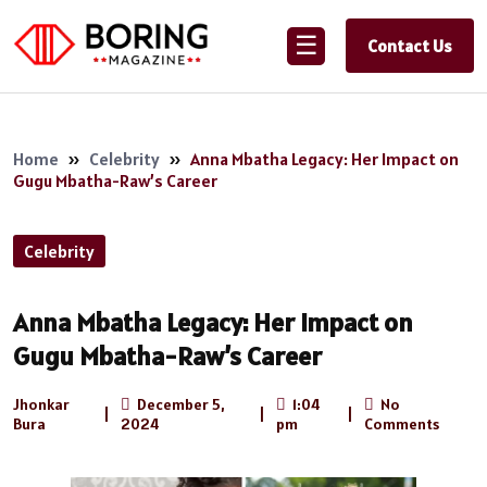
☰
Contact Us
Home
»
Celebrity
»
Anna Mbatha Legacy: Her Impact on
Gugu Mbatha-Raw’s Career
Celebrity
Anna Mbatha Legacy: Her Impact on
Gugu Mbatha-Raw’s Career
Jhonkar
December 5,
1:04
No
|
|
|
Bura
2024
pm
Comments