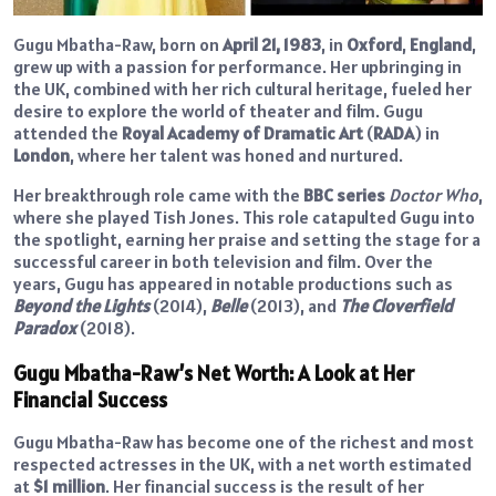
Gugu Mbatha-Raw, born on
April 21, 1983
, in
Oxford
,
England
,
grew up with a passion for performance. Her upbringing in
the UK, combined with her rich cultural heritage, fueled her
desire to explore the world of theater and film. Gugu
attended the
Royal Academy of Dramatic Art
(
RADA
) in
London
, where her talent was honed and nurtured.
Her breakthrough role came with the
BBC series
Doctor Who
,
where she played Tish Jones. This role catapulted Gugu into
the spotlight, earning her praise and setting the stage for a
successful career in both television and film. Over the
years, Gugu has appeared in notable productions such as
Beyond the Lights
(2014),
Belle
(2013), and
The Cloverfield
Paradox
(2018).
Gugu Mbatha-Raw’s Net Worth: A Look at Her
Financial Success
Gugu Mbatha-Raw has become one of the richest and most
respected actresses in the UK, with a net worth estimated
at
$1 million
. Her financial success is the result of her