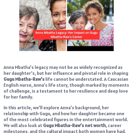
Anna Mbatha’s legacy may not be as widely recognized as
her daughter’s, but her influence and pivotal role in shaping
Gugu Mbatha-Raw’s
life cannot be understated. A Caucasian
English nurse, Anna’s life story, though marked by moments
of challenge, is a testament to her resilience and deep love
for her family.
In this article, we’ll explore Anna’s background, her
relationship with Gugu, and how her daughter became one
of the most celebrated figures in the entertainment world.
We will also look at
Gugu Mbatha-Raw’s net worth
, career
milestones, and the cultural impact both women have had,