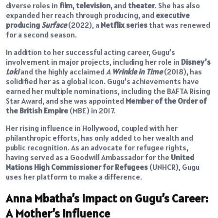
diverse roles in
film
,
television
, and
theater
. She has also
expanded her reach through producing, and
executive
producing
Surface
(2022), a
Netflix series
that was renewed
for a second season.
In addition to her successful acting career, Gugu’s
involvement in major projects, including her role in
Disney’s
Loki
and the highly acclaimed
A
Wrinkle in Time
(2018), has
solidified her as a global icon. Gugu’s achievements have
earned her multiple nominations, including the BAFTA Rising
Star Award, and she was appointed
Member of the Order of
the British Empire
(MBE) in 2017.
Her rising influence in Hollywood, coupled with her
philanthropic efforts, has only added to her wealth and
public recognition. As an advocate for refugee rights,
having served as a Goodwill Ambassador for the
United
Nations High Commissioner for Refugees
(UNHCR), Gugu
uses her platform to make a difference.
Anna Mbatha’s Impact on Gugu’s Career:
A Mother’s Influence