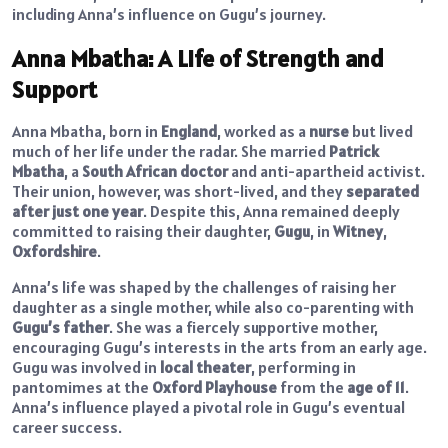
including Anna’s influence on Gugu’s journey.
Anna Mbatha: A Life of Strength and
Support
Anna Mbatha, born in
England
, worked as a
nurse
but lived
much of her life under the radar. She married
Patrick
Mbatha
, a
South African doctor
and anti-apartheid activist.
Their union, however, was short-lived, and they
separated
after just one year
. Despite this, Anna remained deeply
committed to raising their daughter,
Gugu
, in
Witney
,
Oxfordshire
.
Anna’s life was shaped by the challenges of raising her
daughter as a single mother, while also co-parenting with
Gugu’s father
. She was a fiercely supportive mother,
encouraging Gugu’s interests in the arts from an early age.
Gugu was involved in
local theater
, performing in
pantomimes at the
Oxford Playhouse
from the
age of 11
.
Anna’s influence played a pivotal role in Gugu’s eventual
career success.