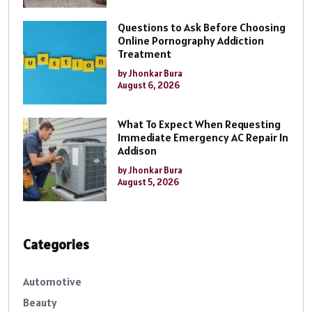
Questions to Ask Before Choosing
Online Pornography Addiction
Treatment
by Jhonkar Bura
August 6, 2026
What To Expect When Requesting
Immediate Emergency AC Repair In
Addison
by Jhonkar Bura
August 5, 2026
Categories
Automotive
Beauty