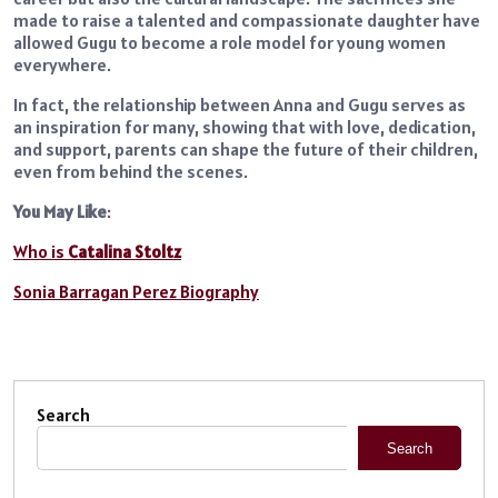
made to raise a talented and compassionate daughter have
allowed Gugu to become a role model for young women
everywhere.
In fact, the relationship between Anna and Gugu serves as
an inspiration for many, showing that with love, dedication,
and support, parents can shape the future of their children,
even from behind the scenes.
You May Like
:
Who is
Catalina Stoltz
Sonia Barragan Perez Biography
Search
Search