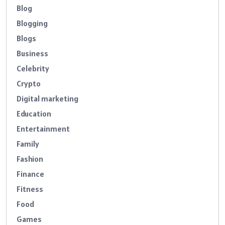
Blog
Blogging
Blogs
Business
Celebrity
Crypto
Digital marketing
Education
Entertainment
Family
Fashion
Finance
Fitness
Food
Games