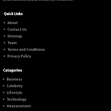
Quick Links
About
Contact Us
Sitemap
Team
Terms and Conditions
Privacy Policy
Catagories
Business
Celebrity
Lifestyle
Technology
Measurement