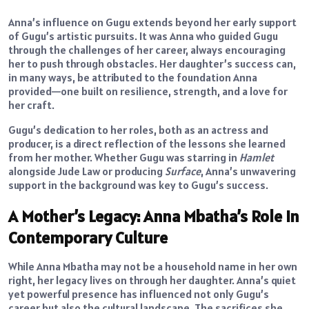
Anna’s influence on Gugu extends beyond her early support
of Gugu’s artistic pursuits. It was Anna who guided Gugu
through the challenges of her career, always encouraging
her to push through obstacles. Her daughter’s success can,
in many ways, be attributed to the foundation Anna
provided—one built on resilience, strength, and a love for
her craft.
Gugu’s dedication to her roles, both as an actress and
producer, is a direct reflection of the lessons she learned
from her mother. Whether Gugu was starring in
Hamlet
alongside Jude Law or producing
Surface
, Anna’s unwavering
support in the background was key to Gugu’s success.
A Mother’s Legacy: Anna Mbatha’s Role in
Contemporary Culture
While Anna Mbatha may not be a household name in her own
right, her legacy lives on through her daughter. Anna’s quiet
yet powerful presence has influenced not only Gugu’s
career but also the cultural landscape. The sacrifices she