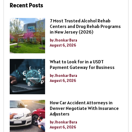
Recent Posts
7 Most Trusted Alcohol Rehab
Centers and Drug Rehab Programs
in New Jersey (2026)
by Jhonkar Bura
August 6, 2026
What to Look for in a USDT
Payment Gateway for Business
by Jhonkar Bura
August 6, 2026
How Car Accident Attorneys in
Denver Negotiate With Insurance
Adjusters
by Jhonkar Bura
August 6, 2026