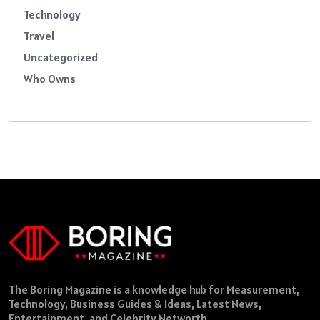
Technology
Travel
Uncategorized
Who Owns
The Boring Magazine is a knowledge hub for Measurement,
Technology, Business Guides & Ideas, Latest News,
Entertainment, and Celebrity Networth.