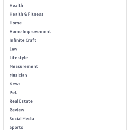
Health
Health & Fitness
Home
Home Improvement
Infinite Craft
Law
Lifestyle
Measurement
Musician
News
Pet
Real Estate
Review
Social Media
Sports