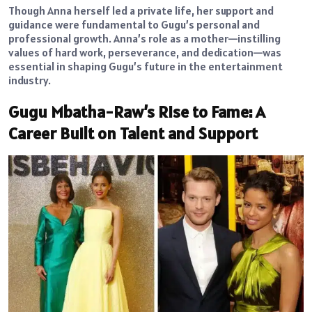
Though Anna herself led a private life, her support and
guidance were fundamental to Gugu’s personal and
professional growth. Anna’s role as a mother—instilling
values of hard work, perseverance, and dedication—was
essential in shaping Gugu’s future in the entertainment
industry.
Gugu Mbatha-Raw’s Rise to Fame: A
Career Built on Talent and Support