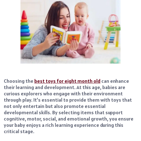
Choosing the
best toys for eight month old
can enhance
their learning and development. At this age, babies are
curious explorers who engage with their environment
through play. It’s essential to provide them with toys that
not only entertain but also promote essential
developmental skills. By selecting items that support
cognitive, motor, social, and emotional growth, you ensure
your baby enjoys a rich learning experience during this
critical stage.