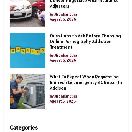
Denver Negotiate With Insurance
Adjusters
by Jhonkar Bura
August 6, 2026
Questions to Ask Before Choosing
Online Pornography Addiction
Treatment
by Jhonkar Bura
August 6, 2026
What To Expect When Requesting
Immediate Emergency AC Repair In
Addison
by Jhonkar Bura
August 5, 2026
Categories