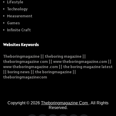
Lifestyle
Technology
Measurement
Games
Infinite Craft
Websites Keywords
Theboringmagazine || theboring magazine ||
theboringmagazine com || www theboringmagazine.com ||
www theboringmagazine .com || the boring magazine latest
|| boring news || the boringmagazine ||
theboringmagazinecom
Copyright © 2026
Theboringmagazine Com
. All Rights
Reserved.