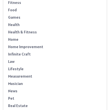
Fitness
Food
Games
Health
Health & Fitness
Home
Home Improvement
Infinite Craft
Law
Lifestyle
Measurement
Musician
News
Pet
Real Estate