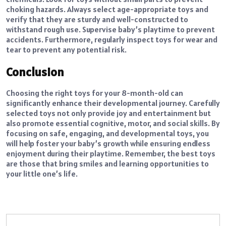
choking hazards. Always select age-appropriate toys and
verify that they are sturdy and well-constructed to
withstand rough use. Supervise baby’s playtime to prevent
accidents. Furthermore, regularly inspect toys for wear and
tear to prevent any potential risk.
Conclusion
Choosing the right toys for your 8-month-old can
significantly enhance their developmental journey. Carefully
selected toys not only provide joy and entertainment but
also promote essential cognitive, motor, and social skills. By
focusing on safe, engaging, and developmental toys, you
will help foster your baby’s growth while ensuring endless
enjoyment during their playtime. Remember, the best toys
are those that bring smiles and learning opportunities to
your little one’s life.