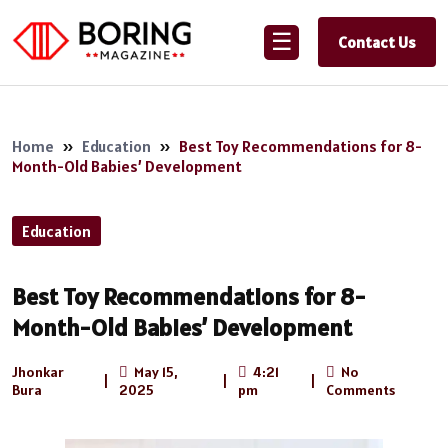
☰
Contact Us
Home
»
Education
»
Best Toy Recommendations for 8-
Month-Old Babies’ Development
Education
Best Toy Recommendations for 8-
Month-Old Babies’ Development
Jhonkar
May 15,
4:21
No
|
|
|
Bura
2025
pm
Comments