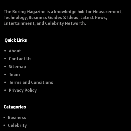
The Boring Magazine is a knowledge hub for Measurement,
Technology, Business Guides & Ideas, Latest News,
Entertainment, and Celebrity Networth.
Quick Links
About
Contact Us
Sitemap
Team
Terms and Conditions
Privacy Policy
Catagories
Business
Celebrity