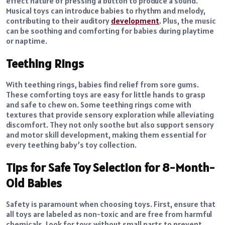
effect nature of pressing a button to produce a sound.
Musical toys can introduce babies to rhythm and melody,
contributing to their auditory
development
. Plus, the music
can be soothing and comforting for babies during playtime
or naptime.
Teething Rings
With teething rings, babies find relief from sore gums.
These comforting toys are easy for little hands to grasp
and safe to chew on. Some teething rings come with
textures that provide sensory exploration while alleviating
discomfort. They not only soothe but also support sensory
and motor skill development, making them essential for
every teething baby’s toy collection.
Tips for Safe Toy Selection for 8-Month-
Old Babies
Safety is paramount when choosing toys. First, ensure that
all toys are labeled as non-toxic and are free from harmful
chemicals. Look for toys without small parts to prevent