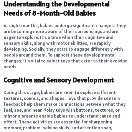
Understanding the Developmental
Needs of 8-Month-Old Babies
At eight months, babies undergo significant changes. They
are becoming more aware of their surroundings and are
eager to explore. It’s a time when their cognitive and
sensory skills, along with motor abilities, are rapidly
developing. Socially, they start to engage differently with
people around them. To support these developmental
changes, it’s vital to select toys that cater to their evolving
needs.
Cognitive and Sensory Development
During this stage, babies are keen to explore different
textures, sounds, and shapes. Toys that provide sensory
feedback help them make connections between what they
feel, see, and hear. Noisy toys with buttons, textures, or
mirror elements enable babies to understand cause and
effect. These activities are essential for sharpening
memory, problem-solving skills, and attention span,