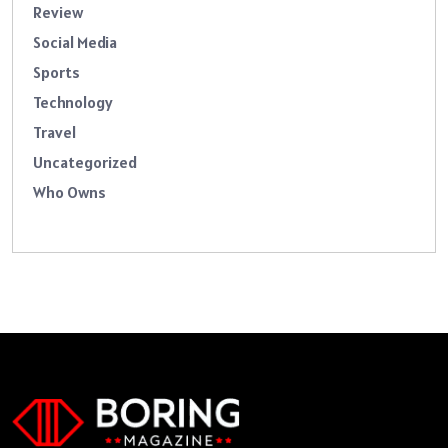
Review
Social Media
Sports
Technology
Travel
Uncategorized
Who Owns