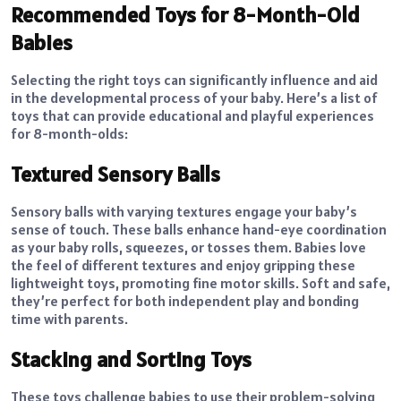
Recommended Toys for 8-Month-Old
Babies
Selecting the right toys can significantly influence and aid
in the developmental process of your baby. Here’s a list of
toys that can provide educational and playful experiences
for 8-month-olds:
Textured Sensory Balls
Sensory balls with varying textures engage your baby’s
sense of touch. These balls enhance hand-eye coordination
as your baby rolls, squeezes, or tosses them. Babies love
the feel of different textures and enjoy gripping these
lightweight toys, promoting fine motor skills. Soft and safe,
they’re perfect for both independent play and bonding
time with parents.
Stacking and Sorting Toys
These toys challenge babies to use their problem-solving