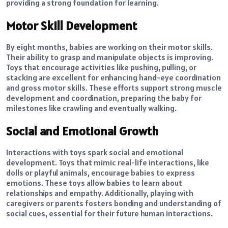
providing a strong foundation for learning.
Motor Skill Development
By eight months, babies are working on their motor skills.
Their ability to grasp and manipulate objects is improving.
Toys that encourage activities like pushing, pulling, or
stacking are excellent for enhancing hand-eye coordination
and gross motor skills. These efforts support strong muscle
development and coordination, preparing the baby for
milestones like crawling and eventually walking.
Social and Emotional Growth
Interactions with toys spark social and emotional
development. Toys that mimic real-life interactions, like
dolls or playful animals, encourage babies to express
emotions. These toys allow babies to learn about
relationships and empathy. Additionally, playing with
caregivers or parents fosters bonding and understanding of
social cues, essential for their future human interactions.