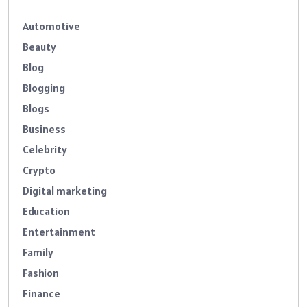
Automotive
Beauty
Blog
Blogging
Blogs
Business
Celebrity
Crypto
Digital marketing
Education
Entertainment
Family
Fashion
Finance