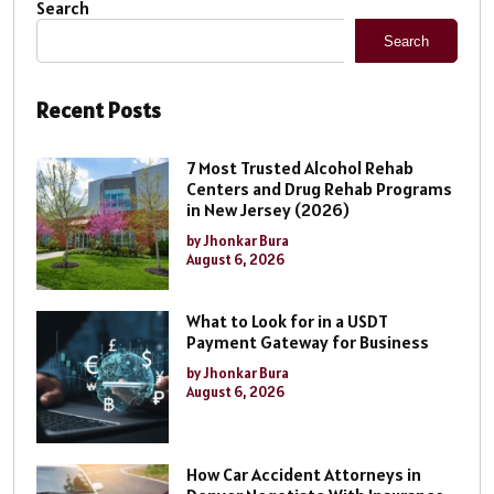
Search
Search
Recent Posts
7 Most Trusted Alcohol Rehab
Centers and Drug Rehab Programs
in New Jersey (2026)
by Jhonkar Bura
August 6, 2026
What to Look for in a USDT
Payment Gateway for Business
by Jhonkar Bura
August 6, 2026
How Car Accident Attorneys in