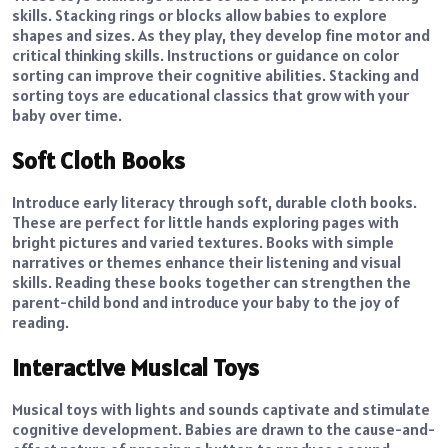
skills. Stacking rings or blocks allow babies to explore
shapes and sizes. As they play, they develop fine motor and
critical thinking skills. Instructions or guidance on color
sorting can improve their cognitive abilities. Stacking and
sorting toys are educational classics that grow with your
baby over time.
Soft Cloth Books
Introduce early literacy through soft, durable cloth books.
These are perfect for little hands exploring pages with
bright pictures and varied textures. Books with simple
narratives or themes enhance their listening and visual
skills. Reading these books together can strengthen the
parent-child bond and introduce your baby to the joy of
reading.
Interactive Musical Toys
Musical toys with lights and sounds captivate and stimulate
cognitive development. Babies are drawn to the cause-and-