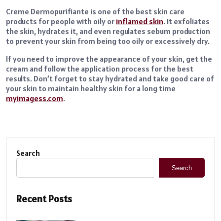
Creme Dermopurifiante is one of the best skin care
products for people with oily or
inflamed skin
. It exfoliates
the skin, hydrates it, and even regulates sebum production
to prevent your skin from being too oily or excessively dry.
If you need to improve the appearance of your skin, get the
cream and follow the application process for the best
results. Don’t forget to stay hydrated and take good care of
your skin to maintain healthy skin for a long time
myimagess.com
.
Search
Search
Recent Posts