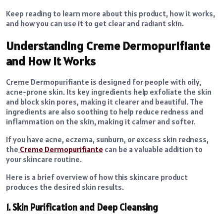
Keep reading to learn more about this product, how it works,
and how you can use it to get clear and radiant skin.
Understanding Creme Dermopurifiante
and How It Works
Creme Dermopurifiante is designed for people with oily,
acne-prone skin. Its key ingredients help exfoliate the skin
and block skin pores, making it clearer and beautiful. The
ingredients are also soothing to help reduce redness and
inflammation on the skin, making it calmer and softer.
If you have acne, eczema, sunburn, or excess skin redness,
the
Creme Dermopurifiante
can be a valuable addition to
your skincare routine.
Here is a brief overview of how this skincare product
produces the desired skin results.
1. Skin Purification and Deep Cleansing