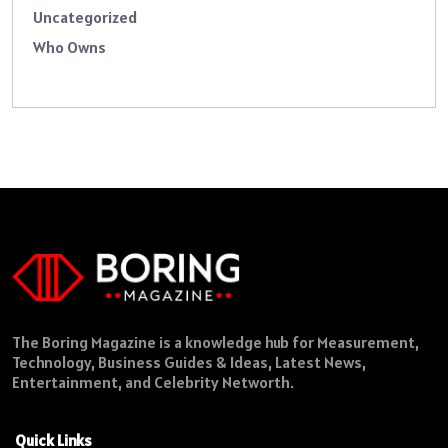
Uncategorized
Who Owns
The Boring Magazine is a knowledge hub for Measurement,
Technology, Business Guides & Ideas, Latest News,
Entertainment, and Celebrity Networth.
Quick Links