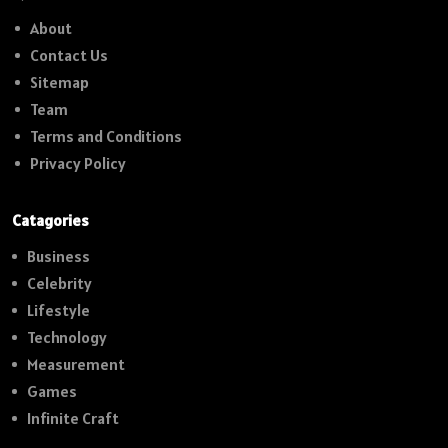
About
Contact Us
Sitemap
Team
Terms and Conditions
Privacy Policy
Catagories
Business
Celebrity
Lifestyle
Technology
Measurement
Games
Infinite Craft