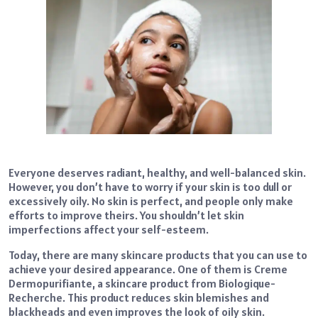
Everyone deserves radiant, healthy, and well-balanced skin.
However, you don’t have to worry if your skin is too dull or
excessively oily. No skin is perfect, and people only make
efforts to improve theirs. You shouldn’t let skin
imperfections affect your self-esteem.
Today, there are many skincare products that you can use to
achieve your desired appearance. One of them is Creme
Dermopurifiante, a skincare product from Biologique-
Recherche. This product reduces skin blemishes and
blackheads and even improves the look of oily skin.