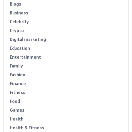
Blogs
Business
Celebrity
Crypto
Digital marketing
Education
Entertainment
Family
Fashion
Finance
Fitness
Food
Games
Health
Health & Fitness