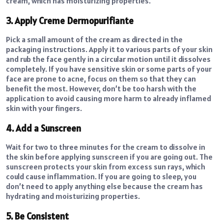
cream, which has moisturizing properties.
3. Apply Creme Dermopurifiante
Pick a small amount of the cream as directed in the
packaging instructions. Apply it to various parts of your skin
and rub the face gently in a circular motion until it dissolves
completely. If you have sensitive skin or some parts of your
face are prone to acne, focus on them so that they can
benefit the most. However, don’t be too harsh with the
application to avoid causing more harm to already inflamed
skin with your fingers.
4. Add a Sunscreen
Wait for two to three minutes for the cream to dissolve in
the skin before applying sunscreen if you are going out. The
sunscreen protects your skin from excess sun rays, which
could cause inflammation. If you are going to sleep, you
don’t need to apply anything else because the cream has
hydrating and moisturizing properties.
5. Be Consistent