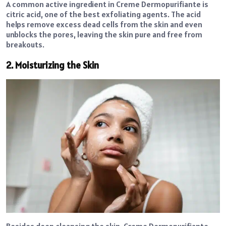
A common active ingredient in Creme Dermopurifiante is
citric acid, one of the best exfoliating agents. The acid
helps remove excess dead cells from the skin and even
unblocks the pores, leaving the skin pure and free from
breakouts.
2. Moisturizing the Skin
Besides deep cleansing the skin, Creme Dermopurifiante