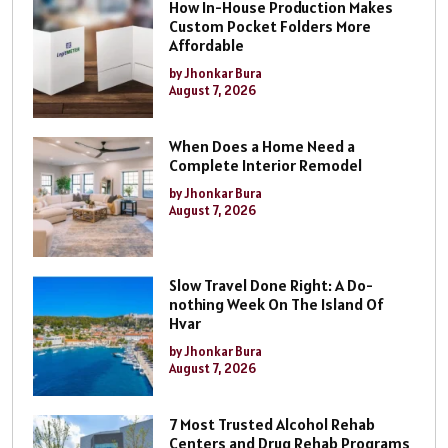
How In-House Production Makes
Custom Pocket Folders More
Affordable
by Jhonkar Bura
August 7, 2026
When Does a Home Need a
Complete Interior Remodel
by Jhonkar Bura
August 7, 2026
Slow Travel Done Right: A Do-
nothing Week On The Island Of
Hvar
by Jhonkar Bura
August 7, 2026
7 Most Trusted Alcohol Rehab
Centers and Drug Rehab Programs