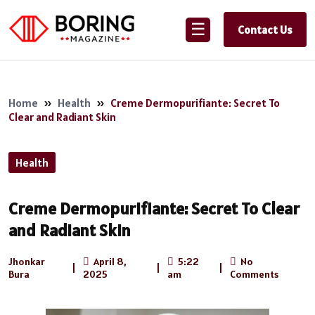
☰
Contact Us
Home
»
Health
»
Creme Dermopurifiante: Secret To
Clear and Radiant Skin
Health
Creme Dermopurifiante: Secret To Clear
and Radiant Skin
Jhonkar
April 8,
5:22
No
|
|
|
Bura
2025
am
Comments