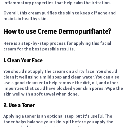
inflammatory properties that help calm the irritation.
Overall, this cream purifies the skin to keep off acne and
maintain healthy skin.
How to use Creme Dermopurifiante?
Here is a step-by-step process for applying this facial
cream for the best possible results.
1. Clean Your Face
You should not apply the cream on a dirty face. You should
clean it well using a mild soap and clean water. You can also
use a good cleanser to help remove the dirt, oil, and other
impurities that could have blocked your skin pores. Wipe the
skin well with a soft towel when done.
2. Use a Toner
Applying a toner is an optional step, but it’s useful. The
toner helps balance your skin’s pH before you apply the