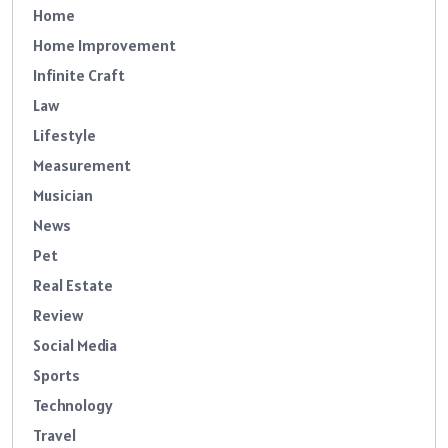
Home
Home Improvement
Infinite Craft
Law
Lifestyle
Measurement
Musician
News
Pet
Real Estate
Review
Social Media
Sports
Technology
Travel