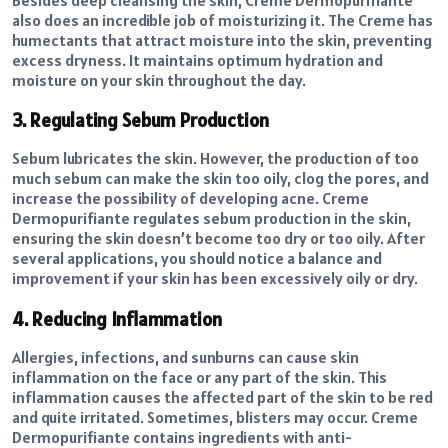
also does an incredible job of moisturizing it. The Creme has
humectants that attract moisture into the skin, preventing
excess dryness. It maintains optimum hydration and
moisture on your skin throughout the day.
3. Regulating Sebum Production
Sebum lubricates the skin. However, the production of too
much sebum can make the skin too oily, clog the pores, and
increase the possibility of developing acne. Creme
Dermopurifiante regulates sebum production in the skin,
ensuring the skin doesn’t become too dry or too oily. After
several applications, you should notice a balance and
improvement if your skin has been excessively oily or dry.
4. Reducing Inflammation
Allergies, infections, and sunburns can cause skin
inflammation on the face or any part of the skin. This
inflammation causes the affected part of the skin to be red
and quite irritated. Sometimes, blisters may occur. Creme
Dermopurifiante contains ingredients with anti-