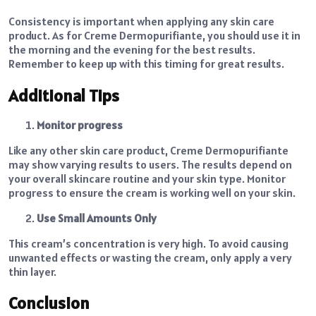
Consistency is important when applying any skin care
product. As for Creme Dermopurifiante, you should use it in
the morning and the evening for the best results.
Remember to keep up with this timing for great results.
Additional Tips
Monitor progress
Like any other skin care product, Creme Dermopurifiante
may show varying results to users. The results depend on
your overall skincare routine and your skin type. Monitor
progress to ensure the cream is working well on your skin.
Use Small Amounts Only
This cream’s concentration is very high. To avoid causing
unwanted effects or wasting the cream, only apply a very
thin layer.
Conclusion