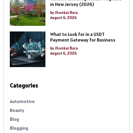
in New Jersey (2026)
by Jhonkar Bura
August 6, 2026
What to Look for in a USDT
Payment Gateway for Business
by Jhonkar Bura
August 6, 2026
Categories
Automotive
Beauty
Blog
Blogging