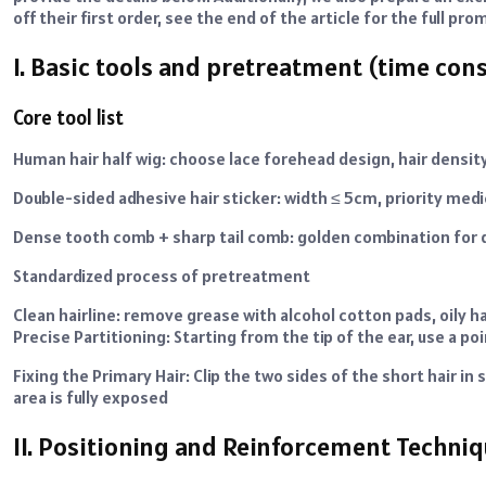
off their first order, see the end of the article for the full p
I. Basic tools and pretreatment (time co
Core tool list
Human hair half wig: choose lace forehead design, hair de
Double-sided adhesive hair sticker: width ≤ 5cm, priority med
Dense tooth comb + sharp tail comb: golden combination for d
Standardized process of pretreatment
Clean hairline: remove grease with alcohol cotton pads, oily h
Precise Partitioning: Starting from the tip of the ear, use a 
Fixing the Primary Hair: Clip the two sides of the short hair i
area is fully exposed
II. Positioning and Reinforcement Techniq