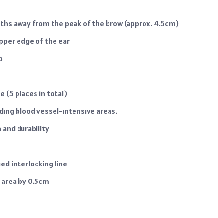
idths away from the peak of the brow (approx. 4.5cm)
upper edge of the ear
p
e (5 places in total)
iding blood vessel-intensive areas.
and durability
ed interlocking line
m area by 0.5cm