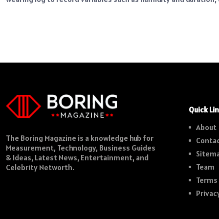
Quick Li
About
The Boring Magazine is a knowledge hub for
Contac
Measurement, Technology, Business Guides
Sitem
& Ideas, Latest News, Entertainment, and
Team
Celebrity Networth.
Terms 
Privac