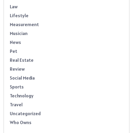
Law
Lifestyle
Measurement
Musician
News
Pet
Real Estate
Review
Social Media
Sports
Technology
Travel
Uncategorized
Who Owns