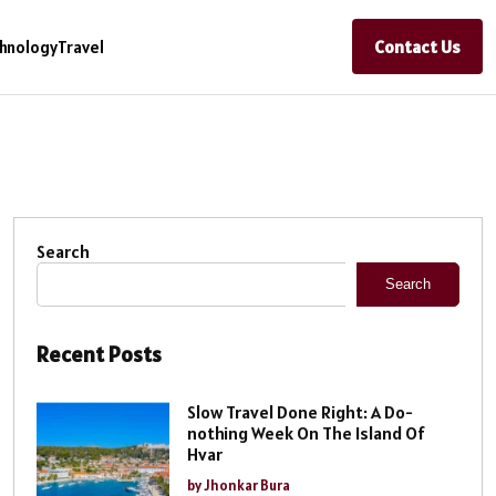
Contact Us
hnology
Travel
Search
Search
Recent Posts
Slow Travel Done Right: A Do-
nothing Week On The Island Of
Hvar
by Jhonkar Bura