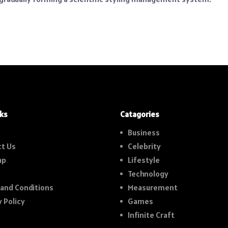
nks
Catagories
Business
t Us
Celebrity
ap
Lifestyle
Technology
and Conditions
Measurement
y Policy
Games
Infinite Craft