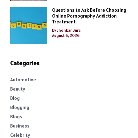
Questions to Ask Before Choosing
Online Pornography Addiction
Treatment
by Jhonkar Bura
August 6, 2026
Categories
Automotive
Beauty
Blog
Blogging
Blogs
Business
Celebrity