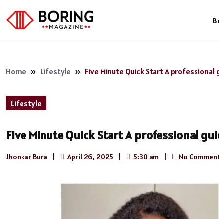
B
Home
»
Lifestyle
»
Five Minute Quick Start A professional g
Lifestyle
Five Minute Quick Start A professional guid
Jhonkar Bura
|
April 26, 2025
|
5:30 am
|
No Comment