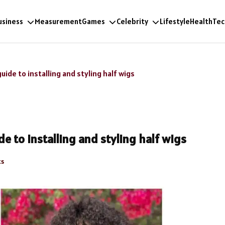
usiness
Measurement
Games
Celebrity
Lifestyle
Health
Tec
uide to installing and styling half wigs
e to installing and styling half wigs
s