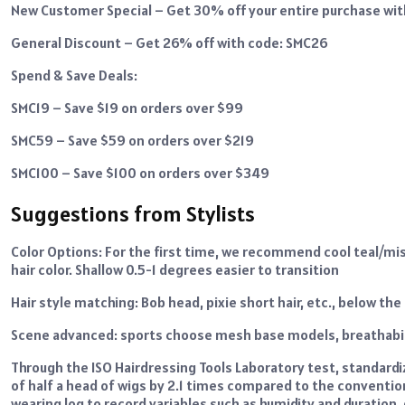
New Customer Special – Get 30% off your entire purchase wi
General Discount – Get 26% off with code: SMC26
Spend & Save Deals:
SMC19 – Save $19 on orders over $99
SMC59 – Save $59 on orders over $219
SMC100 – Save $100 on orders over $349
Suggestions from Stylists
Color Options: For the first time, we recommend cool teal/mis
hair color. Shallow 0.5-1 degrees easier to transition
Hair style matching: Bob head, pixie short hair, etc., below th
Scene advanced: sports choose mesh base models, breathabi
Through the ISO Hairdressing Tools Laboratory test, standard
of half a head of wigs by 2.1 times compared to the conventi
wearing log to record variables such as humidity and duration