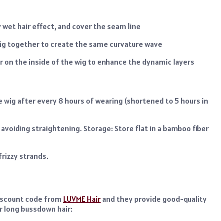
 wet hair effect, and cover the seam line
 wig together to create the same curvature wave
or on the inside of the wig to enhance the dynamic layers
e wig after every 8 hours of wearing (shortened to 5 hours in
 avoiding straightening. Storage: Store flat in a bamboo fiber
rizzy strands.
discount code from
LUVME Hair
and they provide good-quality
r long bussdown hair: