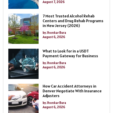
August 7, 2026
7 Most Trusted Alcohol Rehab
Centers and Drug Rehab Programs
in New Jersey (2026)
by Jhonkar Bura
August 6, 2026
What to Look for in a USDT
Payment Gateway for Business
by Jhonkar Bura
August 6, 2026
How Car Accident Attorneys in
Denver Negotiate With Insurance
Adjusters
by Jhonkar Bura
August 6, 2026