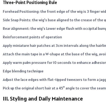
Three-Point Positioning Rule
Forehead Positioning: the front edge of the wig is 3 finger w
Side Snap Points: the wig’s base aligned to the crease of the 
Rear Alignment: the wig’s Lower edge flush with occipital bum
Reinforcement points of operation
Apply miniature hair patches at 3cm intervals along the hairlin
Attach the main tape in a W-shape at the base of the wig, avo
Apply warm palm pressure for 10 seconds to enhance adhesion 
Edge blending technique
Adjust the lace edges with flat-tipped tweezers to form a jagg
Pick up the original short hair at a 45° angle to cover the sea
III. Styling and Daily Maintenance