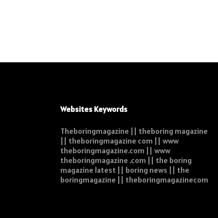
Websites Keywords
Theboringmagazine || theboring magazine
|| theboringmagazine com || www
theboringmagazine.com || www
theboringmagazine .com || the boring
magazine latest || boring news || the
boringmagazine || theboringmagazinecom