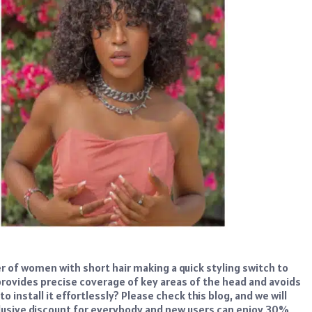
er of women with short hair making a quick styling switch to
s provides precise coverage of key areas of the head and avoids
o install it effortlessly? Please check this blog, and we will
xclusive discount for everybody and new users can enjoy 30%