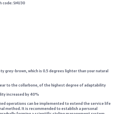
th code: SNU30
ty grey-brown, which is 0.5 degrees lighter than your natural
e ear to the collarbone, of the highest degree of adaptability
lity increased by 40%
ized operations can be implemented to extend the service life
onal method. It is recommended to establish a personal
, gradually forming a scientific styling management system.