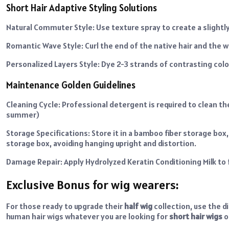
Short Hair Adaptive Styling Solutions
Natural Commuter Style: Use texture spray to create a slightly
Romantic Wave Style: Curl the end of the native hair and the
Personalized Layers Style: Dye 2-3 strands of contrasting col
Maintenance Golden Guidelines
Cleaning Cycle: Professional detergent is required to clean th
summer)
Storage Specifications: Store it in a bamboo fiber storage box,
storage box, avoiding hanging upright and distortion.
Damage Repair: Apply Hydrolyzed Keratin Conditioning Milk to f
Exclusive Bonus for wig wearers:
For those ready to upgrade their
half wig
collection, use the 
human hair wigs whatever you are looking for
short hair wigs
o