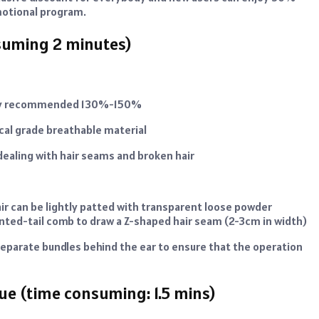
romotional program.
nsuming 2 minutes)
nsity recommended 130%-150%
ical grade breathable material
ealing with hair seams and broken hair
air can be lightly patted with transparent loose powder
pointed-tail comb to draw a Z-shaped hair seam (2-3cm in width)
n separate bundles behind the ear to ensure that the operation
ue (time consuming: 1.5 mins)