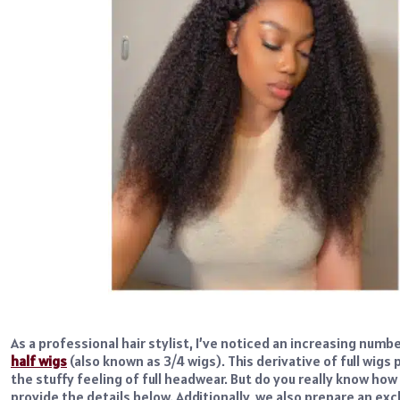
As a professional hair stylist, I’ve noticed an increasing numb
half wigs
(also known as 3/4 wigs). This derivative of full wig
the stuffy feeling of full headwear. But do you really know how t
provide the details below. Additionally, we also prepare an e