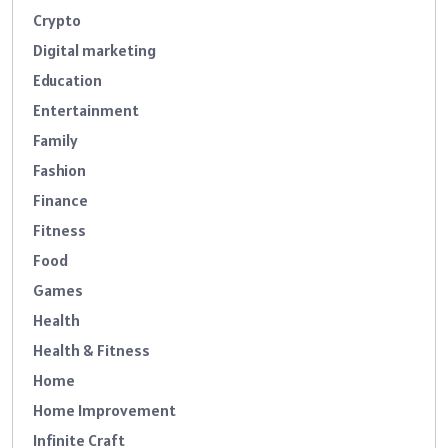
Crypto
Digital marketing
Education
Entertainment
Family
Fashion
Finance
Fitness
Food
Games
Health
Health & Fitness
Home
Home Improvement
Infinite Craft