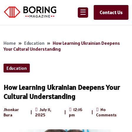
☰
Contact Us
Home
»
Education
»
How Learning Ukrainian Deepens
Your Cultural Understanding
Education
How Learning Ukrainian Deepens Your
Cultural Understanding
Jhonkar
July 11,
12:16
No
|
|
|
Bura
2025
pm
Comments