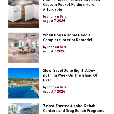
Custom Pocket Folders More
Affordable
by Jhonkar Bura
August 7, 2026
When Does a Home Need a
Complete Interior Remodel
by Jhonkar Bura
August 7, 2026
Slow Travel Done Right: A Do-
nothing Week On The Island Of
Hvar
by Jhonkar Bura
August 7, 2026
7 Most Trusted Alcohol Rehab
Centers and Drug Rehab Programs