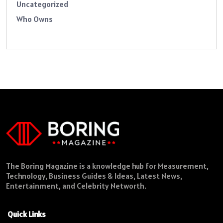
Uncategorized
Who Owns
The Boring Magazine is a knowledge hub for Measurement,
Technology, Business Guides & Ideas, Latest News,
Entertainment, and Celebrity Networth.
Quick Links