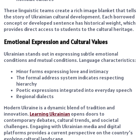
These linguistic teams create a rich image blanket that tells
the story of Ukrainian cultural development. Each borrowed
concept or developed sentence has historical weight, which
provides direct access to students to the cultural heritage.
Emotional Expression and Cultural Values
Ukrainian stands out in expressing subtle emotional
conditions and mutual conditions. Language characteristics:
Minor forms expressing love and intimacy
The formal address system indicates respecting
hierarchy
Poetic expressions integrated into everyday speech
Regional dialects
Modern Ukraine is a dynamic blend of tradition and
innovation.
Learning Ukrainian
opens doors to
contemporary debates, cultural trends, and societal
challenges. Engaging with Ukrainian media and digital
platforms provides a current perspective on the country’s
evolving cultural landscape.