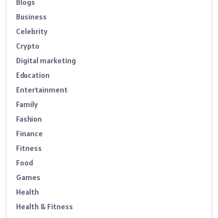
Blogs
Business
Celebrity
Crypto
Digital marketing
Education
Entertainment
Family
Fashion
Finance
Fitness
Food
Games
Health
Health & Fitness