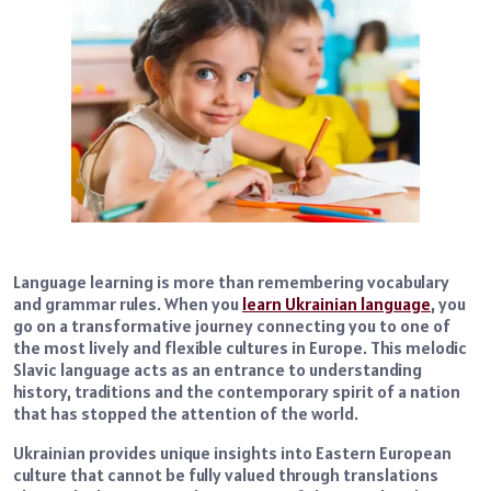
Language learning is more than remembering vocabulary
and grammar rules. When you
learn Ukrainian language
, you
go on a transformative journey connecting you to one of
the most lively and flexible cultures in Europe. This melodic
Slavic language acts as an entrance to understanding
history, traditions and the contemporary spirit of a nation
that has stopped the attention of the world.
Ukrainian provides unique insights into Eastern European
culture that cannot be fully valued through translations