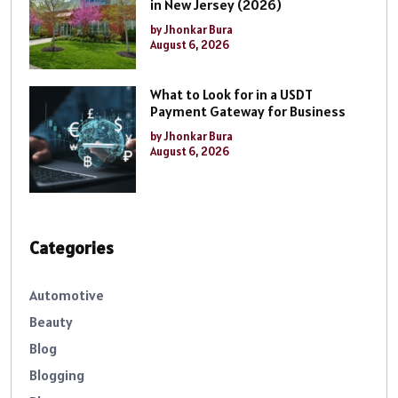
in New Jersey (2026)
by Jhonkar Bura
August 6, 2026
What to Look for in a USDT
Payment Gateway for Business
by Jhonkar Bura
August 6, 2026
Categories
Automotive
Beauty
Blog
Blogging