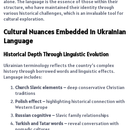
alone. The language is the essence of those within their
structure, who have maintained their identity through
various historical challenges, which is an invaluable tool for
cultural exploration.
Cultural Nuances Embedded in Ukrainian
Language
Historical Depth Through Linguistic Evolution
Ukrainian terminology reflects the country’s complex
history through borrowed words and linguistic effects.
Language includes:
Church Slavic elements –
deep conservative Christian
traditions
Polish effect –
highlighting historical connection with
Western Europe
Russian cognitive –
Slavic family relationships
Turkish and Tatar words –
reveal conversation with
nomadic cultures