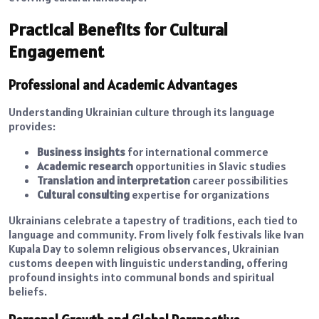
Practical Benefits for Cultural
Engagement
Professional and Academic Advantages
Understanding Ukrainian culture through its language
provides:
Business insights
for international commerce
Academic research
opportunities in Slavic studies
Translation and interpretation
career possibilities
Cultural consulting
expertise for organizations
Ukrainians celebrate a tapestry of traditions, each tied to
language and community. From lively folk festivals like Ivan
Kupala Day to solemn religious observances, Ukrainian
customs deepen with linguistic understanding, offering
profound insights into communal bonds and spiritual
beliefs.