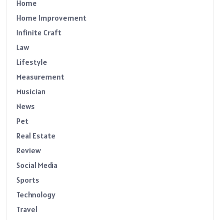
Home
Home Improvement
Infinite Craft
Law
Lifestyle
Measurement
Musician
News
Pet
Real Estate
Review
Social Media
Sports
Technology
Travel