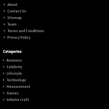
About
Contact Us
Sitemap
Team
Terms and Conditions
Privacy Policy
Catagories
Business
Celebrity
Lifestyle
Technology
Measurement
Games
Infinite Craft