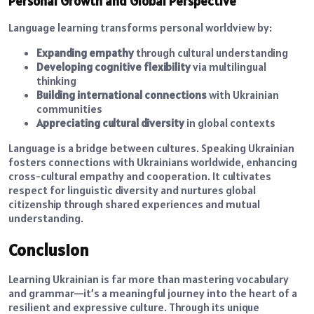
Personal Growth and Global Perspective
Language learning transforms personal worldview by:
Expanding empathy
through cultural understanding
Developing cognitive flexibility
via multilingual
thinking
Building international connections
with Ukrainian
communities
Appreciating cultural diversity
in global contexts
Language is a bridge between cultures. Speaking Ukrainian
fosters connections with Ukrainians worldwide, enhancing
cross-cultural empathy and cooperation. It cultivates
respect for linguistic diversity and nurtures global
citizenship through shared experiences and mutual
understanding.
Conclusion
Learning Ukrainian is far more than mastering vocabulary
and grammar—it’s a meaningful journey into the heart of a
resilient and expressive culture. Through its unique