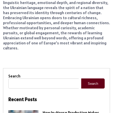
linguistic heritage, emotional depth, and regional diversity,
the Ukrainian language reveals the spirit of a nation that
has preserved its identity through centuries of change.
Embracing Ukrainian opens doors to cultural richness,
professional opportunities, and deeper human connections.
Whether motivated by personal curiosity, academic
pursuits, or global engagement, the rewards of learning
Ukrainian extend well beyond words, offering a profound
appreciation of one of Europe’s most vibrant and inspiring
cultures.
Search
Search
Recent Posts
How In-House Production Makes