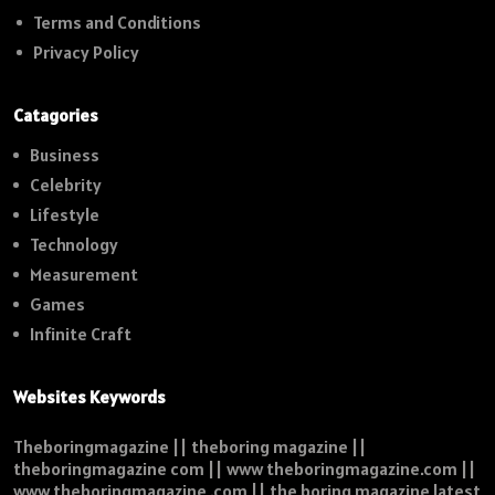
Terms and Conditions
Privacy Policy
Catagories
Business
Celebrity
Lifestyle
Technology
Measurement
Games
Infinite Craft
Websites Keywords
Theboringmagazine || theboring magazine ||
theboringmagazine com || www theboringmagazine.com ||
www theboringmagazine .com || the boring magazine latest