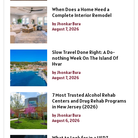
When Does a Home Need a
Complete Interior Remodel
by Jhonkar Bura
August 7, 2026
Slow Travel Done Right: A Do-
nothing Week On The Island Of
Hvar
by Jhonkar Bura
August 7, 2026
7 Most Trusted Alcohol Rehab
Centers and Drug Rehab Programs
in New Jersey (2026)
by Jhonkar Bura
August 6, 2026
What to Look for in a USDT