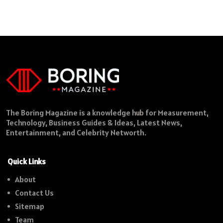
The Boring Magazine is a knowledge hub for Measurement,
Technology, Business Guides & Ideas, Latest News,
Entertainment, and Celebrity Networth.
Quick Links
About
Contact Us
Sitemap
Team