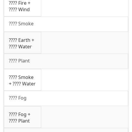
???? Fire +
????️ Wind
???? Smoke
???? Earth +
???? Water
???? Plant
???? Smoke
+ ???? Water
????️ Fog
????️ Fog +
???? Plant