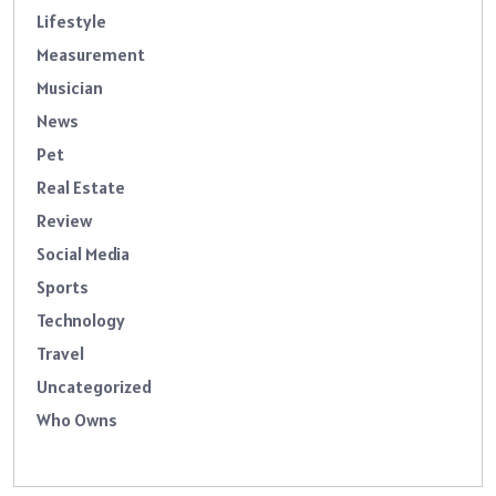
Lifestyle
Measurement
Musician
News
Pet
Real Estate
Review
Social Media
Sports
Technology
Travel
Uncategorized
Who Owns