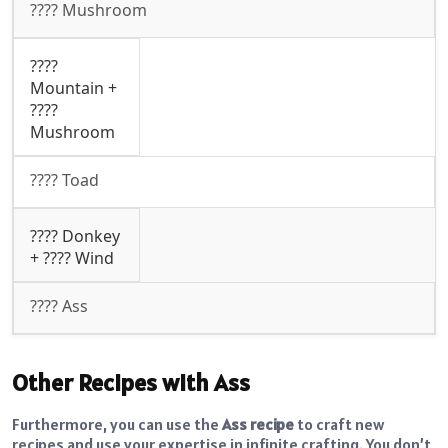
???? Mushroom
????️
Mountain +
????
Mushroom
???? Toad
???? Donkey
+ ????️ Wind
???? Ass
Other Recipes with Ass
Furthermore, you can use the
Ass recipe
to craft new
recipes and use your expertise in infinite crafting. You don’t