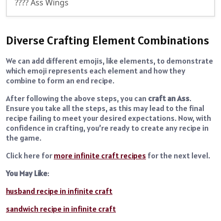
???? Ass Wings
Diverse Crafting Element Combinations
We can add different emojis, like elements, to demonstrate
which emoji represents each element and how they
combine to form an end recipe.
After following the above steps, you can
craft an Ass
.
Ensure you take all the steps, as this may lead to the final
recipe failing to meet your desired expectations. Now, with
confidence in crafting, you’re ready to create any recipe in
the game.
Click here for
more infinite craft recipes
for the next level.
You May Like
:
husband recipe in infinite craft
sandwich recipe in infinite craft