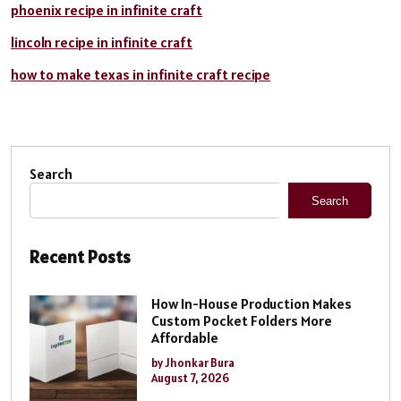
phoenix recipe in infinite craft
lincoln recipe in infinite craft
how to make texas in infinite craft recipe
Search
Search
Recent Posts
How In-House Production Makes
Custom Pocket Folders More
Affordable
by Jhonkar Bura
August 7, 2026