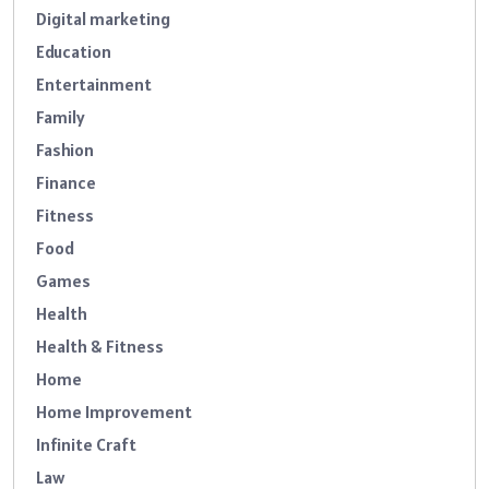
Digital marketing
Education
Entertainment
Family
Fashion
Finance
Fitness
Food
Games
Health
Health & Fitness
Home
Home Improvement
Infinite Craft
Law