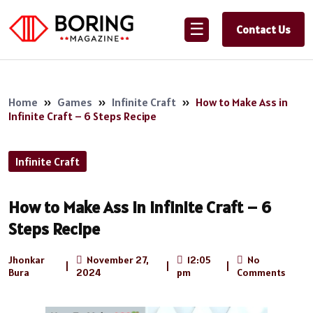
☰
Contact Us
Home
»
Games
»
Infinite Craft
»
How to Make Ass in
Infinite Craft – 6 Steps Recipe
Infinite Craft
How to Make Ass in Infinite Craft – 6
Steps Recipe
Jhonkar
November 27,
12:05
No
|
|
|
Bura
2024
pm
Comments