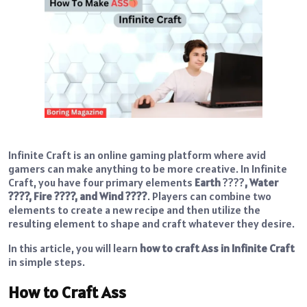
Infinite Craft is an online gaming platform where avid
gamers can make anything to be more creative. In Infinite
Craft, you have four primary elements
Earth
????
, Water
????, Fire ????, and Wind ????
. Players can combine two
elements to create a new recipe and then utilize the
resulting element to shape and craft whatever they desire.
In this article, you will learn
how to craft Ass in Infinite Craft
in simple steps.
How to Craft Ass