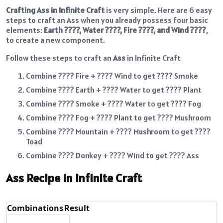
Crafting Ass in Infinite Craft
is very simple. Here are 6 easy
steps to craft an Ass when you already possess four basic
elements:
Earth ????, Water ????, Fire ????, and Wind ????
,
to create a new component.
Follow these steps to craft an
Ass
in Infinite Craft
Combine ???? Fire + ????️ Wind to get ???? Smoke
Combine ???? Earth + ???? Water to get ???? Plant
Combine ????️ Smoke + ???? Water to get ????️ Fog
Combine ????️ Fog + ???? Plant to get ???? Mushroom
Combine ????️ Mountain + ???? Mushroom to get ????
Toad
Combine ???? Donkey + ????️ Wind to get ???? Ass
Ass Recipe in Infinite Craft
Combinations
Result