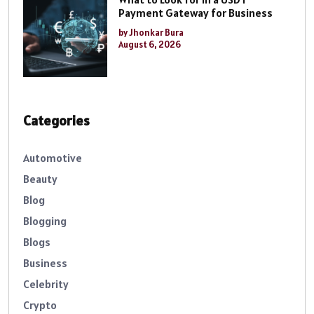
Payment Gateway for Business
by Jhonkar Bura
August 6, 2026
Categories
Automotive
Beauty
Blog
Blogging
Blogs
Business
Celebrity
Crypto