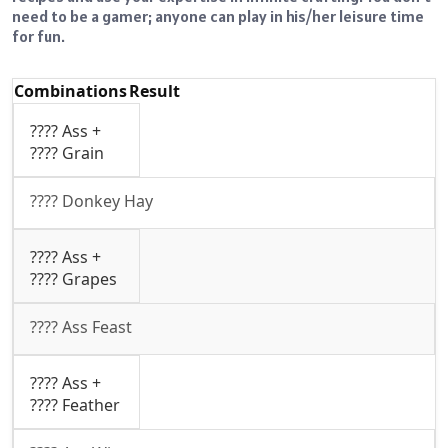
need to be a gamer; anyone can play in his/her leisure time
for fun.
Combinations
Result
???? Ass +
???? Grain
???? Donkey Hay
???? Ass +
???? Grapes
???? Ass Feast
???? Ass +
???? Feather