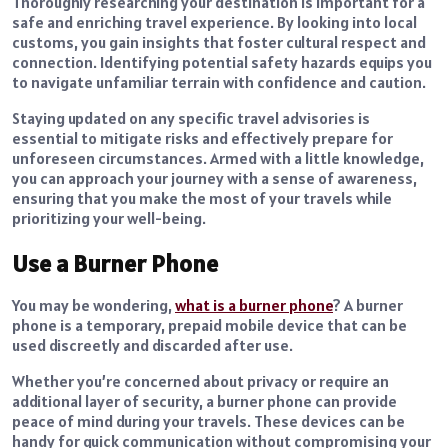
Thoroughly researching your destination is important for a
safe and enriching travel experience. By looking into local
customs, you gain insights that foster cultural respect and
connection. Identifying potential safety hazards equips you
to navigate unfamiliar terrain with confidence and caution.
Staying updated on any specific travel advisories is
essential to mitigate risks and effectively prepare for
unforeseen circumstances. Armed with a little knowledge,
you can approach your journey with a sense of awareness,
ensuring that you make the most of your travels while
prioritizing your well-being.
Use a Burner Phone
You may be wondering,
what is a burner phone
? A burner
phone is a temporary, prepaid mobile device that can be
used discreetly and discarded after use.
Whether you’re concerned about privacy or require an
additional layer of security, a burner phone can provide
peace of mind during your travels. These devices can be
handy for quick communication without compromising your