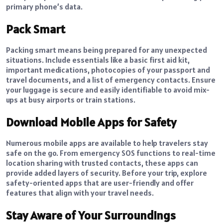
primary phone’s data.
Pack Smart
Packing smart means being prepared for any unexpected
situations. Include essentials like a basic first aid kit,
important medications, photocopies of your passport and
travel documents, and a list of emergency contacts. Ensure
your luggage is secure and easily identifiable to avoid mix-
ups at busy airports or train stations.
Download Mobile Apps for Safety
Numerous mobile apps are available to help travelers stay
safe on the go. From emergency SOS functions to real-time
location sharing with trusted contacts, these apps can
provide added layers of security. Before your trip, explore
safety-oriented apps that are user-friendly and offer
features that align with your travel needs.
Stay Aware of Your Surroundings