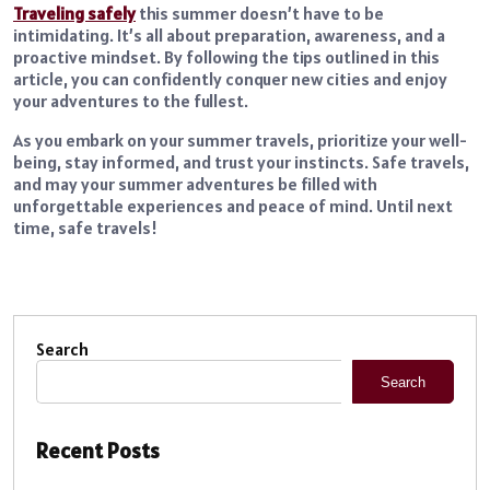
Traveling safely
this summer doesn’t have to be
intimidating. It’s all about preparation, awareness, and a
proactive mindset. By following the tips outlined in this
article, you can confidently conquer new cities and enjoy
your adventures to the fullest.
As you embark on your summer travels, prioritize your well-
being, stay informed, and trust your instincts. Safe travels,
and may your summer adventures be filled with
unforgettable experiences and peace of mind. Until next
time, safe travels!
Search
Search
Recent Posts