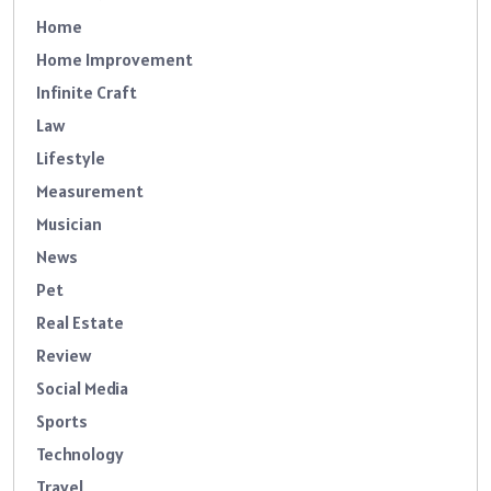
Home
Home Improvement
Infinite Craft
Law
Lifestyle
Measurement
Musician
News
Pet
Real Estate
Review
Social Media
Sports
Technology
Travel