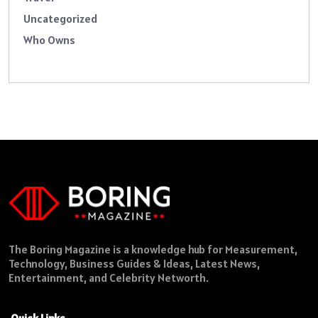
Uncategorized
Who Owns
The Boring Magazine is a knowledge hub for Measurement,
Technology, Business Guides & Ideas, Latest News,
Entertainment, and Celebrity Networth.