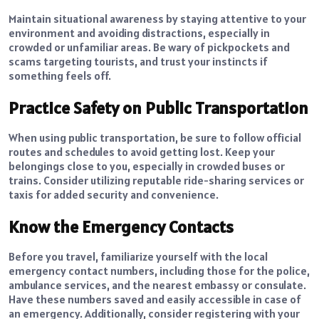
Maintain
situational awareness
by staying attentive to your
environment and avoiding distractions, especially in
crowded or unfamiliar areas. Be wary of pickpockets and
scams targeting tourists, and trust your instincts if
something feels off.
Practice Safety on Public Transportation
When using public transportation, be sure to follow official
routes and schedules to avoid getting lost. Keep your
belongings close to you, especially in crowded buses or
trains. Consider utilizing reputable ride-sharing services or
taxis for added security and convenience.
Know the Emergency Contacts
Before you travel, familiarize yourself with the local
emergency contact numbers, including those for the police,
ambulance services, and the nearest embassy or consulate.
Have these numbers saved and easily accessible in case of
an emergency. Additionally, consider registering with your