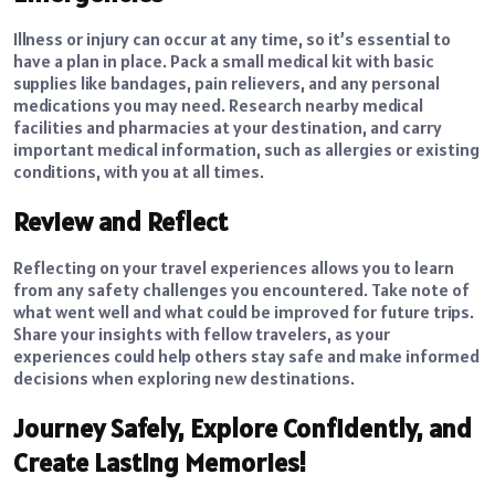
Illness or injury can occur at any time, so it’s essential to
have a plan in place. Pack a small medical kit with basic
supplies like bandages, pain relievers, and any personal
medications you may need. Research nearby medical
facilities and pharmacies at your destination, and carry
important medical information, such as allergies or existing
conditions, with you at all times.
Review and Reflect
Reflecting on your travel experiences allows you to learn
from any safety challenges you encountered. Take note of
what went well and what could be improved for future trips.
Share your insights with fellow travelers, as your
experiences could help others stay safe and make informed
decisions when exploring new destinations.
Journey Safely, Explore Confidently, and
Create Lasting Memories!