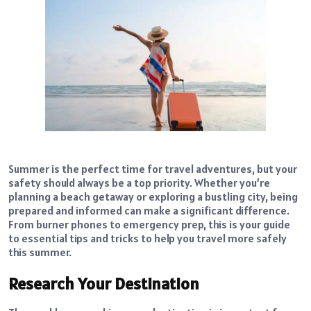
Summer is the perfect time for travel adventures, but your
safety should always be a top priority. Whether you’re
planning a beach getaway or exploring a bustling city, being
prepared and informed can make a significant difference.
From burner phones to emergency prep, this is your guide
to essential tips and tricks to help you travel more safely
this summer.
Research Your Destination