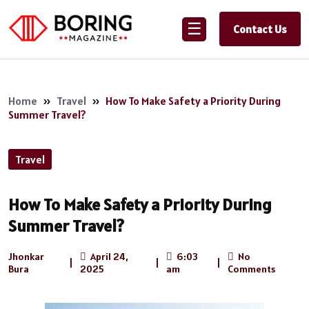
☰
Contact Us
Home
»
Travel
»
How To Make Safety a Priority During
Summer Travel?
Travel
How To Make Safety a Priority During
Summer Travel?
Jhonkar
April 24,
6:03
No
|
|
|
Bura
2025
am
Comments