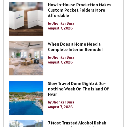
How In-House Production Makes
Custom Pocket Folders More
Affordable
by Jhonkar Bura
August 7, 2026
When Does a Home Need a
Complete Interior Remodel
by Jhonkar Bura
August 7, 2026
Slow Travel Done Right: A Do-
nothing Week On The Island Of
Hvar
by Jhonkar Bura
August 7, 2026
7 Most Trusted Alcohol Rehab