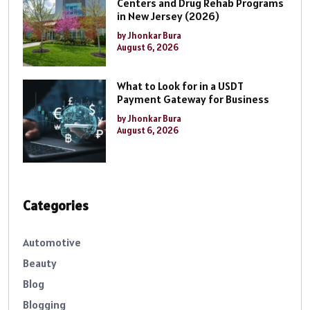
Centers and Drug Rehab Programs
in New Jersey (2026)
by Jhonkar Bura
August 6, 2026
What to Look for in a USDT
Payment Gateway for Business
by Jhonkar Bura
August 6, 2026
Categories
Automotive
Beauty
Blog
Blogging