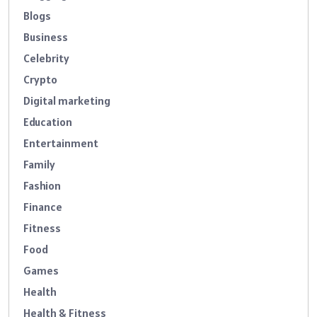
Blogs
Business
Celebrity
Crypto
Digital marketing
Education
Entertainment
Family
Fashion
Finance
Fitness
Food
Games
Health
Health & Fitness