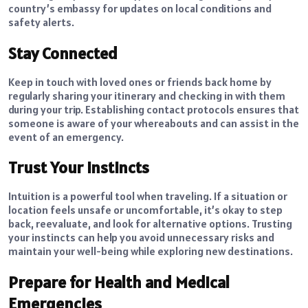
country’s embassy for updates on local conditions and
safety alerts.
Stay Connected
Keep in touch with loved ones or friends back home by
regularly sharing your itinerary and checking in with them
during your trip. Establishing contact protocols ensures that
someone is aware of your whereabouts and can assist in the
event of an emergency.
Trust Your Instincts
Intuition is a powerful tool when traveling. If a situation or
location feels unsafe or uncomfortable, it’s okay to step
back, reevaluate, and look for alternative options.
Trusting
your instincts
can help you avoid unnecessary risks and
maintain your well-being while exploring new destinations.
Prepare for Health and Medical
Emergencies