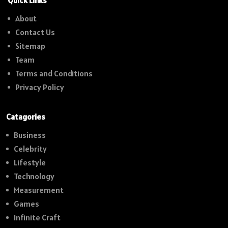
Quick Links
About
Contact Us
Sitemap
Team
Terms and Conditions
Privacy Policy
Catagories
Business
Celebrity
Lifestyle
Technology
Measurement
Games
Infinite Craft