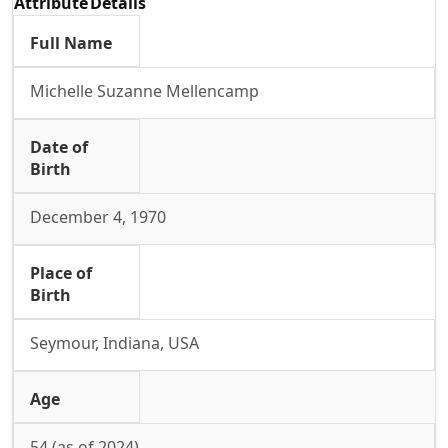
Attribute
Details
Full Name
Michelle Suzanne Mellencamp
Date of
Birth
December 4, 1970
Place of
Birth
Seymour, Indiana, USA
Age
54 (as of 2024)