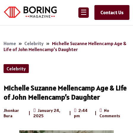
☰
Contact Us
Home
»
Celebrity
»
Michelle Suzanne Mellencamp Age &
Life of John Mellencamp’s Daughter
Celebrity
Michelle Suzanne Mellencamp Age & Life
of John Mellencamp’s Daughter
Jhonkar
January 24,
2:44
No
|
|
|
Bura
2025
pm
Comments