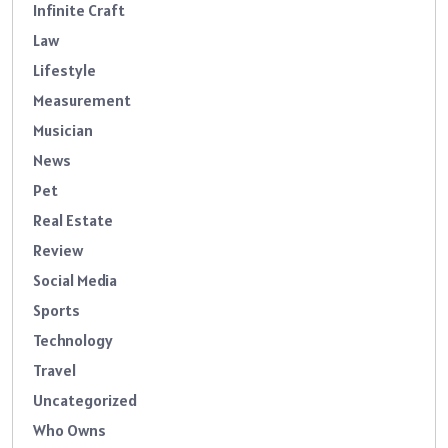
Infinite Craft
Law
Lifestyle
Measurement
Musician
News
Pet
Real Estate
Review
Social Media
Sports
Technology
Travel
Uncategorized
Who Owns