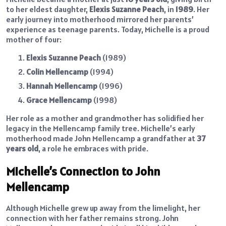
to her eldest daughter,
Elexis Suzanne Peach
, in
1989
. Her
early journey into motherhood mirrored her parents’
experience as teenage parents. Today, Michelle is a proud
mother of four:
Elexis Suzanne Peach
(1989)
Colin Mellencamp
(1994)
Hannah Mellencamp
(1996)
Grace Mellencamp
(1998)
Her role as a mother and grandmother has solidified her
legacy in the Mellencamp family tree. Michelle’s early
motherhood made John Mellencamp a grandfather at
37
years old
, a role he embraces with pride.
Michelle’s Connection to John
Mellencamp
Although Michelle grew up away from the limelight, her
connection with her father remains strong. John