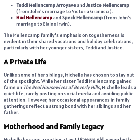
Teddi Mellencamp Arroyave
and
Justice Mellencamp
(from John’s marriage to Victoria Granucci).
Hud Mellencamp
and
Speck Mellencamp
(from John’s
marriage to Elaine Irwin).
The Mellencamp family’s emphasis on togetherness is
evident in their shared vacations and holiday celebrations,
particularly with her younger sisters, Teddi and Justice.
A Private Life
Unlike some of her siblings, Michelle has chosen to stay out
of the spotlight. While her sister Teddi Mellencamp gained
fame on
The Real Housewives of Beverly Hills
, Michelle leads a
quiet life, rarely posting on social media and avoiding public
attention. However, her occasional appearances in family
gatherings reflect a strong bond with her siblings and her
father.
Motherhood and Family Legacy
Michelle became a mother at just
18 years old
, giving birth