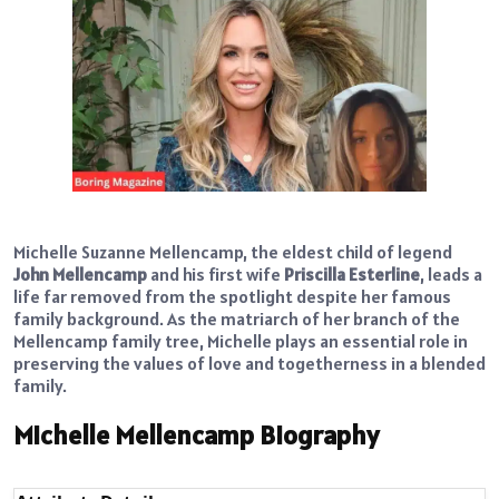
Michelle Suzanne Mellencamp, the eldest child of legend
John Mellencamp
and his first wife
Priscilla Esterline
, leads a
life far removed from the spotlight despite her famous
family background. As the matriarch of her branch of the
Mellencamp family tree, Michelle plays an essential role in
preserving the values of love and togetherness in a blended
family.
Michelle Mellencamp Biography