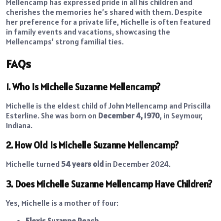
Mellencamp has expressed pride in all his children and
cherishes the memories he’s shared with them. Despite
her preference for a private life, Michelle is often featured
in family events and vacations, showcasing the
Mellencamps’ strong familial ties.
FAQs
1. Who Is Michelle Suzanne Mellencamp?
Michelle is the eldest child of John Mellencamp and Priscilla
Esterline. She was born on
December 4, 1970
, in Seymour,
Indiana.
2. How Old Is Michelle Suzanne Mellencamp?
Michelle turned
54 years old
in December 2024.
3. Does Michelle Suzanne Mellencamp Have Children?
Yes, Michelle is a mother of four:
Elexis Suzanne Peach