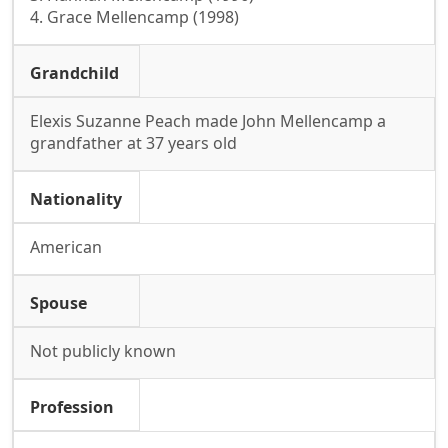
4. Grace Mellencamp (1998)
Grandchild
Elexis Suzanne Peach made John Mellencamp a
grandfather at 37 years old
Nationality
American
Spouse
Not publicly known
Profession