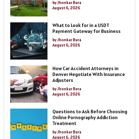
by Jhonkar Bura
August 6, 2026
What to Look for in a USDT
Payment Gateway for Business
by Jhonkar Bura
August 6, 2026
How Car Accident Attorneys in
Denver Negotiate With Insurance
Adjusters
by Jhonkar Bura
August 6, 2026
Questions to Ask Before Choosing
Online Pornography Addiction
Treatment
by Jhonkar Bura
August 6, 2026