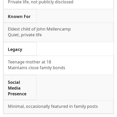
Private life, not publicly disclosed
Known For
Eldest child of John Mellencamp
Quiet, private life
Legacy
Teenage mother at 18
Maintains close family bonds
Social
Media
Presence
Minimal, occasionally featured in family posts