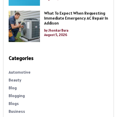
What To Expect When Requesting
Immediate Emergency AC Repair In
Addison
by Jhonkar Bura
August 5, 2026
Categories
Automotive
Beauty
Blog
Blogging
Blogs
Business