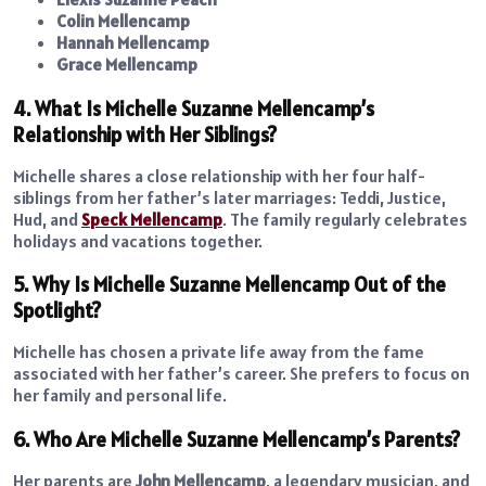
Colin Mellencamp
Hannah Mellencamp
Grace Mellencamp
4. What Is Michelle Suzanne Mellencamp’s
Relationship with Her Siblings?
Michelle shares a close relationship with her four half-
siblings from her father’s later marriages: Teddi, Justice,
Hud, and
Speck Mellencamp
. The family regularly celebrates
holidays and vacations together.
5. Why Is Michelle Suzanne Mellencamp Out of the
Spotlight?
Michelle has chosen a private life away from the fame
associated with her father’s career. She prefers to focus on
her family and personal life.
6. Who Are Michelle Suzanne Mellencamp’s Parents?
Her parents are
John Mellencamp
, a legendary musician, and