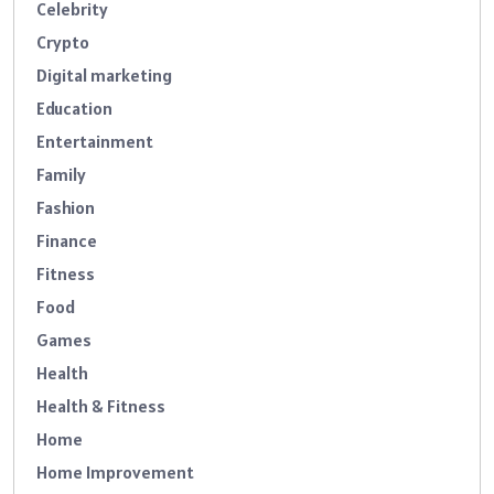
Celebrity
Crypto
Digital marketing
Education
Entertainment
Family
Fashion
Finance
Fitness
Food
Games
Health
Health & Fitness
Home
Home Improvement