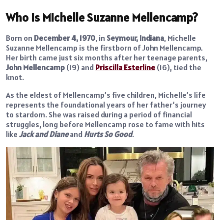
Who Is Michelle Suzanne Mellencamp?
Born on
December 4, 1970
, in
Seymour, Indiana
, Michelle
Suzanne Mellencamp is the firstborn of John Mellencamp.
Her birth came just six months after her teenage parents,
John Mellencamp
(19) and
Priscilla Esterline
(16), tied the
knot.
As the eldest of Mellencamp’s five children, Michelle’s life
represents the foundational years of her father’s journey
to stardom. She was raised during a period of financial
struggles, long before Mellencamp rose to fame with hits
like
Jack and Diane
and
Hurts So Good
.