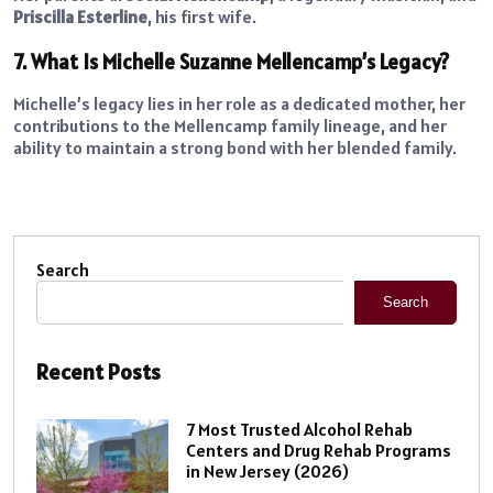
Priscilla Esterline
, his first wife.
7. What Is Michelle Suzanne Mellencamp’s Legacy?
Michelle’s legacy lies in her role as a dedicated mother, her
contributions to the Mellencamp family lineage, and her
ability to maintain a strong bond with her blended family.
Search
Search
Recent Posts
7 Most Trusted Alcohol Rehab
Centers and Drug Rehab Programs
in New Jersey (2026)