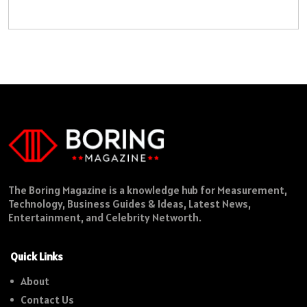
The Boring Magazine is a knowledge hub for Measurement,
Technology, Business Guides & Ideas, Latest News,
Entertainment, and Celebrity Networth.
Quick Links
About
Contact Us