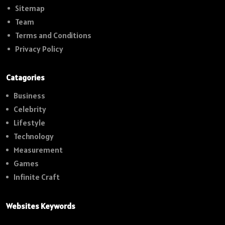
Sitemap
Team
Terms and Conditions
Privacy Policy
Catagories
Business
Celebrity
Lifestyle
Technology
Measurement
Games
Infinite Craft
Websites Keywords