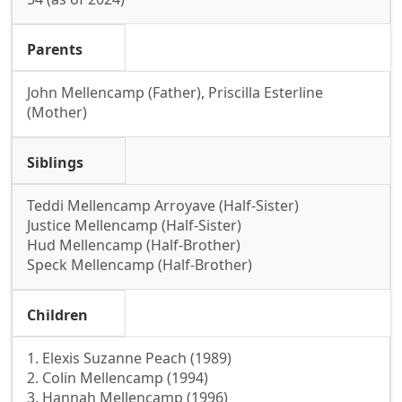
Parents
John Mellencamp (Father), Priscilla Esterline
(Mother)
Siblings
Teddi Mellencamp Arroyave (Half-Sister)
Justice Mellencamp (Half-Sister)
Hud Mellencamp (Half-Brother)
Speck Mellencamp (Half-Brother)
Children
1. Elexis Suzanne Peach (1989)
2. Colin Mellencamp (1994)
3. Hannah Mellencamp (1996)