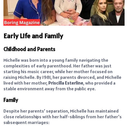
Early Life and Family
Childhood and Parents
Michelle was born into a young family navigating the
complexities of early parenthood. Her father was just
starting his music career, while her mother focused on
raising Michelle. By 1981, her parents divorced, and Michelle
lived with her mother,
Priscilla Esterline
, who provided a
stable environment away from the public eye.
Family
Despite her parents’ separation, Michelle has maintained
close relationships with her half-siblings from her father’s
subsequent marriages: