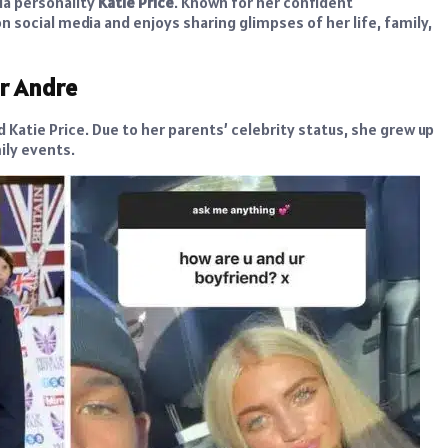
a personality
Katie Price
. Known for her confident
n social media and enjoys sharing glimpses of her life, family,
er Andre
d Katie Price. Due to her parents’ celebrity status, she grew up
ily events.