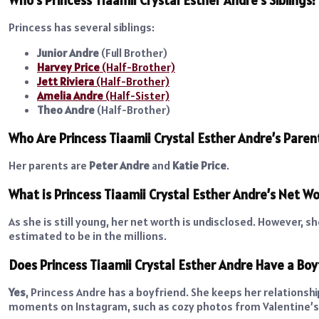
Princess has several siblings:
Junior Andre
(Full Brother)
Harvey Price
(Half-Brother)
Jett Riviera
(Half-Brother)
Amelia Andre
(Half-Sister)
Theo Andre
(Half-Brother)
Who Are Princess Tiaamii Crystal Esther Andre’s Paren
Her parents are
Peter Andre
and
Katie Price
.
What is Princess Tiaamii Crystal Esther Andre’s Net W
As she is still young, her net worth is undisclosed. However, 
estimated to be in the millions.
Does Princess Tiaamii Crystal Esther Andre Have a Boy
Yes
, Princess Andre has a boyfriend. She keeps her relationsh
moments on Instagram, such as cozy photos from Valentine’s 