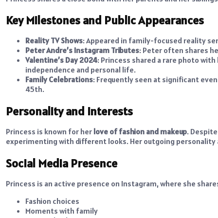
Key Milestones and Public Appearances
Reality TV Shows
: Appeared in family-focused reality ser
Peter Andre’s Instagram Tributes
: Peter often shares h
Valentine’s Day 2024
: Princess shared a rare photo wit
independence and personal life.
Family Celebrations
: Frequently seen at significant even
45th.
Personality and Interests
Princess is known for her
love of fashion and makeup
. Despite
experimenting with different looks. Her outgoing personality
Social Media Presence
Princess is an active presence on Instagram, where she shares 
Fashion choices
Moments with family