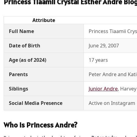
Princess Tiaamii Crystal Esther Andre Bio
Attribute
Full Name
Princess Tiaamii Cry
Date of Birth
June 29, 2007
Age (as of 2024)
17 years
Parents
Peter Andre and Kati
Siblings
Junior Andre
, Harvey
Social Media Presence
Active on Instagram
Who is Princess Andre?