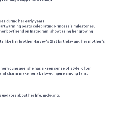
ies during her early years.
eartwarming posts celebrating Princess’s milestones.
h her boyfriend on Instagram, showcasing her growing
ts, like her brother Harvey’s 21st birthday and her mother’s
 her young age, she has a keen sense of style, often
 and charm make her a beloved figure among fans.
updates about her life, including: