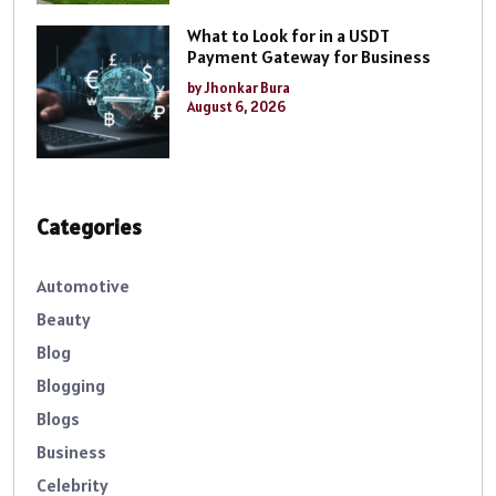
What to Look for in a USDT
Payment Gateway for Business
by Jhonkar Bura
August 6, 2026
Categories
Automotive
Beauty
Blog
Blogging
Blogs
Business
Celebrity