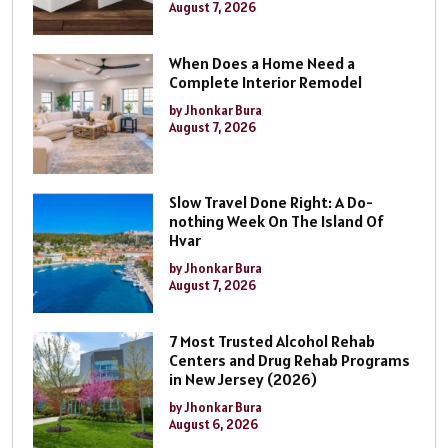
August 7, 2026
When Does a Home Need a
Complete Interior Remodel
by Jhonkar Bura
August 7, 2026
Slow Travel Done Right: A Do-
nothing Week On The Island Of
Hvar
by Jhonkar Bura
August 7, 2026
7 Most Trusted Alcohol Rehab
Centers and Drug Rehab Programs
in New Jersey (2026)
by Jhonkar Bura
August 6, 2026