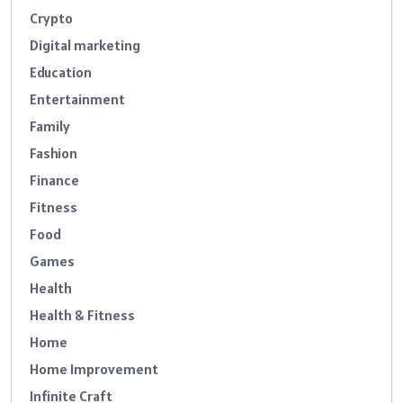
Crypto
Digital marketing
Education
Entertainment
Family
Fashion
Finance
Fitness
Food
Games
Health
Health & Fitness
Home
Home Improvement
Infinite Craft