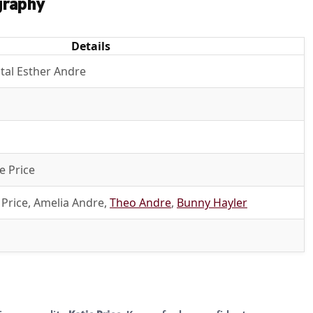
graphy
Details
stal Esther Andre
e Price
 Price, Amelia Andre,
Theo Andre
,
Bunny Hayler