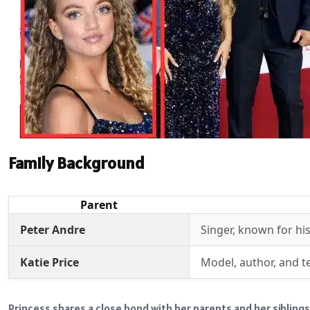
Family Background
Parent
Peter Andre
Singer, known for his
Katie Price
Model, author, and te
Princess shares a close bond with her parents and her siblings