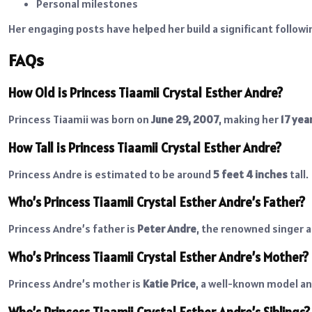
Personal milestones
Her engaging posts have helped her build a significant followi
FAQs
How Old is Princess Tiaamii Crystal Esther Andre?
Princess Tiaamii was born on
June 29, 2007
, making her
17 yea
How Tall is Princess Tiaamii Crystal Esther Andre?
Princess Andre is estimated to be around
5 feet 4 inches
tall.
Who’s Princess Tiaamii Crystal Esther Andre’s Father?
Princess Andre’s father is
Peter Andre
, the renowned singer a
Who’s Princess Tiaamii Crystal Esther Andre’s Mother?
Princess Andre’s mother is
Katie Price
, a well-known model an
Who’s Princess Tiaamii Crystal Esther Andre’s Siblings?