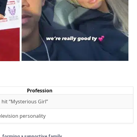
Profession
 hit “Mysterious Girl”
levision personality
, forming a supportive family.