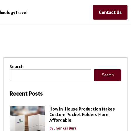
Contact Us
hnology
Travel
Search
Search
Recent Posts
How In-House Production Makes
Custom Pocket Folders More
Affordable
by Jhonkar Bura