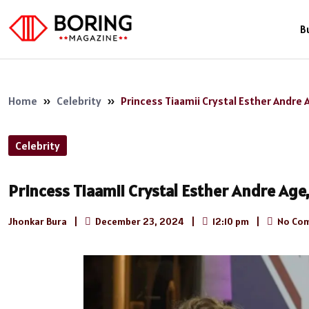
B
Home
»
Celebrity
»
Princess Tiaamii Crystal Esther Andre 
Celebrity
Princess Tiaamii Crystal Esther Andre Age
Jhonkar Bura
|
December 23, 2024
|
12:10 pm
|
No Co