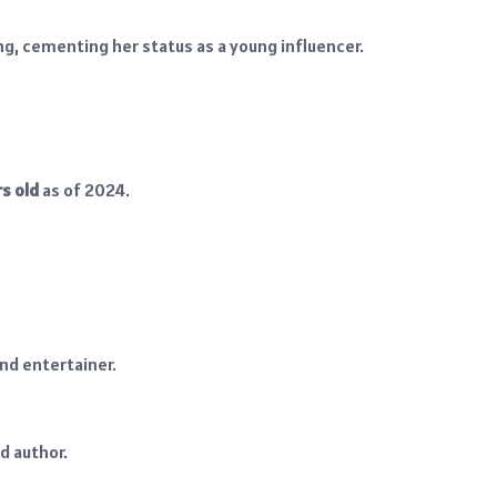
ng, cementing her status as a young influencer.
rs old
as of 2024.
nd entertainer.
d author.