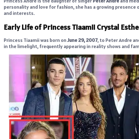
Princess Andre is the daughter of singer
Peter Andre
and medi
personality and love for fashion, she has a growing presence o
and interests.
Early Life of Princess Tiaamii Crystal Esth
Princess Tiaamii was born on
June 29, 2007
, to Peter Andre an
in the limelight, frequently appearing in reality shows and fam