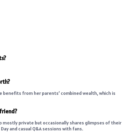
ts?
orth?
she benefits from her parents’ combined wealth, which is
friend?
ip mostly private but occasionally shares glimpses of their
Day and casual Q&A sessions with fans.