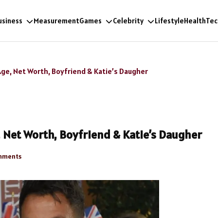
usiness
Measurement
Games
Celebrity
Lifestyle
Health
Tec
Age, Net Worth, Boyfriend & Katie’s Daugher
, Net Worth, Boyfriend & Katie’s Daugher
mments