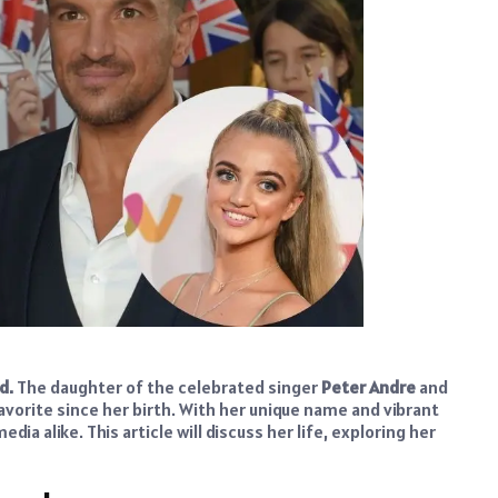
ld
.
The daughter of the celebrated singer
Peter Andre
and
avorite since her birth. With her unique name and vibrant
ia alike. This article will discuss her life, exploring her