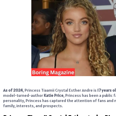
As of 2024
, Princess Tiaamii Crystal Esther Andre is
17 years o
model-turned-author
Katie Price
, Princess
has been a public f
personality, Princess has captured the attention of fans and med
family, interests, and prospects.