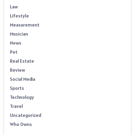
Law
Lifestyle
Measurement
Musician
News
Pet
Real Estate
Review
Social Media
Sports
Technology
Travel
Uncategorized
Who Owns