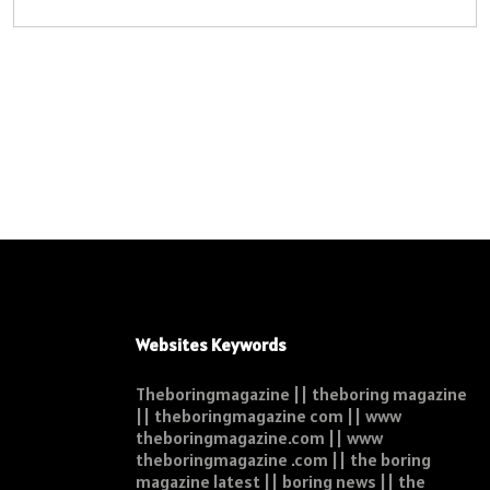
Websites Keywords
Theboringmagazine || theboring magazine
|| theboringmagazine com || www
theboringmagazine.com || www
theboringmagazine .com || the boring
magazine latest || boring news || the