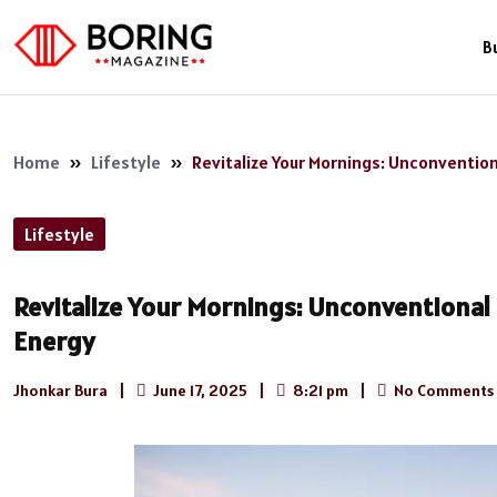
B
Home
»
Lifestyle
»
Revitalize Your Mornings: Unconvention
Lifestyle
Revitalize Your Mornings: Unconventional 
Energy
Jhonkar Bura
|
June 17, 2025
|
8:21 pm
|
No Comments