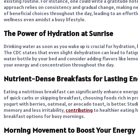
existing routine. For instance, one could write a gratitude not
approach relies on consistency and gradual change, making new
of beneficial choices throughout the day, leading to an effo
wellness even amidst a busy lifestyle.
The Power of Hydration at Sunrise
Drinking water
as soon as you wake up is crucial for hydration,
The CDC states that even slight dehydration can lead to fatigu
water bottle by your bed and consider adding flavors like lem
your energy and concentration throughout the day.
Nutrient-Dense Breakfasts for Lasting E
Eating a nutritious breakfast can significantly enhance energ
of quick carbs or skipping breakfast, choosing foods rich in p
yogurt with berries, oatmeal, or avocado toast, is better. Stu
memory and less irritability,
contributing
to healthier eating 
breakfast options for busy mornings.
Morning Movement to Boost Your Energy