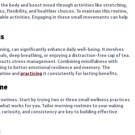
the body and boost mood through activities like stretching,
s, flexibility, and healthier choices. To maintain this routine,
yable activities. Engaging in these small movements can help
us
ing, can significantly enhance daily well-being. It involves
ls, deep breathing, or enjoying a distraction-free cup of tea.
 boosts stress management. Combining mindfulness with
ading to better emotional resilience and memory. The
outine and
practicing
it consistently for lasting benefits.
ine
 routines. Start by trying two or three small wellness practices
p what works for you. Tailor morning routines to your waking
, curiosity, and consistency are key to building effective
s