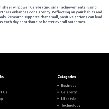
 sheer willpower. Celebrating small achievements, using
partners enhances consistency. Reflecting on your habits and
oals. Research supports that small, positive actions can lead
s each day contribute to better overall outcomes.
nks
Catagories
Business
t Us
Celebrity
ap
Lifestyle
Technology