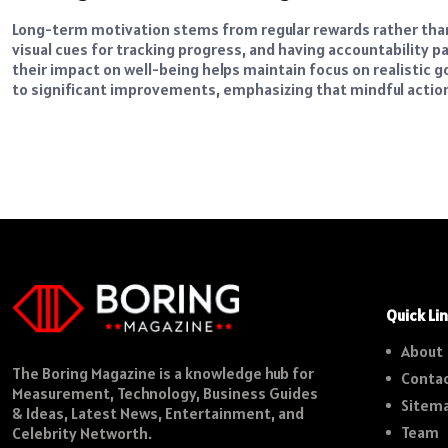
Long-term motivation stems from regular rewards rather than
visual cues for tracking progress, and having accountability 
their impact on well-being helps maintain focus on realistic g
to significant improvements, emphasizing that mindful action
Quick Li
About
The Boring Magazine is a knowledge hub for
Contac
Measurement, Technology, Business Guides
Sitem
& Ideas, Latest News, Entertainment, and
Team
Celebrity Networth.