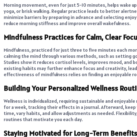
Morning movement, even for just 5-10 minutes, helps wake up 
yoga, or brisk walking. Regular practice leads to better alertnes
minimize barriers by preparing in advance and selecting enjo
reduce morning stiffness and improve overall wakefulness.
Mindfulness Practices for Calm, Clear Foc
Mindfulness, practiced for just three to five minutes each morn
calming the mind through various methods, such as setting goa
Studies show it reduces cortisol levels, improves mood, and
existing habits may further enhance focus and creativity, le
effectiveness of mindfulness relies on finding an enjoyable r
Building Your Personalized Wellness Rout
Wellness is individualized, requiring sustainable and enjoyable
for a week, tracking their effects in a journal. Afterward, kee
time, vary habits, and allow adjustments as needed. Flexibility
routines that motivate you each day.
Staying Motivated for Long-Term Benefit