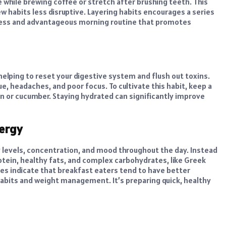
e while brewing coffee or stretch after brushing teeth. This
 habits less disruptive. Layering habits encourages a series
rtless and advantageous morning routine that promotes
 helping to reset your digestive system and flush out toxins.
e, headaches, and poor focus. To cultivate this habit, keep a
on or cucumber. Staying hydrated can significantly improve
nergy
y levels, concentration, and mood throughout the day. Instead
rotein, healthy fats, and complex carbohydrates, like Greek
dies indicate that breakfast eaters tend to have better
habits and weight management. It’s preparing quick, healthy