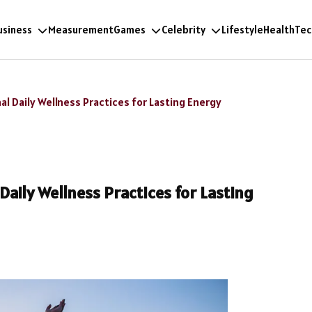
usiness
Measurement
Games
Celebrity
Lifestyle
Health
Tec
al Daily Wellness Practices for Lasting Energy
Daily Wellness Practices for Lasting