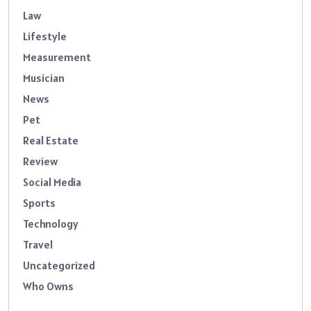
Law
Lifestyle
Measurement
Musician
News
Pet
Real Estate
Review
Social Media
Sports
Technology
Travel
Uncategorized
Who Owns