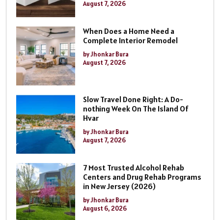
August 7, 2026
When Does a Home Need a
Complete Interior Remodel
by Jhonkar Bura
August 7, 2026
Slow Travel Done Right: A Do-
nothing Week On The Island Of
Hvar
by Jhonkar Bura
August 7, 2026
7 Most Trusted Alcohol Rehab
Centers and Drug Rehab Programs
in New Jersey (2026)
by Jhonkar Bura
August 6, 2026