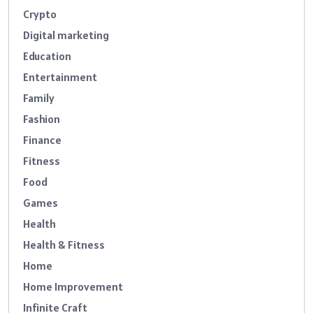
Crypto
Digital marketing
Education
Entertainment
Family
Fashion
Finance
Fitness
Food
Games
Health
Health & Fitness
Home
Home Improvement
Infinite Craft