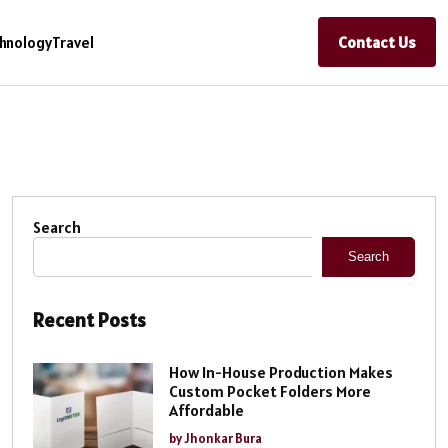
Contact Us
hnology
Travel
Search
Search
Recent Posts
How In-House Production Makes
Custom Pocket Folders More
Affordable
by Jhonkar Bura