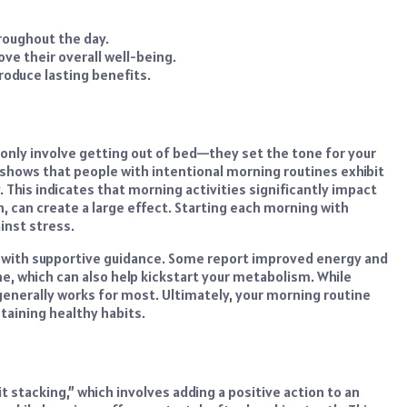
roughout the day.
e their overall well-being.
roduce lasting benefits.
 only involve getting out of bed—they set the tone for your
shows that people with intentional morning routines exhibit
 This indicates that morning activities significantly impact
ion, can create a large effect. Starting each morning with
inst stress.
s with supportive guidance. Some report improved energy and
ne, which can also help kickstart your metabolism. While
generally works for most. Ultimately, your morning routine
taining healthy habits.
t stacking,” which involves adding a positive action to an