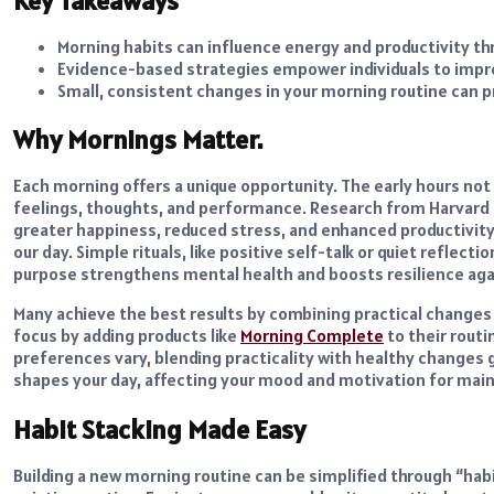
Key Takeaways
Morning habits can influence energy and productivity th
Evidence-based strategies empower individuals to improv
Small, consistent changes in your morning routine can p
Why Mornings Matter.
Each morning offers a unique opportunity. The early hours not
feelings, thoughts, and performance. Research from Harvard 
greater happiness, reduced stress, and enhanced productivity.
our day. Simple rituals, like positive self-talk or quiet reflect
purpose strengthens mental health and boosts resilience aga
Many achieve the best results by combining practical change
focus by adding products like
Morning Complete
to their routi
preferences vary, blending practicality with healthy changes 
shapes your day, affecting your mood and motivation for main
Habit Stacking Made Easy
Building a new morning routine can be simplified through “habi