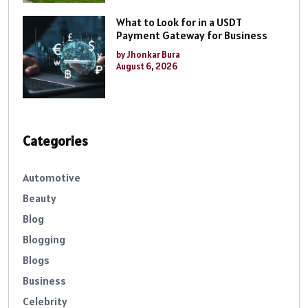
What to Look for in a USDT
Payment Gateway for Business
by Jhonkar Bura
August 6, 2026
Categories
Automotive
Beauty
Blog
Blogging
Blogs
Business
Celebrity