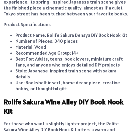
experience. Its spring-inspired Japanese train scene gives
the finished piece a cinematic quality, almost as if a quiet
Tokyo street has been tucked between your favorite books.
Product Specifications
Product Name: Rolife Sakura Densya DIY Book Nook Kit
Number of Pieces: 340 pieces
Material: Wood
Recommended Age Group: 14+
Best For: Adults, teens, book lovers, miniature craft
fans, and anyone who enjoys detailed DIY projects
Style: Japanese-inspired train scene with sakura
details
Use: Bookshelf insert, home decor piece, creative
hobby, or thoughtful gift
Rolife Sakura Wine Alley DIY Book Nook
Kit
For those who want a slightly lighter project, the Rolife
Sakura Wine Alley DIY Book Nook Kit offers a warm and