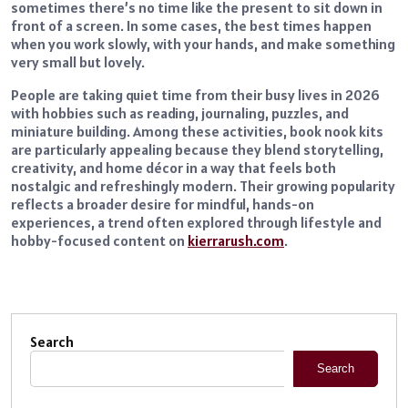
sometimes there’s no time like the present to sit down in
front of a screen. In some cases, the best times happen
when you work slowly, with your hands, and make something
very small but lovely.
People are taking quiet time from their busy lives in 2026
with hobbies such as reading, journaling, puzzles, and
miniature building. Among these activities, book nook kits
are particularly appealing because they blend storytelling,
creativity, and home décor in a way that feels both
nostalgic and refreshingly modern. Their growing popularity
reflects a broader desire for mindful, hands-on
experiences, a trend often explored through lifestyle and
hobby-focused content on
kierrarush.com
.
Search
Search