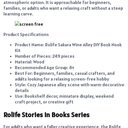
atmospheric option. It is approachable for beginners,
families, or adults who want a relaxing craft without a steep
learning curve.
Product Specifications
Product Name: Rolife Sakura Wine Alley DIY Book Nook
Kit
Number of Pieces: 249 pieces
Material: Wood
Recommended Age Group: 8+
Best For: Beginners, families, casual crafters, and
adults looking for a relaxing screen-free hobby
Style: Cozy Japanese alley scene with warm decorative
details
Use: Bookshelf decor, miniature display, weekend
craft project, or creative gift
Rolife Stories in Books Series
For adults who want a fuller creative experience, the Rolife