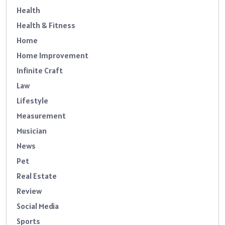
Health
Health & Fitness
Home
Home Improvement
Infinite Craft
Law
Lifestyle
Measurement
Musician
News
Pet
Real Estate
Review
Social Media
Sports