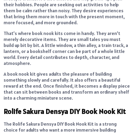
their hobbies. People are seeking out activities to help
them be calm rather than noisy. They desire experiences
that bring them more in touch with the present moment,
more focused, and more grounded.
That’s where book nook kits come in handy. They aren’t
merely decorative items. They are small tales you must
build up bit by bit. A little window, a thin alley, a train track, a
lantern, or a bookshelf corner can be part of a whole little
world. Every detail contributes to depth, character, and
atmosphere.
A book nook kit gives adults the pleasure of building
something slowly and carefully. It also offers a beautiful
reward at the end. Once finished, it becomes a display piece
that can sit between books and transform an ordinary shelf
into a charming miniature scene.
Rolife Sakura Densya DIY Book Nook Kit
The Rolife Sakura Densya DIY Book Nook Kit is a strong
choice for adults who want a more immersive building