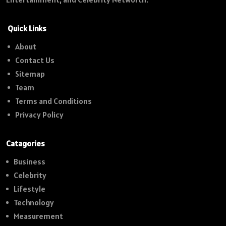
Quick Links
About
Contact Us
Sitemap
Team
Terms and Conditions
Privacy Policy
Catagories
Business
Celebrity
Lifestyle
Technology
Measurement