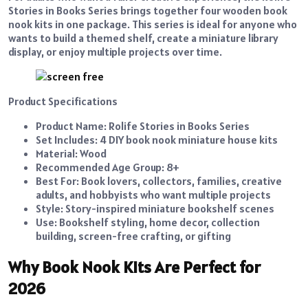
Stories in Books Series brings together four wooden book
nook kits in one package. This series is ideal for anyone who
wants to build a themed shelf, create a miniature library
display, or enjoy multiple projects over time.
Product Specifications
Product Name: Rolife Stories in Books Series
Set Includes: 4 DIY book nook miniature house kits
Material: Wood
Recommended Age Group: 8+
Best For: Book lovers, collectors, families, creative
adults, and hobbyists who want multiple projects
Style: Story-inspired miniature bookshelf scenes
Use: Bookshelf styling, home decor, collection
building, screen-free crafting, or gifting
Why Book Nook Kits Are Perfect for
2026