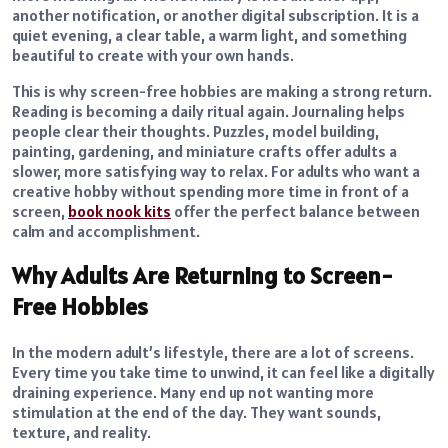
another notification, or another digital subscription. It is a
quiet evening, a clear table, a warm light, and something
beautiful to create with your own hands.
This is why screen-free hobbies are making a strong return.
Reading is becoming a daily ritual again. Journaling helps
people clear their thoughts. Puzzles, model building,
painting, gardening, and miniature crafts offer adults a
slower, more satisfying way to relax. For adults who want a
creative hobby without spending more time in front of a
screen,
book nook kits
offer the perfect balance between
calm and accomplishment.
Why Adults Are Returning to Screen-
Free Hobbies
In the modern adult’s lifestyle, there are a lot of screens.
Every time you take time to unwind, it can feel like a digitally
draining experience. Many end up not wanting more
stimulation at the end of the day. They want sounds,
texture, and reality.