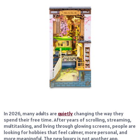
In 2026, many adults are
quietly
changing the way they
spend their free time. After years of scrolling, streaming,
multitasking, and living through glowing screens, people are
looking for hobbies that feel calmer, more personal, and
more meaningful. The new luxury is not another app,