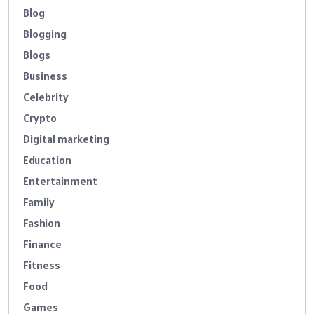
Blog
Blogging
Blogs
Business
Celebrity
Crypto
Digital marketing
Education
Entertainment
Family
Fashion
Finance
Fitness
Food
Games