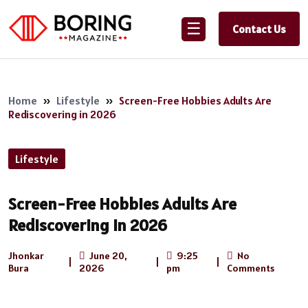
☰
Contact Us
Home
»
Lifestyle
»
Screen-Free Hobbies Adults Are
Rediscovering in 2026
Lifestyle
Screen-Free Hobbies Adults Are
Rediscovering in 2026
Jhonkar
June 20,
9:25
No
|
|
|
Bura
2026
pm
Comments