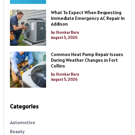
What To Expect When Requesting
Immediate Emergency AC Repair In
Addison
by Jhonkar Bura
August 5, 2026
Common Heat Pump Repair Issues
During Weather Changes in Fort
Collins
by Jhonkar Bura
August 5, 2026
Categories
Automotive
Beauty