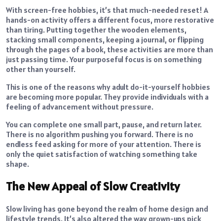
With screen-free hobbies, it’s that much-needed reset! A
hands-on activity offers a different focus, more restorative
than tiring. Putting together the wooden elements,
stacking small components, keeping a journal, or flipping
through the pages of a book, these activities are more than
just passing time. Your purposeful focus is on something
other than yourself.
This is one of the reasons why adult do-it-yourself hobbies
are becoming more popular. They provide individuals with a
feeling of advancement without pressure.
You can complete one small part, pause, and return later.
There is no algorithm pushing you forward. There is no
endless feed asking for more of your attention. There is
only the quiet satisfaction of watching something take
shape.
The New Appeal of Slow Creativity
Slow living has gone beyond the realm of home design and
lifestyle trends. It’s also altered the way grown-ups pick