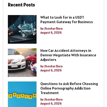
Recent Posts
What to Look for in a USDT
Payment Gateway for Business
by Jhonkar Bura
August 6, 2026
How Car Accident Attorneys in
Denver Negotiate With Insurance
Adjusters
by Jhonkar Bura
August 6, 2026
Questions to Ask Before Choosing
Online Pornography Addiction
Treatment
by Jhonkar Bura
August 6, 2026