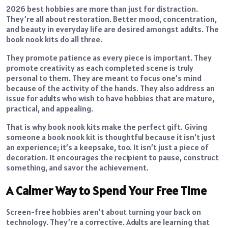
2026 best hobbies are more than just for distraction.
They’re all about restoration. Better mood, concentration,
and beauty in everyday life are desired amongst adults. The
book nook kits do all three.
They promote patience as every piece is important. They
promote creativity as each completed scene is truly
personal to them. They are meant to focus one’s mind
because of the activity of the hands. They also address an
issue for adults who wish to have hobbies that are mature,
practical, and appealing.
That is why book nook kits make the perfect gift. Giving
someone a book nook kit is thoughtful because it isn’t just
an experience; it’s a keepsake, too. It isn’t just a piece of
decoration. It encourages the recipient to pause, construct
something, and savor the achievement.
A Calmer Way to Spend Your Free Time
Screen-free hobbies aren’t about turning your back on
technology. They’re a corrective. Adults are learning that