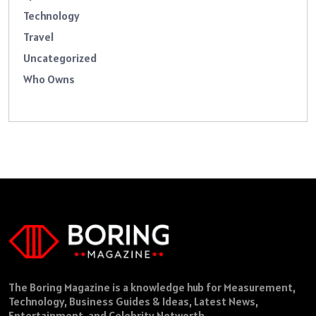
Technology
Travel
Uncategorized
Who Owns
The Boring Magazine is a knowledge hub for Measurement,
Technology, Business Guides & Ideas, Latest News,
Entertainment, and Celebrity Networth.