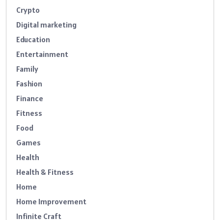
Crypto
Digital marketing
Education
Entertainment
Family
Fashion
Finance
Fitness
Food
Games
Health
Health & Fitness
Home
Home Improvement
Infinite Craft