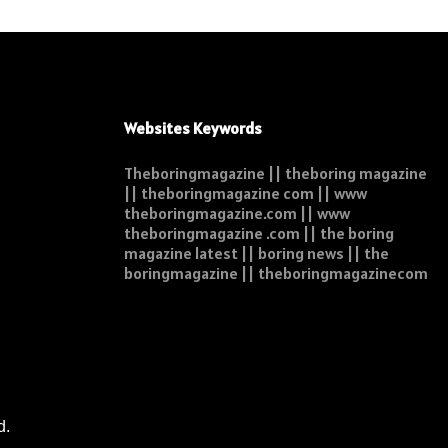
Websites Keywords
Theboringmagazine || theboring magazine
|| theboringmagazine com || www
theboringmagazine.com || www
theboringmagazine .com || the boring
magazine latest || boring news || the
boringmagazine || theboringmagazinecom
d.