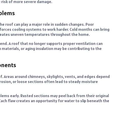
e risk of more severe damage.
oblems
he roof can play a major role in sudden changes. Poor
 forces cooling systems to work harder. Cold months can bring
reates uneven temperatures throughout the home.
end. A roof that no longer supports proper ventilation can
n materials, or aging insulation may be contributing to the
onents
of. Areas around chimneys, skylights, vents, and edges depend
rrosion, or loose sections often lead to steady moisture
lems early. Rusted sections may peel back from their original
Each flaw creates an opportunity for water to slip beneath the