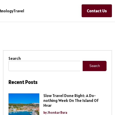
Contact Us
hnology
Travel
Search
Search
Recent Posts
Slow Travel Done Right: A Do-
nothing Week On The Island Of
Hvar
by Jhonkar Bura