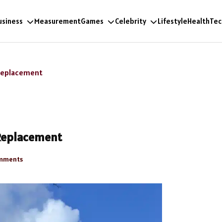
usiness
Measurement
Games
Celebrity
Lifestyle
Health
Tec
 Replacement
 Replacement
mments