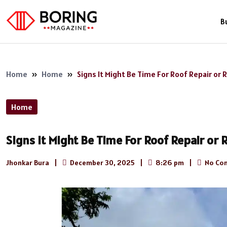
B
Home
»
Home
»
Signs It Might Be Time For Roof Repair or
Home
Signs It Might Be Time For Roof Repair or
Jhonkar Bura
|
December 30, 2025
|
8:26 pm
|
No Co