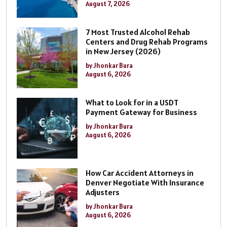
August 7, 2026
7 Most Trusted Alcohol Rehab
Centers and Drug Rehab Programs
in New Jersey (2026)
by Jhonkar Bura
August 6, 2026
What to Look for in a USDT
Payment Gateway for Business
by Jhonkar Bura
August 6, 2026
How Car Accident Attorneys in
Denver Negotiate With Insurance
Adjusters
by Jhonkar Bura
August 6, 2026