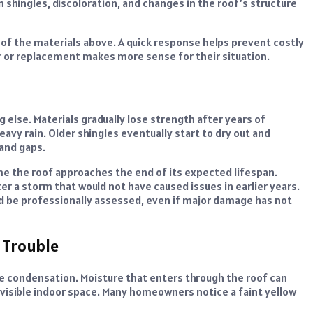
 shingles, discoloration, and changes in the roof’s structure
of the materials above. A quick response helps prevent costly
or replacement makes more sense for their situation.
else. Materials gradually lose strength after years of
vy rain. Older shingles eventually start to dry out and
 and gaps.
 the roof approaches the end of its expected lifespan.
er a storm that would not have caused issues in earlier years.
uld be professionally assessed, even if major damage has not
 Trouble
le condensation. Moisture that enters through the roof can
t visible indoor space. Many homeowners notice a faint yellow