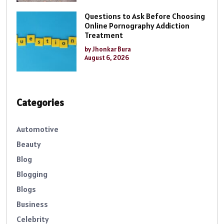
Questions to Ask Before Choosing
Online Pornography Addiction
Treatment
by Jhonkar Bura
August 6, 2026
Categories
Automotive
Beauty
Blog
Blogging
Blogs
Business
Celebrity