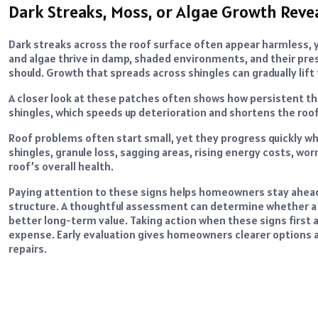
Dark Streaks, Moss, or Algae Growth Reve
Dark streaks across the roof surface often appear harmless, y
and algae thrive in damp, shaded environments, and their pres
should. Growth that spreads across shingles can gradually lif
A closer look at these patches often shows how persistent t
shingles, which speeds up deterioration and shortens the roof
Roof problems often start small, yet they progress quickly wh
shingles, granule loss, sagging areas, rising energy costs, wor
roof’s overall health.
Paying attention to these signs helps homeowners stay ahead 
structure. A thoughtful assessment can determine whether a re
better long-term value. Taking action when these signs firs
expense. Early evaluation gives homeowners clearer options 
repairs.