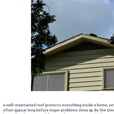
A well-maintained roof protects everything inside a home, ye
often appear long before major problems show up. By the ti