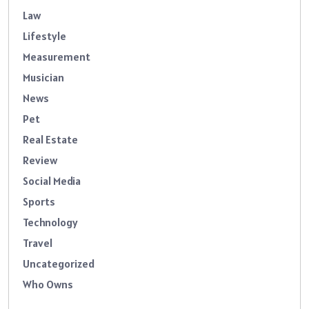
Law
Lifestyle
Measurement
Musician
News
Pet
Real Estate
Review
Social Media
Sports
Technology
Travel
Uncategorized
Who Owns