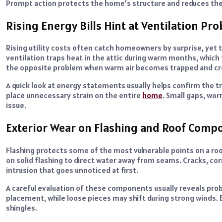
Prompt action protects the home’s structure and reduces th
Rising Energy Bills Hint at Ventilation Pr
Rising utility costs often catch homeowners by surprise, yet t
ventilation traps heat in the attic during warm months, which
the opposite problem when warm air becomes trapped and c
A quick look at energy statements usually helps confirm the tr
place unnecessary strain on the entire
home
. Small gaps, wor
issue.
Exterior Wear on Flashing and Roof Comp
Flashing protects some of the most vulnerable points on a ro
on solid flashing to direct water away from seams. Cracks, co
intrusion that goes unnoticed at first.
A careful evaluation of these components usually reveals prob
placement, while loose pieces may shift during strong winds. 
shingles.