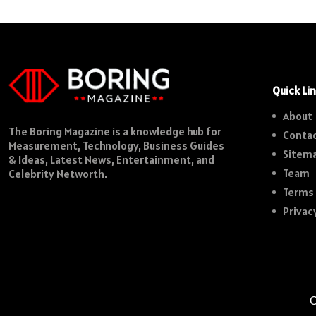
Quick Li
About
The Boring Magazine is a knowledge hub for
Contac
Measurement, Technology, Business Guides
Sitem
& Ideas, Latest News, Entertainment, and
Team
Celebrity Networth.
Terms 
Privac
C