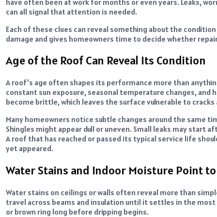
have often been at work for months or even years. Leaks, worn
can all signal that attention is needed.
Each of these clues can reveal something about the condition 
damage and gives homeowners time to decide whether repair 
Age of the Roof Can Reveal Its Condition
A roof’s age often shapes its performance more than anything 
constant sun exposure, seasonal temperature changes, and hea
become brittle, which leaves the surface vulnerable to cracks
Many homeowners notice subtle changes around the same time
Shingles might appear dull or uneven. Small leaks may start aft
A roof that has reached or passed its typical service life sho
yet appeared.
Water Stains and Indoor Moisture Point to
Water stains on ceilings or walls often reveal more than simp
travel across beams and insulation until it settles in the mos
or brown ring long before dripping begins.