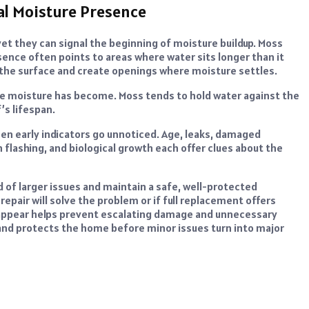
al Moisture Presence
et they can signal the beginning of moisture buildup. Moss
ence often points to areas where water sits longer than it
t the surface and create openings where moisture settles.
he moisture has become. Moss tends to hold water against the
’s lifespan.
en early indicators go unnoticed. Age, leaks, damaged
n flashing, and biological growth each offer clues about the
of larger issues and maintain a safe, well-protected
pair will solve the problem or if full replacement offers
t appear helps prevent escalating damage and unnecessary
and protects the home before minor issues turn into major