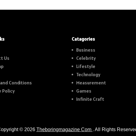
nks
Catagories
Business
t Us
Celebrity
ap
Lifestyle
Technology
and Conditions
Measurement
y Policy
Games
Infinite Craft
opyright © 2026
Theboringmagazine Com
. All Rights Reserve