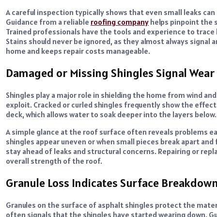
A careful inspection typically shows that even small leaks ca
Guidance from a reliable
roofing company
helps pinpoint the 
Trained professionals have the tools and experience to trace h
Stains should never be ignored, as they almost always signal 
home and keeps repair costs manageable.
Damaged or Missing Shingles Signal Wear
Shingles play a major role in shielding the home from wind an
exploit. Cracked or curled shingles frequently show the effect
deck, which allows water to soak deeper into the layers below.
A simple glance at the roof surface often reveals problems 
shingles appear uneven or when small pieces break apart and 
stay ahead of leaks and structural concerns. Repairing or re
overall strength of the roof.
Granule Loss Indicates Surface Breakdow
Granules on the surface of asphalt shingles protect the mater
often signals that the shingles have started wearing down. Gu