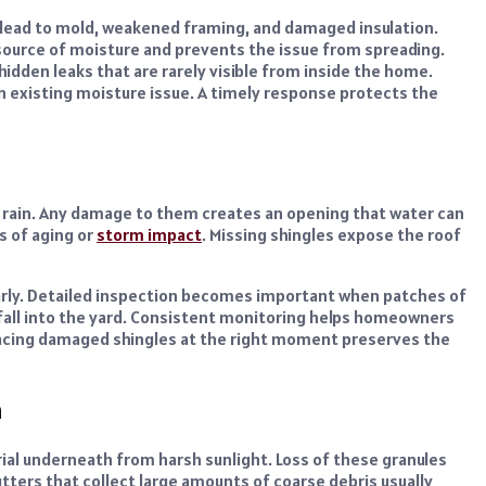
n lead to mold, weakened framing, and damaged insulation.
source of moisture and prevents the issue from spreading.
idden leaks that are rarely visible from inside the home.
an existing moisture issue. A timely response protects the
d rain. Any damage to them creates an opening that water can
s of aging or
storm impact
. Missing shingles expose the roof
early. Detailed inspection becomes important when patches of
fall into the yard. Consistent monitoring helps homeowners
placing damaged shingles at the right moment preserves the
n
ial underneath from harsh sunlight. Loss of these granules
tters that collect large amounts of coarse debris usually