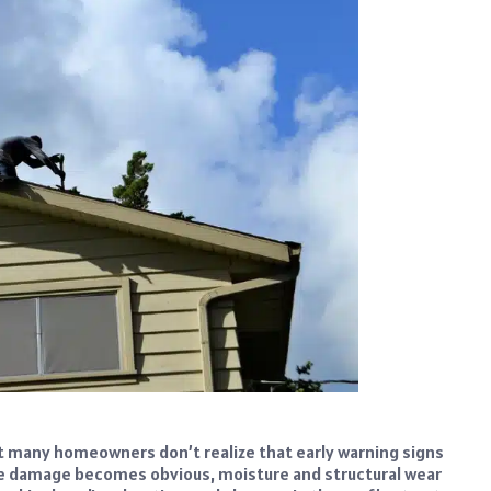
t many homeowners don’t realize that early warning signs
me damage becomes obvious, moisture and structural wear