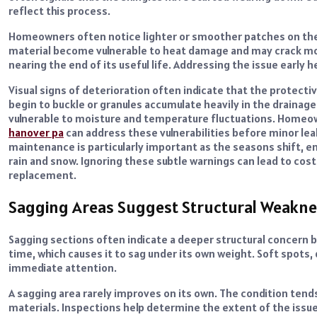
reflect this process.
Homeowners often notice lighter or smoother patches on the r
material become vulnerable to heat damage and may crack more
nearing the end of its useful life. Addressing the issue early 
Visual signs of deterioration often indicate that the protecti
begin to buckle or granules accumulate heavily in the draina
vulnerable to moisture and temperature fluctuations. Homeo
hanover pa
can address these vulnerabilities before minor lea
maintenance is particularly important as the seasons shift, en
rain and snow. Ignoring these subtle warnings can lead to costl
replacement.
Sagging Areas Suggest Structural Weakne
Sagging sections often indicate a deeper structural concern 
time, which causes it to sag under its own weight. Soft spots,
immediate attention.
A sagging area rarely improves on its own. The condition ten
materials. Inspections help determine the extent of the issue