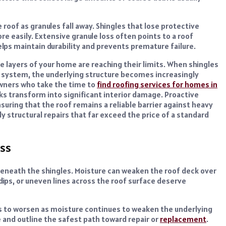
oof as granules fall away. Shingles that lose protective
 easily. Extensive granule loss often points to a roof
helps maintain durability and prevents premature failure.
ve layers of your home are reaching their limits. When shingles
ge system, the underlying structure becomes increasingly
wners who take the time to
find roofing services for homes in
ks transform into significant interior damage. Proactive
suring that the roof remains a reliable barrier against heavy
y structural repairs that far exceed the price of a standard
ss
beneath the shingles. Moisture can weaken the roof deck over
 dips, or uneven lines across the roof surface deserve
ds to worsen as moisture continues to weaken the underlying
 and outline the safest path toward repair or
replacement
.