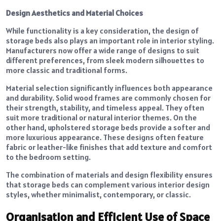
Design Aesthetics and Material Choices
While functionality is a key consideration, the design of
storage beds also plays an important role in interior styling.
Manufacturers now offer a wide range of designs to suit
different preferences, from sleek modern silhouettes to
more classic and traditional forms.
Material selection significantly influences both appearance
and durability. Solid wood frames are commonly chosen for
their strength, stability, and timeless appeal. They often
suit more traditional or natural interior themes. On the
other hand, upholstered storage beds provide a softer and
more luxurious appearance. These designs often feature
fabric or leather-like finishes that add texture and comfort
to the bedroom setting.
The combination of materials and design flexibility ensures
that storage beds can complement various interior design
styles, whether minimalist, contemporary, or classic.
Organisation and Efficient Use of Space