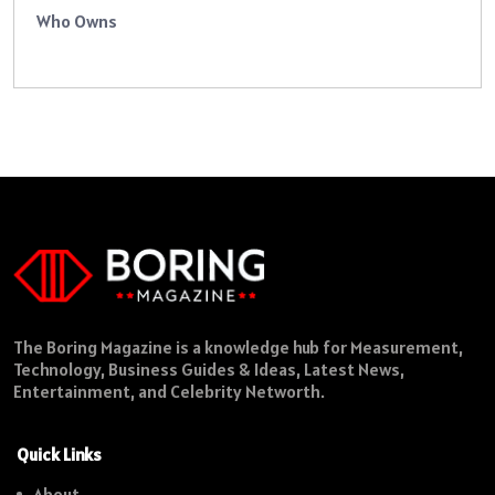
Who Owns
The Boring Magazine is a knowledge hub for Measurement,
Technology, Business Guides & Ideas, Latest News,
Entertainment, and Celebrity Networth.
Quick Links
About