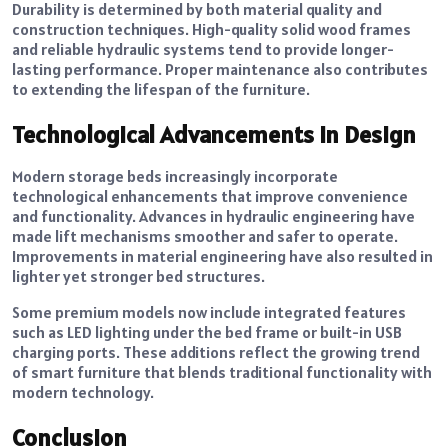
Durability is determined by both material quality and
construction techniques. High-quality solid wood frames
and reliable hydraulic systems tend to provide longer-
lasting performance. Proper maintenance also contributes
to extending the lifespan of the furniture.
Technological Advancements in Design
Modern storage beds increasingly incorporate
technological enhancements that improve convenience
and functionality. Advances in hydraulic engineering have
made lift mechanisms smoother and safer to operate.
Improvements in material engineering have also resulted in
lighter yet stronger bed structures.
Some premium models now include integrated features
such as LED lighting under the bed frame or built-in USB
charging ports. These additions reflect the growing trend
of smart furniture that blends traditional functionality with
modern technology.
Conclusion