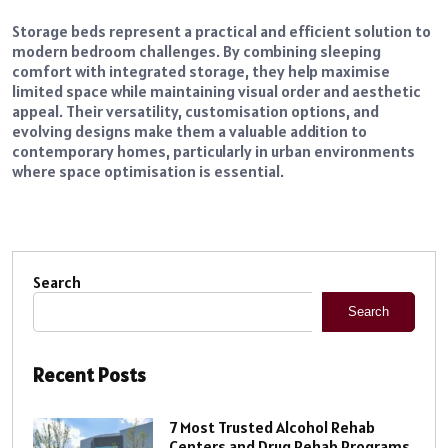
Storage beds represent a practical and efficient solution to
modern bedroom challenges. By combining sleeping
comfort with integrated storage, they help maximise
limited space while maintaining visual order and aesthetic
appeal. Their versatility, customisation options, and
evolving designs make them a valuable addition to
contemporary homes, particularly in urban environments
where space optimisation is essential.
Search
Search
Recent Posts
7 Most Trusted Alcohol Rehab
Centers and Drug Rehab Programs