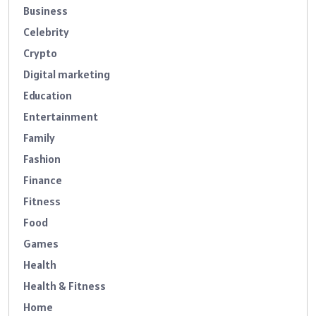
Business
Celebrity
Crypto
Digital marketing
Education
Entertainment
Family
Fashion
Finance
Fitness
Food
Games
Health
Health & Fitness
Home