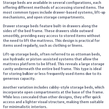
Storage beds are available in several configurations, each
offering different methods of accessing stored items. The
most common types include drawer-based systems, lift-up
mechanisms, and open storage compartments.
Drawer storage beds feature built-in drawers along the
sides of the bed frame. These drawers slide outward
smoothly, providing easy access to stored items without
the need to lift the mattress. This design is practical for
items used regularly, such as clothing or linens.
Lift-up storage beds, often referred to as ottoman beds,
use hydraulic or piston-assisted systems that allow the
mattress platform to be lifted. This reveals a large storage
cavity underneath the entire bed frame. This type is ideal
for storing bulkier or less frequently used items due to its
generous capacity.
Another variation includes cubby-style storage beds, which
incorporate open compartments at the base of the frame.
While less concealed than other designs, they offer quick
access and a lighter visual structure, making them suitable
for minimalistic interiors.