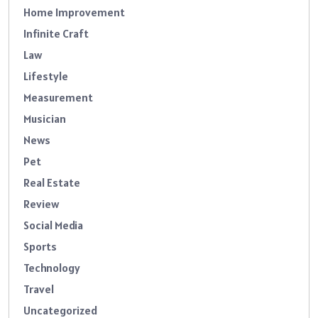
Home Improvement
Infinite Craft
Law
Lifestyle
Measurement
Musician
News
Pet
Real Estate
Review
Social Media
Sports
Technology
Travel
Uncategorized