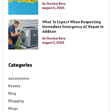
by Jhonkar Bura
August 6, 2026
What To Expect When Requesting
Immediate Emergency AC Repair In
Addison
by Jhonkar Bura
August 5, 2026
Categories
Automotive
Beauty
Blog
Blogging
Blogs