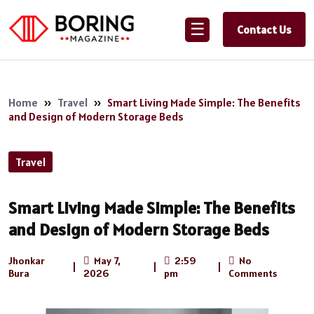
☰
Contact Us
Home
»
Travel
»
Smart Living Made Simple: The Benefits
and Design of Modern Storage Beds
Travel
Smart Living Made Simple: The Benefits
and Design of Modern Storage Beds
Jhonkar
May 7,
2:59
No
|
|
|
Bura
2026
pm
Comments