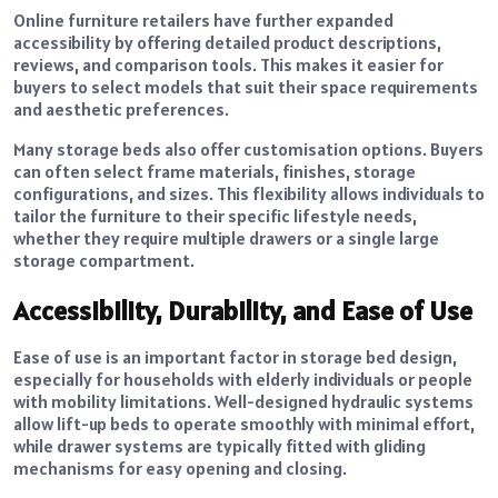
Online furniture retailers have further expanded
accessibility by offering detailed product descriptions,
reviews, and comparison tools. This makes it easier for
buyers to select models that suit their space requirements
and aesthetic preferences.
Many storage beds also offer customisation options. Buyers
can often select frame materials, finishes, storage
configurations, and sizes. This flexibility allows individuals to
tailor the furniture to their specific lifestyle needs,
whether they require multiple drawers or a single large
storage compartment.
Accessibility, Durability, and Ease of Use
Ease of use is an important factor in storage bed design,
especially for households with elderly individuals or people
with mobility limitations. Well-designed hydraulic systems
allow lift-up beds to operate smoothly with minimal effort,
while drawer systems are typically fitted with gliding
mechanisms for easy opening and closing.