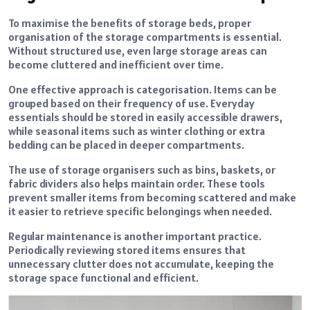
To maximise the benefits of storage beds, proper
organisation of the storage compartments is essential.
Without structured use, even large storage areas can
become cluttered and inefficient over time.
One effective approach is categorisation. Items can be
grouped based on their frequency of use. Everyday
essentials should be stored in easily accessible drawers,
while seasonal items such as winter clothing or extra
bedding can be placed in deeper compartments.
The use of storage organisers such as bins, baskets, or
fabric dividers also helps maintain order. These tools
prevent smaller items from becoming scattered and make
it easier to retrieve specific belongings when needed.
Regular maintenance is another important practice.
Periodically reviewing stored items ensures that
unnecessary clutter does not accumulate, keeping the
storage space functional and efficient.