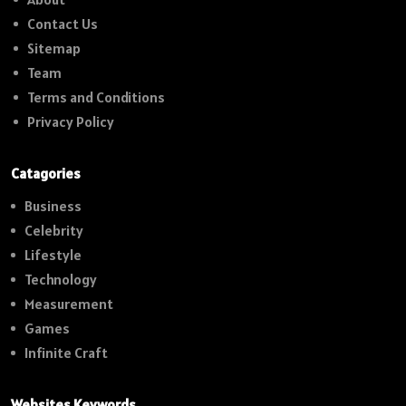
Contact Us
Sitemap
Team
Terms and Conditions
Privacy Policy
Catagories
Business
Celebrity
Lifestyle
Technology
Measurement
Games
Infinite Craft
Websites Keywords