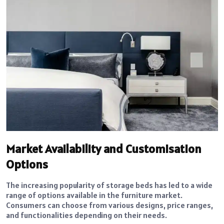
Market Availability and Customisation
Options
The increasing popularity of storage beds has led to a wide
range of options available in the furniture market.
Consumers can choose from various designs, price ranges,
and functionalities depending on their needs.