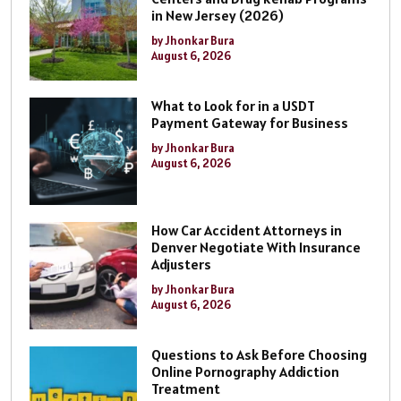
in New Jersey (2026)
by Jhonkar Bura
August 6, 2026
What to Look for in a USDT
Payment Gateway for Business
by Jhonkar Bura
August 6, 2026
How Car Accident Attorneys in
Denver Negotiate With Insurance
Adjusters
by Jhonkar Bura
August 6, 2026
Questions to Ask Before Choosing
Online Pornography Addiction
Treatment