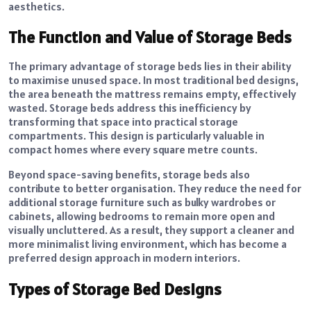
aesthetics.
The Function and Value of Storage Beds
The primary advantage of storage beds lies in their ability
to maximise unused space. In most traditional bed designs,
the area beneath the mattress remains empty, effectively
wasted. Storage beds address this inefficiency by
transforming that space into practical storage
compartments. This design is particularly valuable in
compact homes where every square metre counts.
Beyond space-saving benefits, storage beds also
contribute to better organisation. They reduce the need for
additional storage furniture such as bulky wardrobes or
cabinets, allowing bedrooms to remain more open and
visually uncluttered. As a result, they support a cleaner and
more minimalist living environment, which has become a
preferred design approach in modern interiors.
Types of Storage Bed Designs