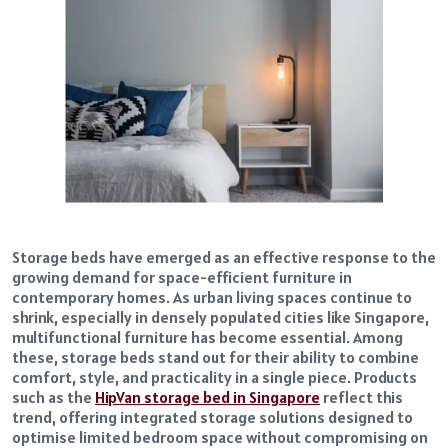
Storage beds have emerged as an effective response to the
growing demand for space-efficient furniture in
contemporary homes. As urban living spaces continue to
shrink, especially in densely populated cities like Singapore,
multifunctional furniture has become essential. Among
these, storage beds stand out for their ability to combine
comfort, style, and practicality in a single piece. Products
such as the
HipVan storage bed in Singapore
reflect this
trend, offering integrated storage solutions designed to
optimise limited bedroom space without compromising on