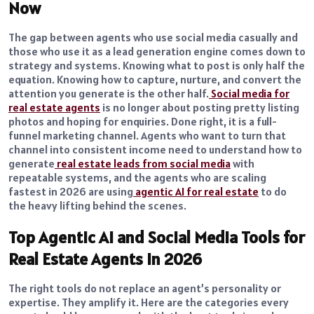
Now
The gap between agents who use social media casually and
those who use it as a lead generation engine comes down to
strategy and systems. Knowing what to post is only half the
equation. Knowing how to capture, nurture, and convert the
attention you generate is the other half.
Social media for
real estate agents
is no longer about posting pretty listing
photos and hoping for enquiries. Done right, it is a full-
funnel marketing channel. Agents who want to turn that
channel into consistent income need to understand how to
generate
real estate leads from social media
with
repeatable systems, and the agents who are scaling
fastest in 2026 are using
agentic AI for real estate
to do
the heavy lifting behind the scenes.
Top Agentic AI and Social Media Tools for
Real Estate Agents in 2026
The right tools do not replace an agent’s personality or
expertise. They amplify it. Here are the categories every