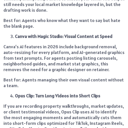
still needs your local market knowledge layered in, but the
drafting work is done.
Best for: Agents who know what they want to say but hate
the blank page.
Canva with Magic Studio: Visual Content at Speed
Canva’s AI features in 2026 include background removal,
auto-resizing for every platform, and AI-generated graphics
from text prompts. For agents posting listing carousels,
neighborhood guides, and market stat graphics, this
removes the need for a graphic designer on retainer.
Best for: Agents managing their own visual content without
a team.
Opus Clip: Turn Long Videos into Short Clips
If you are recording property walkthroughs, market updates,
or client testimonial videos, Opus Clip uses AI to identify
the most engaging moments and automatically cuts them
into short-form clips optimized for TikTok, Instagram Reels,