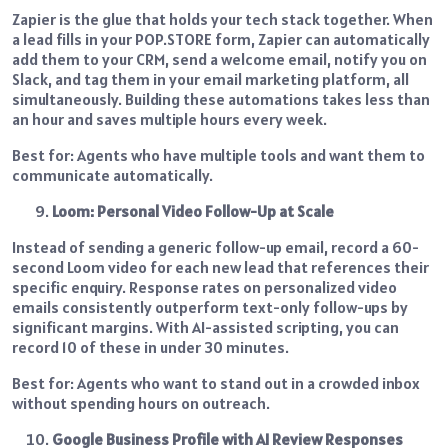
Zapier is the glue that holds your tech stack together. When
a lead fills in your POP.STORE form, Zapier can automatically
add them to your CRM, send a welcome email, notify you on
Slack, and tag them in your email marketing platform, all
simultaneously. Building these automations takes less than
an hour and saves multiple hours every week.
Best for: Agents who have multiple tools and want them to
communicate automatically.
Loom: Personal Video Follow-Up at Scale
Instead of sending a generic follow-up email, record a 60-
second Loom video for each new lead that references their
specific enquiry. Response rates on personalized video
emails consistently outperform text-only follow-ups by
significant margins. With AI-assisted scripting, you can
record 10 of these in under 30 minutes.
Best for: Agents who want to stand out in a crowded inbox
without spending hours on outreach.
Google Business Profile with AI Review Responses