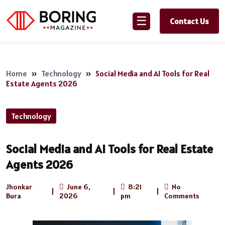
☰
Contact Us
Home
»
Technology
»
Social Media and AI Tools for Real
Estate Agents 2026
Technology
Social Media and AI Tools for Real Estate
Agents 2026
Jhonkar
June 6,
8:21
No
|
|
|
Bura
2026
pm
Comments