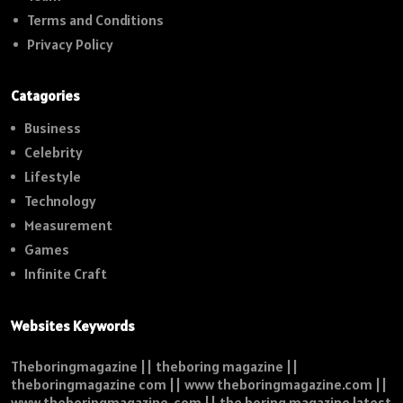
Terms and Conditions
Privacy Policy
Catagories
Business
Celebrity
Lifestyle
Technology
Measurement
Games
Infinite Craft
Websites Keywords
Theboringmagazine || theboring magazine ||
theboringmagazine com || www theboringmagazine.com ||
www theboringmagazine .com || the boring magazine latest