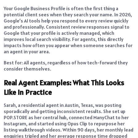
Your Google Business Profile is often the first thing a
potential client sees when they search your name. In 2026,
Google’s AI tools help you respond to every review quickly
and professionally. Consistent review responses signal to
Google that your profile is actively managed, which
improves local search visibility. For agents, this directly
impacts how often you appear when someone searches for
an agent in your area.
Best for: All agents, regardless of how tech-forward they
consider themselves.
Real Agent Examples: What This Looks
Like in Practice
Sarah, a residential agent in Austin, Texas, was posting
sporadically and getting inconsistent results. She set up
POP.STORE as her central hub, connected ManyChat to her
Instagram, and started using Opus Clip to repurpose her
listing walkthrough videos. Within 90 days, her monthly lead
enquiries tripled and her average response time dropped