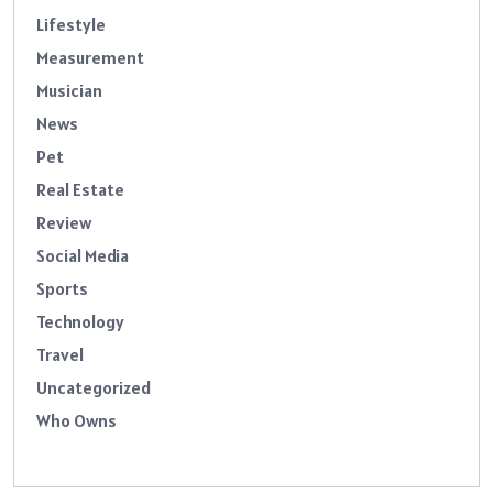
Lifestyle
Measurement
Musician
News
Pet
Real Estate
Review
Social Media
Sports
Technology
Travel
Uncategorized
Who Owns