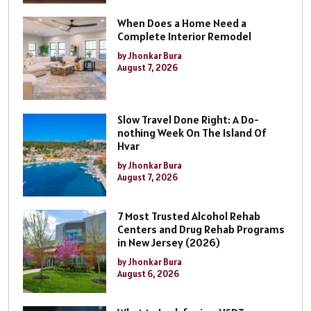
When Does a Home Need a
Complete Interior Remodel
by Jhonkar Bura
August 7, 2026
Slow Travel Done Right: A Do-
nothing Week On The Island Of
Hvar
by Jhonkar Bura
August 7, 2026
7 Most Trusted Alcohol Rehab
Centers and Drug Rehab Programs
in New Jersey (2026)
by Jhonkar Bura
August 6, 2026