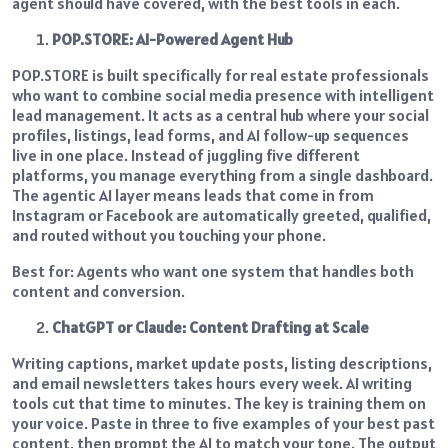
agent should have covered, with the best tools in each.
POP.STORE: AI-Powered Agent Hub
POP.STORE is built specifically for real estate professionals
who want to combine social media presence with intelligent
lead management. It acts as a central hub where your social
profiles, listings, lead forms, and AI follow-up sequences
live in one place. Instead of juggling five different
platforms, you manage everything from a single dashboard.
The agentic AI layer means leads that come in from
Instagram or Facebook are automatically greeted, qualified,
and routed without you touching your phone.
Best for: Agents who want one system that handles both
content and conversion.
ChatGPT or Claude: Content Drafting at Scale
Writing captions, market update posts, listing descriptions,
and email newsletters takes hours every week. AI writing
tools cut that time to minutes. The key is training them on
your voice. Paste in three to five examples of your best past
content, then prompt the AI to match your tone. The output