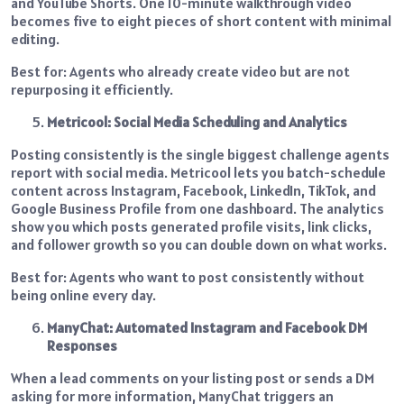
and YouTube Shorts. One 10-minute walkthrough video
becomes five to eight pieces of short content with minimal
editing.
Best for: Agents who already create video but are not
repurposing it efficiently.
Metricool: Social Media Scheduling and Analytics
Posting consistently is the single biggest challenge agents
report with social media. Metricool lets you batch-schedule
content across Instagram, Facebook, LinkedIn, TikTok, and
Google Business Profile from one dashboard. The analytics
show you which posts generated profile visits, link clicks,
and follower growth so you can double down on what works.
Best for: Agents who want to post consistently without
being online every day.
ManyChat: Automated Instagram and Facebook DM
Responses
When a lead comments on your listing post or sends a DM
asking for more information, ManyChat triggers an