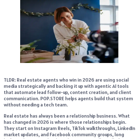
TLDR: Real estate agents who win in 2026 are using social
media strategically and backing it up with agentic AI tools
that automate lead follow-up, content creation, and client
communication. POP.STORE helps agents build that system
without needing a tech team.
Real estate has always been a relationship business. What
has changed in 2026 is where those relationships begin.
They start on Instagram Reels, TikTok walkthroughs, LinkedIn
market updates, and Facebook community groups, long