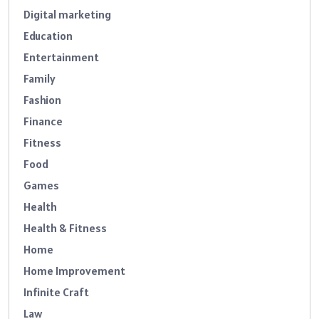
Digital marketing
Education
Entertainment
Family
Fashion
Finance
Fitness
Food
Games
Health
Health & Fitness
Home
Home Improvement
Infinite Craft
Law