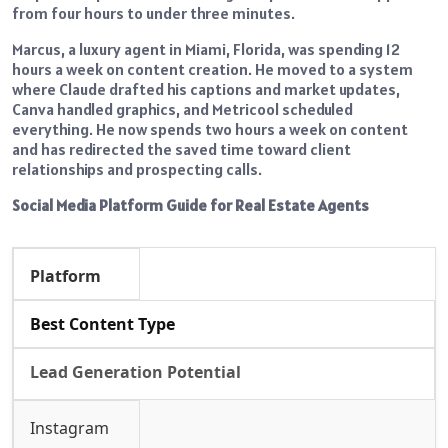
from four hours to under three minutes.
Marcus, a luxury agent in Miami, Florida, was spending 12
hours a week on content creation. He moved to a system
where Claude drafted his captions and market updates,
Canva handled graphics, and Metricool scheduled
everything. He now spends two hours a week on content
and has redirected the saved time toward client
relationships and prospecting calls.
Social Media Platform Guide for Real Estate Agents
Platform
Best Content Type
Lead Generation Potential
Instagram