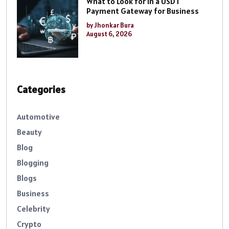
What to Look for in a USDT
Payment Gateway for Business
by Jhonkar Bura
August 6, 2026
Categories
Automotive
Beauty
Blog
Blogging
Blogs
Business
Celebrity
Crypto