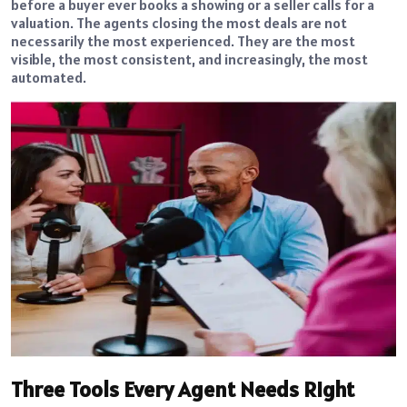
before a buyer ever books a showing or a seller calls for a
valuation. The agents closing the most deals are not
necessarily the most experienced. They are the most
visible, the most consistent, and increasingly, the most
automated.
Three Tools Every Agent Needs Right