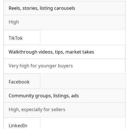
Reels, stories, listing carousels
High
TikTok
Walkthrough videos, tips, market takes
Very high for younger buyers
Facebook
Community groups, listings, ads
High, especially for sellers
LinkedIn