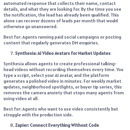
automated response that collects their name, contact
details, and what they are looking for. By the time you see
the notification, the lead has already been qualified. This
alone can recover dozens of leads per month that would
otherwise go unanswered.
Best for: Agents running paid social campaigns or posting
content that regularly generates DM enquiries.
Synthesia: AI Video Avatars for Market Updates
Synthesia allows agents to create professional talking-
head videos without recording themselves every time. You
type a script, select your AI avatar, and the platform
generates a polished video in minutes. For weekly market
updates, neighborhood spotlights, or buyer tip series, this
removes the camera anxiety that stops many agents from
using video at all.
Best for: Agents who want to use video consistently but
struggle with the production side.
Zapier: Connect Everything Without Code