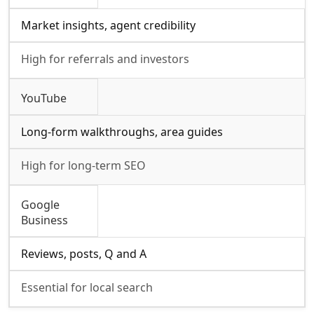
Market insights, agent credibility
High for referrals and investors
YouTube
Long-form walkthroughs, area guides
High for long-term SEO
Google
Business
Reviews, posts, Q and A
Essential for local search