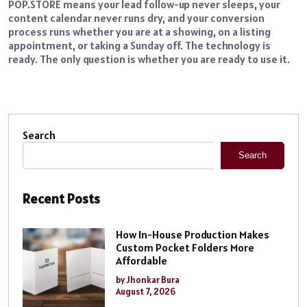
POP.STORE means your lead follow-up never sleeps, your
content calendar never runs dry, and your conversion
process runs whether you are at a showing, on a listing
appointment, or taking a Sunday off. The technology is
ready. The only question is whether you are ready to use it.
Search
Search
Recent Posts
How In-House Production Makes
Custom Pocket Folders More
Affordable
by Jhonkar Bura
August 7, 2026