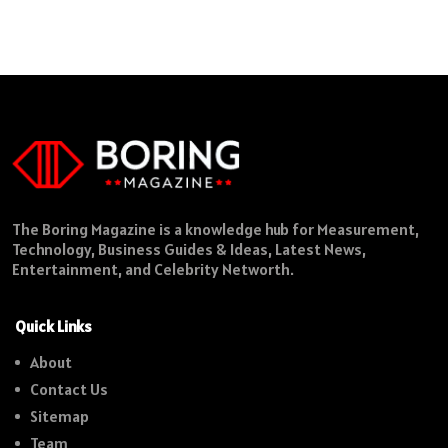
The Boring Magazine is a knowledge hub for Measurement,
Technology, Business Guides & Ideas, Latest News,
Entertainment, and Celebrity Networth.
Quick Links
About
Contact Us
Sitemap
Team