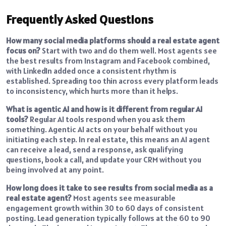
Frequently Asked Questions
How many social media platforms should a real estate agent
focus on?
Start with two and do them well. Most agents see
the best results from Instagram and Facebook combined,
with LinkedIn added once a consistent rhythm is
established. Spreading too thin across every platform leads
to inconsistency, which hurts more than it helps.
What is agentic AI and how is it different from regular AI
tools?
Regular AI tools respond when you ask them
something. Agentic AI acts on your behalf without you
initiating each step. In real estate, this means an AI agent
can receive a lead, send a response, ask qualifying
questions, book a call, and update your CRM without you
being involved at any point.
How long does it take to see results from social media as a
real estate agent?
Most agents see measurable
engagement growth within 30 to 60 days of consistent
posting. Lead generation typically follows at the 60 to 90