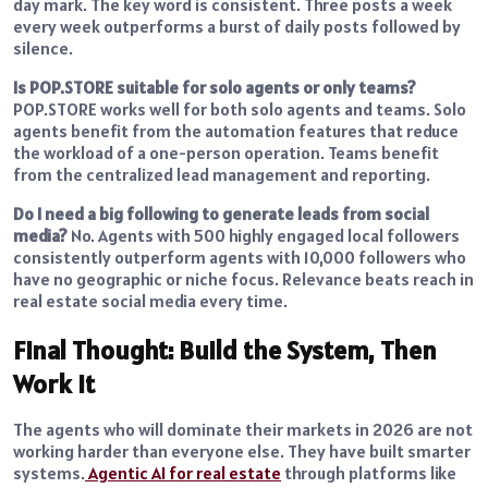
day mark. The key word is consistent. Three posts a week
every week outperforms a burst of daily posts followed by
silence.
Is POP.STORE suitable for solo agents or only teams?
POP.STORE works well for both solo agents and teams. Solo
agents benefit from the automation features that reduce
the workload of a one-person operation. Teams benefit
from the centralized lead management and reporting.
Do I need a big following to generate leads from social
media?
No. Agents with 500 highly engaged local followers
consistently outperform agents with 10,000 followers who
have no geographic or niche focus. Relevance beats reach in
real estate social media every time.
Final Thought: Build the System, Then
Work It
The agents who will dominate their markets in 2026 are not
working harder than everyone else. They have built smarter
systems.
Agentic AI for real estate
through platforms like