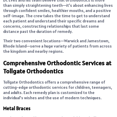
Dr. Eves and his team believe that orthodontics is more
than simply straightening teeth—it’s about enhancing lives
through confident smiles, healthier mouths, and a positive
self-image. The crew takes the time to get to understand
each patient and understand their specific dreams and
concerns, constructing relationships that last some
distance past the duration of remedy.
Their two convenient locations—Warwick and Jamestown,
Rhode Island—serve a huge variety of patients from across
the kingdom and nearby regions.
Comprehensive Orthodontic Services at
Tollgate Orthodontics
Tollgate Orthodontics offers a comprehensive range of
cutting-edge orthodontic services for children, teenagers,
and adults. Each remedy plan is customized to the
individual’s wishes and the use of modern techniques.
Metal Braces