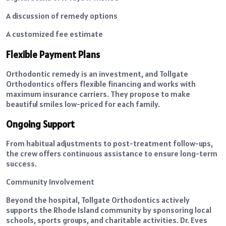
A discussion of remedy options
A customized fee estimate
Flexible Payment Plans
Orthodontic remedy is an investment, and Tollgate
Orthodontics offers flexible financing and works with
maximum insurance carriers. They propose to make
beautiful smiles low-priced for each family.
Ongoing Support
From habitual adjustments to post-treatment follow-ups,
the crew offers continuous assistance to ensure long-term
success.
Community Involvement
Beyond the hospital, Tollgate Orthodontics actively
supports the Rhode Island community by sponsoring local
schools, sports groups, and charitable activities. Dr. Eves