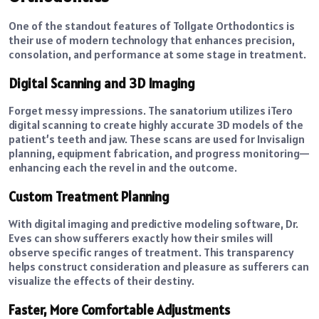
One of the standout features of Tollgate Orthodontics is
their use of modern technology that enhances precision,
consolation, and performance at some stage in treatment.
Digital Scanning and 3D Imaging
Forget messy impressions. The sanatorium utilizes iTero
digital scanning to create highly accurate 3D models of the
patient’s teeth and jaw. These scans are used for Invisalign
planning, equipment fabrication, and progress monitoring—
enhancing each the revel in and the outcome.
Custom Treatment Planning
With digital imaging and predictive modeling software, Dr.
Eves can show sufferers exactly how their smiles will
observe specific ranges of treatment. This transparency
helps construct consideration and pleasure as sufferers can
visualize the effects of their destiny.
Faster, More Comfortable Adjustments