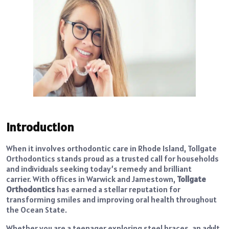
Introduction
When it involves orthodontic care in Rhode Island, Tollgate
Orthodontics stands proud as a trusted call for households
and individuals seeking today’s remedy and brilliant
carrier.
With offices in Warwick and Jamestown,
Tollgate
Orthodontics
has earned a stellar reputation for
transforming smiles and improving oral health throughout
the Ocean State.
Whether you are a teenager exploring steel braces, an adult