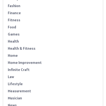
Fashion
Finance
Fitness
Food
Games
Health
Health & Fitness
Home
Home Improvement
Infinite Craft
Law
Lifestyle
Measurement
Musician
News