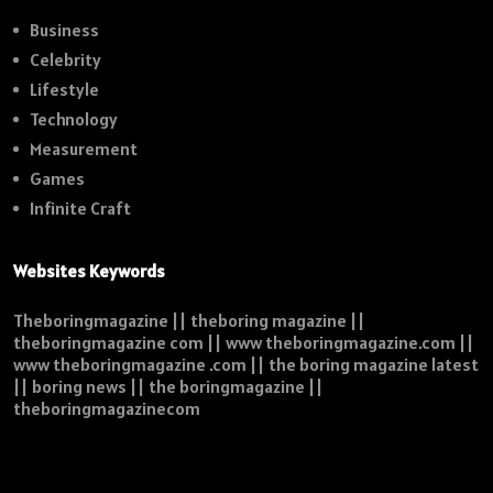
Business
Celebrity
Lifestyle
Technology
Measurement
Games
Infinite Craft
Websites Keywords
Theboringmagazine || theboring magazine ||
theboringmagazine com || www theboringmagazine.com ||
www theboringmagazine .com || the boring magazine latest
|| boring news || the boringmagazine ||
theboringmagazinecom