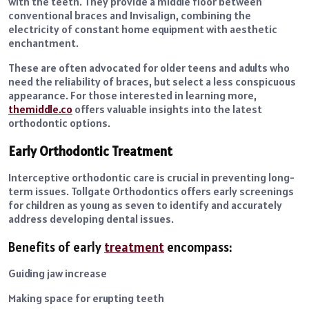
with the teeth. They provide a middle floor between
conventional braces and Invisalign, combining the
electricity of constant home equipment with aesthetic
enchantment.
These are often advocated for older teens and adults who
need the reliability of braces, but select a less conspicuous
appearance. For those interested in learning more,
themiddle.co
offers valuable insights into the latest
orthodontic options.
Early Orthodontic Treatment
Interceptive orthodontic care is crucial in preventing long-
term issues. Tollgate Orthodontics offers early screenings
for children as young as seven to identify and accurately
address developing dental issues.
Benefits of early
treatment
encompass:
Guiding jaw increase
Making space for erupting teeth