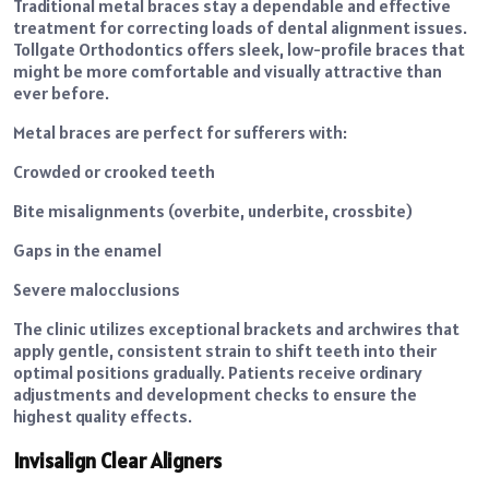
Traditional metal braces stay a dependable and effective
treatment for correcting loads of dental alignment issues.
Tollgate Orthodontics offers sleek, low-profile braces that
might be more comfortable and visually attractive than
ever before.
Metal braces are perfect for sufferers with:
Crowded or crooked teeth
Bite misalignments (overbite, underbite, crossbite)
Gaps in the enamel
Severe malocclusions
The clinic utilizes exceptional brackets and archwires that
apply gentle, consistent strain to shift teeth into their
optimal positions gradually. Patients receive ordinary
adjustments and development checks to ensure the
highest quality effects.
Invisalign Clear Aligners