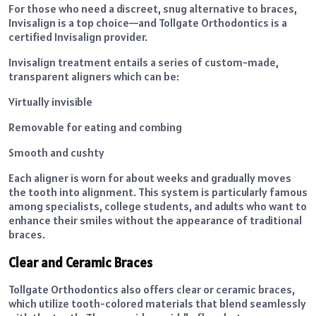
For those who need a discreet, snug alternative to braces,
Invisalign is a top choice—and Tollgate Orthodontics is a
certified Invisalign provider.
Invisalign treatment entails a series of custom-made,
transparent aligners which can be:
Virtually invisible
Removable for eating and combing
Smooth and cushty
Each aligner is worn for about weeks and gradually moves
the tooth into alignment. This system is particularly famous
among specialists, college students, and adults who want to
enhance their smiles without the appearance of traditional
braces.
Clear and Ceramic Braces
Tollgate Orthodontics also offers clear or ceramic braces,
which utilize tooth-colored materials that blend seamlessly