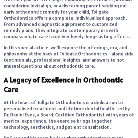
considering Invisalign, or a discerning parent seeking out
early orthodontic remedy for your child, Tollgate
Orthodontics offers a complete, individualized approach.
From advanced diagnostic equipment to customized
remedy plans, they integrate contemporary era with
compassionate care to deliver lovely, long-lasting effects.
In this special article, we’ll explore the offerings, era, and
philosophy at the back of Tollgate Orthodontics—along side
testimonials, professional insights, and answers to not
unusual questions about orthodontic care.
A Legacy of Excellence in Orthodontic
Care
At the heart of Tollgate Orthodontics is a dedication to
personalised treatment and lifetime dental health. Led by
Dr. Daniel Eves, a Board-Certified Orthodontist with years of
medical experience, the exercise brings together
technology, aesthetics, and patient consultation.