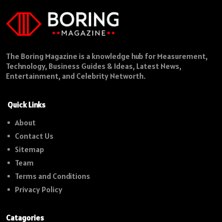
The Boring Magazine is a knowledge hub for Measurement,
Technology, Business Guides & Ideas, Latest News,
Entertainment, and Celebrity Networth.
Quick Links
About
Contact Us
Sitemap
Team
Terms and Conditions
Privacy Policy
Catagories