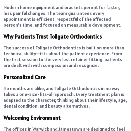
Modern home equipment and brackets permit for faster,
less painful changes. The team guarantees every
appointment is efficient, respectful of the affected
person’s time, and focused on measurable development.
Why Patients Trust Tollgate Orthodontics
The success of Tollgate Orthodontics is built on more than
technical ability—it is about the patient experience. From
the first session to the very last retainer fitting, patients
are dealt with with compassion and recognize.
Personalized Care
No mouths are alike, and Tollgate Orthodontics in no way
takes a one-size-fits-all approach. Every treatment plan is
adapted to the character, thinking about their lifestyle, age,
dental condition, and beauty alternatives.
Welcoming Environment
The offices in Warwick and Jamestown are designed to feel