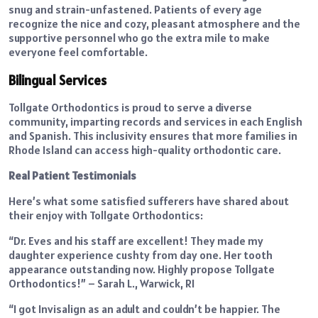
snug and strain-unfastened. Patients of every age
recognize the nice and cozy, pleasant atmosphere and the
supportive personnel who go the extra mile to make
everyone feel comfortable.
Bilingual Services
Tollgate Orthodontics is proud to serve a diverse
community, imparting records and services in each English
and Spanish. This inclusivity ensures that more families in
Rhode Island can access high-quality orthodontic care.
Real Patient Testimonials
Here’s what some satisfied sufferers have shared about
their enjoy with Tollgate Orthodontics:
“Dr. Eves and his staff are excellent! They made my
daughter experience cushty from day one. Her tooth
appearance outstanding now. Highly propose Tollgate
Orthodontics!” – Sarah L., Warwick, RI
“I got Invisalign as an adult and couldn’t be happier. The