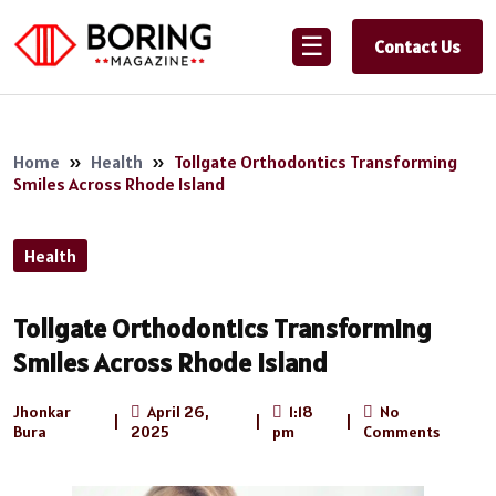
☰
Contact Us
Home
»
Health
»
Tollgate Orthodontics Transforming
Smiles Across Rhode Island
Health
Tollgate Orthodontics Transforming
Smiles Across Rhode Island
Jhonkar
April 26,
1:18
No
|
|
|
Bura
2025
pm
Comments