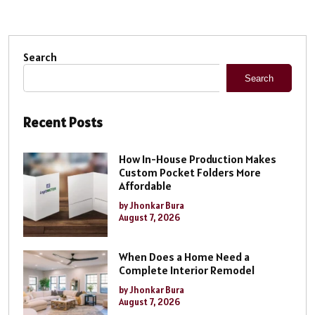
Search
Search
Recent Posts
How In-House Production Makes
Custom Pocket Folders More
Affordable
by Jhonkar Bura
August 7, 2026
When Does a Home Need a
Complete Interior Remodel
by Jhonkar Bura
August 7, 2026