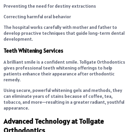
Preventing the need for destiny extractions
Correcting harmful oral behavior
The hospital works carefully with mother and father to
develop proactive techniques that guide long-term dental
development.
Teeth Whitening Services
A brilliant smile is a confident smile. Tollgate Orthodontics
gives professional teeth whitening offerings to help
patients enhance their appearance after orthodontic
remedy.
Using secure, powerful whitening gels and methods, they
can eliminate years of stains because of coffee, tea,
tobacco, and more—resulting in a greater radiant, youthful
appearance.
Advanced Technology at Tollgate
Orthodontics