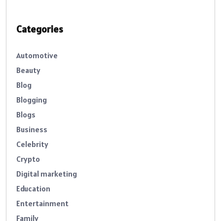
Categories
Automotive
Beauty
Blog
Blogging
Blogs
Business
Celebrity
Crypto
Digital marketing
Education
Entertainment
Family