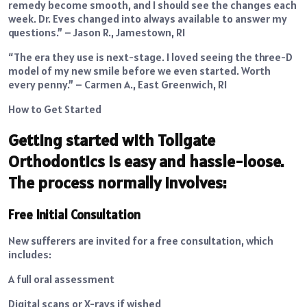
remedy become smooth, and I should see the changes each
week. Dr. Eves changed into always available to answer my
questions.” – Jason R., Jamestown, RI
“The era they use is next-stage. I loved seeing the three-D
model of my new smile before we even started. Worth
every penny.” – Carmen A., East Greenwich, RI
How to Get Started
Getting started with Tollgate
Orthodontics is easy and hassle-loose.
The process normally involves:
Free Initial Consultation
New sufferers are invited for a free consultation, which
includes:
A full oral assessment
Digital scans or X-rays if wished