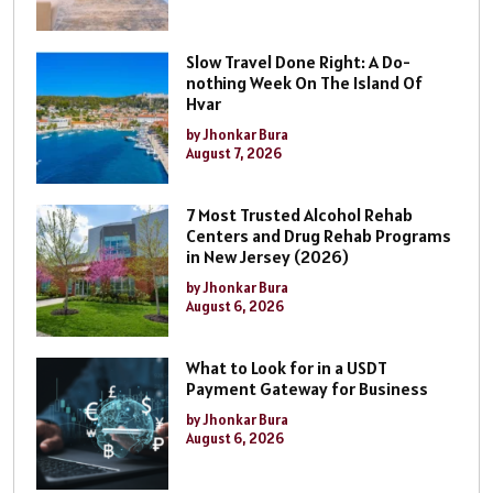
Slow Travel Done Right: A Do-
nothing Week On The Island Of
Hvar
by Jhonkar Bura
August 7, 2026
7 Most Trusted Alcohol Rehab
Centers and Drug Rehab Programs
in New Jersey (2026)
by Jhonkar Bura
August 6, 2026
What to Look for in a USDT
Payment Gateway for Business
by Jhonkar Bura
August 6, 2026