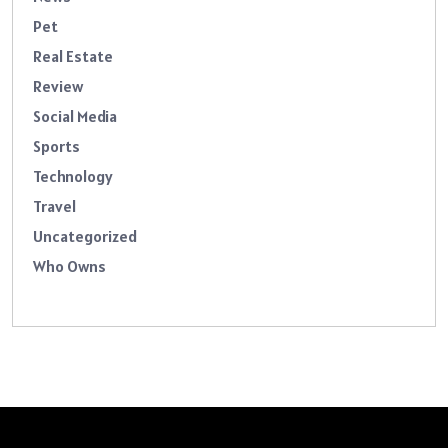
Pet
Real Estate
Review
Social Media
Sports
Technology
Travel
Uncategorized
Who Owns