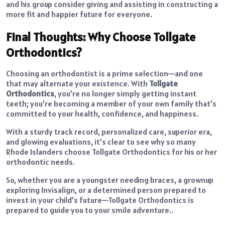
and his group consider giving and assisting in constructing a
more fit and happier future for everyone.
Final Thoughts: Why Choose Tollgate
Orthodontics?
Choosing an orthodontist is a prime selection—and one
that may alternate your existence.
With
Tollgate
Orthodontics
, you’re no longer simply getting instant
teeth; you’re becoming a member of your own family that’s
committed to your health, confidence, and happiness.
With a sturdy track record, personalized care, superior era,
and glowing evaluations, it’s clear to see why so many
Rhode Islanders choose Tollgate Orthodontics for his or her
orthodontic needs.
So, whether you are a youngster needing braces, a grownup
exploring Invisalign, or a determined person prepared to
invest in your child’s future—Tollgate Orthodontics is
prepared to guide you to your smile adventure..