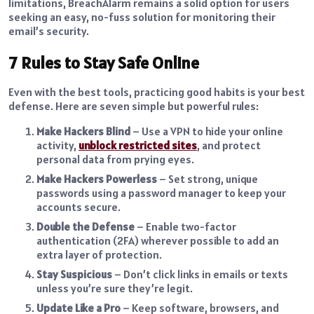
limitations, BreachAlarm remains a solid option for users
seeking an easy, no-fuss solution for monitoring their
email’s security.
7 Rules to Stay Safe Online
Even with the best tools, practicing good habits is your best
defense. Here are seven simple but powerful rules:
Make Hackers Blind
– Use a VPN to hide your online
activity,
unblock restricted sites
, and protect
personal data from prying eyes.
Make Hackers Powerless
– Set strong, unique
passwords using a password manager to keep your
accounts secure.
Double the Defense
– Enable two-factor
authentication (2FA) wherever possible to add an
extra layer of protection.
Stay Suspicious
– Don’t click links in emails or texts
unless you’re sure they’re legit.
Update Like a Pro
– Keep software, browsers, and