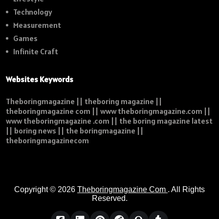
Technology
Measurement
Games
Infinite Craft
Websites Keywords
Theboringmagazine || theboring magazine ||
theboringmagazine com || www theboringmagazine.com ||
www theboringmagazine .com || the boring magazine latest
|| boring news || the boringmagazine ||
theboringmagazinecom
Copyright © 2026
Theboringmagazine Com
. All Rights
Reserved.