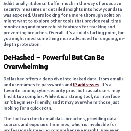
Additionally, it doesn’t offer much in the way of proactive
security measures or detailed insights into how your data
was exposed. Users looking for a more thorough solution
might want to explore other tools that provide real-time
monitoring and more robust features for tracking and
preventing breaches. Overall, it’s a solid starting point, but
you might need something more advanced for ongoing, in-
depth protection.
DeHashed – Powerful But Can Be
Overwhelming
DeHashed offers a deep dive into leaked data, from emails
and usernames to passwords and
IP addresses
. It’s a
favorite among cybersecurity pros, but casual users may
find it too complex. While it is a strong tool, its interface
isn’t beginner-friendly, and it may overwhelm those just
looking for a quick scan.
The tool can check email data breaches, providing data
sources and exposure timelines, which is invaluable for
professionals needing comprehensive insight. However,