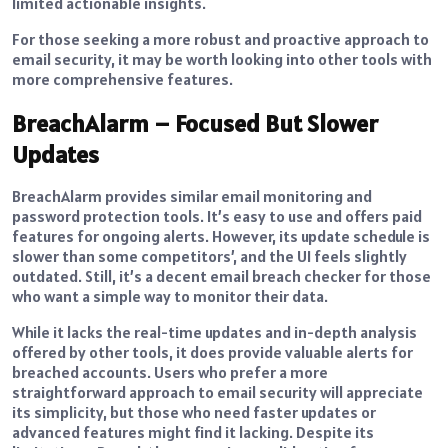
limited actionable insights.
For those seeking a more robust and proactive approach to
email security, it may be worth looking into other tools with
more comprehensive features.
BreachAlarm – Focused But Slower
Updates
BreachAlarm provides similar email monitoring and
password protection tools. It’s easy to use and offers paid
features for ongoing alerts. However, its update schedule is
slower than some competitors’, and the UI feels slightly
outdated. Still, it’s a decent email breach checker for those
who want a simple way to monitor their data.
While it lacks the real-time updates and in-depth analysis
offered by other tools, it does provide valuable alerts for
breached accounts. Users who prefer a more
straightforward approach to email security will appreciate
its simplicity, but those who need faster updates or
advanced features might find it lacking. Despite its