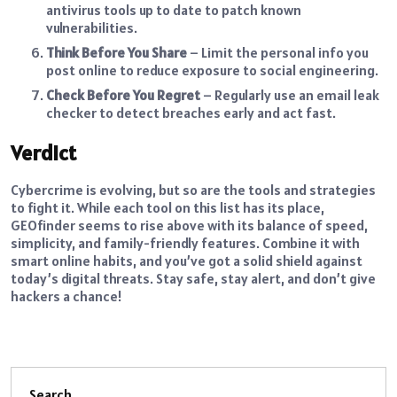
antivirus tools up to date to patch known
vulnerabilities.
Think Before You Share
– Limit the personal info you
post online to reduce exposure to social engineering.
Check Before You Regret
– Regularly use an email leak
checker to detect breaches early and act fast.
Verdict
Cybercrime is evolving, but so are the tools and strategies
to fight it. While each tool on this list has its place,
GEOfinder seems to rise above with its balance of speed,
simplicity, and family-friendly features. Combine it with
smart online habits, and you’ve got a solid shield against
today’s digital threats. Stay safe, stay alert, and don’t give
hackers a chance!
Search