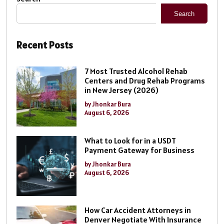
Search
Recent Posts
7 Most Trusted Alcohol Rehab
Centers and Drug Rehab Programs
in New Jersey (2026)
by Jhonkar Bura
August 6, 2026
What to Look for in a USDT
Payment Gateway for Business
by Jhonkar Bura
August 6, 2026
How Car Accident Attorneys in
Denver Negotiate With Insurance