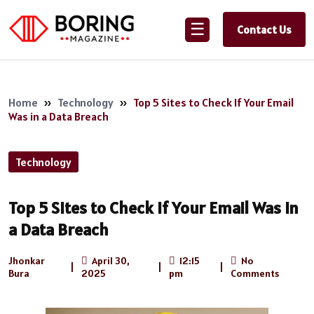
☰
Contact Us
Home
»
Technology
»
Top 5 Sites to Check If Your Email
Was in a Data Breach
Technology
Top 5 Sites to Check If Your Email Was in
a Data Breach
Jhonkar
April 30,
12:15
No
|
|
|
Bura
2025
pm
Comments