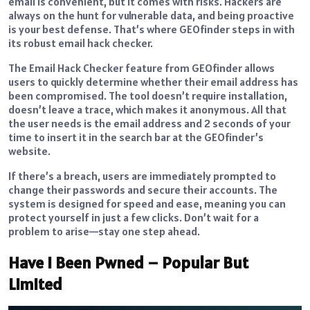
email is convenient, but it comes with risks. Hackers are
always on the hunt for vulnerable data, and being proactive
is your best defense. That’s where GEOfinder steps in with
its robust email hack checker.
The Email Hack Checker feature from GEOfinder allows
users to quickly determine whether their email address has
been compromised. The tool doesn’t require installation,
doesn’t leave a trace, which makes it anonymous. All that
the user needs is the email address and 2 seconds of your
time to insert it in the search bar at the GEOfinder’s
website.
If there’s a breach, users are immediately prompted to
change their passwords and secure their accounts. The
system is designed for speed and ease, meaning you can
protect yourself in just a few clicks. Don’t wait for a
problem to arise—stay one step ahead.
Have I Been Pwned – Popular But
Limited