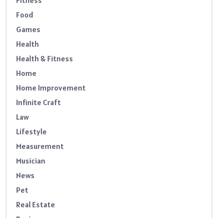
Fitness
Food
Games
Health
Health & Fitness
Home
Home Improvement
Infinite Craft
Law
Lifestyle
Measurement
Musician
News
Pet
Real Estate