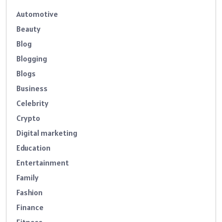
Automotive
Beauty
Blog
Blogging
Blogs
Business
Celebrity
Crypto
Digital marketing
Education
Entertainment
Family
Fashion
Finance