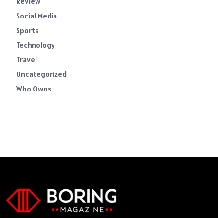
Review
Social Media
Sports
Technology
Travel
Uncategorized
Who Owns