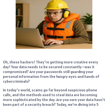
Oh, these hackers! They’re getting more creative every
day! Your data needs to be secured constantly—was it
compromised? Are your passwords still guarding your
personal information from the hungry eyes and hands of
cybercriminals?
In today’s world, scams go far beyond suspicious phone
calls, and the methods used to steal data are becoming
more sophisticated by the day. Are you sure your data hasn’t
been part of a security breach? Today, we’re diving into 5