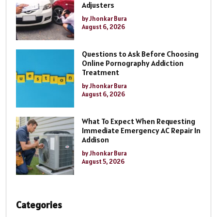
Adjusters
by Jhonkar Bura
August 6, 2026
Questions to Ask Before Choosing
Online Pornography Addiction
Treatment
by Jhonkar Bura
August 6, 2026
What To Expect When Requesting
Immediate Emergency AC Repair In
Addison
by Jhonkar Bura
August 5, 2026
Categories