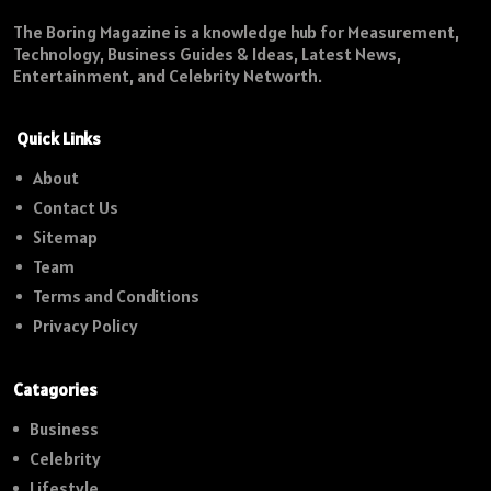
The Boring Magazine is a knowledge hub for Measurement,
Technology, Business Guides & Ideas, Latest News,
Entertainment, and Celebrity Networth.
Quick Links
About
Contact Us
Sitemap
Team
Terms and Conditions
Privacy Policy
Catagories
Business
Celebrity
Lifestyle