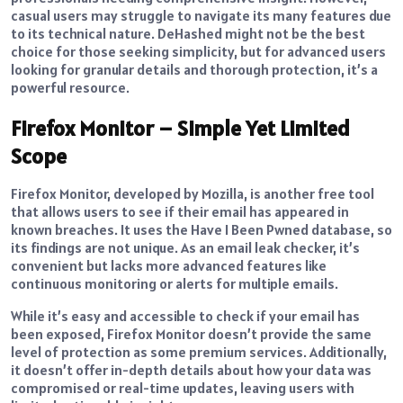
casual users may struggle to navigate its many features due
to its technical nature. DeHashed might not be the best
choice for those seeking simplicity, but for advanced users
looking for granular details and thorough protection, it’s a
powerful resource.
Firefox Monitor – Simple Yet Limited
Scope
Firefox Monitor, developed by Mozilla, is another free tool
that allows users to see if their email has appeared in
known breaches. It uses the Have I Been Pwned database, so
its findings are not unique. As an email leak checker, it’s
convenient but lacks more advanced features like
continuous monitoring or alerts for multiple emails.
While it’s easy and accessible to check if your email has
been exposed, Firefox Monitor doesn’t provide the same
level of protection as some premium services. Additionally,
it doesn’t offer in-depth details about how your data was
compromised or real-time updates, leaving users with