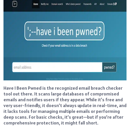
Have I Been Pwned is the recognized email breach checker
tool out there. It scans large databases of compromised
emails and notifies users if they appear. While it’s free and
very user-friendly, it doesn’t always update in real-time, and
it lacks tools for managing multiple emails or performing
deep scans. For basic checks, it’s great—but if you’re after
comprehensive protection, it might fall short.