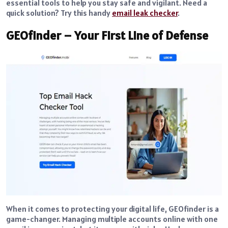
essential tools to help you stay safe and vigilant. Need a
quick solution? Try this handy
email leak checker
.
GEOfinder – Your First Line of Defense
When it comes to protecting your digital life, GEOfinder is a
game-changer. Managing multiple accounts online with one