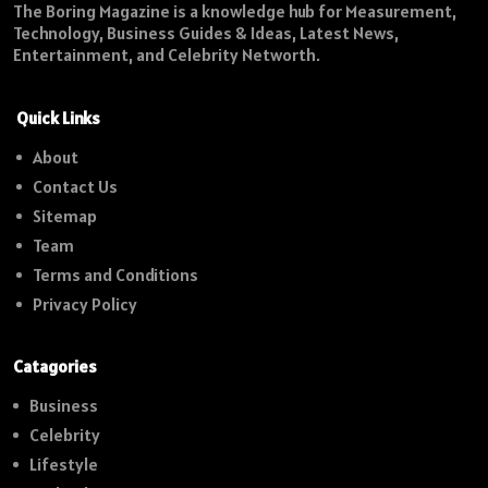
The Boring Magazine is a knowledge hub for Measurement,
Technology, Business Guides & Ideas, Latest News,
Entertainment, and Celebrity Networth.
Quick Links
About
Contact Us
Sitemap
Team
Terms and Conditions
Privacy Policy
Catagories
Business
Celebrity
Lifestyle