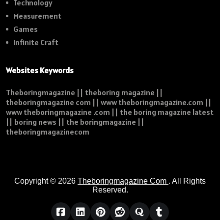
Technology
Measurement
Games
Infinite Craft
Websites Keywords
Theboringmagazine || theboring magazine ||
theboringmagazine com || www theboringmagazine.com ||
www theboringmagazine .com || the boring magazine latest
|| boring news || the boringmagazine ||
theboringmagazinecom
Copyright © 2026
Theboringmagazine Com
. All Rights
Reserved.