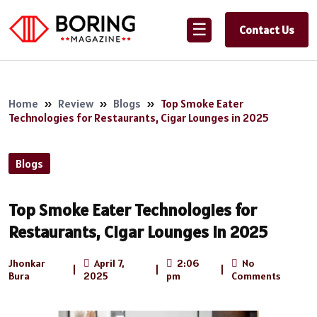
☰
Contact Us
Home
»
Review
»
Blogs
»
Top Smoke Eater
Technologies for Restaurants, Cigar Lounges in 2025
Blogs
Top Smoke Eater Technologies for
Restaurants, Cigar Lounges in 2025
Jhonkar
April 7,
2:06
No
|
|
|
Bura
2025
pm
Comments