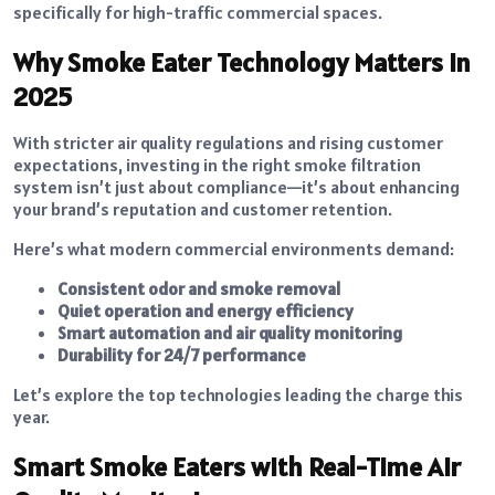
specifically for high-traffic commercial spaces.
Why Smoke Eater Technology Matters in
2025
With stricter air quality regulations and rising customer
expectations, investing in the right smoke filtration
system isn’t just about compliance—it’s about enhancing
your brand’s reputation and customer retention.
Here’s what modern commercial environments demand:
Consistent odor and smoke removal
Quiet operation and energy efficiency
Smart automation and air quality monitoring
Durability for 24/7 performance
Let’s explore the top technologies leading the charge this
year.
Smart Smoke Eaters with Real-Time Air