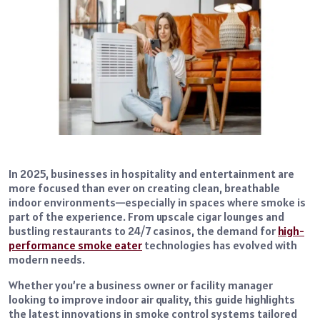
In 2025, businesses in hospitality and entertainment are
more focused than ever on creating clean, breathable
indoor environments—especially in spaces where smoke is
part of the experience. From upscale cigar lounges and
bustling restaurants to 24/7 casinos, the demand for
high-
performance smoke eater
technologies has evolved with
modern needs.
Whether you’re a business owner or facility manager
looking to improve indoor air quality, this guide highlights
the latest innovations in smoke control systems tailored