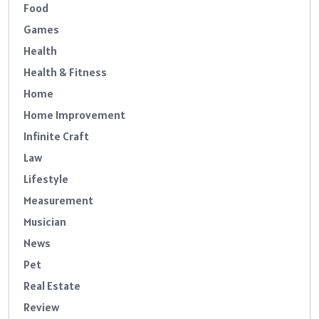
Food
Games
Health
Health & Fitness
Home
Home Improvement
Infinite Craft
Law
Lifestyle
Measurement
Musician
News
Pet
Real Estate
Review