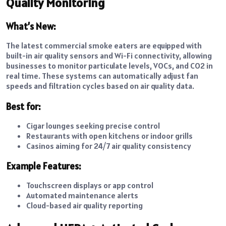
Quality Monitoring
What’s New:
The latest commercial smoke eaters are equipped with
built-in air quality sensors and Wi-Fi connectivity, allowing
businesses to monitor particulate levels, VOCs, and CO2 in
real time. These systems can automatically adjust fan
speeds and filtration cycles based on air quality data.
Best for:
Cigar lounges seeking precise control
Restaurants with open kitchens or indoor grills
Casinos aiming for
24/7 air quality consistency
Example Features:
Touchscreen displays or app control
Automated maintenance alerts
Cloud-based air quality reporting