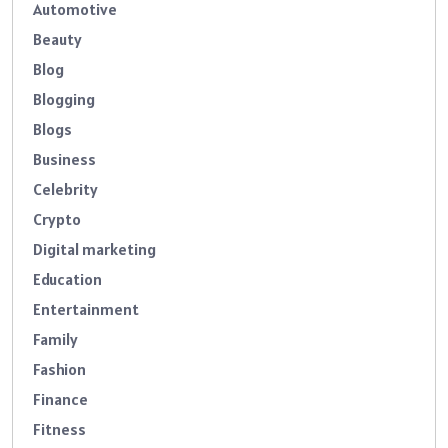
Automotive
Beauty
Blog
Blogging
Blogs
Business
Celebrity
Crypto
Digital marketing
Education
Entertainment
Family
Fashion
Finance
Fitness