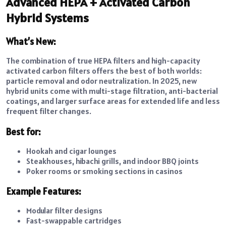
Advanced HEPA + Activated Carbon
Hybrid Systems
What’s New:
The combination of true HEPA filters and high-capacity
activated carbon filters offers the best of both worlds:
particle removal and odor neutralization. In 2025, new
hybrid units come with multi-stage filtration, anti-bacterial
coatings, and larger surface areas for extended life and less
frequent filter changes.
Best for:
Hookah and cigar lounges
Steakhouses, hibachi grills, and indoor BBQ joints
Poker rooms or smoking sections in casinos
Example Features:
Modular filter designs
Fast-swappable cartridges