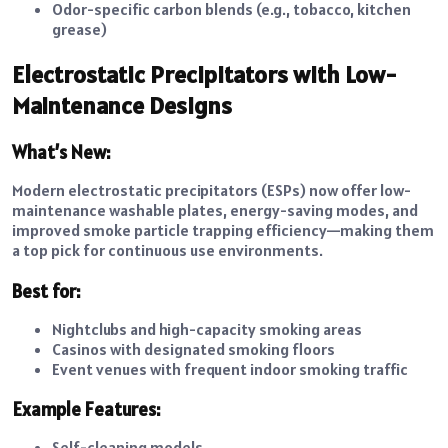
Odor-specific carbon blends (e.g., tobacco, kitchen
grease)
Electrostatic Precipitators with Low-
Maintenance Designs
What’s New:
Modern electrostatic precipitators (ESPs) now offer low-
maintenance washable plates, energy-saving modes, and
improved smoke particle trapping efficiency—making them
a top pick for continuous use environments.
Best for:
Nightclubs and high-capacity smoking areas
Casinos with designated smoking floors
Event venues with frequent indoor smoking traffic
Example Features:
Self-cleaning models