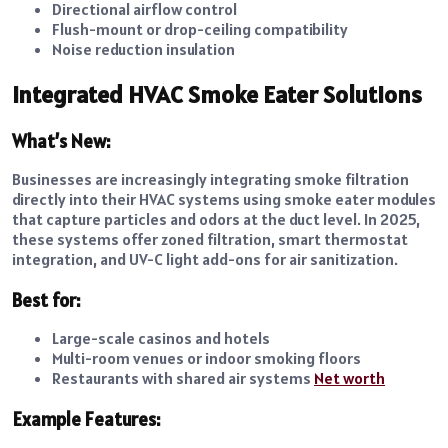
Directional airflow control
Flush-mount or drop-ceiling compatibility
Noise reduction insulation
Integrated HVAC Smoke Eater Solutions
What’s New:
Businesses are increasingly integrating smoke filtration
directly into their HVAC systems using smoke eater modules
that capture particles and odors at the duct level. In 2025,
these systems offer zoned filtration, smart thermostat
integration, and UV-C light add-ons for air sanitization.
Best for:
Large-scale casinos and hotels
Multi-room venues or indoor smoking floors
Restaurants with shared air systems
Net worth
Example Features: