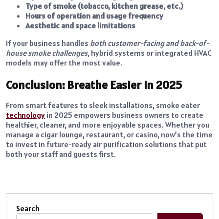
Type of smoke (tobacco, kitchen grease, etc.)
Hours of operation and usage frequency
Aesthetic and space limitations
If your business handles
both customer-facing and back-of-
house smoke challenges
, hybrid systems or integrated HVAC
models may offer the most value.
Conclusion: Breathe Easier in 2025
From smart features to sleek installations, smoke eater
technology
in 2025 empowers business owners to create
healthier, cleaner, and more enjoyable spaces. Whether you
manage a cigar lounge, restaurant, or casino, now’s the time
to invest in future-ready air purification solutions that put
both your staff and guests first.
Search