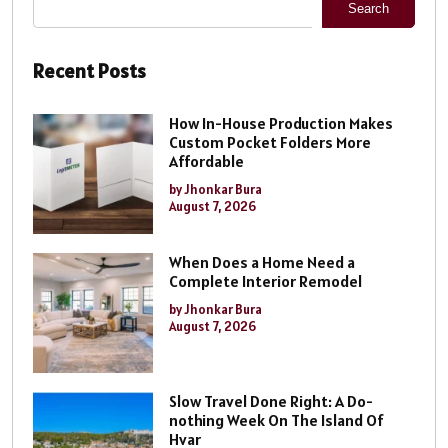
Search
Recent Posts
How In-House Production Makes
Custom Pocket Folders More
Affordable
by Jhonkar Bura
August 7, 2026
When Does a Home Need a
Complete Interior Remodel
by Jhonkar Bura
August 7, 2026
Slow Travel Done Right: A Do-
nothing Week On The Island Of
Hvar