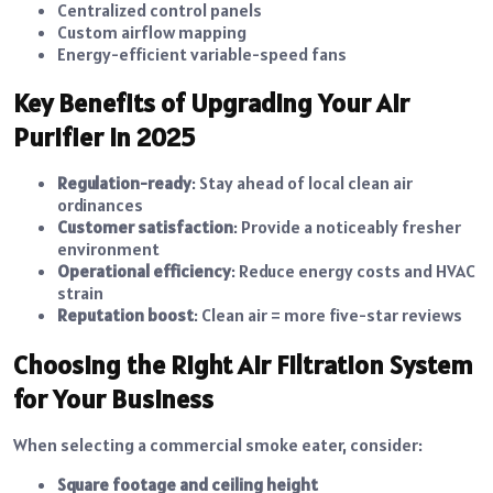
Centralized control panels
Custom airflow mapping
Energy-efficient variable-speed fans
Key Benefits of Upgrading Your Air
Purifier in 2025
Regulation-ready
: Stay ahead of local clean air
ordinances
Customer satisfaction
: Provide a noticeably fresher
environment
Operational efficiency
: Reduce energy costs and HVAC
strain
Reputation boost
: Clean air = more five-star reviews
Choosing the Right Air Filtration System
for Your Business
When selecting a commercial smoke eater, consider:
Square footage and ceiling height