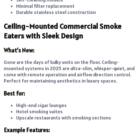
Minimal filter replacement
Durable stainless steel construction
Ceiling-Mounted Commercial Smoke
Eaters with Sleek Design
What’s New:
Gone are the days of bulky units on the floor. Ceiling-
mounted systems in 2025 are ultra-slim, whisper-quiet, and
come with remote operation and airflow direction control.
Perfect for maintaining aesthetics in luxury spaces.
Best for:
High-end cigar lounges
Hotel smoking suites
Upscale restaurants with smoking sections
Example Features: