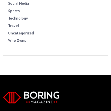
Social Media
Sports
Technology
Travel
Uncategorized
Who Owns