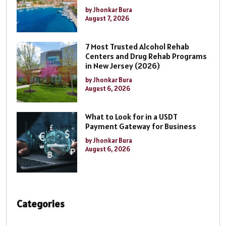
by Jhonkar Bura
August 7, 2026
7 Most Trusted Alcohol Rehab
Centers and Drug Rehab Programs
in New Jersey (2026)
by Jhonkar Bura
August 6, 2026
What to Look for in a USDT
Payment Gateway for Business
by Jhonkar Bura
August 6, 2026
Categories