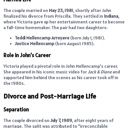
The couple married on
May 23, 1981
, shortly after John
finalized his divorce from Priscilla. They settled in
Indiana
,
where Victoria gave up her entertainment career to become
a full-time homemaker. The pair had two daughters:
Teddi Mellencamp Arroyave
(born July 1, 1981).
Justice Mellencamp
(born August 1985).
Role in John’s Career
Victoria played a pivotal role in John Mellencamp’s career.
She appeared in his iconic music video for
Jack & Diane
and
supported him behind the scenes as his career took off in
the 1980s.
Divorce and Post-Marriage Life
Separation
The couple divorced on
July 7, 1989
, after eight years of
marriage. The split was attributed to “irreconcilable