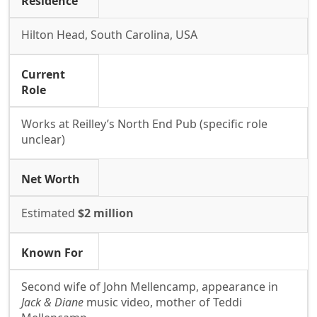
Residence
Hilton Head, South Carolina, USA
Current
Role
Works at Reilley’s North End Pub (specific role
unclear)
Net Worth
Estimated
$2 million
Known For
Second wife of John Mellencamp, appearance in
Jack & Diane
music video, mother of Teddi