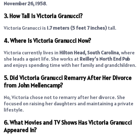
November 26, 1958
.
3. How Tall Is Victoria Granucci?
Victoria Granucci is
1.7 meters (5 feet 7 inches)
tall.
4. Where Is Victoria Granucci Now?
Victoria currently lives in
Hilton Head, South Carolina
, where
she leads a quiet life. She works at
Reilley’s North End Pub
and enjoys spending time with her family and grandchildren.
5. Did Victoria Granucci Remarry After Her Divorce
from John Mellencamp?
No, Victoria chose not to remarry after her divorce. She
focused on raising her daughters and maintaining a private
lifestyle.
6. What Movies and TV Shows Has Victoria Granucci
Appeared In?