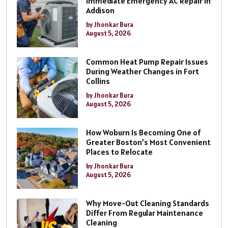
Immediate Emergency AC Repair In
Addison
by Jhonkar Bura
August 5, 2026
Common Heat Pump Repair Issues
During Weather Changes in Fort
Collins
by Jhonkar Bura
August 5, 2026
How Woburn Is Becoming One of
Greater Boston’s Most Convenient
Places to Relocate
by Jhonkar Bura
August 5, 2026
Why Move-Out Cleaning Standards
Differ From Regular Maintenance
Cleaning