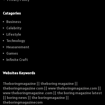
Catagories
Business
Celebrity
Lifestyle
Technology
Measurement
Games
Infinite Craft
Websites Keywords
Theboringmagazine || theboring magazine ||
theboringmagazine com || www theboringmagazine.com ||
www theboringmagazine .com || the boring magazine latest
|| boring news || the boringmagazine ||
theboringmagazinecom