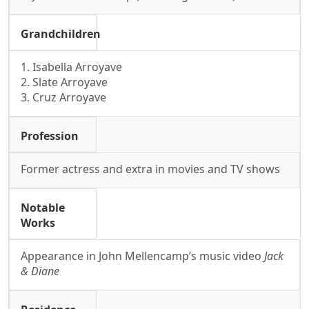
Grandchildren
1. Isabella Arroyave
2. Slate Arroyave
3. Cruz Arroyave
Profession
Former actress and extra in movies and TV shows
Notable
Works
Appearance in John Mellencamp’s music video
Jack
& Diane