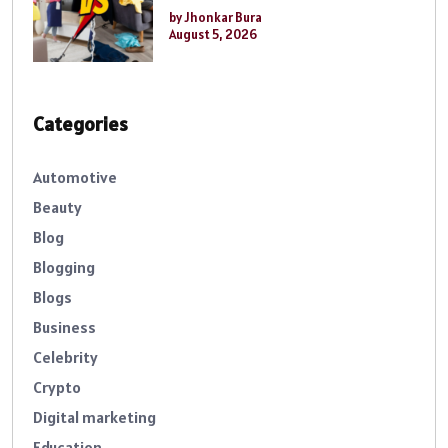
by Jhonkar Bura
August 5, 2026
Categories
Automotive
Beauty
Blog
Blogging
Blogs
Business
Celebrity
Crypto
Digital marketing
Education