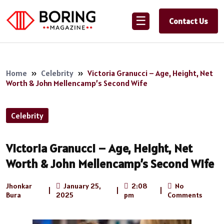
☰
Contact Us
Home
»
Celebrity
»
Victoria Granucci – Age, Height, Net
Worth & John Mellencamp’s Second Wife
Celebrity
Victoria Granucci – Age, Height, Net
Worth & John Mellencamp’s Second Wife
Jhonkar
January 25,
2:08
No
|
|
|
Bura
2025
pm
Comments