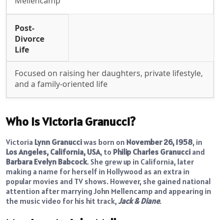
Mellencamp
Post-
Divorce
Life
Focused on raising her daughters, private lifestyle,
and a family-oriented life
Who Is Victoria Granucci?
Victoria
Lynn Granucci
was born on
November 26, 1958
, in
Los Angeles, California, USA
, to
Philip Charles Granucci
and
Barbara Evelyn Babcock
. She grew up in California, later
making a name for herself in Hollywood as an extra in
popular movies and TV shows. However, she gained national
attention after marrying John Mellencamp and appearing in
the music video for his hit track,
Jack & Diane
.