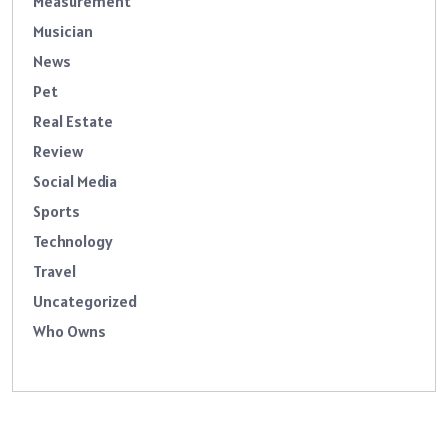
Measurement
Musician
News
Pet
Real Estate
Review
Social Media
Sports
Technology
Travel
Uncategorized
Who Owns