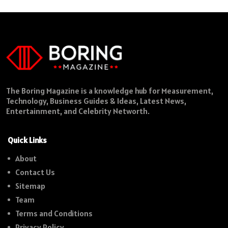
The Boring Magazine is a knowledge hub for Measurement,
Technology, Business Guides & Ideas, Latest News,
Entertainment, and Celebrity Networth.
Quick Links
About
Contact Us
Sitemap
Team
Terms and Conditions
Privacy Policy