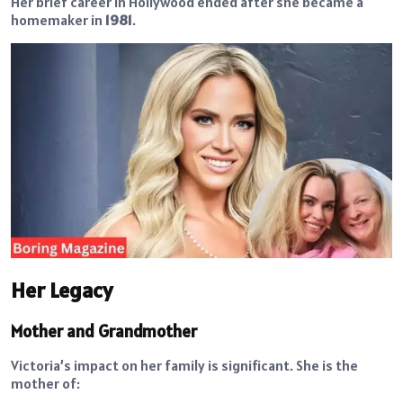
Her brief career in Hollywood ended after she became a
homemaker in
1981
.
Her Legacy
Mother and Grandmother
Victoria’s impact on her family is significant. She is the
mother of: