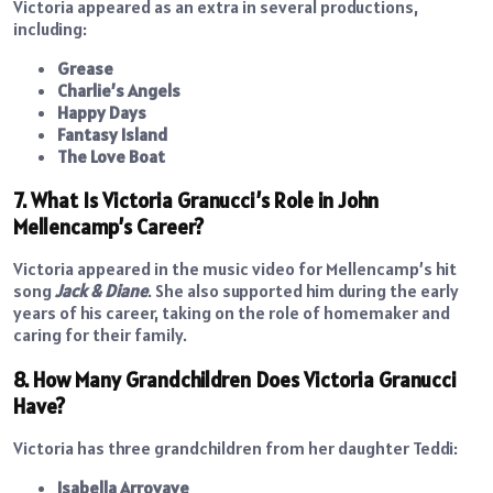
Victoria appeared as an extra in several productions,
including:
Grease
Charlie’s Angels
Happy Days
Fantasy Island
The Love Boat
7. What Is Victoria Granucci’s Role in John
Mellencamp’s Career?
Victoria appeared in the music video for Mellencamp’s hit
song
Jack & Diane
. She also supported him during the early
years of his career, taking on the role of homemaker and
caring for their family.
8. How Many Grandchildren Does Victoria Granucci
Have?
Victoria has three grandchildren from her daughter Teddi:
Isabella Arroyave