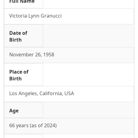
Full Name
Victoria Lynn Granucci
Date of
Birth
November 26, 1958
Place of
Birth
Los Angeles, California, USA
Age
66 years (as of 2024)