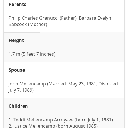
Parents
Philip Charles Granucci (Father), Barbara Evelyn
Babcock (Mother)
Height
1.7 m (5 feet 7 inches)
Spouse
John Mellencamp (Married: May 23, 1981; Divorced:
July 7, 1989)
Children
1. Teddi Mellencamp Arroyave (born July 1, 1981)
2. Justice Mellencamp (born August 1985)