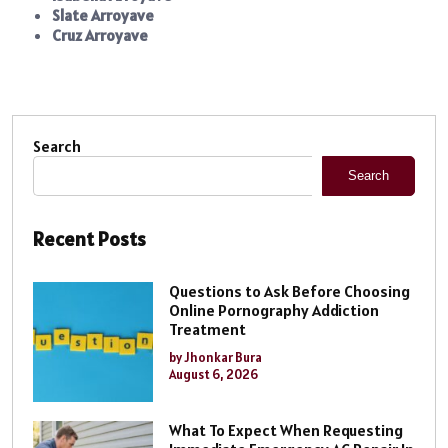
Slate Arroyave
Cruz Arroyave
Search
Search
Recent Posts
Questions to Ask Before Choosing
Online Pornography Addiction
Treatment
by Jhonkar Bura
August 6, 2026
What To Expect When Requesting