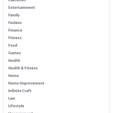
Entertainment
Family
Fashion
Finance
Fitness
Food
Games
Health
Health & Fitness
Home
Home Improvement
Infinite Craft
Law
Lifestyle