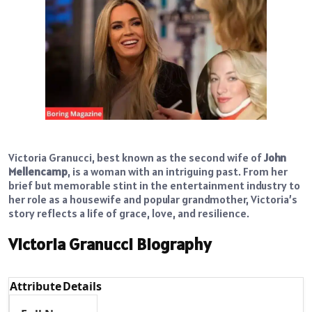
Victoria Granucci, best known as the second wife of
John
Mellencamp
, is a woman with an intriguing past. From her
brief but memorable stint in the entertainment industry to
her role as a housewife and popular grandmother, Victoria’s
story reflects a life of grace, love, and resilience.
Victoria Granucci Biography
Attribute
Details