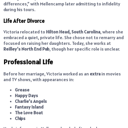
differences,” with Mellencamp later admitting to infidelity
during his tours.
Life After Divorce
Victoria relocated to
Hilton Head, South Carolina
, where she
embraced a quiet, private life. She chose not to remarry and
focused on raising her daughters. Today, she works at
Reilley’s North End Pub
, though her specific role is unclear.
Professional Life
Before her marriage, Victoria worked as an
extra
in movies
and TV shows, with appearances in:
Grease
Happy Days
Charlie’s Angels
Fantasy Island
The Love Boat
Chips