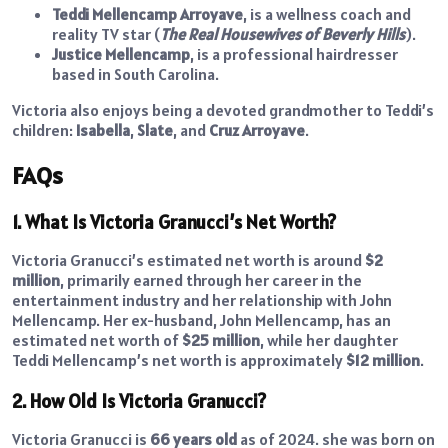
Teddi Mellencamp Arroyave
, is a wellness coach and
reality TV star (
The Real Housewives of Beverly Hills
).
Justice Mellencamp
, is a professional hairdresser
based in South Carolina.
Victoria also enjoys being a devoted grandmother to Teddi’s
children:
Isabella
,
Slate
, and
Cruz Arroyave
.
FAQs
1. What Is Victoria Granucci’s Net Worth?
Victoria Granucci’s estimated net worth is around
$2
million
, primarily earned through her career in the
entertainment industry and her relationship with John
Mellencamp. Her ex-husband, John Mellencamp, has an
estimated net worth of
$25 million
, while her daughter
Teddi Mellencamp’s net worth is approximately
$12 million
.
2. How Old Is Victoria Granucci?
Victoria Granucci is
66 years old
as of 2024. she was born on