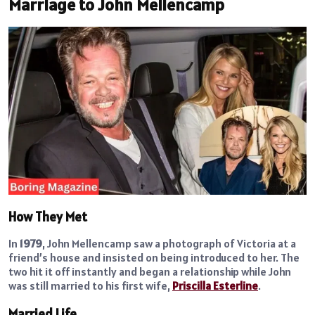
Marriage to John Mellencamp
How They Met
In
1979
, John Mellencamp saw a photograph of Victoria at a
friend’s house and insisted on being introduced to her. The
two hit it off instantly and began a relationship while John
was still married to his first wife,
Priscilla Esterline
.
Married Life