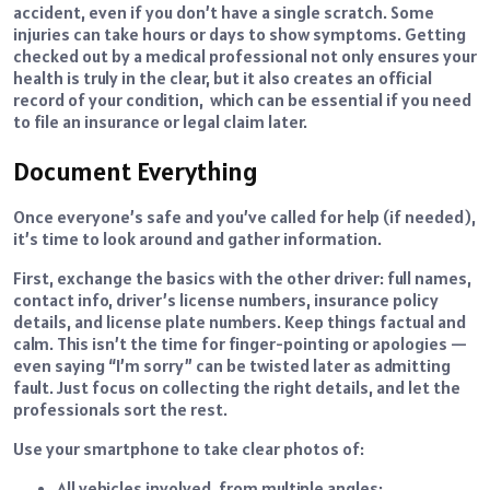
accident, even if you don’t have a single scratch. Some
injuries can take hours or days to show symptoms. Getting
checked out by a medical professional not only ensures your
health is truly in the clear, but it also creates an official
record of your condition, which can be essential if you need
to file an insurance or legal claim later.
Document Everything
Once everyone’s safe and you’ve called for help (if needed),
it’s time to look around and gather information.
First, exchange the basics with the other driver: full names,
contact info, driver’s license numbers, insurance policy
details, and license plate numbers. Keep things factual and
calm. This isn’t the time for finger-pointing or apologies —
even saying “I’m sorry” can be twisted later as admitting
fault. Just focus on collecting the right details, and let the
professionals sort the rest.
Use your smartphone to take clear photos of:
All vehicles involved, from multiple angles;