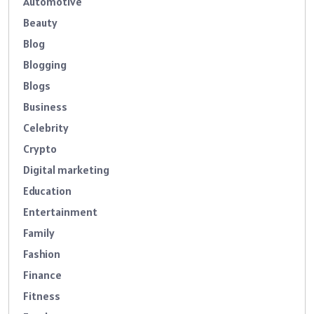
Automotive
Beauty
Blog
Blogging
Blogs
Business
Celebrity
Crypto
Digital marketing
Education
Entertainment
Family
Fashion
Finance
Fitness