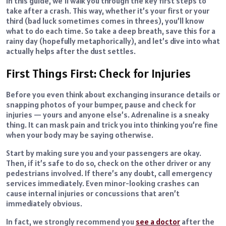
In this guide, we’ll walk you through the key first steps to
take after a crash. This way, whether it’s your first or your
third (bad luck sometimes comes in threes), you’ll know
what to do each time. So take a deep breath, save this for a
rainy day (hopefully metaphorically), and let’s dive into what
actually helps after the dust settles.
First Things First: Check for Injuries
Before you even think about exchanging insurance details or
snapping photos of your bumper, pause and check for
injuries — yours and anyone else’s. Adrenaline is a sneaky
thing. It can mask pain and trick you into thinking you’re fine
when your body may be saying otherwise.
Start by making sure you and your passengers are okay.
Then, if it’s safe to do so, check on the other driver or any
pedestrians involved. If there’s any doubt, call emergency
services immediately. Even minor-looking crashes can
cause internal injuries or concussions that aren’t
immediately obvious.
In fact, we strongly recommend you
see a doctor
after the