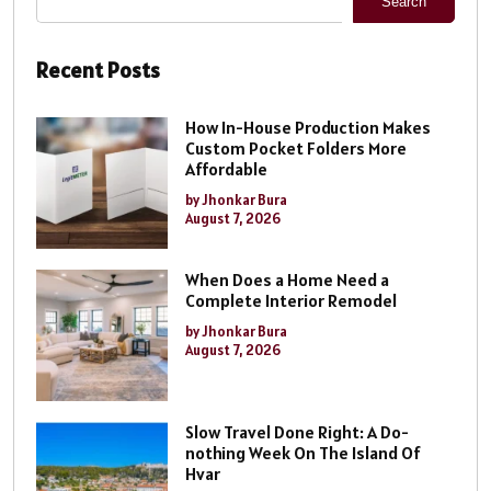
Search
Recent Posts
How In-House Production Makes
Custom Pocket Folders More
Affordable
by Jhonkar Bura
August 7, 2026
When Does a Home Need a
Complete Interior Remodel
by Jhonkar Bura
August 7, 2026
Slow Travel Done Right: A Do-
nothing Week On The Island Of
Hvar