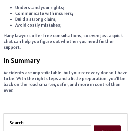
Understand your rights;
Communicate with insurers;
Build a strong claim;
Avoid costly mistakes;
Many lawyers offer free consultations, so even just a quick
chat can help you figure out whether you need further
support.
In Summary
Accidents are unpredictable, but your recovery doesn’t have
to be. With the right steps and a little preparation, you’ll be
back on the road smarter, safer, and more in control than
ever.
Search