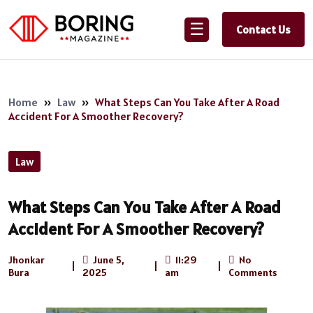
☰
Contact Us
Home
»
Law
»
What Steps Can You Take After A Road
Accident For A Smoother Recovery?
Law
What Steps Can You Take After A Road
Accident For A Smoother Recovery?
Jhonkar
June 5,
11:29
No
|
|
|
Bura
2025
am
Comments