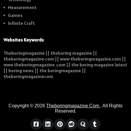
Measurement
Games
Infinite Craft
Websites Keywords
Theboringmagazine || theboring magazine ||
theboringmagazine com || www theboringmagazine.com ||
www theboringmagazine .com || the boring magazine latest
|| boring news || the boringmagazine ||
theboringmagazinecom
Copyright © 2026
Theboringmagazine Com
. All Rights
Reserved.