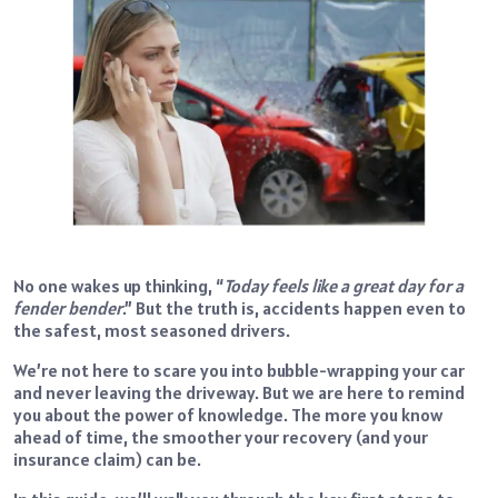
No one wakes up thinking, “
Today feels like a great day for a
fender bender
.” But the truth is, accidents happen even to
the safest, most seasoned drivers.
We’re not here to scare you into bubble-wrapping your car
and never leaving the driveway. But we are here to remind
you about the power of knowledge. The more you know
ahead of time, the smoother your recovery (and your
insurance claim) can be.