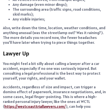
Any damage (even minor dings);
The surrounding area (traffic signs, road conditions,
skid marks);
Any visible injuries;
Also, write down the time, location, weather conditions, and
anything unusual (was the streetlamp out? Was it raining?).
The more details you record now, the fewer headaches
you’ll have later when trying to piece things together.
Lawyer Up
You might feel a bit silly about calling a lawyer after a car
accident, especially if no one was seriously injured. But
consulting a legal professional is the best way to protect
yourself, your rights, and your wallet.
Accidents, regardless of size and impact, can trigger a
domino effect of paperwork, insurance negotiations, and, in
some cases, legal finger-pointing. This is where a high-
ranked personal injury lawyer, like the ones at WCTL
(
https://westcoasttriallawyers.com/
), can help you: