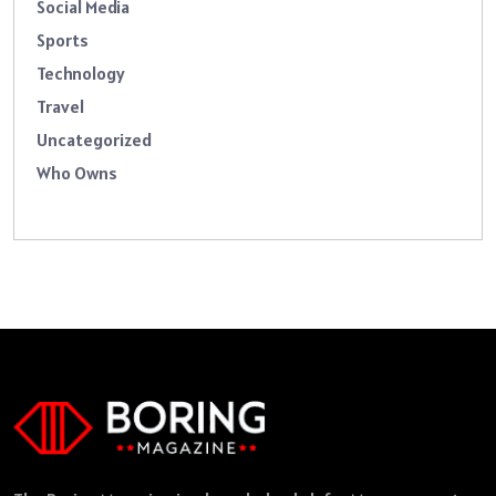
Social Media
Sports
Technology
Travel
Uncategorized
Who Owns