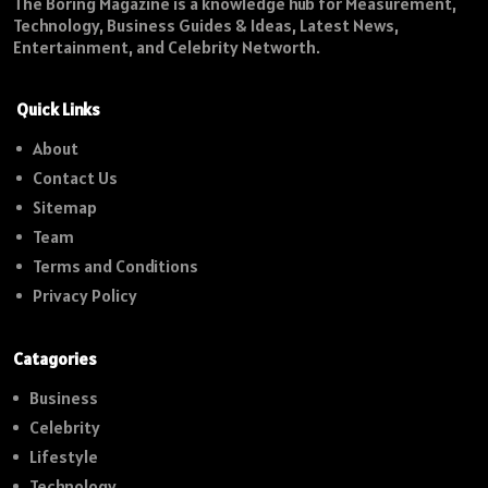
The Boring Magazine is a knowledge hub for Measurement,
Technology, Business Guides & Ideas, Latest News,
Entertainment, and Celebrity Networth.
Quick Links
About
Contact Us
Sitemap
Team
Terms and Conditions
Privacy Policy
Catagories
Business
Celebrity
Lifestyle
Technology