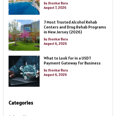
by Jhonkar Bura
August 7, 2026
7 Most Trusted Alcohol Rehab
Centers and Drug Rehab Programs
in New Jersey (2026)
by Jhonkar Bura
August 6, 2026
What to Look for in a USDT
Payment Gateway for Business
by Jhonkar Bura
August 6, 2026
Categories