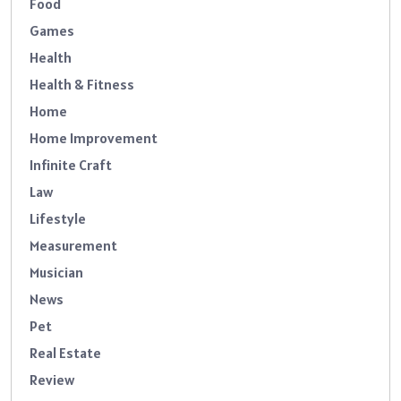
Food
Games
Health
Health & Fitness
Home
Home Improvement
Infinite Craft
Law
Lifestyle
Measurement
Musician
News
Pet
Real Estate
Review