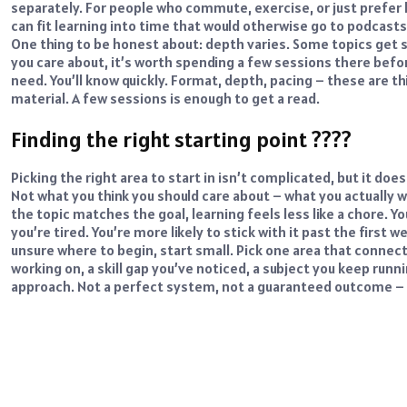
separately. For people who commute, exercise, or just prefer l
can fit learning into time that would otherwise go to podcasts o
One thing to be honest about: depth varies. Some topics get sol
you care about, it’s worth spending a few sessions there befo
need. You’ll know quickly.
Format, depth, pacing – these are th
material. A few sessions is enough to get a read.
Finding the right starting point ????
Picking the right area to start in isn’t complicated, but it d
Not what you think you should care about – what you actually wa
the topic matches the goal, learning feels less like a chore. 
you’re tired. You’re more likely to stick with it past the first 
unsure where to begin, start small. Pick one area that connect
working on, a skill gap you’ve noticed, a subject you keep runni
approach. Not a perfect system, not a guaranteed outcome – j