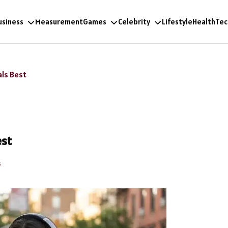
usiness
Measurement
Games
Celebrity
Lifestyle
Health
Tec
als Best
est
s