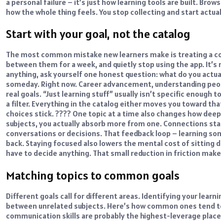
a personal failure – it’s just how learning tools are built. Brow
how the whole thing feels. You stop collecting and start actual
Start with your goal, not the catalog
The most common mistake new learners make is treating a cour
between them for a week, and quietly stop using the app. It’s n
anything, ask yourself one honest question: what do you actual
someday. Right now. Career advancement, understanding peopl
real goals. “Just learning stuff” usually isn’t specific enough 
a filter. Everything in the catalog either moves you toward th
choices stick. ????
One topic at a time also changes how deep 
subjects, you actually absorb more from one. Connections sta
conversations or decisions. That feedback loop – learning so
back.
Staying focused also lowers the mental cost of sitting d
have to decide anything. That small reduction in friction mak
Matching topics to common goals
Different goals call for different areas. Identifying your
learni
between unrelated subjects. Here’s how common ones tend t
communication skills are probably the highest-leverage plac