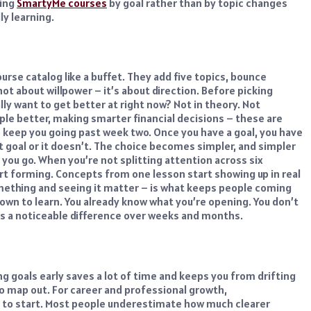
sing
SmartyMe courses
by goal rather than by topic changes
ly learning.
se catalog like a buffet. They add five topics, bounce
ot about willpower – it’s about direction.
Before picking
ly want to get better at right now? Not in theory. Not
e better, making smarter financial decisions – these are
to keep you going past week two.
Once you have a goal, you have
at goal or it doesn’t. The choice becomes simpler, and simpler
you go. When you’re not splitting attention across six
rt forming. Concepts from one lesson start showing up in real
mething and seeing it matter – is what keeps people coming
own to learn. You already know what you’re opening. You don’t
es a noticeable difference over weeks and months.
ng goals
early saves a lot of time and keeps you from drifting
o map out.
For career and professional growth,
e to start. Most people underestimate how much clearer