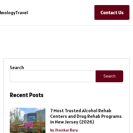
Contact Us
hnology
Travel
Search
Search
Recent Posts
7 Most Trusted Alcohol Rehab
Centers and Drug Rehab Programs
in New Jersey (2026)
by Jhonkar Bura