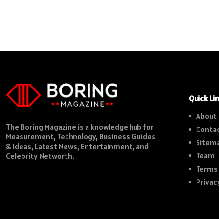
Quick Li
About
The Boring Magazine is a knowledge hub for
Contac
Measurement, Technology, Business Guides
Sitem
& Ideas, Latest News, Entertainment, and
Team
Celebrity Networth.
Terms 
Privac