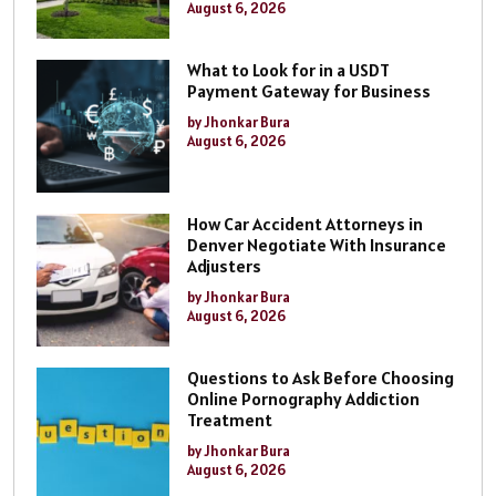
August 6, 2026
What to Look for in a USDT
Payment Gateway for Business
by Jhonkar Bura
August 6, 2026
How Car Accident Attorneys in
Denver Negotiate With Insurance
Adjusters
by Jhonkar Bura
August 6, 2026
Questions to Ask Before Choosing
Online Pornography Addiction
Treatment
by Jhonkar Bura
August 6, 2026