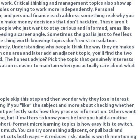
 work. Critical thinking and management topics also show up
roles or trying to work more independently.
Personal
, and personal finance each address something real: why you
 to make money decisions that don’t backfire. These aren’t
eople who just want to stay curious and informed, areas like
eeding a career angle. Sometimes the goal is just to feel less
e thing worth knowing: topics don’t exist in isolation.
antly. Understanding why people think the way they do makes
n one area and later add an adjacent topic, you’ll find the two
d.
The honest advice? Pick the topic that genuinely interests
ation is easier to maintain when you actually care about what
eople skip this step and then wonder why they lose interest
iding if you “like” the subject and more about checking whether
nt perfectly suits how they process information. Others want
g, but it matters to know yours before you build a routine
 short-format
microlearning topics
is how easy it is to switch.
st much. You can try something adjacent, or pull back and
t cuts both ways – it reduces risk.
Audio is worth mentioning