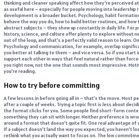
thinking and cleaner speaking affect how they’re perceived at
as useful here – especially for people moving into leadership 
development is a broader bucket. Psychology, habit formation
behave the way you do, how to build better routines, and how
abstract subjects – they show up constantly in daily life.
For p
history, science, and culture offer plenty to explore without n
out of the loop, and that’s a perfectly valid reason to learn.
On
Psychology and communication, for example, overlap signific
you better at talking to them – and vice versa. So if you start i
support each other in ways that feel natural rather than force
you right now, not the one that sounds most impressive. Motiv
you’re reading.
How to try before committing
A few lessons in before going all in – that’s the move. Most p
after a couple of weeks.
Trying a topic first is less about dec
the format clicks for you. Some people find short-form conte
something they can sit with longer. Neither preference is wron
around a format that doesn’t quite fit.
One real advantage of
If a subject doesn’t land the way you expected, you haven’t lo
rethink what you actually want to focus on. The low commitmen