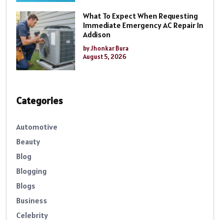
What To Expect When Requesting
Immediate Emergency AC Repair In
Addison
by Jhonkar Bura
August 5, 2026
Categories
Automotive
Beauty
Blog
Blogging
Blogs
Business
Celebrity