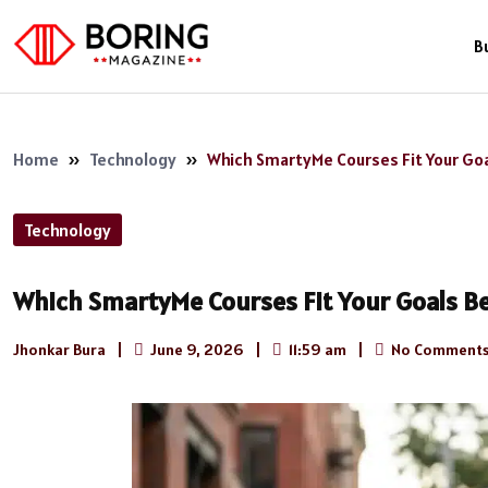
B
Home
»
Technology
»
Which SmartyMe Courses Fit Your Go
Technology
Which SmartyMe Courses Fit Your Goals B
Jhonkar Bura
|
June 9, 2026
|
11:59 am
|
No Comment