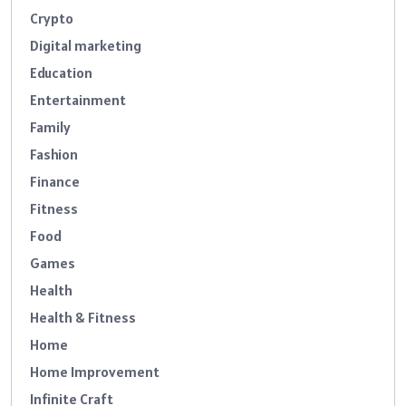
Crypto
Digital marketing
Education
Entertainment
Family
Fashion
Finance
Fitness
Food
Games
Health
Health & Fitness
Home
Home Improvement
Infinite Craft