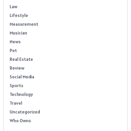
Law
Lifestyle
Measurement
Musician
News
Pet
Real Estate
Review
Social Media
Sports
Technology
Travel
Uncategorized
Who Owns