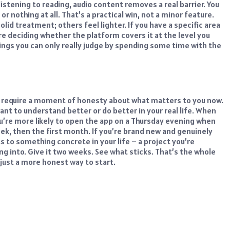
istening to reading, audio content removes a real barrier. You
r nothing at all. That’s a practical win, not a minor feature.
id treatment; others feel lighter. If you have a specific area
re deciding whether the platform covers it at the level you
ings you can only really judge by spending some time with the
oes require a moment of honesty about what matters to you now.
nt to understand better or do better in your real life.
When
You’re more likely to open the app on a Thursday evening when
week, then the first month.
If you’re brand new and genuinely
s to something concrete in your life – a project you’re
ng into. Give it two weeks. See what sticks.
That’s the whole
ust a more honest way to start.