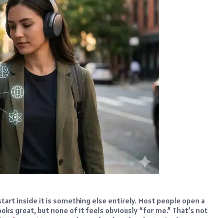
start inside it is something else entirely. Most people open a
oks great, but none of it feels obviously “for me.” That’s not