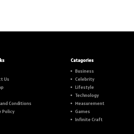
nks
Catagories
Business
t Us
Celebrity
ap
Lifestyle
Technology
and Conditions
Measurement
y Policy
Games
Infinite Craft