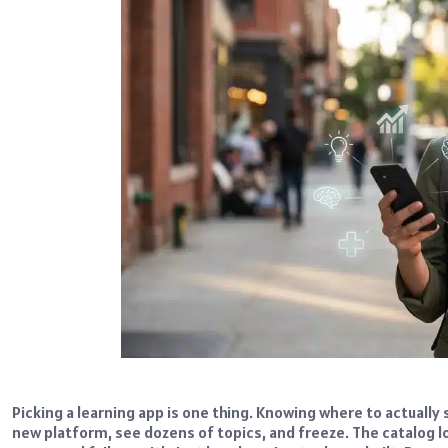
Picking a learning app is one thing. Knowing where to actually 
new platform, see dozens of topics, and freeze. The catalog lo