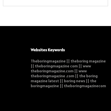
Websites Keywords
Theboringmagazine || theboring magazine
|| theboringmagazine com || www
theboringmagazine.com || www
theboringmagazine .com || the boring
magazine latest || boring news || the
boringmagazine || theboringmagazinecom