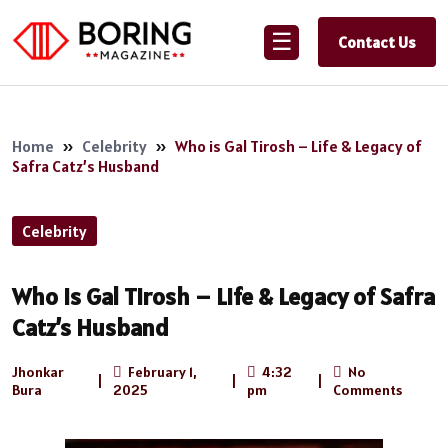
☰
Contact Us
Home
»
Celebrity
»
Who is Gal Tirosh – Life & Legacy of
Safra Catz’s Husband
Celebrity
Who is Gal Tirosh – Life & Legacy of Safra
Catz’s Husband
Jhonkar
February 1,
4:32
No
|
|
|
Bura
2025
pm
Comments