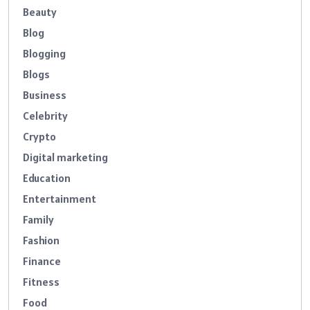
Beauty
Blog
Blogging
Blogs
Business
Celebrity
Crypto
Digital marketing
Education
Entertainment
Family
Fashion
Finance
Fitness
Food