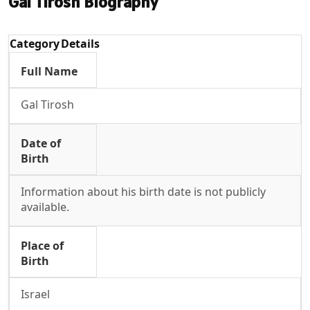
Gal Tirosh Biography
Category
Details
Full Name
Gal Tirosh
Date of
Birth
Information about his birth date is not publicly
available.
Place of
Birth
Israel