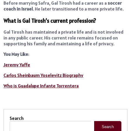
Before marrying Safra, Gal Tirosh had a career as a
soccer
coach in Israel
. He later transitioned to a more private life.
What is Gal Tirosh’s current profession?
Gal Tirosh has maintained a private life and is not involved
in any public career. His current role remains focused on
supporting his family and maintaining a life of privacy.
You May Like
:
Jeremy Yaffe
Carlos Sheinbaum Yoselevitz Biography
Who is Guadalupe Infante Torrentera
Search
Search