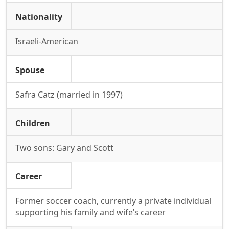
Nationality
Israeli-American
Spouse
Safra Catz (married in 1997)
Children
Two sons: Gary and Scott
Career
Former soccer coach, currently a private individual
supporting his family and wife’s career