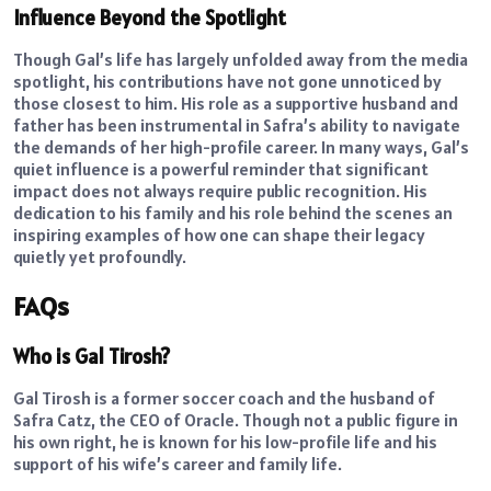
Influence Beyond the Spotlight
Though Gal’s life has largely unfolded away from the media
spotlight, his contributions have not gone unnoticed by
those closest to him. His role as a supportive husband and
father has been instrumental in Safra’s ability to navigate
the demands of her high-profile career. In many ways, Gal’s
quiet influence is a powerful reminder that significant
impact does not always require public recognition. His
dedication to his family and his role behind the scenes an
inspiring examples of how one can shape their legacy
quietly yet profoundly.
FAQs
Who is Gal Tirosh?
Gal Tirosh is a former soccer coach and the husband of
Safra Catz, the CEO of Oracle. Though not a public figure in
his own right, he is known for his low-profile life and his
support of his wife’s career and family life.