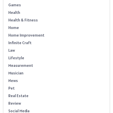
Games
Health
Health & Fitness
Home
Home Improvement
Infinite Craft
Law
Lifestyle
Measurement
Musician
News
Pet
Real Estate
Review
Social Media