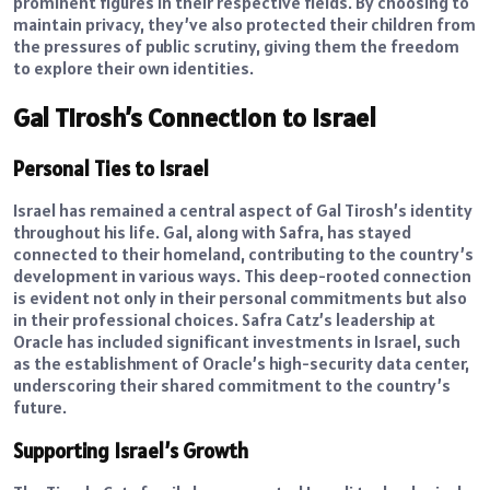
prominent figures in their respective fields. By choosing to
maintain privacy, they’ve also protected their children from
the pressures of public scrutiny, giving them the freedom
to explore their own identities.
Gal Tirosh’s Connection to Israel
Personal Ties to Israel
Israel has remained a central aspect of Gal Tirosh’s identity
throughout his life. Gal, along with Safra, has stayed
connected to their homeland, contributing to the country’s
development in various ways. This deep-rooted connection
is evident not only in their personal commitments but also
in their professional choices. Safra Catz’s leadership at
Oracle has included significant investments in Israel, such
as the establishment of Oracle’s high-security data center,
underscoring their shared commitment to the country’s
future.
Supporting Israel’s Growth