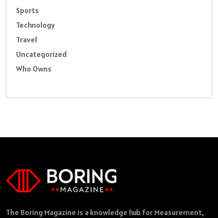
Sports
Technology
Travel
Uncategorized
Who Owns
The Boring Magazine is a knowledge hub for Measurement,