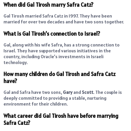
When did Gal Tirosh marry Safra Catz?
Gal Tirosh married Safra Catz in 1997. They have been
married for over two decades and have two sons together.
What is Gal Tirosh’s connection to Israel?
Gal, along with his wife Safra, has a strong connection to
Israel. They have supported various initiatives in the
country, including Oracle’s investments in Israeli
technology.
How many children do Gal Tirosh and Safra Catz
have?
Gal and Safra have two sons,
Gary
and
Scott
. The couple is
deeply committed to providing a stable, nurturing
environment for their children.
What career did Gal Tirosh have before marrying
Safra Catz?