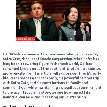
Gal Tirosh
is a name often mentioned alongside his wife,
Safra Catz
, the CEO of
Oracle Corporation
. While Safra has
long been a towering figure in the tech world, Gal has
remained largely out of the spotlight, preferring a quieter,
more private life. This article will explore Gal Tirosh’s early
life, his career as a soccer coach, his powerful partnership
with
Safra Catz
, and his contributions to family and
community, all while maintaining a steadfast commitment
to privacy. Through his story, we see how impactful an
individual can be without seeking public attention.