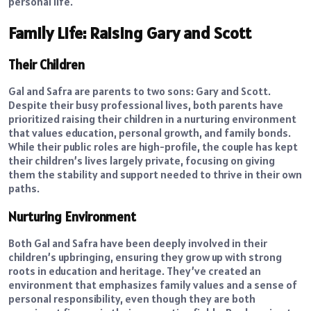
personal life.
Family Life: Raising Gary and Scott
Their Children
Gal and Safra are parents to two sons: Gary and Scott.
Despite their busy professional lives, both parents have
prioritized raising their children in a nurturing environment
that values education, personal growth, and family bonds.
While their public roles are high-profile, the couple has kept
their children’s lives largely private, focusing on giving
them the stability and support needed to thrive in their own
paths.
Nurturing Environment
Both Gal and Safra have been deeply involved in their
children’s upbringing, ensuring they grow up with strong
roots in education and heritage. They’ve created an
environment that emphasizes family values and a sense of
personal responsibility, even though they are both