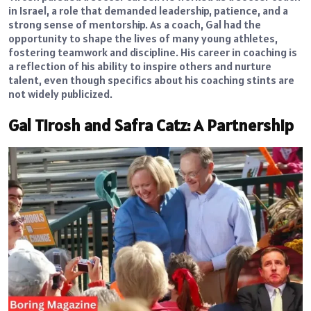
in Israel, a role that demanded leadership, patience, and a
strong sense of mentorship. As a coach, Gal had the
opportunity to shape the lives of many young athletes,
fostering teamwork and discipline. His career in coaching is
a reflection of his ability to inspire others and nurture
talent, even though specifics about his coaching stints are
not widely publicized.
Gal Tirosh and Safra Catz: A Partnership