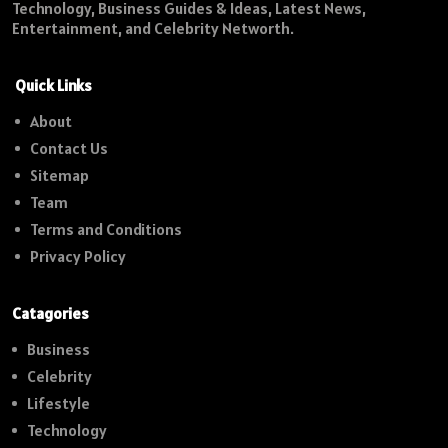
Technology, Business Guides & Ideas, Latest News,
Entertainment, and Celebrity Networth.
Quick Links
About
Contact Us
Sitemap
Team
Terms and Conditions
Privacy Policy
Catagories
Business
Celebrity
Lifestyle
Technology