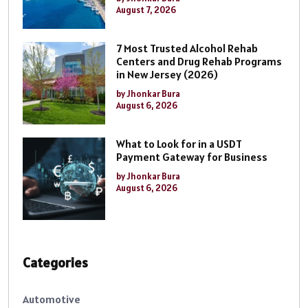
August 7, 2026
7 Most Trusted Alcohol Rehab
Centers and Drug Rehab Programs
in New Jersey (2026)
by Jhonkar Bura
August 6, 2026
What to Look for in a USDT
Payment Gateway for Business
by Jhonkar Bura
August 6, 2026
Categories
Automotive