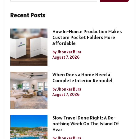
Recent Posts
How In-House Production Makes
Custom Pocket Folders More
Affordable
by Jhonkar Bura
August 7, 2026
When Does a Home Need a
Complete Interior Remodel
by Jhonkar Bura
August 7, 2026
Slow Travel Done Right: A Do-
nothing Week On The Island Of
Hvar
by Jhonkar Bura