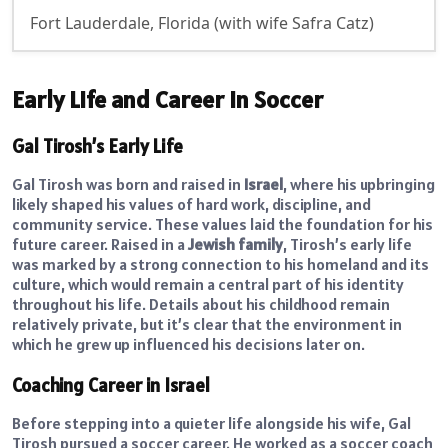
Fort Lauderdale, Florida (with wife Safra Catz)
Early Life and Career in Soccer
Gal Tirosh’s Early Life
Gal Tirosh was born and raised in
Israel
, where his upbringing
likely shaped his values of hard work, discipline, and
community service. These values laid the foundation for his
future career. Raised in a
Jewish family
, Tirosh’s early life
was marked by a strong connection to his homeland and its
culture, which would remain a central part of his identity
throughout his life. Details about his childhood remain
relatively private, but it’s clear that the environment in
which he grew up influenced his decisions later on.
Coaching Career in Israel
Before stepping into a quieter life alongside his wife, Gal
Tirosh pursued a soccer career. He worked as a soccer coach