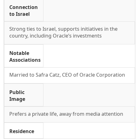
Connection
to Israel
Strong ties to Israel, supports initiatives in the
country, including Oracle’s investments
Notable
Associations
Married to Safra Catz, CEO of Oracle Corporation
Public
Image
Prefers a private life, away from media attention
Residence