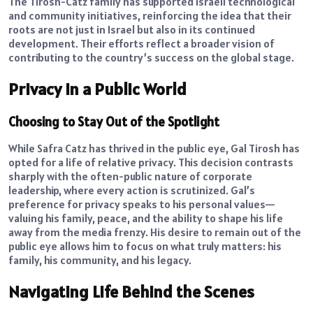
The Tirosh-Catz family has supported Israeli technological
and community initiatives, reinforcing the idea that their
roots are not just in Israel but also in its continued
development. Their efforts reflect a broader vision of
contributing to the country’s success on the global stage.
Privacy in a Public World
Choosing to Stay Out of the Spotlight
While Safra Catz has thrived in the public eye, Gal Tirosh has
opted for a life of relative privacy. This decision contrasts
sharply with the often-public nature of corporate
leadership, where every action is scrutinized. Gal’s
preference for privacy speaks to his personal values—
valuing his family, peace, and the ability to shape his life
away from the media frenzy. His desire to remain out of the
public eye allows him to focus on what truly matters: his
family, his community, and his legacy.
Navigating Life Behind the Scenes