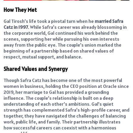
How They Met
Gal Tirosh’s life took a pivotal turn when he
married Safra
Catz in 1997
. While Safra’s career was already blossoming in
the corporate world, Gal continued his work behind the
scenes, supporting her while pursuing his own interests
away from the public eye. The couple’s union marked the
beginning of a partnership based on shared values of
respect, mutual support, and balance.
Shared Values and Synergy
Though Safra Catz has become one of the most powerful
women in business, holding the CEO position at Oracle since
2019, her marriage to Gal has provided a grounding
influence. The couple’s relationship is built on a deep
understanding of each other’s ambitions. Gal’s quiet
strength has complemented Safra’s high-profile career, and
together, they have navigated the challenges of balancing
work, public life, and family. Their partnership illustrates
how successful careers can coexist with a harmonious