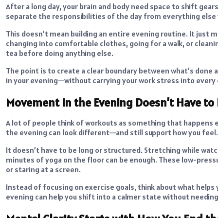
After a long day, your brain and body need space to shift gea
separate the responsibilities of the day from everything else
This doesn’t mean building an entire evening routine. It just m
changing into comfortable clothes, going for a walk, or cleani
tea before doing anything else.
The point is to create a clear boundary between what’s done 
in your evening—without carrying your work stress into every 
Movement in the Evening Doesn’t Have to
A lot of people think of workouts as something that happens 
the evening can look different—and still support how you feel.
It doesn’t have to be long or structured. Stretching while wat
minutes of yoga on the floor can be enough. These low-press
or staring at a screen.
Instead of focusing on exercise goals, think about what helps
evening can help you shift into a calmer state without needing 