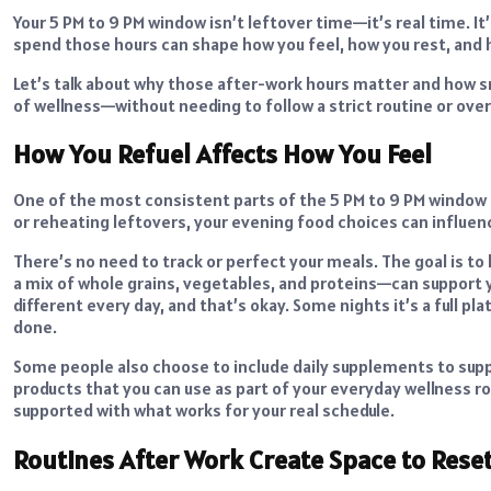
Your 5 PM to 9 PM window isn’t leftover time—it’s real time. 
spend those hours can shape how you feel, how you rest, and 
Let’s talk about why those after-work hours matter and how sm
of wellness—without needing to follow a strict routine or overh
How You Refuel Affects How You Feel
One of the most consistent parts of the 5 PM to 9 PM window 
or reheating leftovers, your evening food choices can influen
There’s no need to track or perfect your meals. The goal is t
a mix of whole grains, vegetables, and proteins—can support 
different every day, and that’s okay. Some nights it’s a full pl
done.
Some people also choose to include daily supplements to supp
products that you can use as part of your everyday wellness ro
supported with what works for your real schedule.
Routines After Work Create Space to Rese