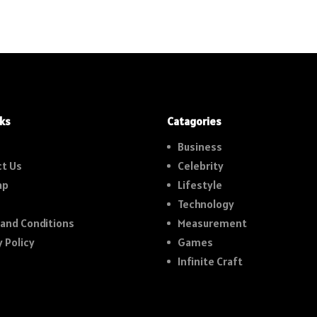
nks
Catagories
Business
t Us
Celebrity
ap
Lifestyle
Technology
and Conditions
Measurement
y Policy
Games
Infinite Craft