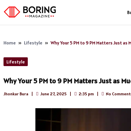
B
Home
»
Lifestyle
»
Why Your 5 PM to 9 PM Matters Just as M
Lifestyle
Why Your 5 PM to 9 PM Matters Just as Muc
Jhonkar Bura
|
June 27, 2025
|
2:35 pm
|
No Comment