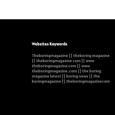
Websites Keywords
Theboringmagazine || theboring magazine
|| theboringmagazine com || www
theboringmagazine.com || www
theboringmagazine .com || the boring
magazine latest || boring news || the
boringmagazine || theboringmagazinecom