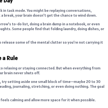
e Day
uck in task mode. You might be replaying conversations,
t a break, your brain doesn’t get the chance to wind down.
row’s to-do list, doing a brain dump in a notebook, or even
houghts. Some people find that folding laundry, doing dishes, or
o release some of the mental clutter so you’re not carrying it
e a Rule
 to relaxing or staying connected. But when everything from
r brain never shuts off.
d, try setting aside one small block of time—maybe 20 to 30
ding, journaling, stretching, or even doing nothing. The goal
t feels calming and allow more space for it when possible.