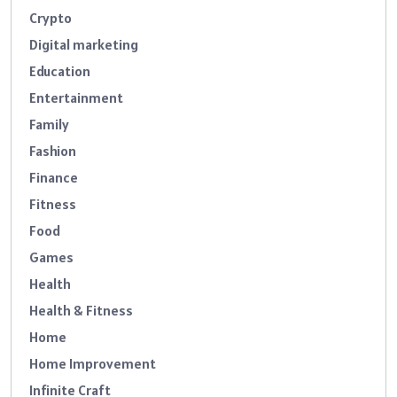
Crypto
Digital marketing
Education
Entertainment
Family
Fashion
Finance
Fitness
Food
Games
Health
Health & Fitness
Home
Home Improvement
Infinite Craft