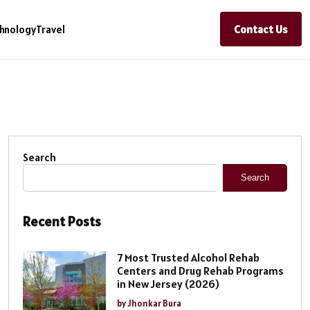
Contact Us
hnology
Travel
Search
Search
Recent Posts
7 Most Trusted Alcohol Rehab
Centers and Drug Rehab Programs
in New Jersey (2026)
by Jhonkar Bura