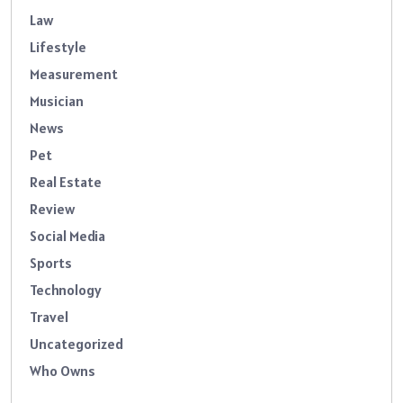
Law
Lifestyle
Measurement
Musician
News
Pet
Real Estate
Review
Social Media
Sports
Technology
Travel
Uncategorized
Who Owns