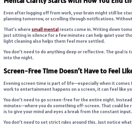
Mental Clarity Starts with How You End th
Even after logging off from work, your brain might still be st
planning tomorrow, or scrolling through notifications. Withou
That’s where
small mental
resets come in. Writing down tomor
just sitting in silence for a few minutes can help quiet your t
light cleaning also helps them feel more settled.
You don’t need to do anything deep or reflective. The goal is t
into the night.
Screen-Free Time Doesn’t Have to Feel Lik
Evening screen time is part of life—especially when it comes
work to entertainment happens on a screen, it can feel like you
You don’t need to go screen-free for the entire night. Instea
minutes—where you do something off-screen. That could be rea
is to give your mind and eyes a break from the constant input.
You don’t need to set strict rules around this. Just notice wha