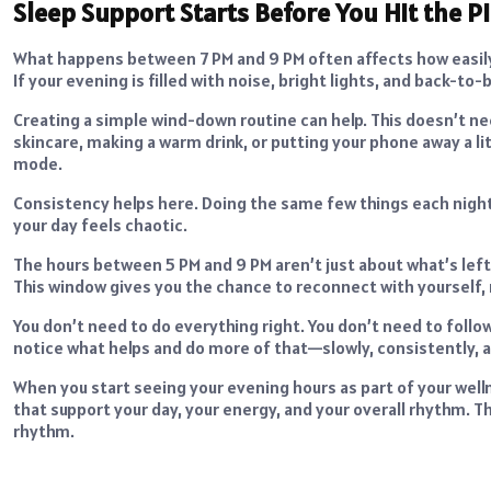
Sleep Support Starts Before You Hit the Pi
What happens between 7 PM and 9 PM often affects how easily
If your evening is filled with noise, bright lights, and back-t
Creating a simple wind-down routine can help. This doesn’t ne
skincare, making a warm drink, or putting your phone away a littl
mode.
Consistency helps here. Doing the same few things each night 
your day feels chaotic.
The hours between 5 PM and 9 PM aren’t just about what’s left
This window gives you the chance to reconnect with yourself, 
You don’t need to do everything right. You don’t need to follow
notice what helps and do more of that—slowly, consistently, and
When you start seeing your evening hours as part of your w
that support your day, your energy, and your overall rhythm. Th
rhythm.