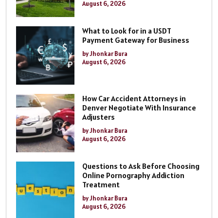
August 6, 2026
What to Look for in a USDT
Payment Gateway for Business
by Jhonkar Bura
August 6, 2026
How Car Accident Attorneys in
Denver Negotiate With Insurance
Adjusters
by Jhonkar Bura
August 6, 2026
Questions to Ask Before Choosing
Online Pornography Addiction
Treatment
by Jhonkar Bura
August 6, 2026