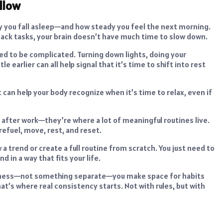
llow
 you fall asleep—and how steady you feel the next morning.
o-back tasks, your brain doesn’t have much time to slow down.
ed to be complicated. Turning down lights, doing your
e earlier can all help signal that it’s time to shift into rest
can help your body recognize when it’s time to relax, even if
 after work—they’re where a lot of meaningful routines live.
refuel, move, rest, and reset.
 a trend or create a full routine from scratch. You just need to
 in a way that fits your life.
ellness—not something separate—you make space for habits
at’s where real consistency starts. Not with rules, but with