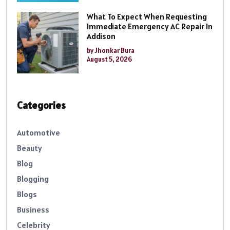
What To Expect When Requesting
Immediate Emergency AC Repair In
Addison
by Jhonkar Bura
August 5, 2026
Categories
Automotive
Beauty
Blog
Blogging
Blogs
Business
Celebrity