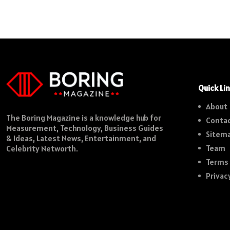
Quick Li
About
The Boring Magazine is a knowledge hub for
Contac
Measurement, Technology, Business Guides
Sitem
& Ideas, Latest News, Entertainment, and
Team
Celebrity Networth.
Terms 
Privac