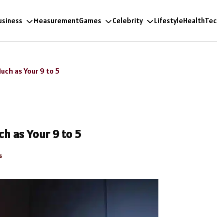
usiness
Measurement
Games
Celebrity
Lifestyle
Health
Tec
uch as Your 9 to 5
h as Your 9 to 5
s