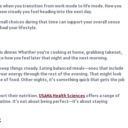
It’s when you transition from work mode to life mode. How you
how steady you feel heading into the next day.
all choices during that time can support your overall sense
aul your lifestyle.
is dinner. Whether you’re cooking at home, grabbing takeout,
ce how you feel later that night and the next morning.
o keep things steady. Eating balanced meals—ones that include
your energy through the rest of the evening. That might look
ate of food. Other nights, it’s something quick that gets the job
ort their nutrition.
USANA Health Sciences
offers a range of
utine. It’s not about being perfect—it’s about staying
t