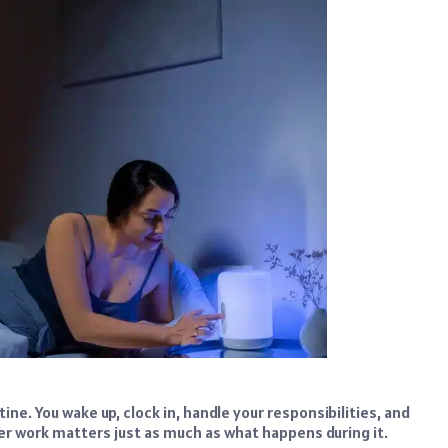
ine. You wake up, clock in, handle your responsibilities, and
r work matters just as much as what happens during it.