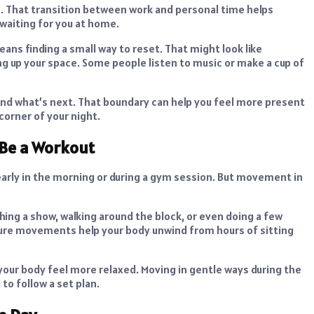
rs. That transition between work and personal time helps
 waiting for you at home.
eans finding a small way to reset. That might look like
ng up your space. Some people listen to music or make a cup of
and what’s next. That boundary can help you feel more present
corner of your night.
 Be a Workout
early in the morning or during a gym session. But movement in
ching a show, walking around the block, or even doing a few
ure movements help your body unwind from hours of sitting
 your body feel more relaxed. Moving in gentle ways during the
to follow a set plan.