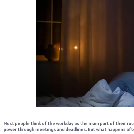
Most people think of the workday as the main part of their rout
power through meetings and deadlines. But what happens afte