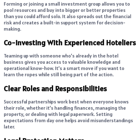
Forming or joining a small investment group allows you to
pool resources and buy into bigger or better properties
than you could afford solo. It also spreads out the financial
risk and creates a built-in support system for decision-
making.
Co-Investing With Experienced Hoteliers
Teaming up with someone who’s already in the hotel
business gives you access to valuable knowledge and
operational know-how. It’s a smart move if you want to
learn the ropes while still being part of the action.
Clear Roles and Responsibilities
Successful partnerships work best when everyone knows
their role, whether it’s handling finances, managing the
property, or dealing with legal paperwork. Setting
expectations from day one helps avoid misunderstandings
later.