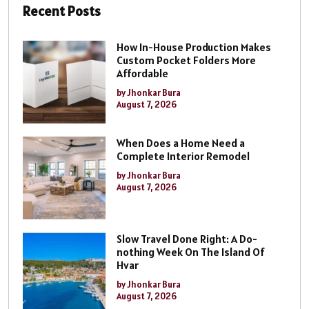
Recent Posts
How In-House Production Makes
Custom Pocket Folders More
Affordable
by Jhonkar Bura
August 7, 2026
When Does a Home Need a
Complete Interior Remodel
by Jhonkar Bura
August 7, 2026
Slow Travel Done Right: A Do-
nothing Week On The Island Of
Hvar
by Jhonkar Bura
August 7, 2026