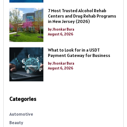
7 Most Trusted Alcohol Rehab
Centers and Drug Rehab Programs
in New Jersey (2026)
by Jhonkar Bura
August 6, 2026
What to Look for in a USDT
Payment Gateway for Business
by Jhonkar Bura
August 6, 2026
Categories
Automotive
Beauty