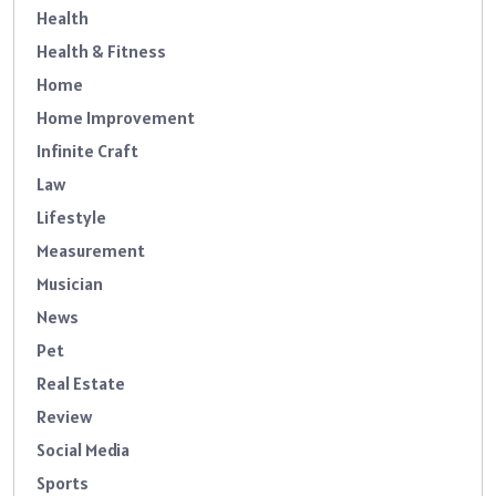
Health
Health & Fitness
Home
Home Improvement
Infinite Craft
Law
Lifestyle
Measurement
Musician
News
Pet
Real Estate
Review
Social Media
Sports