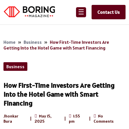
☰
Contact Us
Home
»
Business
»
How First-Time Investors Are
Getting Into the Hotel Game with Smart Financing
Business
How First-Time Investors Are Getting
Into the Hotel Game with Smart
Financing
Jhonkar
May 15,
1:55
No
|
|
|
Bura
2025
pm
Comments