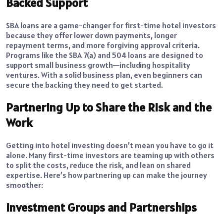
Backed Support
SBA loans are a game-changer for first-time hotel investors
because they offer lower down payments, longer
repayment terms, and more forgiving approval criteria.
Programs like the SBA 7(a) and 504 loans are designed to
support small business growth—including hospitality
ventures. With a solid business plan, even beginners can
secure the backing they need to get started.
Partnering Up to Share the Risk and the
Work
Getting into hotel investing doesn’t mean you have to go it
alone. Many first-time investors are teaming up with others
to split the costs, reduce the risk, and lean on shared
expertise. Here’s how partnering up can make the journey
smoother:
Investment Groups and Partnerships