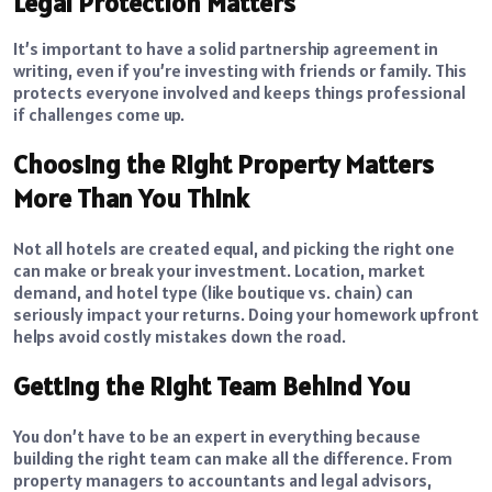
Legal Protection Matters
It’s important to have a solid partnership agreement in
writing, even if you’re investing with friends or family. This
protects everyone involved and keeps things professional
if challenges come up.
Choosing the Right Property Matters
More Than You Think
Not all hotels are created equal, and picking the right one
can make or break your investment. Location, market
demand, and hotel type (like boutique vs. chain) can
seriously impact your returns. Doing your homework upfront
helps avoid costly mistakes down the road.
Getting the Right Team Behind You
You don’t have to be an expert in everything because
building the right team can make all the difference. From
property managers to accountants and legal advisors,