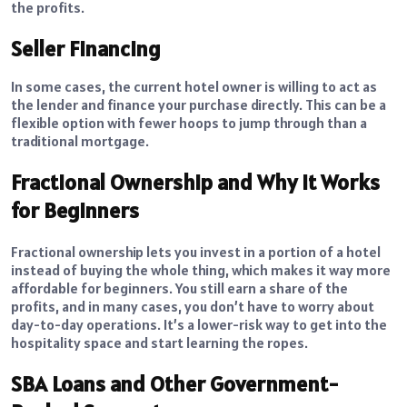
the profits.
Seller Financing
In some cases, the current hotel owner is willing to act as
the lender and finance your purchase directly. This can be a
flexible option with fewer hoops to jump through than a
traditional mortgage.
Fractional Ownership and Why It Works
for Beginners
Fractional ownership lets you invest in a portion of a hotel
instead of buying the whole thing, which makes it way more
affordable for beginners. You still earn a share of the
profits, and in many cases, you don’t have to worry about
day-to-day operations. It’s a lower-risk way to get into the
hospitality space and start learning the ropes.
SBA Loans and Other Government-