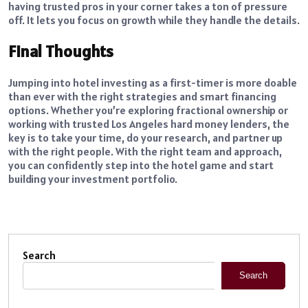
having trusted pros in your corner takes a ton of pressure
off. It lets you focus on growth while they handle the details.
Final Thoughts
Jumping into hotel investing as a first-timer is more doable
than ever with the right strategies and smart financing
options. Whether you’re exploring fractional ownership or
working with trusted Los Angeles hard money lenders, the
key is to take your time, do your research, and partner up
with the right people. With the right team and approach,
you can confidently step into the hotel game and start
building your investment portfolio.
Search
Search