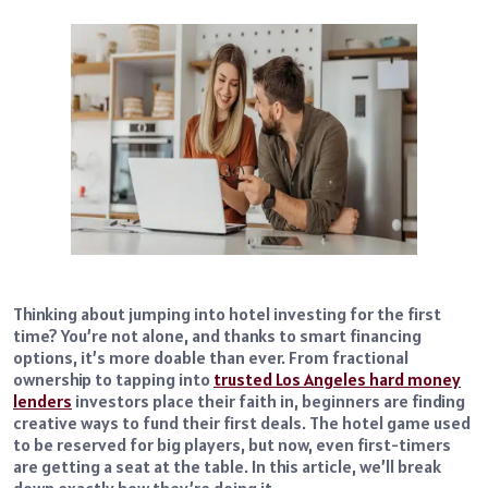
Thinking about jumping into hotel investing for the first
time? You’re not alone, and thanks to smart financing
options, it’s more doable than ever. From fractional
ownership to tapping into
trusted Los Angeles hard money
lenders
investors place their faith in, beginners are finding
creative ways to fund their first deals. The hotel game used
to be reserved for big players, but now, even first-timers
are getting a seat at the table. In this article, we’ll break
down exactly how they’re doing it.