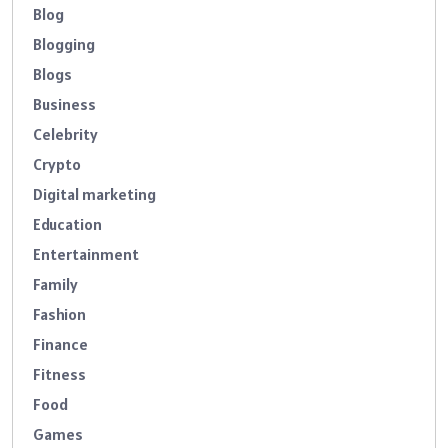
Blog
Blogging
Blogs
Business
Celebrity
Crypto
Digital marketing
Education
Entertainment
Family
Fashion
Finance
Fitness
Food
Games