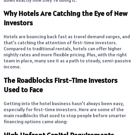
Why Hotels Are Catching the Eye of New
Investors
Hotels are bouncing back fast as travel demand surges, and
that’s catching the attention of first-time investors.
Compared to traditional rentals, hotels can offer higher
nightly rates and more flexible pricing. Plus, with the right
team in place, many see it as a path to steady, semi-passive
income.
The Roadblocks First-Time Investors
Used to Face
Getting into the hotel business hasn’t always been easy,
especially for first-time investors. Here are some of the
main roadblocks that used to stop people before smarter
financing options came along: