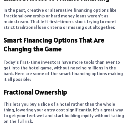
In the past, creative or alternative financing options like
fractional ownership or hard money loans weren’t as
mainstream. That left first-timers stuck trying to meet
strict traditional loan criteria or missing out altogether.
Smart Financing Options That Are
Changing the Game
Today’s first-time investors have more tools than ever to
get into the hotel game, without needing millions in the
bank. Here are some of the smart financing options making
it all possible:
Fractional Ownership
This lets you buy a slice of a hotel rather than the whole
thing, lowering your entry cost significantly. It’s a great way
to get your feet wet and start building equity without taking
on the full risk.