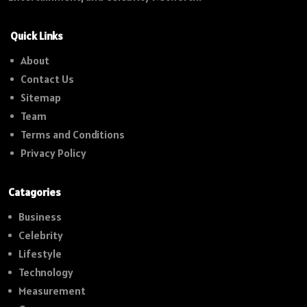
Quick Links
About
Contact Us
Sitemap
Team
Terms and Conditions
Privacy Policy
Catagories
Business
Celebrity
Lifestyle
Technology
Measurement