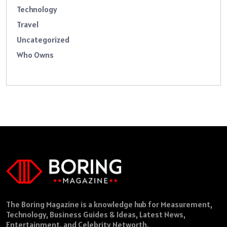
Technology
Travel
Uncategorized
Who Owns
The Boring Magazine is a knowledge hub for Measurement,
Technology, Business Guides & Ideas, Latest News,
Entertainment, and Celebrity Networth.