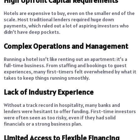
High Upfront Capital Requirements
Hotels are expensive to buy, even on the smaller end of the
scale. Most traditional lenders required huge down
payments, which ruled out a lot of aspiring investors who
didn’t have deep pockets.
Complex Operations and Management
Running a hotel isn’t like renting out an apartment: it’s a
full-time business. From staffing and bookings to guest
experiences, many first-timers felt overwhelmed by what it
takes to keep things running smoothly.
Lack of Industry Experience
Without a track record in hospitality, many banks and
lenders were hesitant to offer funding. First-time investors
were often seen as too risky, even if they had solid
financials or a strong business plan.
Limited Access to Flexible Financing