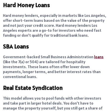
Hard Money Loans
Hard money lenders, especially in markets like Los Angeles,
offer short-term loans based on the value of the property
and not just your credit score. Hard money lenders Los
Angeles experts are a go-to for investors who need fast
funding or don’t qualify for traditional bank loans.
SBA Loans
Government-backed Small Business Administration
loans
(like the 7(a) or 504) are tailored for hospitality
investments. These loans often offer lower down
payments, longer terms, and better interest rates than
conventional loans.
Real Estate Syndication
This model allows you to pool funds with other investors
and take part in larger hotel deals. You don’t have to
manage the property yourself, but you still get a share of