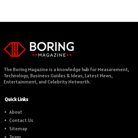
The Boring Magazine is a knowledge hub for Measurement,
Technology, Business Guides & Ideas, Latest News,
Entertainment, and Celebrity Networth.
Quick Links
About
Contact Us
Sitemap
Team