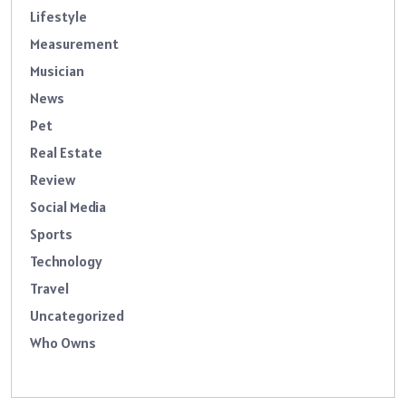
Lifestyle
Measurement
Musician
News
Pet
Real Estate
Review
Social Media
Sports
Technology
Travel
Uncategorized
Who Owns