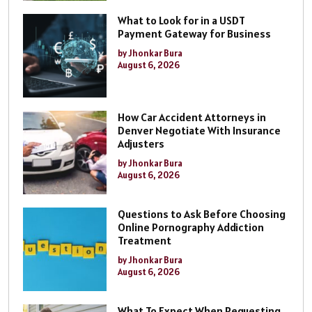
What to Look for in a USDT
Payment Gateway for Business
by Jhonkar Bura
August 6, 2026
How Car Accident Attorneys in
Denver Negotiate With Insurance
Adjusters
by Jhonkar Bura
August 6, 2026
Questions to Ask Before Choosing
Online Pornography Addiction
Treatment
by Jhonkar Bura
August 6, 2026
What To Expect When Requesting