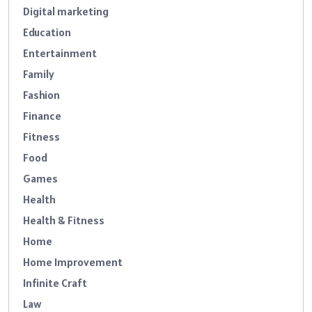
Digital marketing
Education
Entertainment
Family
Fashion
Finance
Fitness
Food
Games
Health
Health & Fitness
Home
Home Improvement
Infinite Craft
Law