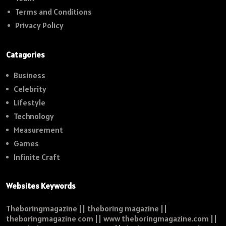
Terms and Conditions
Privacy Policy
Catagories
Business
Celebrity
Lifestyle
Technology
Measurement
Games
Infinite Craft
Websites Keywords
Theboringmagazine || theboring magazine ||
theboringmagazine com || www theboringmagazine.com ||