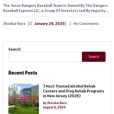
The Texas Rangers Baseball Team Is Owned By The Rangers
Baseball Express LLC, A Group Of Investors Led By Majority...
Jhonkar Bura
|
January 28, 2025
|
No Comments
Search
Search
Recent Posts
7 Most Trusted Alcohol Rehab
Centers and Drug Rehab Programs
in New Jersey (2026)
by Jhonkar Bura
August 6, 2026