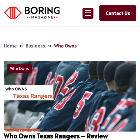
☰
Contact Us
Home
»
Business
»
Who Owns
Who Owns
Who Owns Texas Rangers – Review