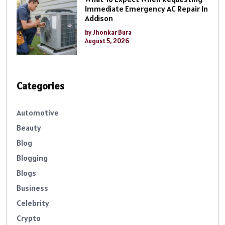
Immediate Emergency AC Repair In
Addison
by Jhonkar Bura
August 5, 2026
Categories
Automotive
Beauty
Blog
Blogging
Blogs
Business
Celebrity
Crypto