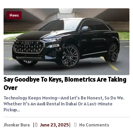
News
Say Goodbye To Keys, Biometrics Are Taking
Over
Technology Keeps Moving—And Let’s Be Honest, So Do We.
Whether It’s An Audi Rental In Dubai Or A Last-Minute
Pickup...
Jhonkar Bura
|
June 23, 2025
|
No Comments