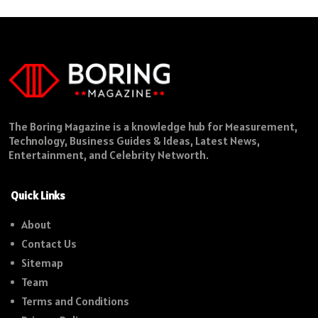
The Boring Magazine is a knowledge hub for Measurement,
Technology, Business Guides & Ideas, Latest News,
Entertainment, and Celebrity Networth.
Quick Links
About
Contact Us
Sitemap
Team
Terms and Conditions