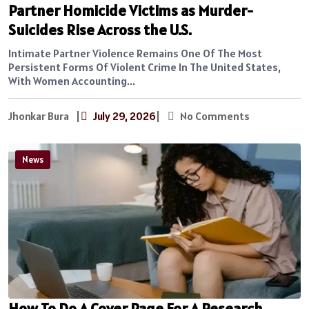
Partner Homicide Victims as Murder-
Suicides Rise Across the U.S.
Intimate Partner Violence Remains One Of The Most
Persistent Forms Of Violent Crime In The United States,
With Women Accounting...
Jhonkar Bura
|
July 29, 2026
|
No Comments
News
How To Do A Cover Page For A Research