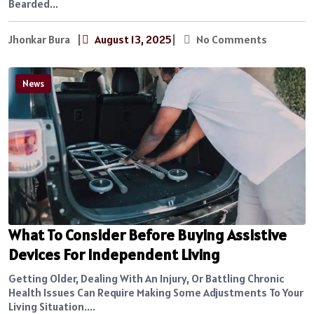
Bearded...
Jhonkar Bura
|
August 13, 2025
|
No Comments
News
What To Consider Before Buying Assistive
Devices For Independent Living
Getting Older, Dealing With An Injury, Or Battling Chronic
Health Issues Can Require Making Some Adjustments To Your
Living Situation....