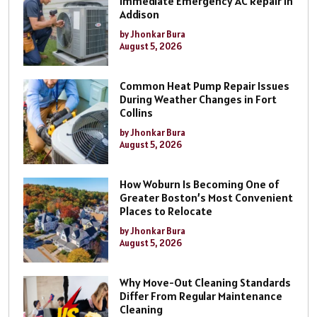
Immediate Emergency AC Repair In
Addison
by Jhonkar Bura
August 5, 2026
Common Heat Pump Repair Issues
During Weather Changes in Fort
Collins
by Jhonkar Bura
August 5, 2026
How Woburn Is Becoming One of
Greater Boston’s Most Convenient
Places to Relocate
by Jhonkar Bura
August 5, 2026
Why Move-Out Cleaning Standards
Differ From Regular Maintenance
Cleaning