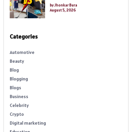
by Jhonkar Bura
August 5, 2026
Categories
Automotive
Beauty
Blog
Blogging
Blogs
Business
Celebrity
Crypto
Digital marketing
Education