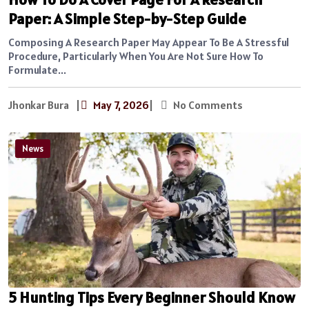
Paper: A Simple Step-by-Step Guide
Composing A Research Paper May Appear To Be A Stressful
Procedure, Particularly When You Are Not Sure How To
Formulate...
Jhonkar Bura
|
May 7, 2026
|
No Comments
News
5 Hunting Tips Every Beginner Should Know