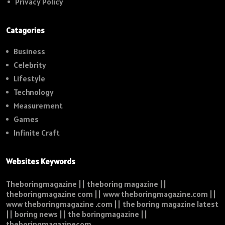
Privacy Policy
Catagories
Business
Celebrity
Lifestyle
Technology
Measurement
Games
Infinite Craft
Websites Keywords
Theboringmagazine || theboring magazine ||
theboringmagazine com || www theboringmagazine.com ||
www theboringmagazine .com || the boring magazine latest
|| boring news || the boringmagazine ||
theboringmagazinecom