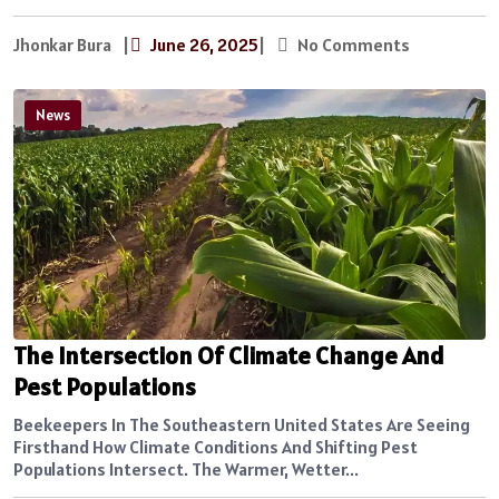
Jhonkar Bura
|
June 26, 2025
|
No Comments
News
The Intersection Of Climate Change And
Pest Populations
Beekeepers In The Southeastern United States Are Seeing
Firsthand How Climate Conditions And Shifting Pest
Populations Intersect. The Warmer, Wetter...