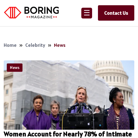
☰
Contact Us
Home
»
Celebrity
»
News
News
Women Account for Nearly 78% of Intimate