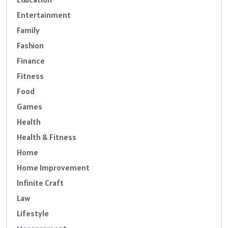
Entertainment
Family
Fashion
Finance
Fitness
Food
Games
Health
Health & Fitness
Home
Home Improvement
Infinite Craft
Law
Lifestyle