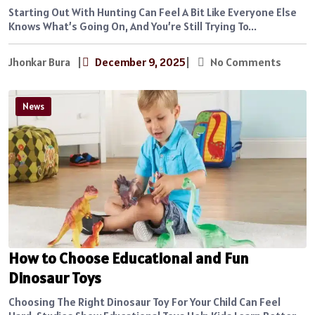
Starting Out With Hunting Can Feel A Bit Like Everyone Else
Knows What’s Going On, And You’re Still Trying To...
Jhonkar Bura
|
December 9, 2025
|
No Comments
News
How to Choose Educational and Fun
Dinosaur Toys
Choosing The Right Dinosaur Toy For Your Child Can Feel