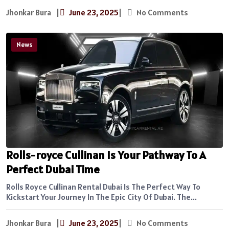
Jhonkar Bura
|
June 23, 2025
|
No Comments
News
Rolls-royce Cullinan Is Your Pathway To A
Perfect Dubai Time
Rolls Royce Cullinan Rental Dubai Is The Perfect Way To
Kickstart Your Journey In The Epic City Of Dubai. The...
Jhonkar Bura
|
June 23, 2025
|
No Comments