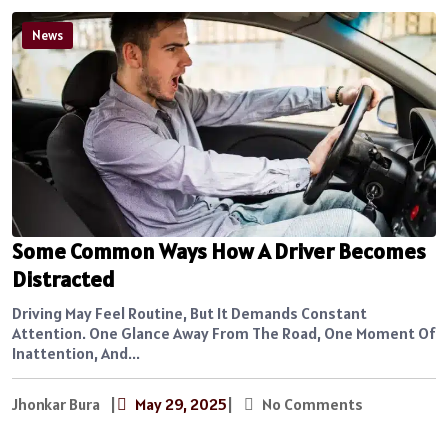
News
Some Common Ways How A Driver Becomes
Distracted
Driving May Feel Routine, But It Demands Constant
Attention. One Glance Away From The Road, One Moment Of
Inattention, And...
Jhonkar Bura
|
May 29, 2025
|
No Comments