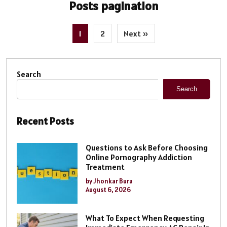
Posts pagination
1
2
Next »
Search
Search
Recent Posts
Questions to Ask Before Choosing
Online Pornography Addiction
Treatment
by Jhonkar Bura
August 6, 2026
What To Expect When Requesting