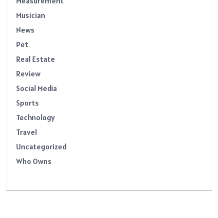
Measurement
Musician
News
Pet
Real Estate
Review
Social Media
Sports
Technology
Travel
Uncategorized
Who Owns