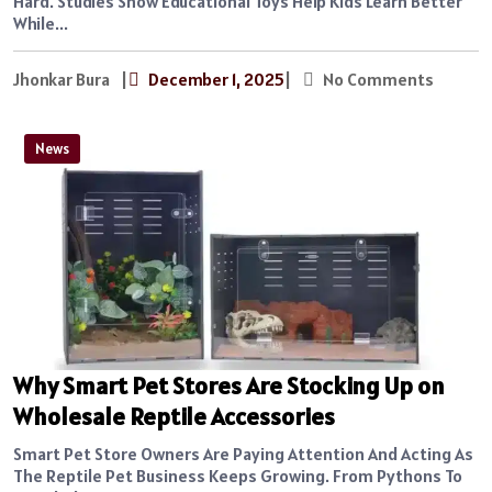
Hard. Studies Show Educational Toys Help Kids Learn Better
While...
Jhonkar Bura
|
December 1, 2025
|
No Comments
News
Why Smart Pet Stores Are Stocking Up on
Wholesale Reptile Accessories
Smart Pet Store Owners Are Paying Attention And Acting As
The Reptile Pet Business Keeps Growing. From Pythons To