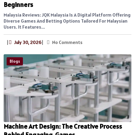
Beginners
Malaysia Reviews: JQK Malaysia Is A Digital Platform Offering
Diverse Games And Betting Options Tailored For Malaysian
Users. It Features...
|
July 30, 2026
|
No Comments
Blogs
Machine Art Design: The Creative Process
Behind Engaging Games