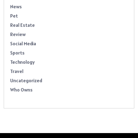
News
Pet
Real Estate
Review
Social Media
Sports
Technology
Travel
Uncategorized
Who Owns