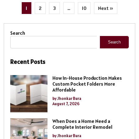
1
2
3
…
10
Next »
Search
Search
Recent Posts
How In-House Production Makes
Custom Pocket Folders More
Affordable
by Jhonkar Bura
August 7, 2026
When Does a Home Need a
Complete Interior Remodel
by Jhonkar Bura