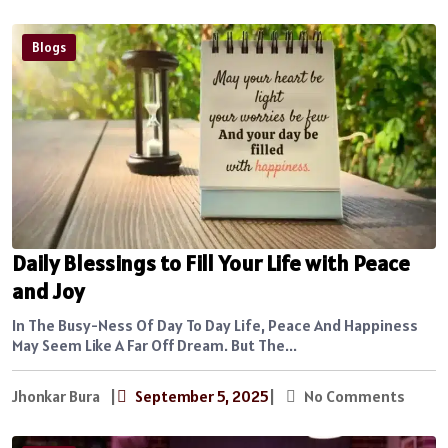
Blogs
Daily Blessings to Fill Your Life with Peace
and Joy
In The Busy-Ness Of Day To Day Life, Peace And Happiness
May Seem Like A Far Off Dream. But The...
Jhonkar Bura
|
September 5, 2025
|
No Comments