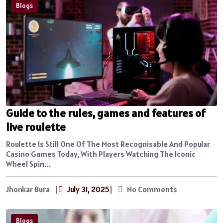
Blogs
Guide to the rules, games and features of
live roulette
Roulette Is Still One Of The Most Recognisable And Popular
Casino Games Today, With Players Watching The Iconic
Wheel Spin...
Jhonkar Bura
|
July 31, 2025
|
No Comments
Blogs