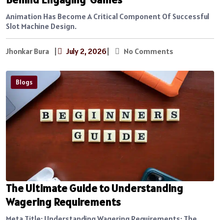
Animation Has Become A Critical Component Of Successful
Slot Machine Design.
Jhonkar Bura
|
July 2, 2026
|
No Comments
Blogs
The Ultimate Guide to Understanding
Wagering Requirements
Meta Title: Understanding Wagering Requirements: The