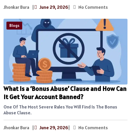
Jhonkar Bura
|
June 29, 2026
|
No Comments
Blogs
What Is a ‘Bonus Abuse’ Clause and How Can
It Get Your Account Banned?
One Of The Most Severe Rules You Will Find Is The Bonus
Abuse Clause.
Jhonkar Bura
|
June 29, 2026
|
No Comments