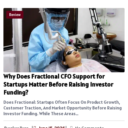
Review
Why Does Fractional CFO Support for
Startups Matter Before Raising Investor
Funding?
Does Fractional: Startups Often Focus On Product Growth,
Customer Traction, And Market Opportunity Before Raising
Investor Funding. While These Areas…
Jhonkar Bura
|
June 15, 2026
|
No Comments