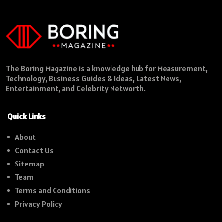
The Boring Magazine is a knowledge hub for Measurement,
Technology, Business Guides & Ideas, Latest News,
Entertainment, and Celebrity Networth.
Quick Links
About
Contact Us
Sitemap
Team
Terms and Conditions
Privacy Policy