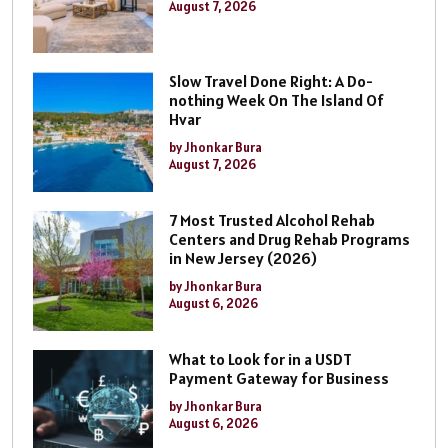
August 7, 2026
Slow Travel Done Right: A Do-
nothing Week On The Island Of
Hvar
by Jhonkar Bura
August 7, 2026
7 Most Trusted Alcohol Rehab
Centers and Drug Rehab Programs
in New Jersey (2026)
by Jhonkar Bura
August 6, 2026
What to Look for in a USDT
Payment Gateway for Business
by Jhonkar Bura
August 6, 2026