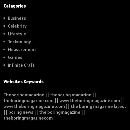
Catagories
Business
Celebrity
Lifestyle
Technology
Measurement
Games
Infinite Craft
Websites Keywords
Theboringmagazine || theboring magazine ||
theboringmagazine com || www theboringmagazine.com ||
www theboringmagazine .com || the boring magazine latest
|| boring news || the boringmagazine ||
theboringmagazinecom