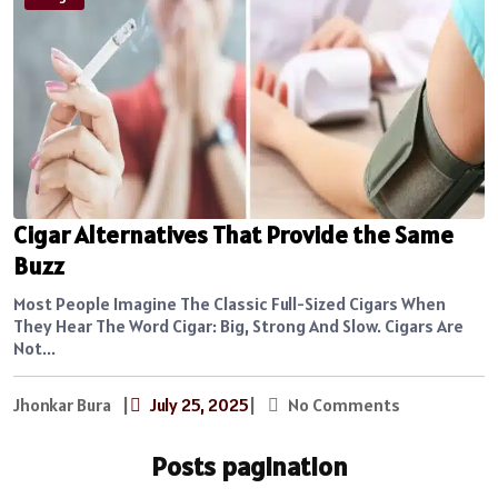
Cigar Alternatives That Provide the Same
Buzz
Most People Imagine The Classic Full-Sized Cigars When
They Hear The Word Cigar: Big, Strong And Slow. Cigars Are
Not...
Jhonkar Bura
|
July 25, 2025
|
No Comments
Posts pagination