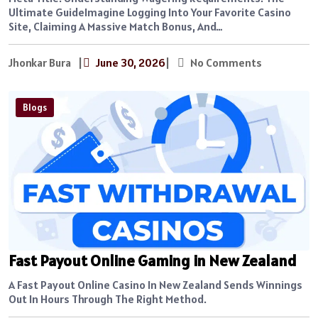
Ultimate GuideImagine Logging Into Your Favorite Casino
Site, Claiming A Massive Match Bonus, And…
Jhonkar Bura
|
June 30, 2026
|
No Comments
Blogs
Fast Payout Online Gaming in New Zealand
A Fast Payout Online Casino In New Zealand Sends Winnings
Out In Hours Through The Right Method.