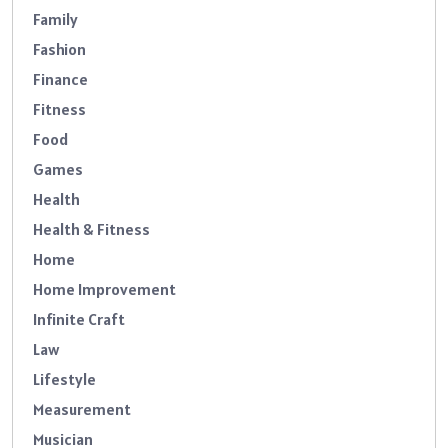
Family
Fashion
Finance
Fitness
Food
Games
Health
Health & Fitness
Home
Home Improvement
Infinite Craft
Law
Lifestyle
Measurement
Musician