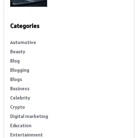
Categories
Automotive
Beauty
Blog
Blogging
Blogs
Business
Celebrity
Crypto
Digital marketing
Education
Entertainment