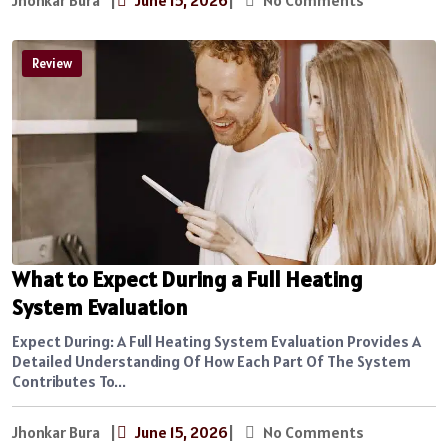
Review
What to Expect During a Full Heating
System Evaluation
Expect During: A Full Heating System Evaluation Provides A
Detailed Understanding Of How Each Part Of The System
Contributes To...
Jhonkar Bura
|
June 15, 2026
|
No Comments