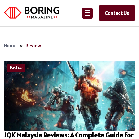
☰
Contact Us
Home
»
Review
Review
JQK Malaysia Reviews: A Complete Guide for