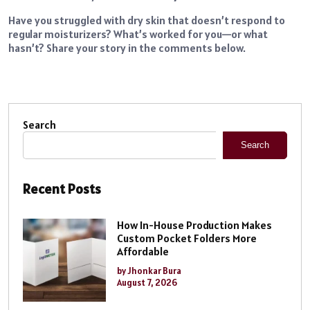
Have you struggled with dry skin that doesn’t respond to
regular moisturizers? What’s worked for you—or what
hasn’t? Share your story in the comments below.
Search
Search
Recent Posts
How In-House Production Makes
Custom Pocket Folders More
Affordable
by Jhonkar Bura
August 7, 2026