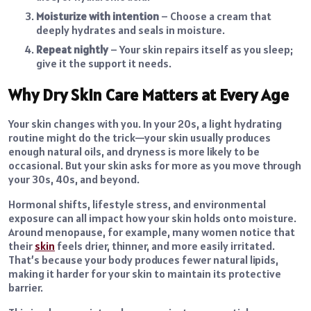
Moisturize with intention
– Choose a cream that
deeply hydrates and seals in moisture.
Repeat nightly
– Your skin repairs itself as you sleep;
give it the support it needs.
Why Dry Skin Care Matters at Every Age
Your skin changes with you. In your 20s, a light hydrating
routine might do the trick—your skin usually produces
enough natural oils, and dryness is more likely to be
occasional. But your skin asks for more as you move through
your 30s, 40s, and beyond.
Hormonal shifts, lifestyle stress, and environmental
exposure can all impact how your skin holds onto moisture.
Around menopause, for example, many women notice that
their
skin
feels drier, thinner, and more easily irritated.
That’s because your body produces fewer natural lipids,
making it harder for your skin to maintain its protective
barrier.