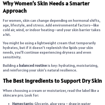
Why Women’s Skin Needs a Smarter
Approach
For women, skin can change depending on hormonal shifts,
age, lifestyle, and stress. Add environmental factors—like
cold air, wind, or indoor heating—and your skin barrier takes
a hit.
You might be using a lightweight cream that temporarily
hydrates, but if it doesn’t replenish the lipids your skin
needs, you’ll continue experiencing dryness and even
sensitivity.
Building a
balanced routine
is key: hydrating, moisturizing,
and reinforcing your skin’s natural resilience.
The Best Ingredients to Support Dry Skin
When choosing a
cream or moisturizer
, read the label like a
skincare pro. Look for:
Humectants
: Glycerin, aloe vera – draw in water