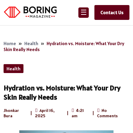
☰
Contact Us
Home
»
Health
»
Hydration vs. Moisture: What Your Dry
Skin Really Needs
Health
Hydration vs. Moisture: What Your Dry
Skin Really Needs
Jhonkar
April 16,
4:21
No
|
|
|
Bura
2025
am
Comments