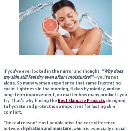
If you’ve ever looked in the mirror and thought,
“Why does
my skin still feel dry even after I moisturize?”
—you’re not
alone. So many women experience that same frustrating
cycle: tightness in the morning, flakes by midday, and no
long-term improvement, no matter how many products you
try. That’s why finding the
Best Skincare Products
designed
to hydrate and protect is so important for lasting skin
comfort.
The real reason? Most
people miss the core difference
between
hydration and moisture,
which
is especially crucial