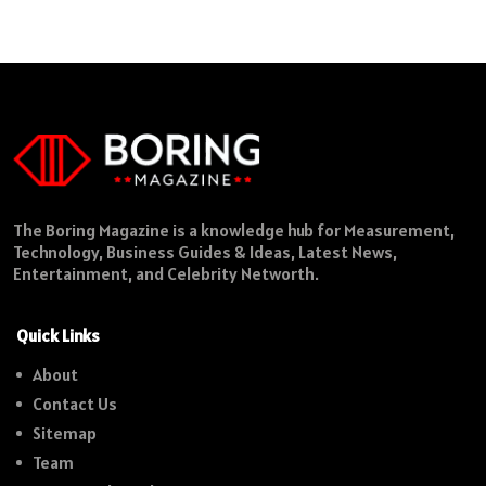
The Boring Magazine is a knowledge hub for Measurement,
Technology, Business Guides & Ideas, Latest News,
Entertainment, and Celebrity Networth.
Quick Links
About
Contact Us
Sitemap
Team