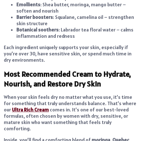
Emollients
: Shea butter, moringa, mango butter –
soften and nourish
Barrier boosters
: Squalane, camelina oil – strengthen
skin structure
Botanical soothers
: Labrador tea floral water – calms
inflammation and redness
Each ingredient uniquely supports your skin, especially if
you’re over 30, have sensitive skin, or spend much time in
dry environments.
Most Recommended Cream to Hydrate,
Nourish, and Restore Dry Skin
When your skin feels dry no matter what you use, it’s time
for something that truly understands balance. That’s where
our
Ultra Rich Cream
comes in. It’s one of our best-loved
formulas, often chosen by women with dry, sensitive, or
mature skin who want something that feels truly
comforting.
Inside, you’ll find a comforting blend of
moringa
,
Quebec