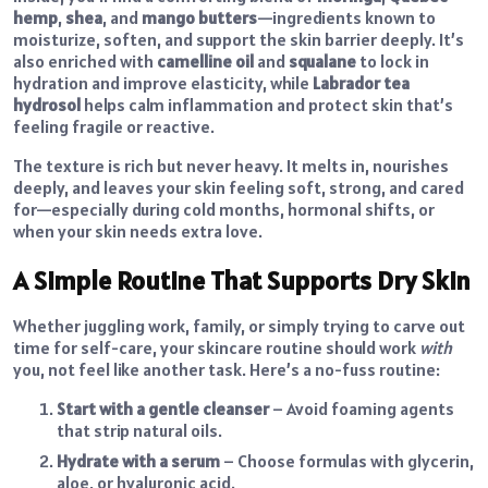
hemp
,
shea
, and
mango butters
—ingredients known to
moisturize, soften, and support the skin barrier deeply. It’s
also enriched with
camelline oil
and
squalane
to lock in
hydration and improve elasticity, while
Labrador tea
hydrosol
helps calm inflammation and protect skin that’s
feeling fragile or reactive.
The texture is rich but never heavy. It melts in, nourishes
deeply, and leaves your skin feeling soft, strong, and cared
for—especially during cold months, hormonal shifts, or
when your skin needs extra love.
A Simple Routine That Supports Dry Skin
Whether juggling work, family, or simply trying to carve out
time for self-care, your skincare routine should work
with
you, not feel like another task. Here’s a no-fuss routine:
Start with a gentle cleanser
– Avoid foaming agents
that strip natural oils.
Hydrate with a serum
– Choose formulas with glycerin,
aloe, or hyaluronic acid.