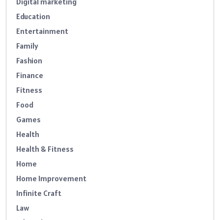
Digital marketing
Education
Entertainment
Family
Fashion
Finance
Fitness
Food
Games
Health
Health & Fitness
Home
Home Improvement
Infinite Craft
Law