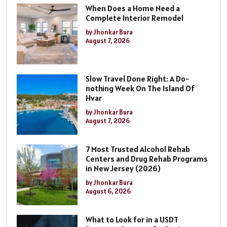
When Does a Home Need a
Complete Interior Remodel
by Jhonkar Bura
August 7, 2026
Slow Travel Done Right: A Do-
nothing Week On The Island Of
Hvar
by Jhonkar Bura
August 7, 2026
7 Most Trusted Alcohol Rehab
Centers and Drug Rehab Programs
in New Jersey (2026)
by Jhonkar Bura
August 6, 2026
What to Look for in a USDT