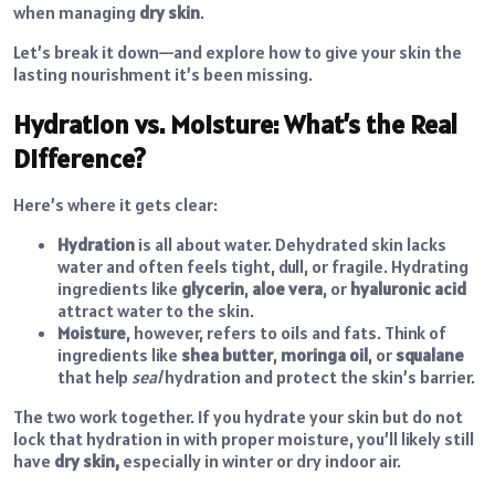
when managing
dry skin
.
Let’s break it down—and explore how to give your skin the
lasting nourishment it’s been missing.
Hydration vs. Moisture: What’s the Real
Difference?
Here’s where it gets clear:
Hydration
is all about water. Dehydrated skin lacks
water and often feels tight, dull, or fragile. Hydrating
ingredients like
glycerin
,
aloe vera
, or
hyaluronic acid
attract water to the skin.
Moisture
, however, refers to oils and fats. Think of
ingredients like
shea butter
,
moringa oil
, or
squalane
that help
seal
hydration and protect the skin’s barrier.
The two work together. If
you hydrate your skin but do not
lock that hydration in with proper moisture, you’ll likely still
have
dry skin,
especially in winter or dry indoor air.