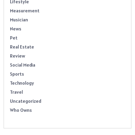
Lifestyle
Measurement
Musician
News
Pet
Real Estate
Review
Social Media
Sports
Technology
Travel
Uncategorized
Who Owns