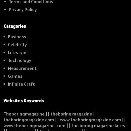
Terms and Conditions
Privacy Policy
Catagories
Business
Celebrity
Lifestyle
Technology
Measurement
Games
Infinite Craft
Websites Keywords
Theboringmagazine || theboring magazine ||
theboringmagazine com || www theboringmagazine.com ||
www theboringmagazine .com || the boring magazine latest