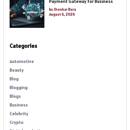
Payment Gateway for Business
by Jhonkar Bura
August 6, 2026
Categories
Automotive
Beauty
Blog
Blogging
Blogs
Business
Celebrity
Crypto