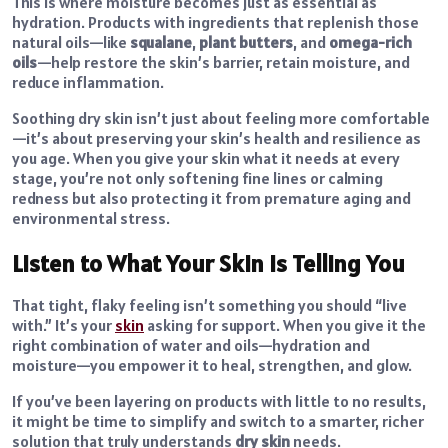
This is where moisture becomes just as essential as
hydration.
Products with ingredients that replenish those
natural oils—like
squalane
,
plant butters
, and
omega-rich
oils
—help
restore the skin’s barrier, retain moisture, and
reduce inflammation.
Soothing dry skin isn’t just about feeling more comfortable
—it’s about preserving your skin’s health and resilience as
you age. When you give your skin what it needs at every
stage, you’re not only softening fine lines or calming
redness but also protecting it from premature aging and
environmental stress.
Listen to What Your Skin is Telling You
That tight, flaky feeling isn’t something you should “live
with.” It’s your
skin
asking for support. When you give it the
right combination of water and oils—hydration and
moisture—you empower it to heal, strengthen, and glow.
If you’ve been layering on products with little to no results,
it might be time to simplify and switch to a smarter, richer
solution that truly understands
dry skin
needs.