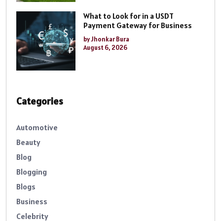
What to Look for in a USDT
Payment Gateway for Business
by Jhonkar Bura
August 6, 2026
Categories
Automotive
Beauty
Blog
Blogging
Blogs
Business
Celebrity