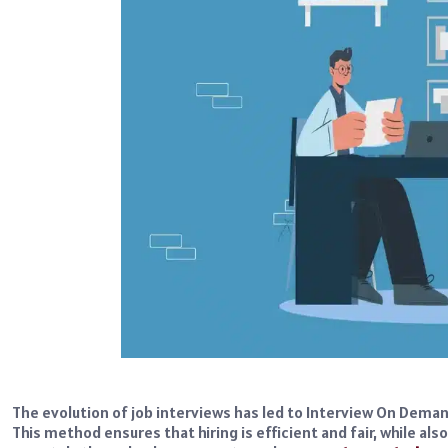
The evolution of job interviews has led to Interview On Deman
This method ensures that hiring is efficient and fair, while al