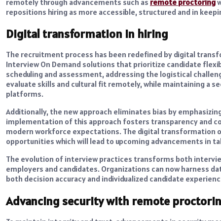
remotely through advancements such as
remote proctoring
w
repositions hiring as more accessible, structured and in keep
Digital transformation in hiring
The recruitment process has been redefined by digital transf
Interview On Demand solutions that prioritize candidate flexibi
scheduling and assessment, addressing the logistical challeng
evaluate skills and cultural fit remotely, while maintaining a 
platforms.
Additionally, the new approach eliminates bias by emphasizi
implementation of this approach fosters transparency and con
modern workforce expectations. The digital transformation of
opportunities which will lead to upcoming advancements in t
The evolution of interview practices transforms both interv
employers and candidates. Organizations can now harness da
both decision accuracy and individualized candidate experienc
Advancing security with remote proctori