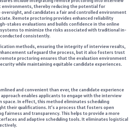
asures include integrating remote proctoring into interview
st environments, thereby reducing the potential for
 oversight, and candidates a fair and controlled environment
iate. Remote proctoring provides enhanced reliability
igh-stakes evaluations and builds confidence in the online
 systems to minimize the risks associated with traditional in-
 conducted consistently.
ication methods, ensuring the integrity of interview results,
enhancement safeguard the process, but it also fosters trust
 remote proctoring ensures that the evaluation environment
urity while maintaining equitable candidate experiences.
eamlined and convenient than ever, the candidate experience
approach enables applicants to engage with the interview
 space. In effect, this method eliminates scheduling
ht their qualifications. It’s a process that fosters open
 fairness and transparency. This helps to provide a more
rfaces and adaptive scheduling tools. It eliminates logistical
ectively.