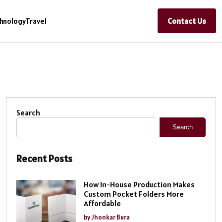
Contact Us
hnology
Travel
Search
Search
Recent Posts
How In-House Production Makes
Custom Pocket Folders More
Affordable
by Jhonkar Bura