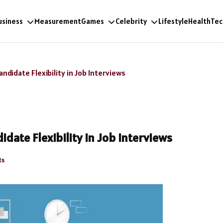
usiness
Measurement
Games
Celebrity
Lifestyle
Health
Tec
didate Flexibility in Job Interviews
date Flexibility in Job Interviews
ts