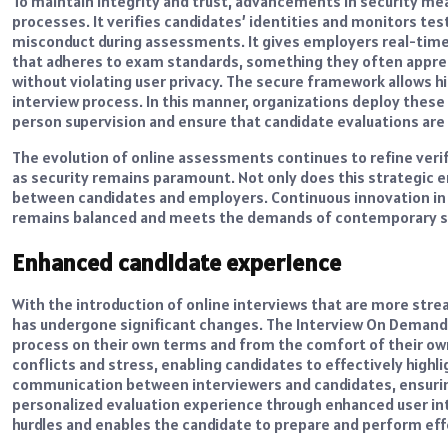
To maintain integrity and trust, advancements in security me
processes. It verifies candidates’ identities and monitors te
misconduct during assessments. It gives employers real-time
that adheres to exam standards, something they often apprec
without violating user privacy. The secure framework allows h
interview process. In this manner, organizations deploy these
person supervision and ensure that candidate evaluations are
The evolution of online assessments continues to refine verif
as security remains paramount. Not only does this strategic 
between candidates and employers. Continuous innovation in
remains balanced and meets the demands of contemporary sec
Enhanced candidate experience
With the introduction of online interviews that are more str
has undergone significant changes. The Interview On Demand 
process on their own terms and from the comfort of their own
conflicts and stress, enabling candidates to effectively highlig
communication between interviewers and candidates, ensuring
personalized evaluation experience through enhanced user inte
hurdles and enables the candidate to prepare and perform eff