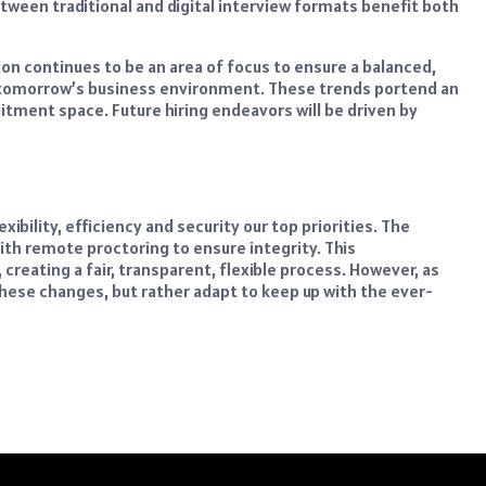
een traditional and digital interview formats benefit both
ion continues to be an area of focus to ensure a balanced,
of tomorrow’s business environment. These trends portend an
ruitment space. Future hiring endeavors will be driven by
ibility, efficiency and security our top priorities. The
h remote proctoring to ensure integrity. This
reating a fair, transparent, flexible process. However, as
these changes, but rather adapt to keep up with the ever-