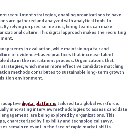
rn recruitment strategies, enabling organizations to have
ons are gathered and analyzed with analytical tools to
s. By relying on precise metrics, hiring teams can make
anizational culture. This digital approach makes the recruiting
ement.
sparency in evaluation, while maintaining a fair and
lture of evidence-based practices that increase talent
ble data in the recruitment process. Organizations that
ew strategies, which mean more effective candidate matching
ation methods contributes to sustainable long-term growth
uisition environment.
on adaptive
digital platforms
tailored to a global workforce.
tinually innovating interview methodologies to assess candidate
l engagement, are being explored by organizations. This
, characterized by flexibility and technological savvy.
es remain relevant in the face of rapid market shifts.