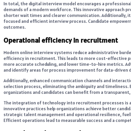
In total, the digital interview model encourages a professiona
demands of a modern workforce. This innovative approach pro
shorter wait times and clearer communication. Additionally, it 
focused and efficient interview process. Candidate empowerm
outcomes.
Operational efficiency in recruitment
Modern online interview systems reduce administrative burde
efficiency in recruitment. This leads to more cost-effective
more accurate scheduling, and lower time-to-hire metrics. A
and identify areas for process improvement for data-driven d
Additionally, enhanced communication channels and interacti
selection process, eliminating the ambiguity and timeliness.
organizations and candidates can benefit from a transparent,
The integration of technology into recruitment processes is
innovative practices help organizations achieve better candi
strategic talent management and operational resilience, fuell
Efficient operations lead to measurable success and a competit