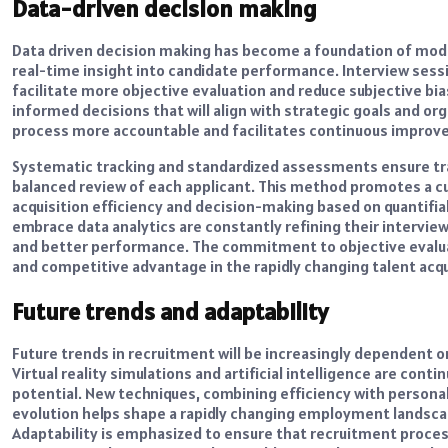
Data-driven decision making
Data driven decision making has become a foundation of mode
real-time insight into candidate performance. Interview sessi
facilitate more objective evaluation and reduce subjective bia
informed decisions that will align with strategic goals and org
process more accountable and facilitates continuous improv
Systematic tracking and standardized assessments ensure tran
balanced review of each applicant. This method promotes a cu
acquisition efficiency and decision-making based on quantifia
embrace data analytics are constantly refining their intervi
and better performance. The commitment to objective evalu
and competitive advantage in the rapidly changing talent acq
Future trends and adaptability
Future trends in recruitment will be increasingly dependent 
Virtual reality simulations and artificial intelligence are con
potential. New techniques, combining efficiency with persona
evolution helps shape a rapidly changing employment landscape
Adaptability is emphasized to ensure that recruitment process