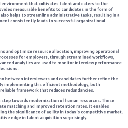
l environment that cultivates talent and caters to the
vides measurable benefits to candidates in the form of
also helps to streamline administrative tasks, resulting in a
ent consistently leads to successful organizational
ns and optimize resource allocation, improving operational
 processes for employers, through streamlined workflows,
dvanced analytics are used to monitor interview performance
ecisions.
on between interviewers and candidates further refine the
 By implementing this efficient methodology, both
 reliable framework that reduces redundancies.
 a step towards modernization of human resources. These
date matching and improved retention rates. It enables
ing the significance of agility in today’s competitive market.
ive edge in talent acquisition surprisingly.