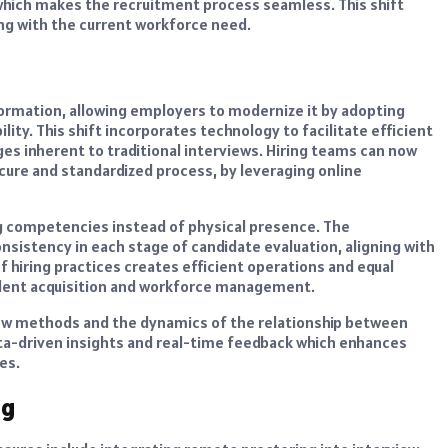
hich makes the recruitment process seamless. This shift
ing with the current workforce need.
ormation, allowing employers to modernize it by adopting
lity. This shift incorporates technology to facilitate efficient
es inherent to traditional interviews. Hiring teams can now
secure and standardized process, by leveraging online
ng competencies instead of physical presence. The
sistency in each stage of candidate evaluation, aligning with
 hiring practices creates efficient operations and equal
alent acquisition and workforce management.
iew methods and the dynamics of the relationship between
ta-driven insights and real-time feedback which enhances
es.
ng