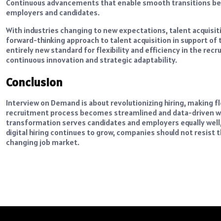
Continuous advancements that enable smooth transitions betw
employers and candidates.
With industries changing to new expectations, talent acquisit
forward-thinking approach to talent acquisition in support 
entirely new standard for flexibility and efficiency in the rec
continuous innovation and strategic adaptability.
Conclusion
Interview on Demand is about revolutionizing hiring, making flex
recruitment process becomes streamlined and data-driven wit
transformation serves candidates and employers equally well, c
digital hiring continues to grow, companies should not resist 
changing job market.