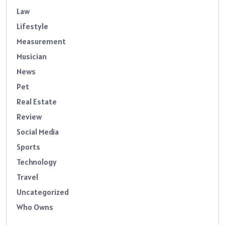
Law
Lifestyle
Measurement
Musician
News
Pet
Real Estate
Review
Social Media
Sports
Technology
Travel
Uncategorized
Who Owns