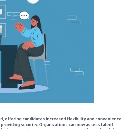
d, offering candidates increased flexibility and convenience.
so providing security. Organizations can now assess talent