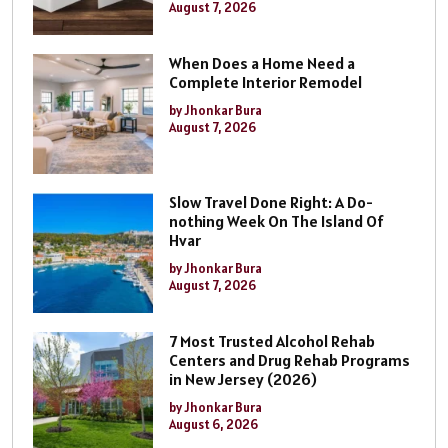
August 7, 2026
When Does a Home Need a
Complete Interior Remodel
by Jhonkar Bura
August 7, 2026
Slow Travel Done Right: A Do-
nothing Week On The Island Of
Hvar
by Jhonkar Bura
August 7, 2026
7 Most Trusted Alcohol Rehab
Centers and Drug Rehab Programs
in New Jersey (2026)
by Jhonkar Bura
August 6, 2026