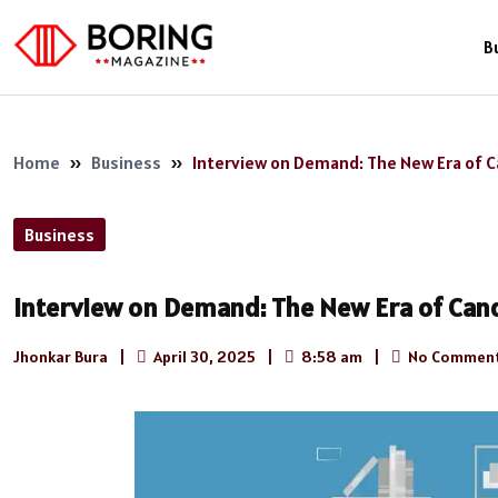
B
Home
»
Business
»
Interview on Demand: The New Era of Can
Business
Interview on Demand: The New Era of Candi
Jhonkar Bura
|
April 30, 2025
|
8:58 am
|
No Commen