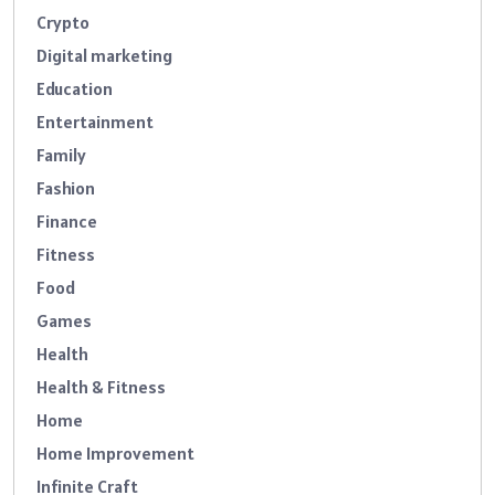
Crypto
Digital marketing
Education
Entertainment
Family
Fashion
Finance
Fitness
Food
Games
Health
Health & Fitness
Home
Home Improvement
Infinite Craft