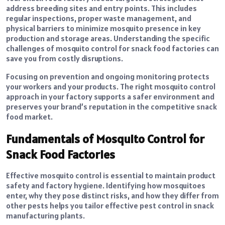
address breeding sites and entry points. This includes
regular inspections, proper waste management, and
physical barriers to minimize mosquito presence in key
production and storage areas. Understanding the specific
challenges of mosquito control for snack food factories can
save you from costly disruptions.
Focusing on prevention and ongoing monitoring protects
your workers and your products. The right mosquito control
approach in your factory supports a safer environment and
preserves your brand’s reputation in the competitive snack
food market.
Fundamentals of Mosquito Control for
Snack Food Factories
Effective mosquito control is essential to maintain product
safety and factory hygiene. Identifying how mosquitoes
enter, why they pose distinct risks, and how they differ from
other pests helps you tailor effective pest control in snack
manufacturing plants.