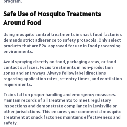
program.
Safe Use of Mosquito Treatments
Around Food
Using mosquito control treatments in snack food factories
demands strict adherence to safety protocols. Only select
products that are EPA-approved for use in food processing
environments.
Avoid spraying directly on food, packaging areas, or food
contact surfaces. Focus treatments in non-production
zones and entryways. Always follow label directions
regarding application rates, re-entry times, and ventilation
requirements.
Train staff on proper handling and emergency measures.
Maintain records of all treatments to meet regulatory
inspections and demonstrate compliance in Lewisville or
other jurisdictions. This ensures your commercial mosquito
treatment at snack factories maintains effectiveness and
safety.