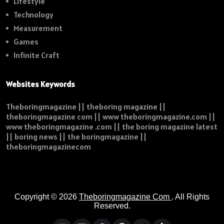
Lifestyle
Technology
Measurement
Games
Infinite Craft
Websites Keywords
Theboringmagazine || theboring magazine ||
theboringmagazine com || www theboringmagazine.com ||
www theboringmagazine .com || the boring magazine latest
|| boring news || the boringmagazine ||
theboringmagazinecom
Copyright © 2026
Theboringmagazine Com
. All Rights
Reserved.