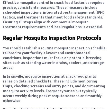
Effective mosquito control in snack food factories requires
precise, consistent measures. These measures include
scheduled inspections, integrated pest management (IPM)
tactics, and treatments that meet food safety standards.
Ensuring all steps align with commercial mosquito
treatment requirements and local regulations is essential.
Regular Mosquito Inspection Protocols
You should establish a routine mosquito inspection schedule
tailored to your facility’s layout and environmental
conditions. Inspections must focus on potential breeding
sites such as standing water in drains, coolers, and storage
areas.
In Lewisville, mosquito inspection at snack food plants
relies on detailed checklists. These include monitoring
traps, checking screens and entry points, and documenting
mosquito activity levels. Frequency varies but typically
occurs weekly during peak mosquito seasons and monthly
otherwise.