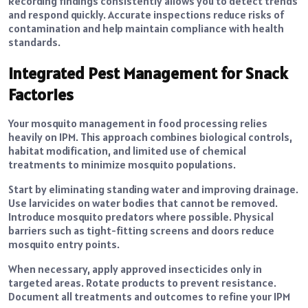
Recording findings consistently allows you to detect trends
and respond quickly. Accurate inspections reduce risks of
contamination and help maintain compliance with health
standards.
Integrated Pest Management for Snack
Factories
Your mosquito management in food processing relies
heavily on IPM. This approach combines biological controls,
habitat modification, and limited use of chemical
treatments to minimize mosquito populations.
Start by eliminating standing water and improving drainage.
Use larvicides on water bodies that cannot be removed.
Introduce mosquito predators where possible. Physical
barriers such as tight-fitting screens and doors reduce
mosquito entry points.
When necessary, apply approved insecticides only in
targeted areas. Rotate products to prevent resistance.
Document all treatments and outcomes to refine your IPM