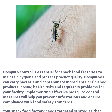
Mosquito control is essential for snack food factories to
maintain hygiene and protect product quality. Mosquitoes
can carry bacteria and contaminate ingredients or finished
products, posing health risks and regulatory problems for
your facility. Implementing effective mosquito control
measures will help you prevent infestations and ensure
compliance with food safety standards.
Your snack food factory needs targeted strategies that