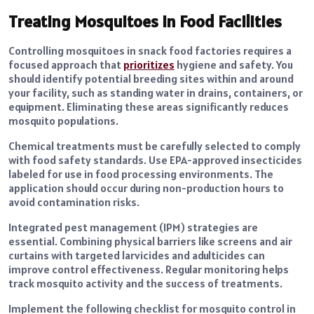
Treating Mosquitoes in Food Facilities
Controlling mosquitoes in snack food factories requires a
focused approach that
prioritizes
hygiene and safety. You
should identify potential breeding sites within and around
your facility, such as standing water in drains, containers, or
equipment. Eliminating these areas significantly reduces
mosquito populations.
Chemical treatments must be carefully selected to comply
with food safety standards. Use EPA-approved insecticides
labeled for use in food processing environments. The
application should occur during non-production hours to
avoid contamination risks.
Integrated pest management (IPM) strategies are
essential. Combining physical barriers like screens and air
curtains with targeted larvicides and adulticides can
improve control effectiveness. Regular monitoring helps
track mosquito activity and the success of treatments.
Implement the following checklist for mosquito control in