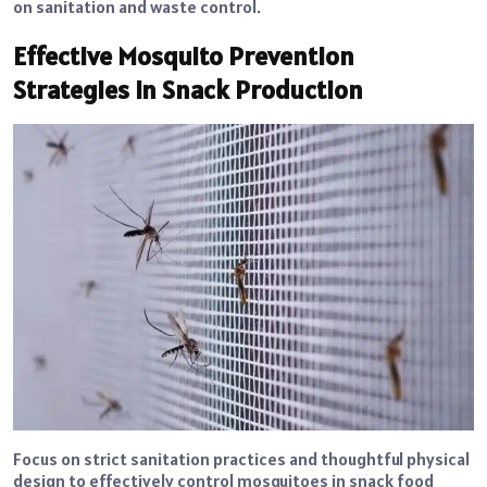
on sanitation and waste control.
Effective Mosquito Prevention
Strategies in Snack Production
Focus on strict sanitation practices and thoughtful physical
design to effectively control mosquitoes in snack food