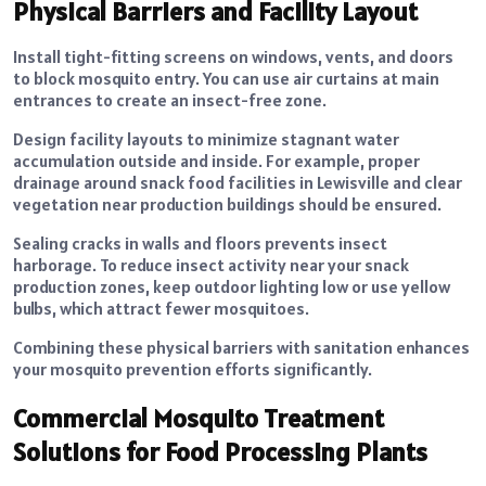
Physical Barriers and Facility Layout
Install tight-fitting screens on windows, vents, and doors
to block mosquito entry. You can use air curtains at main
entrances to create an insect-free zone.
Design facility layouts to minimize stagnant water
accumulation outside and inside. For example, proper
drainage around snack food facilities in Lewisville
and clear
vegetation near production buildings should be ensured.
Sealing cracks in walls and floors prevents insect
harborage. To reduce insect activity near your snack
production zones, keep outdoor lighting low or use yellow
bulbs, which attract fewer mosquitoes.
Combining these physical barriers with sanitation enhances
your mosquito prevention efforts significantly.
Commercial Mosquito Treatment
Solutions for Food Processing Plants