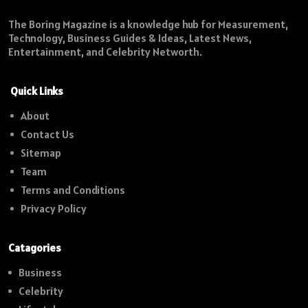
The Boring Magazine is a knowledge hub for Measurement,
Technology, Business Guides & Ideas, Latest News,
Entertainment, and Celebrity Networth.
Quick Links
About
Contact Us
Sitemap
Team
Terms and Conditions
Privacy Policy
Catagories
Business
Celebrity