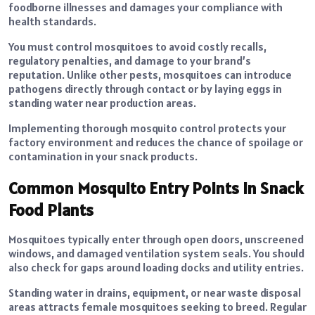
foodborne illnesses and damages your compliance with
health standards.
You must control mosquitoes to avoid costly recalls,
regulatory penalties, and damage to your brand’s
reputation. Unlike other pests, mosquitoes can introduce
pathogens directly through contact or by laying eggs in
standing water near production areas.
Implementing thorough mosquito control protects your
factory environment and reduces the chance of spoilage or
contamination in your snack products.
Common Mosquito Entry Points in Snack
Food Plants
Mosquitoes typically enter through open doors, unscreened
windows, and damaged ventilation system seals. You should
also check for gaps around loading docks and utility entries.
Standing water in drains, equipment, or near waste disposal
areas attracts female mosquitoes seeking to breed. Regular