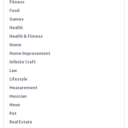
Fitness
Food
Games
Health
Health & Fitness
Home
Home Improvement
Infinite Craft
Law
Lifestyle
Measurement
Musician
News
Pet
Real Estate