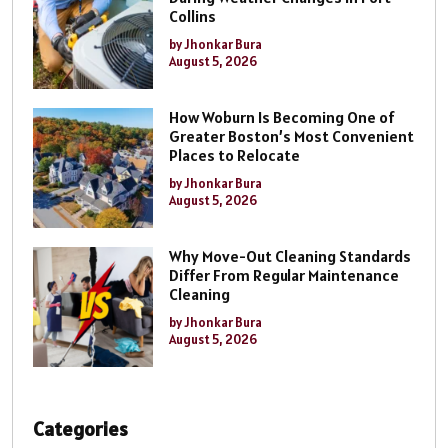
Collins
by Jhonkar Bura
August 5, 2026
How Woburn Is Becoming One of
Greater Boston’s Most Convenient
Places to Relocate
by Jhonkar Bura
August 5, 2026
Why Move-Out Cleaning Standards
Differ From Regular Maintenance
Cleaning
by Jhonkar Bura
August 5, 2026
Categories