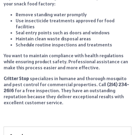
your snack food factory:
Remove standing water promptly
Use insecticide treatments approved for food
facilities
Seal entry points such as doors and windows
Maintain clean waste disposal areas
Schedule routine inspections and treatments
You want to maintain compliance with health regulations
while ensuring product safety. Professional assistance can
make this process easier and more effective.
Critter Stop
specializes in humane and thorough mosquito
and pest control for commercial properties. Call
(214) 234-
2616
for a free inspection. They have an outstanding
reputation because they deliver exceptional results with
excellent customer service.