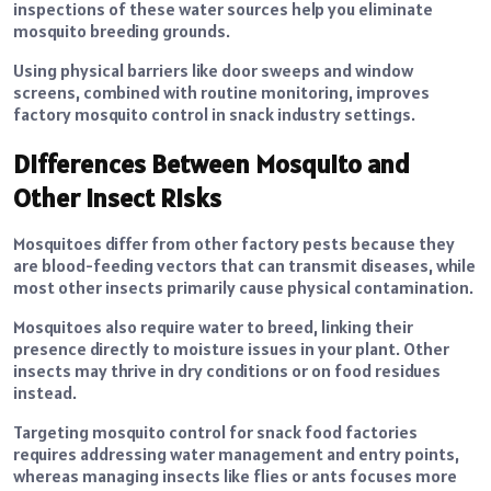
inspections of these water sources help you eliminate
mosquito breeding grounds.
Using physical barriers like door sweeps and window
screens, combined with routine monitoring, improves
factory mosquito control in snack industry settings.
Differences Between Mosquito and
Other Insect Risks
Mosquitoes differ from other factory pests because they
are blood-feeding vectors that can transmit diseases, while
most other insects primarily cause physical contamination.
Mosquitoes also require water to breed, linking their
presence directly to moisture issues in your plant. Other
insects may thrive in dry conditions or on food residues
instead.
Targeting mosquito control for snack food factories
requires addressing water management and entry points,
whereas managing insects like flies or ants focuses more