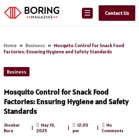
☰
Contact Us
Home
»
Business
»
Mosquito Control for Snack Food
Factories: Ensuring Hygiene and Safety Standards
Business
Mosquito Control for Snack Food
Factories: Ensuring Hygiene and Safety
Standards
Jhonkar
May 19,
12:20
No
|
|
|
Bura
2025
pm
Comments