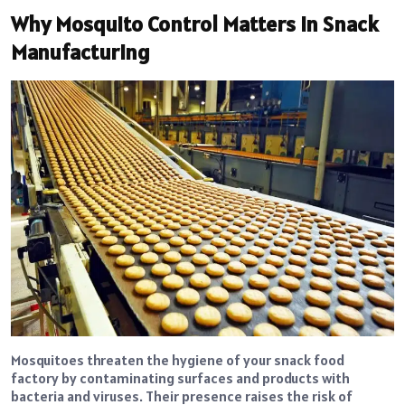
Why Mosquito Control Matters in Snack
Manufacturing
Mosquitoes threaten the hygiene of your snack food
factory by contaminating surfaces and products with
bacteria and viruses. Their presence raises the risk of