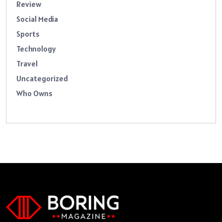
Review
Social Media
Sports
Technology
Travel
Uncategorized
Who Owns