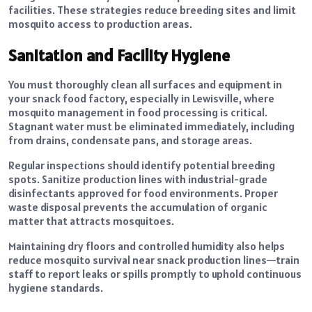
facilities. These strategies reduce breeding sites and limit
mosquito access to production areas.
Sanitation and Facility Hygiene
You must thoroughly clean all surfaces and equipment in
your snack food factory, especially in Lewisville, where
mosquito management in food processing is critical.
Stagnant water must be eliminated immediately, including
from drains, condensate pans, and storage areas.
Regular inspections should identify potential breeding
spots. Sanitize production lines with industrial-grade
disinfectants approved for food environments. Proper
waste disposal prevents the accumulation of organic
matter that attracts mosquitoes.
Maintaining dry floors and controlled humidity also helps
reduce mosquito survival near snack production lines—train
staff to report leaks or spills promptly to uphold continuous
hygiene standards.