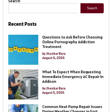
Search
Search
Recent Posts
Questions to Ask Before Choosing
Online Pornography Addiction
Treatment
by Jhonkar Bura
August 6, 2026
What To Expect When Requesting
Immediate Emergency AC Repair In
Addison
by Jhonkar Bura
August 5, 2026
Common Heat Pump Repair Issues
During Weather Changes in Fort