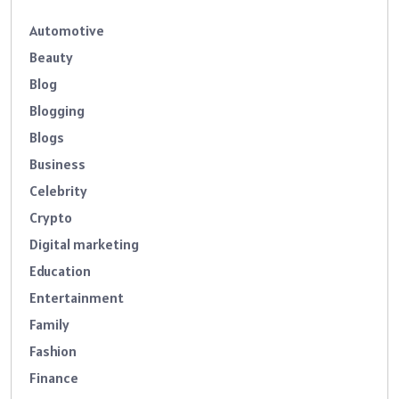
Automotive
Beauty
Blog
Blogging
Blogs
Business
Celebrity
Crypto
Digital marketing
Education
Entertainment
Family
Fashion
Finance