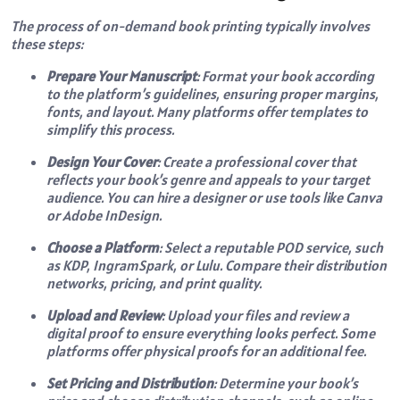
The process of on-demand book printing typically involves
these steps:
Prepare Your Manuscript
: Format your book according
to the platform’s guidelines, ensuring proper margins,
fonts, and layout. Many platforms offer templates to
simplify this process.
Design Your Cover
: Create a professional cover that
reflects your book’s genre and appeals to your target
audience. You can hire a designer or use tools like Canva
or Adobe InDesign.
Choose a Platform
: Select a reputable POD service, such
as KDP, IngramSpark, or Lulu. Compare their distribution
networks, pricing, and print quality.
Upload and Review
: Upload your files and review a
digital proof to ensure everything looks perfect. Some
platforms offer physical proofs for an additional fee.
Set Pricing and Distribution
: Determine your book’s