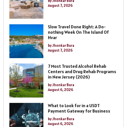
by Jhonkar Bura
August 7, 2026
Slow Travel Done Right: A Do-
nothing Week On The Island Of
Hvar
by Jhonkar Bura
August 7, 2026
7 Most Trusted Alcohol Rehab
Centers and Drug Rehab Programs
in New Jersey (2026)
by Jhonkar Bura
August 6, 2026
What to Look for in a USDT
Payment Gateway for Business
by Jhonkar Bura
August 6, 2026