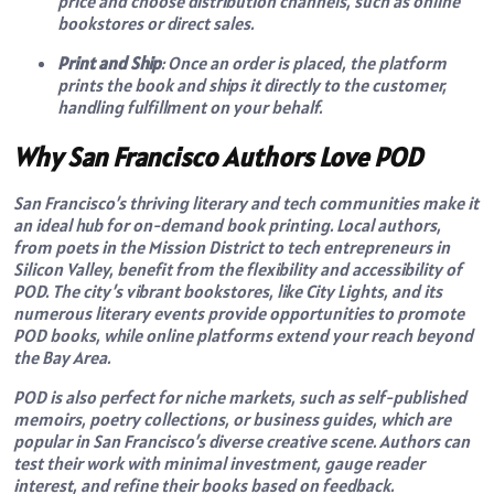
price and choose distribution channels, such as online
bookstores or direct sales.
Print and Ship
: Once an order is placed, the platform
prints the book and ships it directly to the customer,
handling fulfillment on your behalf.
Why San Francisco Authors Love POD
San Francisco’s thriving literary and tech communities make it
an ideal hub for on-demand book printing. Local authors,
from poets in the Mission District to tech entrepreneurs in
Silicon Valley, benefit from the flexibility and accessibility of
POD. The city’s vibrant bookstores, like City Lights, and its
numerous literary events provide opportunities to promote
POD books, while online platforms extend your reach beyond
the Bay Area.
POD is also perfect for niche markets, such as self-published
memoirs, poetry collections, or business guides, which are
popular in San Francisco’s diverse creative scene. Authors can
test their work with minimal investment, gauge reader
interest, and refine their books based on feedback.