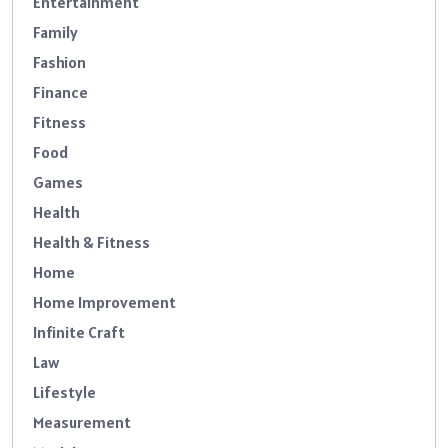
Entertainment
Family
Fashion
Finance
Fitness
Food
Games
Health
Health & Fitness
Home
Home Improvement
Infinite Craft
Law
Lifestyle
Measurement