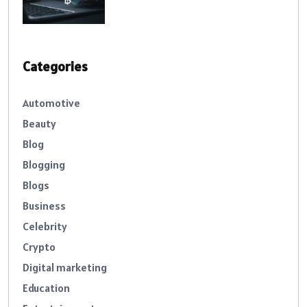
Categories
Automotive
Beauty
Blog
Blogging
Blogs
Business
Celebrity
Crypto
Digital marketing
Education