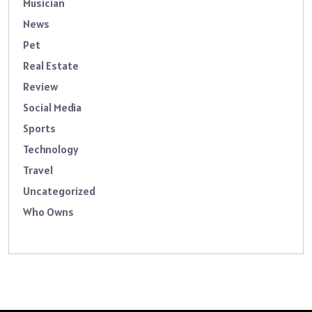
Musician
News
Pet
Real Estate
Review
Social Media
Sports
Technology
Travel
Uncategorized
Who Owns