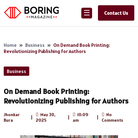
☰
Contact Us
Home
»
Business
»
On Demand Book Printing:
Revolutionizing Publishing for Authors
Business
On Demand Book Printing:
Revolutionizing Publishing for Authors
Jhonkar
May 30,
10:09
No
|
|
|
Bura
2025
am
Comments