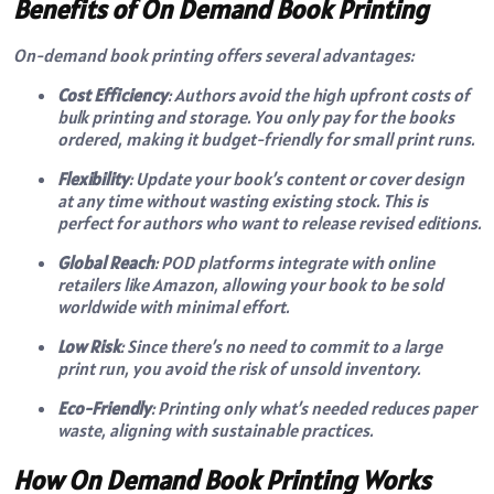
Benefits of On Demand Book Printing
On-demand book printing offers several advantages:
Cost Efficiency
: Authors avoid the high upfront costs of
bulk printing and storage. You only pay for the books
ordered, making it budget-friendly for small print runs.
Flexibility
: Update your book’s content or cover design
at any time without wasting existing stock. This is
perfect for authors who want to release revised editions.
Global Reach
: POD platforms integrate with online
retailers like Amazon, allowing your book to be sold
worldwide with minimal effort.
Low Risk
: Since there’s no need to commit to a large
print run, you avoid the risk of unsold inventory.
Eco-Friendly
: Printing only what’s needed reduces paper
waste, aligning with sustainable practices.
How On Demand Book Printing Works