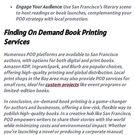
Engage Your Audience
: Use San Francisco’s literary scene
to host readings or book launches, complementing your
POD strategy with local promotion.
Finding On Demand Book Printing
Services
Numerous POD platforms are available to San Francisco
authors, with options for both digital and print books.
Amazon KDP, IngramSpark, and Blurb are popular choices,
offering high-quality printing and global distribution. Local
print shops in the Bay Area may also provide POD services for
small runs, ideal for
custom projects
like event programs or
limited-edition books.
In conclusion, on-demand book printing is a game-changer
for authors and businesses, offering a low-risk, flexible way to
publish high-quality books. In a creative hub like San Francisco,
POD empowers writers to share their stories with the world
while minimizing costs and environmental impact. Whether
you’re launching a novel or producing a corporate manual,