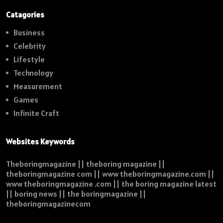
Catagories
Business
Celebrity
Lifestyle
Technology
Measurement
Games
Infinite Craft
Websites Keywords
Theboringmagazine || theboring magazine ||
theboringmagazine com || www theboringmagazine.com ||
www theboringmagazine .com || the boring magazine latest
|| boring news || the boringmagazine ||
theboringmagazinecom