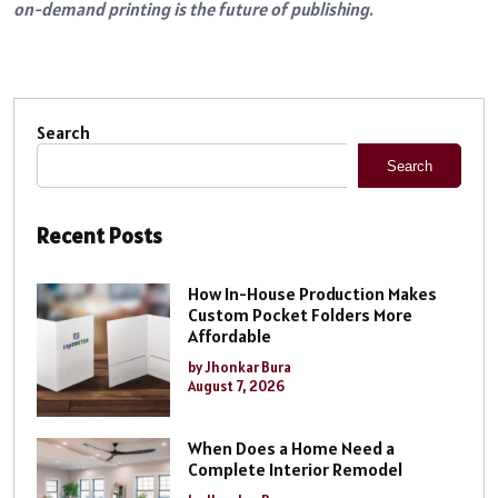
on-demand printing is the future of publishing.
Search
Search
Recent Posts
How In-House Production Makes
Custom Pocket Folders More
Affordable
by Jhonkar Bura
August 7, 2026
When Does a Home Need a
Complete Interior Remodel