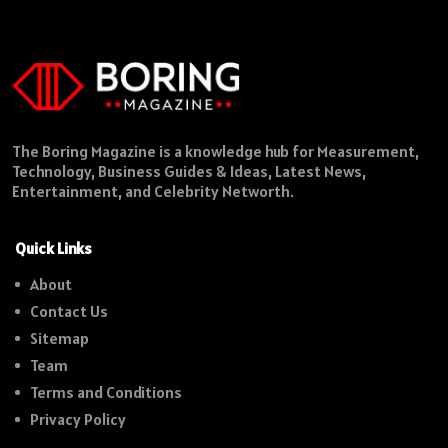
The Boring Magazine is a knowledge hub for Measurement,
Technology, Business Guides & Ideas, Latest News,
Entertainment, and Celebrity Networth.
Quick Links
About
Contact Us
Sitemap
Team
Terms and Conditions
Privacy Policy