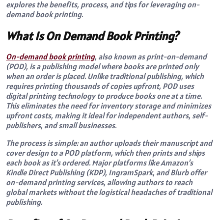
explores the benefits, process, and tips for leveraging on-
demand book printing.
What Is On Demand Book Printing?
On-demand book printing
, also known as print-on-demand
(POD), is a publishing model where books are printed only
when an order is placed. Unlike traditional publishing, which
requires printing thousands of copies upfront, POD uses
digital printing technology to produce books one at a time.
This eliminates the need for inventory storage and minimizes
upfront costs, making it ideal for independent authors, self-
publishers, and small businesses.
The process is simple: an author uploads their manuscript and
cover design to a POD platform, which then prints and ships
each book as it’s ordered. Major platforms like Amazon’s
Kindle Direct Publishing (KDP), IngramSpark, and Blurb offer
on-demand printing services, allowing authors to reach
global markets without the logistical headaches of traditional
publishing.