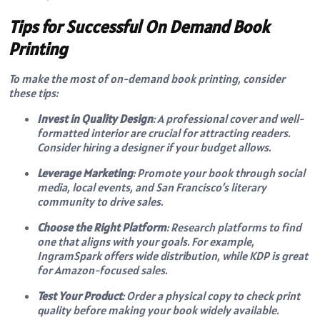
Tips for Successful On Demand Book
Printing
To make the most of on-demand book printing, consider
these tips:
Invest in Quality Design
: A professional cover and well-
formatted interior are crucial for attracting readers.
Consider hiring a designer if your budget allows.
Leverage Marketing
: Promote your book through social
media, local events, and San Francisco’s literary
community to drive sales.
Choose the Right Platform
: Research platforms to find
one that aligns with your goals. For example,
IngramSpark offers wide distribution, while KDP is great
for Amazon-focused sales.
Test Your Product
: Order a physical copy to check print
quality before making your book widely available.