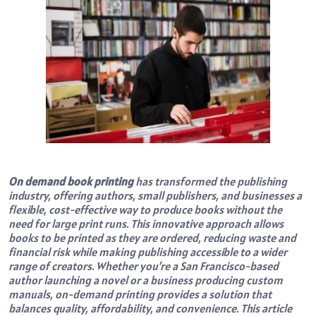
On demand book printing
has transformed the publishing
industry, offering authors, small publishers, and businesses a
flexible, cost-effective way to produce books without the
need for large print runs. This innovative approach allows
books to be printed as they are ordered, reducing waste and
financial risk while making publishing accessible to a wider
range of creators. Whether you’re a San Francisco-based
author launching a novel or a business producing custom
manuals, on-demand printing provides a solution that
balances quality, affordability, and convenience. This article