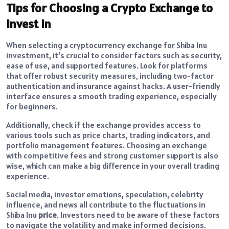
Tips for Choosing a Crypto Exchange to
Invest In
When selecting a cryptocurrency exchange for Shiba Inu
investment, it’s crucial to consider factors such as security,
ease of use, and supported features. Look for platforms
that offer robust security measures, including two-factor
authentication and insurance against hacks. A user-friendly
interface ensures a smooth trading experience, especially
for beginners.
Additionally, check if the exchange provides access to
various tools such as price charts, trading indicators, and
portfolio management features. Choosing an exchange
with competitive fees and strong customer support is also
wise, which can make a big difference in your overall trading
experience.
Social media, investor emotions, speculation, celebrity
influence, and news all contribute to the fluctuations in
Shiba Inu
price
. Investors need to be aware of these factors
to navigate the volatility and make informed decisions.