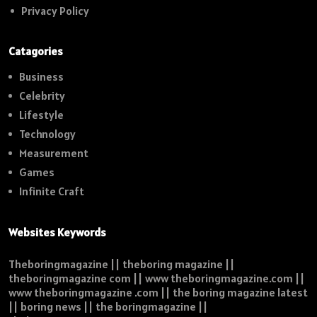
Privacy Policy
Catagories
Business
Celebrity
Lifestyle
Technology
Measurement
Games
Infinite Craft
Websites Keywords
Theboringmagazine || theboring magazine ||
theboringmagazine com || www theboringmagazine.com ||
www theboringmagazine .com || the boring magazine latest
|| boring news || the boringmagazine ||