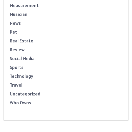
Measurement
Musician
News
Pet
Real Estate
Review
Social Media
Sports
Technology
Travel
Uncategorized
Who Owns