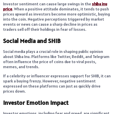
Investor sentiment can cause large swings in the
shiba inu
price
. When a positive attitude dominates, it tends to push
prices upward as investors become more optimistic, buying
into the coin. Negative perceptions triggered by market
events or news can cause a sharp decline in prices as
traders sell off their holdings in fear of losses.
Social Media and SHIB
Social media plays a crucial role in shaping public opinion
about Shiba Inu. Platforms like Twitter, Reddit, and Telegram
often influence the price of coins due to viral posts,
memes, and trends.
If a celebrity or influencer expresses support for SHIB, it can
spark a buying frenzy. However, negative sentiment
expressed on these platforms can just as quickly drive
prices down.
Investor Emotion Impact
Investor emotions, including fear and greed, are significant