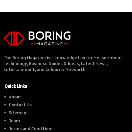
The Boring Magazine is a knowledge hub for Measurement,
Technology, Business Guides & Ideas, Latest News,
Entertainment, and Celebrity Networth.
Quick Links
About
Contact Us
Sitemap
Team
Terms and Conditions