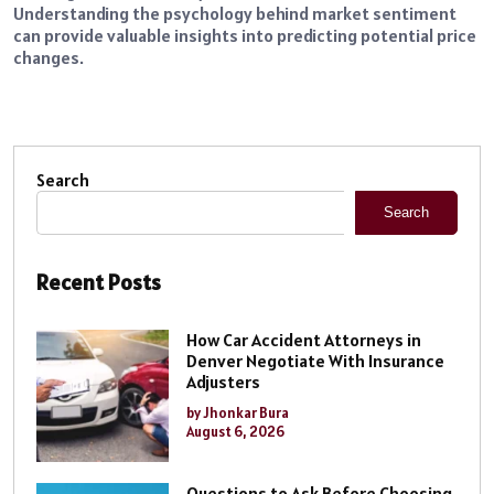
Understanding the psychology behind market sentiment
can provide valuable insights into predicting potential price
changes.
Search
Search
Recent Posts
How Car Accident Attorneys in
Denver Negotiate With Insurance
Adjusters
by Jhonkar Bura
August 6, 2026
Questions to Ask Before Choosing