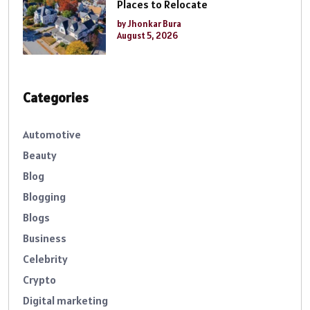
Places to Relocate
by Jhonkar Bura
August 5, 2026
Categories
Automotive
Beauty
Blog
Blogging
Blogs
Business
Celebrity
Crypto
Digital marketing