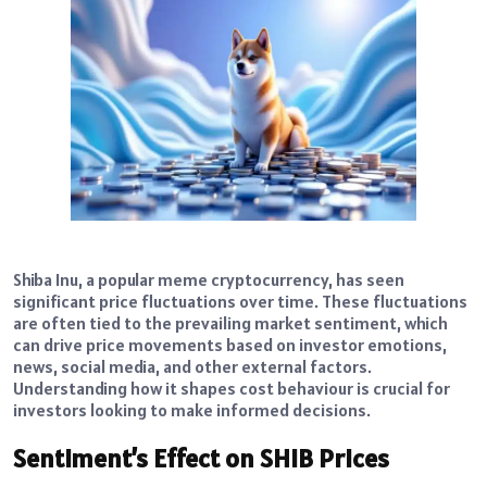
Shiba Inu, a popular meme cryptocurrency, has seen
significant price fluctuations over time. These fluctuations
are often tied to the prevailing market sentiment, which
can drive price movements based on investor emotions,
news, social media, and other external factors.
Understanding how it shapes cost behaviour is crucial for
investors looking to make informed decisions.
Sentiment’s Effect on SHIB Prices