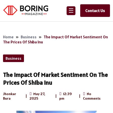
☰
Contact Us
Home
»
Business
»
The Impact Of Market Sentiment On
The Prices Of Shiba Inu
Business
The Impact Of Market Sentiment On The
Prices Of Shiba Inu
Jhonkar
May 27,
12:39
No
|
|
|
Bura
2025
pm
Comments