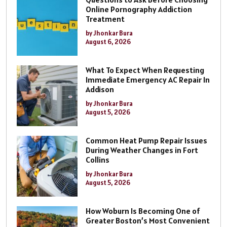
Online Pornography Addiction
Treatment
by Jhonkar Bura
August 6, 2026
What To Expect When Requesting
Immediate Emergency AC Repair In
Addison
by Jhonkar Bura
August 5, 2026
Common Heat Pump Repair Issues
During Weather Changes in Fort
Collins
by Jhonkar Bura
August 5, 2026
How Woburn Is Becoming One of
Greater Boston’s Most Convenient