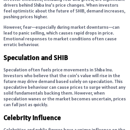
drivers behind Shiba Inu’s price changes. When investors
feel optimistic about the future of SHIB, demand increases,
pushing prices higher.
However, fear—especially during market downturns—can
lead to panic selling, which causes rapid drops in price.
Emotional responses to market conditions often cause
erratic behaviour.
Speculation and SHIB
Speculation often fuels price movements in Shiba Inu.
Investors who believe that the coin’s value will rise in the
future may drive demand based solely on speculation. This
speculative behaviour can cause prices to surge without any
solid fundamentals backing them. However, when
speculation wanes or the market becomes uncertain, prices
can fall just as quickly.
Celebrity Influence
Celebrities and public figures have a unique influence on the