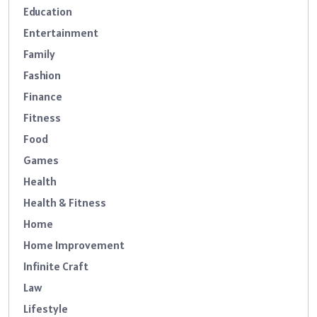
Education
Entertainment
Family
Fashion
Finance
Fitness
Food
Games
Health
Health & Fitness
Home
Home Improvement
Infinite Craft
Law
Lifestyle