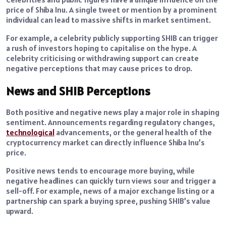
price of Shiba Inu. A single tweet or mention by a prominent
individual can lead to massive shifts in market sentiment.
For example, a celebrity publicly supporting SHIB can trigger
a rush of investors hoping to capitalise on the hype. A
celebrity criticising or withdrawing support can create
negative perceptions that may cause prices to drop.
News and SHIB Perceptions
Both positive and negative news play a major role in shaping
sentiment. Announcements regarding regulatory changes,
technological
advancements, or the general health of the
cryptocurrency market can directly influence Shiba Inu’s
price.
Positive news tends to encourage more buying, while
negative headlines can quickly turn views sour and trigger a
sell-off. For example, news of a major exchange listing or a
partnership can spark a buying spree, pushing SHIB’s value
upward.