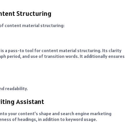
ntent Structuring
 of content material structuring:
s a pass-to tool for content material structuring. Its clarity
h period, and use of transition words. It additionally ensures
d readability.
iting Assistant
 into your content’s shape and search engine marketing
eness of headings, in addition to keyword usage.