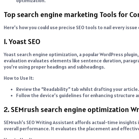
optimization.
Top search engine marketing Tools for Co
Here’s how you could use precise SEO tools to nail every issue
1. Yoast SEO
Yoast search engine optimization, a popular WordPress plugin, i
evaluation evaluates elements like sentence duration, paragrap
you’re using proper headings and subheadings.
How to Use It:
Review the “Readability” tab whilst drafting your article.
Follow the device’s guidelines for enhancing structure an
2. SEMrush search engine optimization Wr
SEMrush’s SEO Writing Assistant affords actual-time insights
overall performance. It evaluates the placement and effectiv