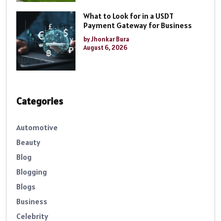
What to Look for in a USDT
Payment Gateway for Business
by Jhonkar Bura
August 6, 2026
Categories
Automotive
Beauty
Blog
Blogging
Blogs
Business
Celebrity