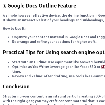
7. Google Docs Outline Feature
A simple however effective device, the define function in Goog
It shows an interactive list of your headings and subheadings,
How to Use It:
Organize your content material in Google Docs and toggl
Rearrange and refine your sections for higher waft.
Practical Tips for Using search engine op
Start with an Outline: Use equipment like AnswerThePubli
Optimize as You Write: Leverage gear like Yoast SEO or
SE
time.
Review and Refine: After drafting, use tools like Gramma
Conclusion
Structuring your content is an integral part of creating SEO-p
with the right gear, you may craft content material that is e