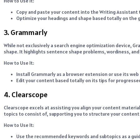
How to Use It:
Copy and paste your content into the Writing Assistant 
Optimize your headings and shape based totally on the g
3. Grammarly
While not exclusively a search engine optimization device, G
shape. It highlights sentence shape problems, wordiness, and c
How to Use It:
Install Grammarly as a browser extension or use its web 
Edit your content based totally on its tips for progressed
4. Clearscope
Clearscope excels at assisting you align your content material
topics to consist of, supporting you to structure your content
How to Use It:
Use the recommended keywords and subtopics as a guid