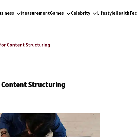
usiness
Measurement
Games
Celebrity
Lifestyle
Health
Tec
for Content Structuring
r Content Structuring