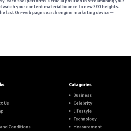
, each tool performs a crucial position in streamlining your
nd watch your content material bounce to new SEO heights.
h the last On-web page search engine marketing device—
nks
Catagories
Business
t Us
Celebrity
ap
Lifestyle
Technology
and Conditions
Measurement