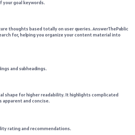
of your goal keywords.
cture thoughts based totally on user queries. AnswerThePublic
rch for, helping you organize your content material into
dings and subheadings.
 shape for higher readability. It highlights complicated
is apparent and concise.
ility rating and recommendations.