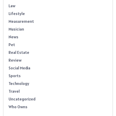
Law
Lifestyle
Measurement
Musician
News
Pet
Real Estate
Review
Social Media
Sports
Technology
Travel
Uncategorized
Who Owns