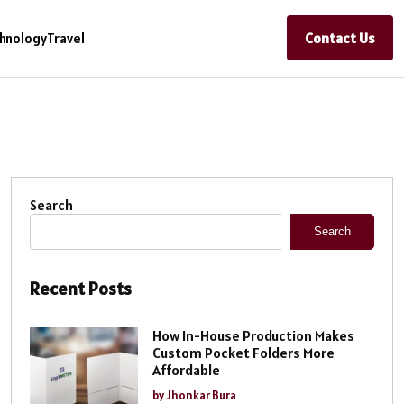
Contact Us
hnology
Travel
Search
Search
Recent Posts
How In-House Production Makes
Custom Pocket Folders More
Affordable
by Jhonkar Bura