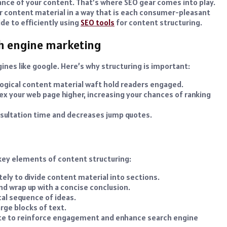
ance of your content. That’s where SEO gear comes into play.
r content material in a way that is each consumer-pleasant
de to efficiently using
SEO tools
for content structuring.
ch engine marketing
ines like google. Here’s why structuring is important:
logical content material waft hold readers engaged.
x your web page higher, increasing your chances of ranking
sultation time and decreases jump quotes.
 key elements of content structuring:
ely to divide content material into sections.
nd wrap up with a concise conclusion.
cal sequence of ideas.
arge blocks of text.
bsite to reinforce engagement and enhance search engine