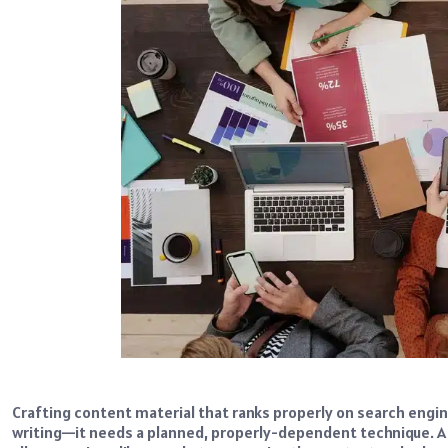
Crafting content material that ranks properly on search engin
writing—it needs a planned, properly-dependent technique. A 