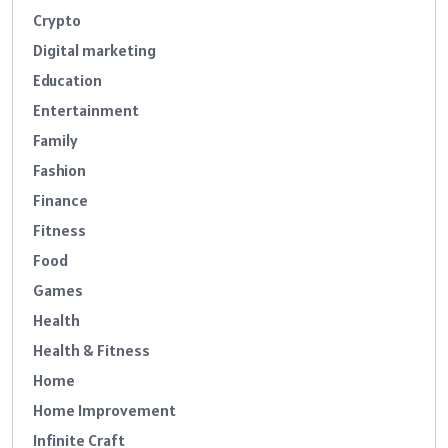
Crypto
Digital marketing
Education
Entertainment
Family
Fashion
Finance
Fitness
Food
Games
Health
Health & Fitness
Home
Home Improvement
Infinite Craft