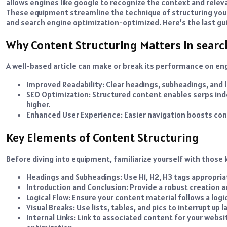
allows engines like google to recognize the context and relev
These equipment streamline the technique of structuring you
and search engine optimization-optimized. Here’s the last gui
Why Content Structuring Matters in sear
A well-based article can make or break its performance on eng
Improved Readability: Clear headings, subheadings, and 
SEO Optimization: Structured content enables serps inde
higher.
Enhanced User Experience: Easier navigation boosts con
Key Elements of Content Structuring
Before diving into equipment, familiarize yourself with those
Headings and Subheadings: Use H1, H2, H3 tags appropriat
Introduction and Conclusion: Provide a robust creation a
Logical Flow: Ensure your content material follows a logi
Visual Breaks: Use lists, tables, and pics to interrupt up l
Internal Links: Link to associated content for your we