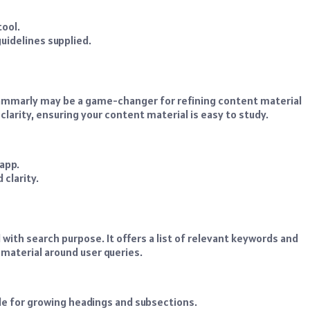
tool.
uidelines supplied.
rammarly may be a game-changer for refining content material
larity, ensuring your content material is easy to study.
app.
 clarity.
 with search purpose. It offers a list of relevant keywords and
 material around user queries.
e for growing headings and subsections.