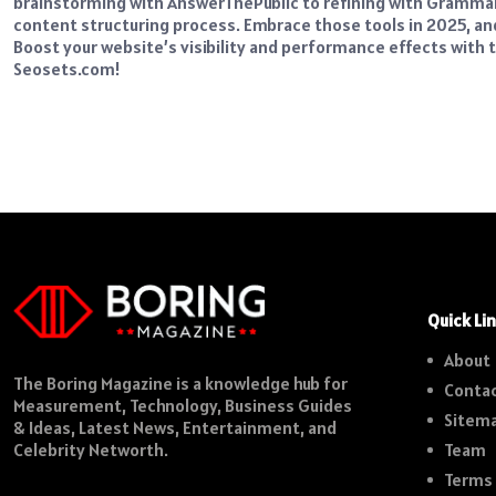
brainstorming with AnswerThePublic to refining with Grammarly
content structuring process. Embrace those tools in 2025, a
Boost your website’s visibility and performance effects wit
Seosets.com
!
Quick Li
About
The Boring Magazine is a knowledge hub for
Contac
Measurement, Technology, Business Guides
Sitem
& Ideas, Latest News, Entertainment, and
Team
Celebrity Networth.
Terms 