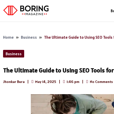
B
Home
»
Business
»
The Ultimate Guide to Using SEO Tools 
Business
The Ultimate Guide to Using SEO Tools fo
Jhonkar Bura
|
May 14, 2025
|
1:46 pm
|
No Comments