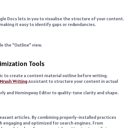
le Docs lets in you to visualise the structure of your content.
 making it easy to identify gaps or redundancies.
e the “Outline” view.
timization Tools
c to create a content material outline before writing.
Mrush Writing
Assistant to structure your content in actual
rly and Hemingway Editor to quality-tune clarity and shape.
leasant articles. By combining properly-installed practices
ach engaging and optimized for search engines. From