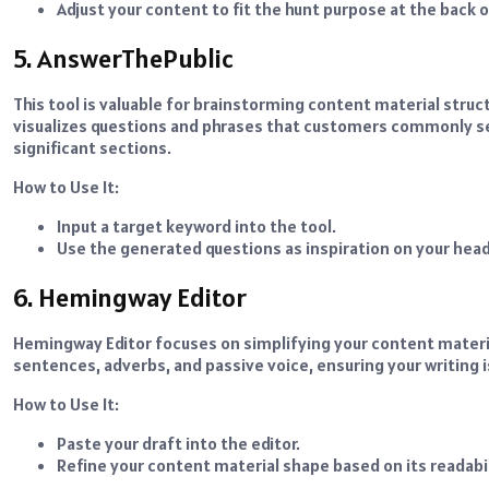
Adjust your content to fit the hunt purpose at the back 
5. AnswerThePublic
This tool is valuable for brainstorming content material stru
visualizes questions and phrases that customers commonly sea
significant sections.
How to Use It:
Input a target keyword into the tool.
Use the generated questions as inspiration on your hea
6. Hemingway Editor
Hemingway Editor focuses on simplifying your content material
sentences, adverbs, and passive voice, ensuring your writing 
How to Use It:
Paste your draft into the editor.
Refine your content material shape based on its readab