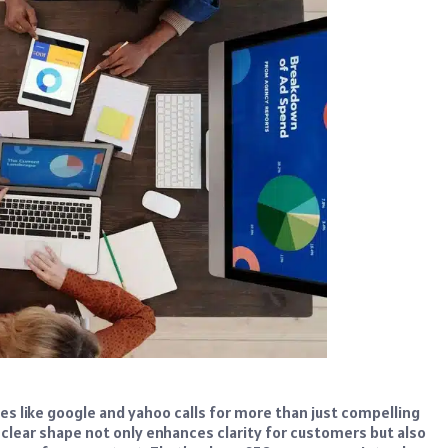
es like google and yahoo calls for more than just compelling
clear shape not only enhances clarity for customers but also