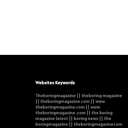
Websites Keywords
Theboringmagazine || theboring magazine
|| theboringmagazine com || www
theboringmagazine.com || www
theboringmagazine .com || the boring
magazine latest || boring news || the
boringmagazine || theboringmagazinecom