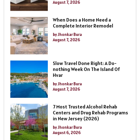
August 7, 2026
When Does a Home Need a
Complete Interior Remodel
by Jhonkar Bura
August 7, 2026
Slow Travel Done Right: A Do-
nothing Week On The Island Of
Hvar
by Jhonkar Bura
August 7, 2026
7 Most Trusted Alcohol Rehab
Centers and Drug Rehab Programs
in New Jersey (2026)
by Jhonkar Bura
August 6, 2026