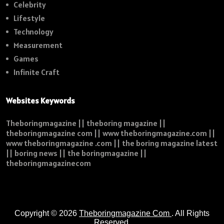
Celebrity
Lifestyle
Technology
Measurement
Games
Infinite Craft
Websites Keywords
Theboringmagazine || theboring magazine ||
theboringmagazine com || www theboringmagazine.com ||
www theboringmagazine .com || the boring magazine latest
|| boring news || the boringmagazine ||
theboringmagazinecom
Copyright © 2026
Theboringmagazine Com
. All Rights
Reserved.