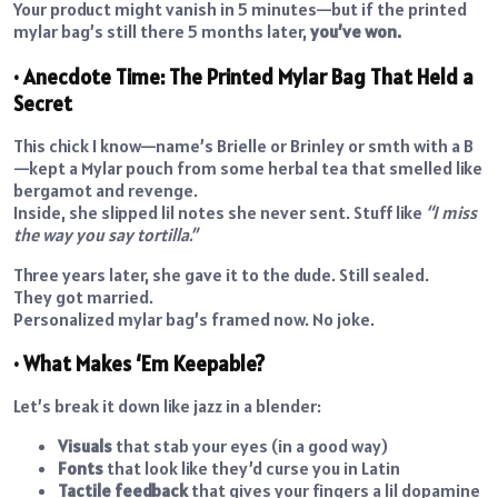
Your product might vanish in 5 minutes—but if the printed
mylar bag’s still there 5 months later,
you’ve won.
• Anecdote Time: The Printed Mylar Bag That Held a
Secret
This chick I know—name’s Brielle or Brinley or smth with a B
—kept a Mylar pouch from some herbal tea that smelled like
bergamot and revenge.
Inside, she slipped lil notes she never sent. Stuff like
“I miss
the way you say tortilla.”
Three years later, she gave it to the dude. Still sealed.
They got married.
Personalized mylar bag’s framed now. No joke.
• What Makes ‘Em Keepable?
Let’s break it down like jazz in a blender:
Visuals
that stab your eyes (in a good way)
Fonts
that look like they’d curse you in Latin
Tactile feedback
that gives your fingers a lil dopamine