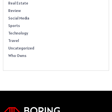
Real Estate
Review
Social Media
Sports
Technology
Travel
Uncategorized
Who Owns