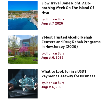
Slow Travel Done Right: A Do-
nothing Week On The Island Of
Hvar
by Jhonkar Bura
August 7, 2026
7 Most Trusted Alcohol Rehab
Centers and Drug Rehab Programs
in New Jersey (2026)
by Jhonkar Bura
August 6, 2026
What to Look for in a USDT
Payment Gateway for Business
by Jhonkar Bura
August 6, 2026