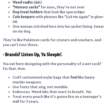
Weed vaults
(duh)
“Memory sacks”
for exes, they’re not over
Dog treat holders
that look like spaceships
Coin keepers
with phrases like “Lick Me Again” in glow-
ink
One woman stitched hers into her jacket lining. Swear
on my dog.
They’re like Pokémon cards for stoners and snackers. And
you can’t toss those.
• Brands? Listen Up, Ya Sleepin’.
You out here designing with the personality of a wet sock?
Fix that. Now.
Craft customized mylar bags that
feel
like luxury
murder weapons.
Use fonts that
sing,
not mumble.
Embosses. Weird inks that react to breath.
Yes.
Treat every pouch like it’s gonna live on a teenager’s
wall for 3 years.