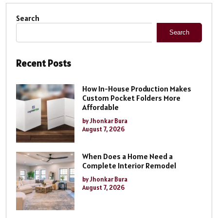
Search
Search
Recent Posts
How In-House Production Makes
Custom Pocket Folders More
Affordable
by Jhonkar Bura
August 7, 2026
When Does a Home Need a
Complete Interior Remodel
by Jhonkar Bura
August 7, 2026