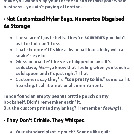
make you wanna slap your forehead and rethink your whole
business… you ain’t paying attention.
• Not Customized Mylar Bags. Mementos Disguised
As Storage
These aren’t just shells. They’re
souvenirs
you didn’t
ask for but can’t toss.
That shimmer? It’s like a disco ball had a baby with a
snake’s eyelid.
Gloss on matte? Like velvet dipped in lava. It’s
seductive,
like
—ya know that feeling when you touch a
cold spoon and it’s just right? That.
Customers say they’re
“too pretty to bin.”
Some call it
hoarding. I call it emotional commitment.
I once found an empty peanut brittle pouch on my
bookshelf. Didn’t remember eatin’ it.
But the custom printed mylar bag? I remember
feeling
it.
• They Don’t Crinkle. They Whisper.
Your standard plastic pouch? Sounds like guilt.