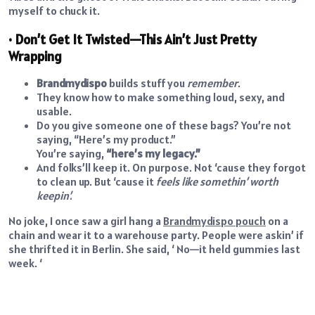
myself to chuck it.
• Don’t Get It Twisted—This Ain’t Just Pretty
Wrapping
Brandmydispo
builds stuff you
remember
.
They know how to make something loud, sexy, and
usable.
Do you give someone one of these bags? You’re not
saying, “Here’s my product.”
You’re saying,
“here’s my legacy.”
And folks’ll keep it. On purpose. Not ‘cause they forgot
to clean up. But ‘cause it
feels like somethin’ worth
keepin’.
No joke, I once saw a girl hang a
Brandmydispo pouch
on a
chain and wear it to a warehouse party. People were askin’ if
she thrifted it in Berlin. She said, ‘ No—it held gummies last
week. ‘