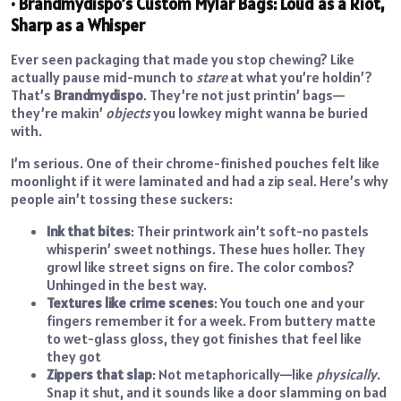
• Brandmydispo’s Custom Mylar Bags: Loud as a Riot,
Sharp as a Whisper
Ever seen packaging that made you stop chewing? Like
actually pause mid-munch to
stare
at what you’re holdin’?
That’s
Brandmydispo
. They’re not just printin’ bags—
they’re makin’
objects
you lowkey might wanna be buried
with.
I’m serious. One of their chrome-finished pouches felt like
moonlight if it were laminated and had a zip seal. Here’s why
people ain’t tossing these suckers:
Ink that bites
: Their printwork ain’t soft-no pastels
whisperin’ sweet nothings. These hues holler. They
growl like street signs on fire. The color combos?
Unhinged in the best way.
Textures like crime scenes
: You touch one and your
fingers remember it for a week. From buttery matte
to wet-glass gloss, they got finishes that feel like
they got
Zippers that slap
: Not metaphorically—like
physically
.
Snap it shut, and it sounds like a door slamming on bad