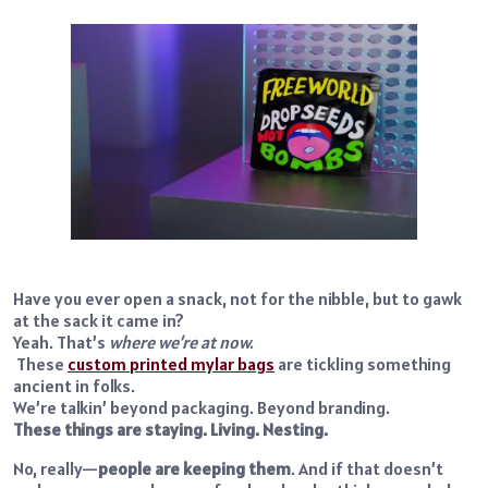
Have you ever open a snack, not for the nibble, but to gawk
at the sack it came in?
Yeah. That’s
where we’re at now.
These
custom printed mylar bags
are tickling something
ancient in folks.
We’re talkin’ beyond packaging. Beyond branding.
These things are staying. Living. Nesting.
No, really—
people are keeping them
. And if that doesn’t