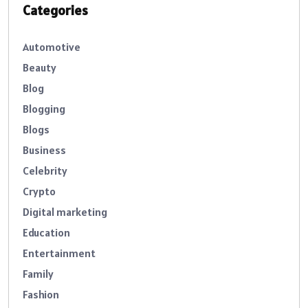
Categories
Automotive
Beauty
Blog
Blogging
Blogs
Business
Celebrity
Crypto
Digital marketing
Education
Entertainment
Family
Fashion