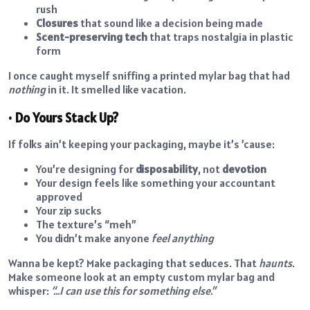
rush
Closures
that sound like a decision being made
Scent-preserving tech
that traps nostalgia in plastic
form
I once caught myself sniffing a printed mylar bag that had
nothing
in it. It smelled like vacation.
• Do Yours Stack Up?
If folks ain’t keeping your packaging, maybe it’s ’cause:
You’re designing for
disposability
, not
devotion
Your design feels like something your accountant
approved
Your zip sucks
The texture’s “meh”
You didn’t make anyone
feel anything
Wanna be kept? Make packaging that seduces. That
haunts
.
Make someone look at an empty custom mylar bag and
whisper:
“…I can use this for something else.”