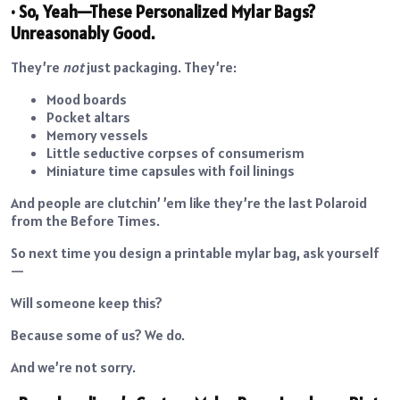
• So, Yeah—These Personalized Mylar Bags?
Unreasonably Good.
They’re
not
just packaging. They’re:
Mood boards
Pocket altars
Memory vessels
Little seductive corpses of consumerism
Miniature time capsules with foil linings
And people are clutchin’ ’em like they’re the last Polaroid
from the Before Times.
So next time you design a printable mylar bag, ask yourself
—
Will someone keep this?
Because some of us? We do.
And we’re not sorry.