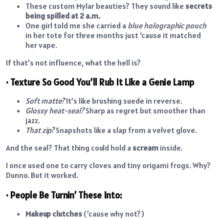
These custom Mylar beauties? They sound like
secrets
being spilled at 2 a.m.
One girl told me she carried a
blue holographic pouch
in her tote for three months just ‘cause it matched
her vape.
If that’s not influence, what the hell is?
• Texture So Good You’ll Rub It Like a Genie Lamp
Soft matte?
It’s like brushing suede in reverse.
Glossy heat-seal?
Sharp as regret but smoother than
jazz.
That zip?
Snapshots like a slap from a velvet glove.
And the seal? That thing could hold a
scream
inside.
I once used one to carry cloves and tiny origami frogs. Why?
Dunno. But it worked.
• People Be Turnin’ These Into:
Makeup clutches
(’cause why not?)