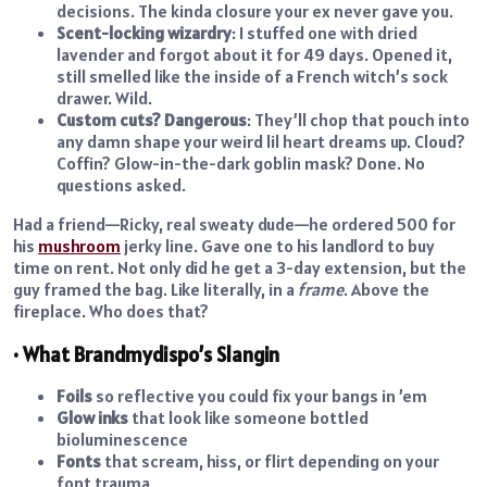
decisions. The kinda closure your ex never gave you.
Scent-locking wizardry
: I stuffed one with dried
lavender and forgot about it for 49 days. Opened it,
still smelled like the inside of a French witch’s sock
drawer. Wild.
Custom cuts? Dangerous
: They’ll chop that pouch into
any damn shape your weird lil heart dreams up. Cloud?
Coffin? Glow-in-the-dark goblin mask? Done. No
questions asked.
Had a friend—Ricky, real sweaty dude—he ordered 500 for
his
mushroom
jerky line. Gave one to his landlord to buy
time on rent. Not only did he get a 3-day extension, but the
guy framed the bag. Like literally, in a
frame
. Above the
fireplace. Who does that?
• What Brandmydispo’s Slangin
Foils
so reflective you could fix your bangs in ’em
Glow inks
that look like someone bottled
bioluminescence
Fonts
that scream, hiss, or flirt depending on your
font trauma