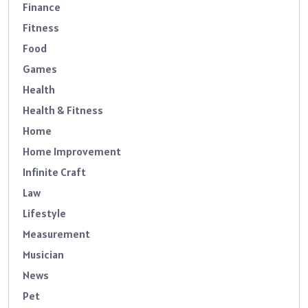
Finance
Fitness
Food
Games
Health
Health & Fitness
Home
Home Improvement
Infinite Craft
Law
Lifestyle
Measurement
Musician
News
Pet