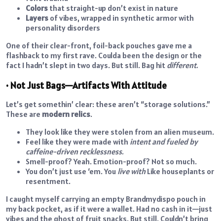
Colors
that straight-up don’t exist in nature
Layers
of vibes, wrapped in synthetic armor with
personality disorders
One of their clear-front, foil-back pouches gave me a
flashback to my first rave. Coulda been the design or the
fact I hadn’t slept in two days. But still. Bag hit
different.
• Not Just Bags—Artifacts With Attitude
Let’s get somethin’ clear: these aren’t “storage solutions.”
These are
modern relics
.
They look like they were stolen from an alien museum.
Feel like they were made with
intent and fueled by
caffeine-driven recklessness.
Smell-proof? Yeah. Emotion-proof? Not so much.
You don’t just use ‘em. You
live with
Like houseplants or
resentment.
I caught myself carrying an empty Brandmydispo pouch in
my back pocket, as if it were a wallet. Had no cash in it—just
vibes and the ghost of fruit snacks. But still. Couldn’t bring