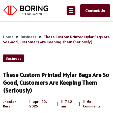
☰
Contact Us
Home
»
Business
»
These Custom Printed Mylar Bags Are
So Good, Customers Are Keeping Them (Seriously)
Business
These Custom Printed Mylar Bags Are So
Good, Customers Are Keeping Them
(Seriously)
Jhonkar
April 22,
7:42
No
|
|
|
Bura
2025
am
Comments