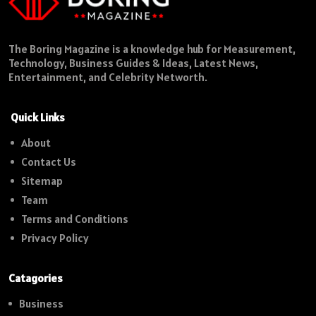
The Boring Magazine is a knowledge hub for Measurement,
Technology, Business Guides & Ideas, Latest News,
Entertainment, and Celebrity Networth.
Quick Links
About
Contact Us
Sitemap
Team
Terms and Conditions
Privacy Policy
Catagories
Business