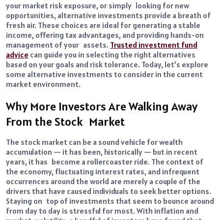
your market risk exposure, or simply looking for new
opportunities, alternative investments provide a breath of
fresh air. These choices are ideal for generating a stable
income, offering tax advantages, and providing hands-on
management of your assets.
Trusted investment fund
advice
can guide you in selecting the right alternatives
based on your goals and risk tolerance. Today, let’s explore
some alternative investments to consider in the current
market environment.
Why More Investors Are Walking Away
From the Stock Market
The stock market can be a sound vehicle for wealth
accumulation — it has been, historically — but in recent
years, it has become a rollercoaster ride. The context of
the economy, fluctuating interest rates, and infrequent
occurrences around the world are merely a couple of the
drivers that have caused individuals to seek better options.
Staying on top of investments that seem to bounce around
from day to day is stressful for most. With inflation and