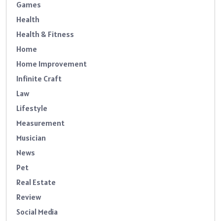
Games
Health
Health & Fitness
Home
Home Improvement
Infinite Craft
Law
Lifestyle
Measurement
Musician
News
Pet
Real Estate
Review
Social Media