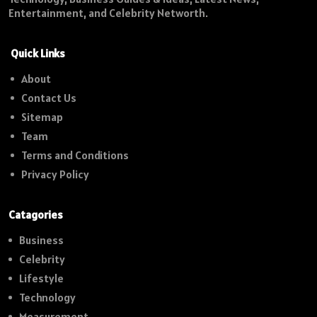
Entertainment, and Celebrity Networth.
Quick Links
About
Contact Us
Sitemap
Team
Terms and Conditions
Privacy Policy
Catagories
Business
Celebrity
Lifestyle
Technology
Measurement