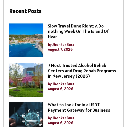
Recent Posts
Slow Travel Done Right: A Do-
nothing Week On The Island Of
Hvar
by Jhonkar Bura
August 7, 2026
7 Most Trusted Alcohol Rehab
Centers and Drug Rehab Programs
in New Jersey (2026)
by Jhonkar Bura
August 6, 2026
What to Look for in a USDT
Payment Gateway for Business
by Jhonkar Bura
August 6, 2026