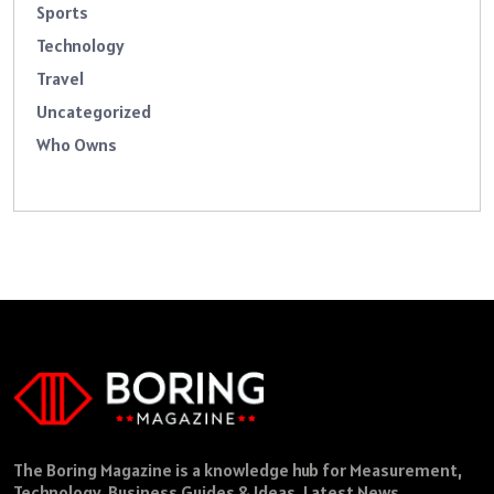
Sports
Technology
Travel
Uncategorized
Who Owns
The Boring Magazine is a knowledge hub for Measurement,
Technology, Business Guides & Ideas, Latest News,