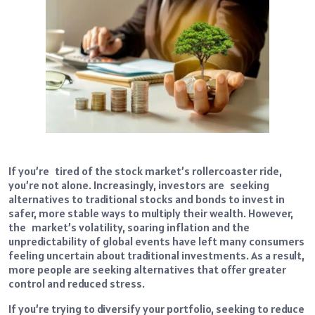
If you’re tired of the stock market’s rollercoaster ride,
you’re not alone. Increasingly, investors are seeking
alternatives to traditional stocks and bonds to invest in
safer, more stable ways to multiply their wealth. However,
the market’s volatility, soaring inflation and the
unpredictability of global events have left many consumers
feeling uncertain about traditional investments. As a result,
more people are seeking alternatives that offer greater
control and reduced stress.
If you’re trying to diversify your portfolio, seeking to reduce