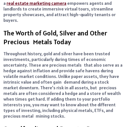
a
real estate marketing camera
empowers agents and
landlords to create immersive virtual tours, streamline
property showcases, and attract high-quality tenants or
buyers.
The Worth of Gold, Silver and Other
Precious Metals Today
Throughout history, gold and silver have been trusted
investments, particularly during times of economic
uncertainty. These are precious metals that also serve as a
hedge against inflation and provide safe havens during
volatile market conditions. Unlike paper assets, they have
intrinsic value and often gain demand during a stock
market downturn. There’s risk in all assets, but precious
metals are often considered a hedge and a store of wealth
when times get hard. If adding them to your portfolio
interests you, you may want to know about the different
types of investing, including physical metals, ETFs, and
precious metal mining stocks.