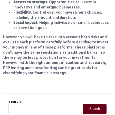
Access to startups
: Opportunities to invest in
innovative and emerging businesses.
Flexibility
: Control over your investment choices,
including the amount and duration.
Social impact
: Helping individuals or small businesses
achieve their goals.
However, you will have to take into account both risks and
evaluate each platform carefully before deciding to invest
your money in any of these platforms. These platforms
don’t have the same regulations as traditional banks, so
there may be less protection for your investments.
However, with the right amount of caution and research,
P2P lending and crowdfunding can be great tools for
diversifying your financial strategy.
Search
Search