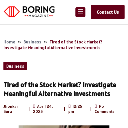
☰
Contact Us
Home
»
Business
»
Tired of the Stock Market?
Investigate Meaningful Alternative Investments
Business
Tired of the Stock Market? Investigate
Meaningful Alternative Investments
Jhonkar
April 24,
12:25
No
|
|
|
Bura
2025
pm
Comments