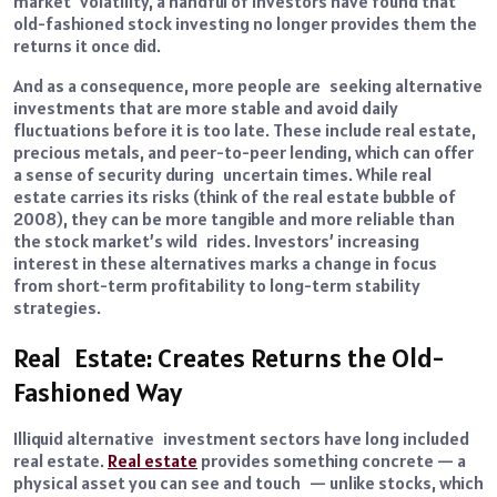
market volatility, a handful of investors have found that
old-fashioned stock investing no longer provides them the
returns it once did.
And as a consequence, more people are seeking alternative
investments that are more stable and avoid daily
fluctuations before it is too late. These include real estate,
precious metals, and peer-to-peer lending, which can offer
a sense of security during uncertain times. While real
estate carries its risks (think of the real estate bubble of
2008), they can be more tangible and more reliable than
the stock market’s wild rides. Investors’ increasing
interest in these alternatives marks a change in focus
from short-term profitability to long-term stability
strategies.
Real Estate: Creates Returns the Old-
Fashioned Way
Illiquid alternative investment sectors have long included
real estate.
Real estate
provides something concrete — a
physical asset you can see and touch — unlike stocks, which