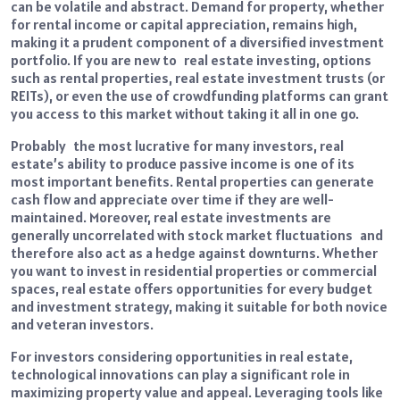
can be volatile and abstract. Demand for property, whether
for rental income or capital appreciation, remains high,
making it a prudent component of a diversified investment
portfolio. If you are new to real estate investing, options
such as rental properties, real estate investment trusts (or
REITs), or even the use of crowdfunding platforms can grant
you access to this market without taking it all in one go.
Probably the most lucrative for many investors, real
estate’s ability to produce passive income is one of its
most important benefits. Rental properties can generate
cash flow and appreciate over time if they are well-
maintained. Moreover, real estate investments are
generally uncorrelated with stock market fluctuations and
therefore also act as a hedge against downturns. Whether
you want to invest in residential properties or commercial
spaces, real estate offers opportunities for every budget
and investment strategy, making it suitable for both novice
and veteran investors.
For investors considering opportunities in real estate,
technological innovations can play a significant role in
maximizing property value and appeal. Leveraging tools like