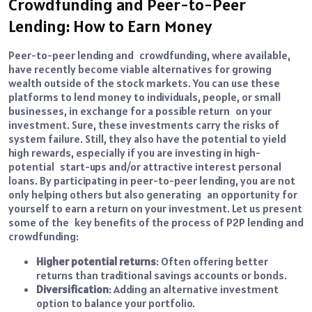
Crowdfunding and Peer-to-Peer
Lending: How to Earn Money
Peer-to-peer lending and crowdfunding, where available,
have recently become viable alternatives for growing
wealth outside of the stock markets. You can use these
platforms to lend money to individuals, people, or small
businesses, in exchange for a possible return on your
investment. Sure, these investments carry the risks of
system failure. Still, they also have the potential to yield
high rewards, especially if you are investing in high-
potential start-ups and/or attractive interest personal
loans. By participating in peer-to-peer lending, you are not
only helping others but also generating an opportunity for
yourself to earn a return on your investment. Let us present
some of the key benefits of the process of P2P lending and
crowdfunding:
Higher potential returns
: Often offering better
returns than traditional savings accounts or bonds.
Diversification
: Adding an alternative investment
option to balance your portfolio.