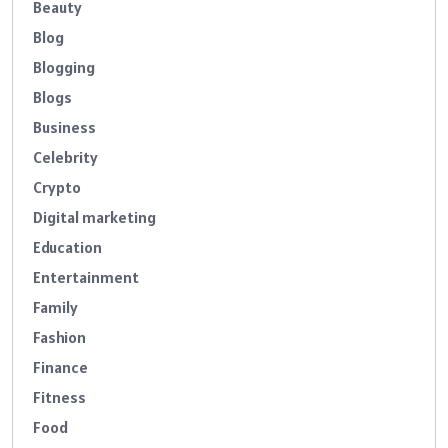
Beauty
Blog
Blogging
Blogs
Business
Celebrity
Crypto
Digital marketing
Education
Entertainment
Family
Fashion
Finance
Fitness
Food