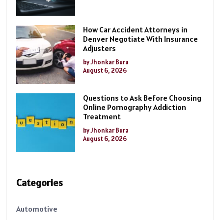
How Car Accident Attorneys in
Denver Negotiate With Insurance
Adjusters
by Jhonkar Bura
August 6, 2026
Questions to Ask Before Choosing
Online Pornography Addiction
Treatment
by Jhonkar Bura
August 6, 2026
Categories
Automotive