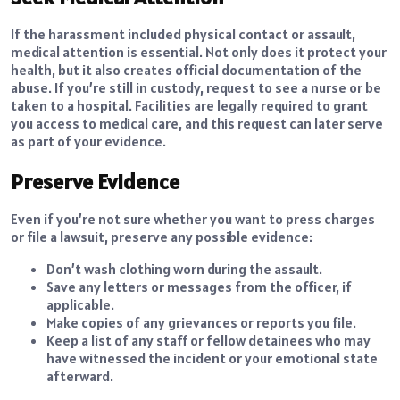
If the harassment included physical contact or assault,
medical attention is essential. Not only does it protect your
health, but it also creates official documentation of the
abuse. If you’re still in custody, request to see a nurse or be
taken to a hospital. Facilities are legally required to grant
you access to medical care, and this request can later serve
as part of your evidence.
Preserve Evidence
Even if you’re not sure whether you want to press charges
or file a lawsuit, preserve any possible evidence:
Don’t wash clothing worn during the assault.
Save any letters or messages from the officer, if
applicable.
Make copies of any grievances or reports you file.
Keep a list of any staff or fellow detainees who may
have witnessed the incident or your emotional state
afterward.