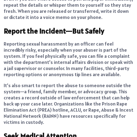
repeat the details or whisper them to yourself so they stay
fresh. When you are released or transferred, write it down
or dictate it into a voice memo on your phone.
Report the Incident—But Safely
Reporting sexual harassment by an officer can feel
incredibly risky, especially when your abuser is part of the
system. If you feel physically safe, you can file a complaint
with the department’s internal affairs division or speak with
a jail supervisor or counselor. In many facilities, third-party
reporting options or anonymous tip lines are available.
It’s also smart to report the abuse to someone outside the
system—a friend, family member, or advocacy group. This
creates a record outside of law enforcement that can help
back up your case later. Organizations like the Prison Rape
Elimination Act (PREA) hotline, ACLU, or Rape, Abuse & Incest
National Network (RAINN) have resources specifically for
victims in custody.
Seek Medical Attention