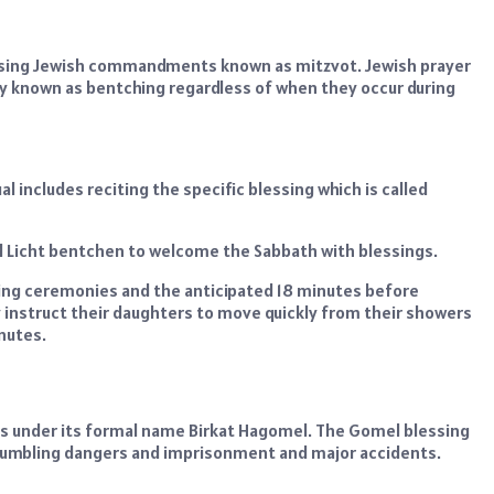
ussing Jewish commandments known as mitzvot. Jewish prayer
 known as bentching regardless of when they occur during
l includes reciting the specific blessing which is called
ed Licht bentchen to welcome the Sabbath with blessings.
ting ceremonies and the anticipated 18 minutes before
 instruct their daughters to move quickly from their showers
nutes.
ts under its formal name Birkat Hagomel. The Gomel blessing
 stumbling dangers and imprisonment and major accidents.