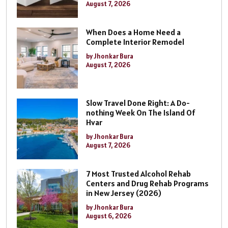
August 7, 2026
When Does a Home Need a
Complete Interior Remodel
by Jhonkar Bura
August 7, 2026
Slow Travel Done Right: A Do-
nothing Week On The Island Of
Hvar
by Jhonkar Bura
August 7, 2026
7 Most Trusted Alcohol Rehab
Centers and Drug Rehab Programs
in New Jersey (2026)
by Jhonkar Bura
August 6, 2026