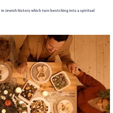
in Jewish history which turn bentching into a spiritual