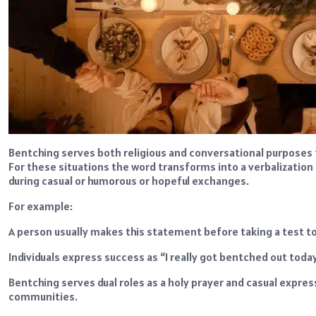
Bentching serves both religious and conversational purposes 
For these situations the word transforms into a verbalization 
during casual or humorous or hopeful exchanges.
For example:
A person usually makes this statement before taking a test t
Individuals express success as “I really got bentched out to
Bentching serves dual roles as a holy prayer and casual expres
communities.