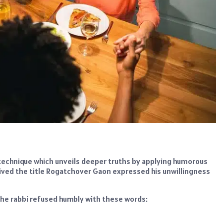
g technique which unveils deeper truths by applying humorous
eived the title Rogatchover Gaon expressed his unwillingness
 the rabbi refused humbly with these words: