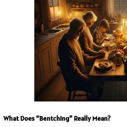
What Does “Bentching” Really Mean?