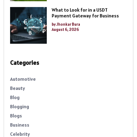
What to Look for in a USDT
Payment Gateway for Business
by Jhonkar Bura
August 6, 2026
Categories
Automotive
Beauty
Blog
Blogging
Blogs
Business
Celebrity