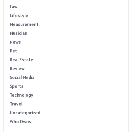
Law
Lifestyle
Measurement
Musician
News
Pet
Real Estate
Review
Social Media
Sports
Technology
Travel
Uncategorized
Who Owns