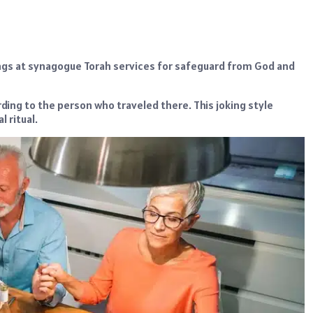
ings at synagogue Torah services for safeguard from God and
rding to the person who traveled there. This joking style
 ritual.