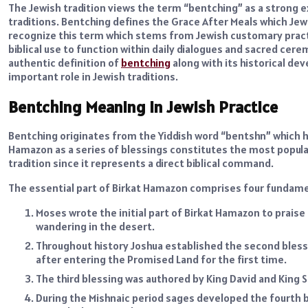
The Jewish tradition views the term “bentching” as a strong e
traditions. Bentching defines the Grace After Meals which Jewis
recognize this term which stems from Jewish customary pract
biblical use to function within daily dialogues and sacred cerem
authentic definition of
bentching
along with its historical de
important role in Jewish traditions.
Bentching Meaning in Jewish Practice
Bentching originates from the Yiddish word “bentshn” which ha
Hamazon as a series of blessings constitutes the most popula
tradition since it represents a direct biblical command.
The essential part of Birkat Hamazon comprises four fundame
Moses wrote the initial part of Birkat Hamazon to praise
wandering in the desert.
Throughout history Joshua established the second bless
after entering the Promised Land for the first time.
The third blessing was authored by King David and King
During the Mishnaic period sages developed the fourth b