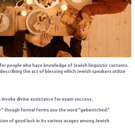
for people who have knowledge of Jewish linguistic customs.
describing the act of blessing which Jewish speakers utilize
o invoke divine assistance for exam success.
day” though formal forms use the word “gebentched.”
sion of good luck in its various usages among Jewish