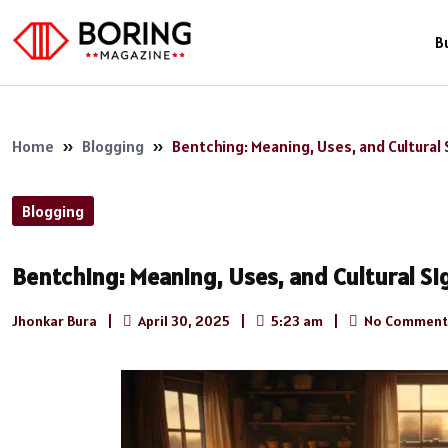
B
Home
»
Blogging
»
Bentching: Meaning, Uses, and Cultural 
Blogging
Bentching: Meaning, Uses, and Cultural Si
Jhonkar Bura
|
April 30, 2025
|
5:23 am
|
No Comment