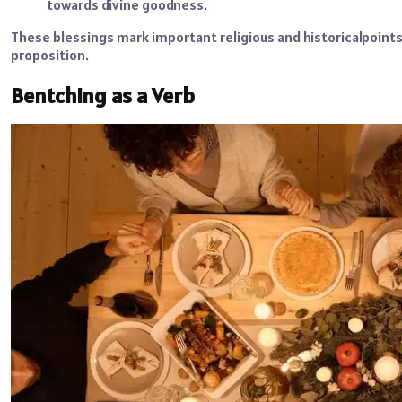
towards divine goodness.
These blessings mark important religious and historicalpoints 
proposition.
Bentching as a Verb