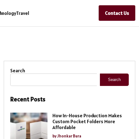
Contact Us
hnology
Travel
Search
Search
Recent Posts
How In-House Production Makes
Custom Pocket Folders More
Affordable
by Jhonkar Bura