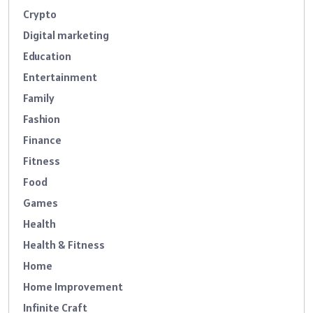
Crypto
Digital marketing
Education
Entertainment
Family
Fashion
Finance
Fitness
Food
Games
Health
Health & Fitness
Home
Home Improvement
Infinite Craft