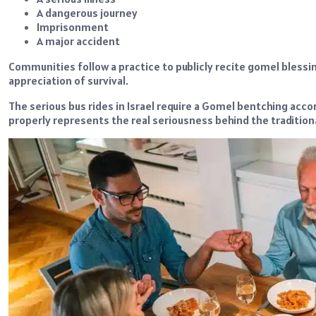
A dangerous journey
Imprisonment
A major accident
Communities follow a practice to publicly recite gomel bless
appreciation of survival.
The serious bus rides in Israel require a Gomel bentching acco
properly represents the real seriousness behind the traditional