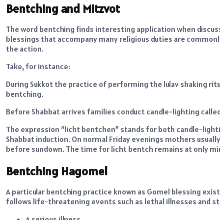
Bentching and Mitzvot
The word bentching finds interesting application when disc
blessings that accompany many religious duties are commonly
the action.
Take, for instance:
During Sukkot the practice of performing the lulav shaking ritua
bentching.
Before Shabbat arrives families conduct candle-lighting call
The expression “licht bentchen” stands for both candle-ligh
Shabbat induction. On normal Friday evenings mothers usually
before sundown. The time for licht bentch remains at only mi
Bentching Hagomel
A particular bentching practice known as Gomel blessing exis
follows life-threatening events such as lethal illnesses and
A serious illness