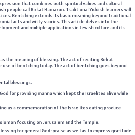
xpression that combines both spiritual values and cultural
h people call Birkat Hamazon. Traditional Yiddish learners will
ices. Bentching extends its basic meaning beyond traditional
onial acts and witty stories. This article delves into the
velopment and multiple applications in Jewish culture and its
s the meaning of blessing. The act of reciting Birkat
r use of bentching today. The act of bentching goes beyond
ntal blessings.
 God for providing manna which kept the Israelites alive while
ing as a commemoration of the Israelites eating produce
 Solomon focusing on Jerusalem and the Temple.
lessing for general God-praise as well as to express gratitude