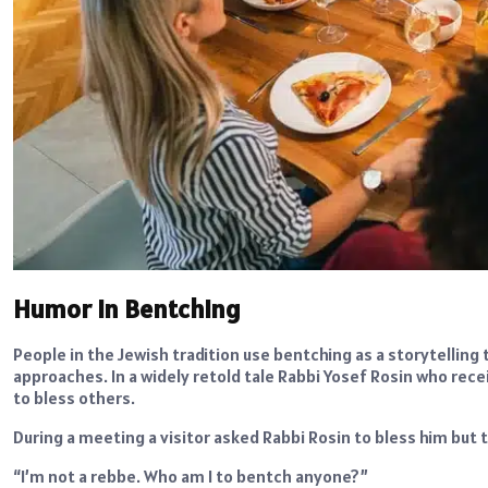
Humor in Bentching
People in the Jewish tradition use bentching as a storytellin
approaches. In a widely retold tale Rabbi Yosef Rosin who rec
to bless others.
During a meeting a visitor asked Rabbi Rosin to bless him but
“I’m not a rebbe. Who am I to bentch anyone?”