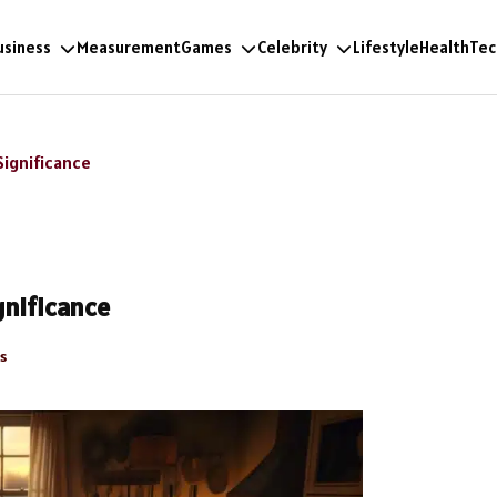
usiness
Measurement
Games
Celebrity
Lifestyle
Health
Tec
Significance
gnificance
s