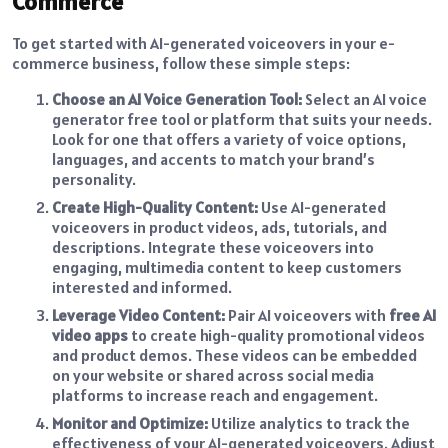
Commerce
To get started with AI-generated voiceovers in your e-
commerce business, follow these simple steps:
Choose an AI Voice Generation Tool:
Select an AI voice
generator free tool or platform that suits your needs.
Look for one that offers a variety of voice options,
languages, and accents to match your brand’s
personality.
Create High-Quality Content:
Use AI-generated
voiceovers in product videos, ads, tutorials, and
descriptions. Integrate these voiceovers into
engaging, multimedia content to keep customers
interested and informed.
Leverage Video Content:
Pair AI voiceovers with
free AI
video apps
to create high-quality promotional videos
and product demos. These videos can be embedded
on your website or shared across social media
platforms to increase reach and engagement.
Monitor and Optimize:
Utilize analytics to track the
effectiveness of your AI-generated voiceovers. Adjust