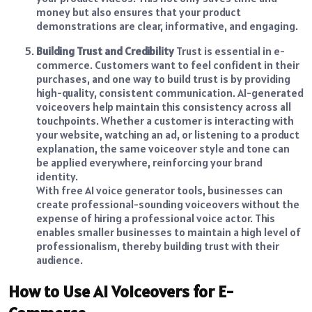
money but also ensures that your product
demonstrations are clear, informative, and engaging.
Building Trust and Credibility
Trust is essential in e-
commerce. Customers want to feel confident in their
purchases, and one way to build trust is by providing
high-quality, consistent communication. AI-generated
voiceovers help maintain this consistency across all
touchpoints. Whether a customer is interacting with
your website, watching an ad, or listening to a product
explanation, the same voiceover style and tone can
be applied everywhere, reinforcing your brand
identity.
With free AI voice generator tools, businesses can
create professional-sounding voiceovers without the
expense of hiring a professional voice actor. This
enables smaller businesses to maintain a high level of
professionalism, thereby building trust with their
audience.
How to Use AI Voiceovers for E-