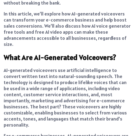
without breaking the bank.
In this article, we’ll explore how AI-generated voiceovers
can transform your e-commerce business and help boost
sales conversions. We’ll also discuss how AI voice generator
free tools and free AI video apps can make these
advancements accessible to all businesses, regardless of
size.
What Are AI-Generated Voiceovers?
AI-generated voiceovers use artificial intelligence to
convert written text into natural-sounding speech. The
technology is designed to produce lifelike voices that can
be used in a wide range of applications, including video
content, customer service interactions, and, most
importantly, marketing and advertising for e-commerce
businesses. The best part? These voiceovers are highly
customizable, enabling businesses to select from various
accents, tones, and languages that match their brand’s
personality.
For e-commerce businesses, AI-generated voiceovers are