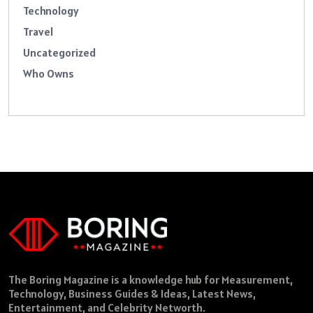
Technology
Travel
Uncategorized
Who Owns
The Boring Magazine is a knowledge hub for Measurement,
Technology, Business Guides & Ideas, Latest News,
Entertainment, and Celebrity Networth.