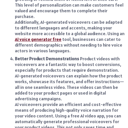
This level of personalization can make customers feel
valued and encourage them to complete their
purchase.
Additionally, AI-generated voiceovers can be adapted
to different languages and accents, making your
website more accessible to a global audience. Using an
AI voice generator free
tool, businesses can cater to
different demographics without needing to hire voice
actors in various languages.
Better Product Demonstrations
Product videos with
voiceovers are a fantastic way to boost conversions,
especially for products that require demonstration.
AI-generated voiceovers can explain how the product
works, showcase its features, and offer instructions—
all in one seamless video. These videos can then be
added to your product pages or used in digital
advertising campaigns.
AI voiceovers provide an efficient and cost-effective
means of producing high-quality voice narration for
your video content. Using a
free AI video app
, you can
automatically generate professional voiceovers for
your product videos. This not only saves time and