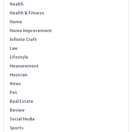
Health
Health & Fitness
Home
Home Improvement
Infinite Craft
Law
Lifestyle
Measurement
Musician
News
Pet
Real Estate
Review
Social Media
Sports