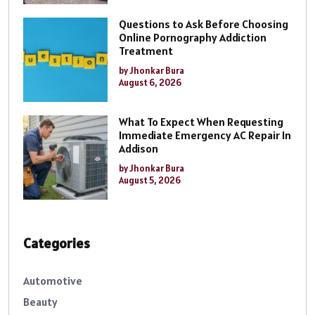
Questions to Ask Before Choosing
Online Pornography Addiction
Treatment
by Jhonkar Bura
August 6, 2026
What To Expect When Requesting
Immediate Emergency AC Repair In
Addison
by Jhonkar Bura
August 5, 2026
Categories
Automotive
Beauty