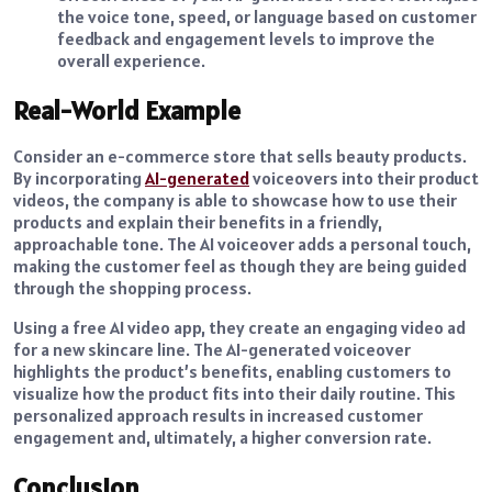
the voice tone, speed, or language based on customer
feedback and engagement levels to improve the
overall experience.
Real-World Example
Consider an e-commerce store that sells beauty products.
By incorporating
AI-generated
voiceovers into their product
videos, the company is able to showcase how to use their
products and explain their benefits in a friendly,
approachable tone. The AI voiceover adds a personal touch,
making the customer feel as though they are being guided
through the shopping process.
Using a free AI video app, they create an engaging video ad
for a new skincare line. The AI-generated voiceover
highlights the product’s benefits, enabling customers to
visualize how the product fits into their daily routine. This
personalized approach results in increased customer
engagement and, ultimately, a higher conversion rate.
Conclusion