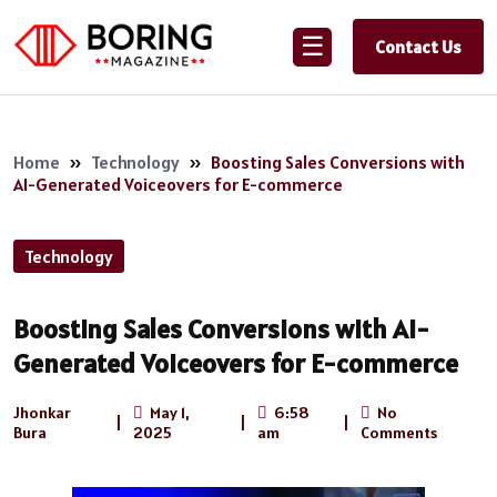
☰
Contact Us
Home
»
Technology
»
Boosting Sales Conversions with
AI-Generated Voiceovers for E-commerce
Technology
Boosting Sales Conversions with AI-
Generated Voiceovers for E-commerce
Jhonkar
May 1,
6:58
No
|
|
|
Bura
2025
am
Comments