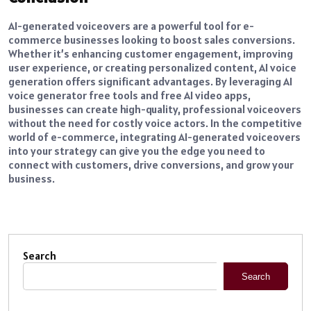
AI-generated voiceovers are a powerful tool for e-
commerce businesses looking to boost sales conversions.
Whether it’s enhancing customer engagement, improving
user experience, or creating personalized content, AI voice
generation offers significant advantages. By leveraging AI
voice generator free tools and free AI video apps,
businesses can create high-quality, professional voiceovers
without the need for costly voice actors. In the competitive
world of e-commerce, integrating AI-generated voiceovers
into your strategy can give you the edge you need to
connect with customers, drive conversions, and grow your
business.
Search
Search