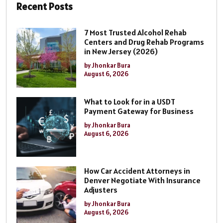
Recent Posts
7 Most Trusted Alcohol Rehab
Centers and Drug Rehab Programs
in New Jersey (2026)
by Jhonkar Bura
August 6, 2026
What to Look for in a USDT
Payment Gateway for Business
by Jhonkar Bura
August 6, 2026
How Car Accident Attorneys in
Denver Negotiate With Insurance
Adjusters
by Jhonkar Bura
August 6, 2026