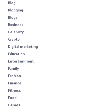
Blog
Blogging
Blogs
Business
Celebrity
Crypto
Digital marketing
Education
Entertainment
Family
Fashion
Finance
Fitness
Food
Games