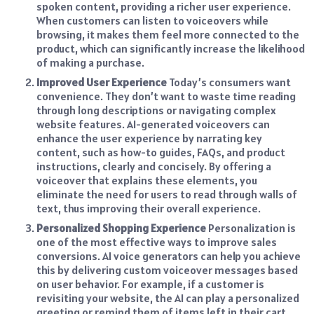
spoken content, providing a richer user experience.
When customers can listen to voiceovers while
browsing, it makes them feel more connected to the
product, which can significantly increase the likelihood
of making a purchase.
Improved User Experience
Today’s consumers want
convenience. They don’t want to waste time reading
through long descriptions or navigating complex
website features. AI-generated voiceovers can
enhance the user experience by narrating key
content, such as how-to guides, FAQs, and product
instructions, clearly and concisely. By offering a
voiceover that explains these elements, you
eliminate the need for users to read through walls of
text, thus improving their overall experience.
Personalized Shopping Experience
Personalization is
one of the most effective ways to improve sales
conversions. AI voice generators can help you achieve
this by delivering custom voiceover messages based
on user behavior. For example, if a customer is
revisiting your website, the AI can play a personalized
greeting or remind them of items left in their cart.