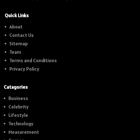
Quick Links
About
Contact Us
Sitemap
Team
Terms and Conditions
Privacy Policy
Catagories
Business
Celebrity
Lifestyle
Technology
Measurement