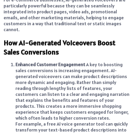
particularly powerful because they can be seamlessly
integrated into product pages, video ads, promotional
emails, and other marketing materials, helping to engage
customers in a way that traditional text or static images
cannot.
How AI-Generated Voiceovers Boost
Sales Conversions
Enhanced Customer Engagement
A key to boosting
sales conversions is increasing engagement. AI-
generated voiceovers can make product descriptions
more dynamic and engaging. Rather than simply
reading through lengthy lists of features, your
customers can listen to a clear and engaging narration
that explains the benefits and features of your
products. This creates a more immersive shopping
experience that keeps customers engaged for longer,
which often leads to higher conversion rates.
For example, a free AI voice generator tool can quickly
transform your text-based product descriptions into