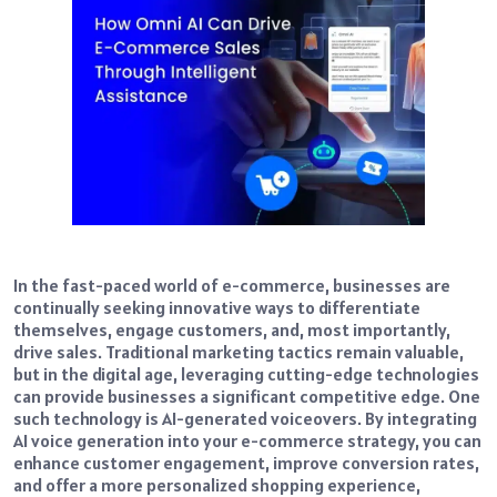
In the fast-paced world of e-commerce, businesses are
continually seeking innovative ways to differentiate
themselves, engage customers, and, most importantly,
drive sales. Traditional marketing tactics remain valuable,
but in the digital age, leveraging cutting-edge technologies
can provide businesses a significant competitive edge. One
such technology is AI-generated voiceovers. By integrating
AI voice generation into your e-commerce strategy, you can
enhance customer engagement, improve conversion rates,
and offer a more personalized shopping experience,