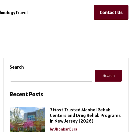
Contact Us
hnology
Travel
Search
Search
Recent Posts
7 Most Trusted Alcohol Rehab
Centers and Drug Rehab Programs
in New Jersey (2026)
by Jhonkar Bura