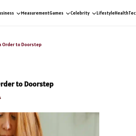
usiness
Measurement
Games
Celebrity
Lifestyle
Health
Tec
m Order to Doorstep
Order to Doorstep
s