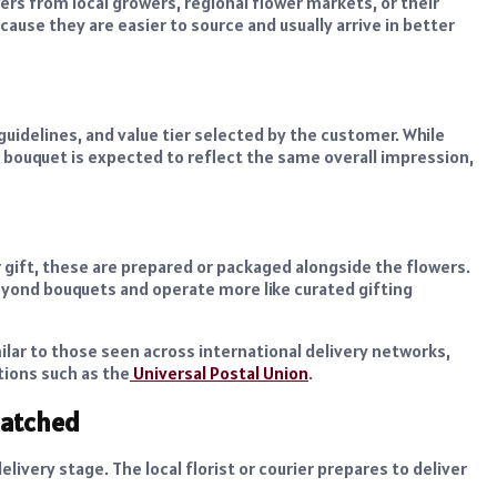
ers from local growers, regional flower markets, or their
ause they are easier to source and usually arrive in better
uidelines, and value tier selected by the customer. While
al bouquet is expected to reflect the same overall impression,
r gift, these are prepared or packaged alongside the flowers.
beyond bouquets and operate more like curated gifting
ilar to those seen across international delivery networks,
tions such as the
Universal Postal Union
.
patched
livery stage. The local florist or courier prepares to deliver