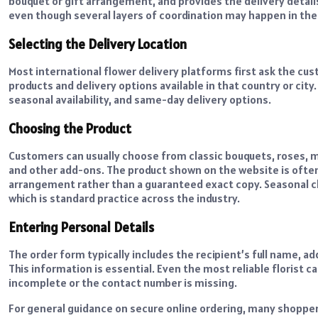
bouquet or gift arrangement, and provides the delivery details
even though several layers of coordination may happen in th
Selecting the Delivery Location
Most international flower delivery platforms first ask the cus
products and delivery options available in that country or city
seasonal availability, and same-day delivery options.
Choosing the Product
Customers can usually choose from classic bouquets, roses, m
and other add-ons. The product shown on the website is often 
arrangement rather than a guaranteed exact copy. Seasonal cha
which is standard practice across the industry.
Entering Personal Details
The order form typically includes the recipient’s full name, 
This information is essential. Even the most reliable florist 
incomplete or the contact number is missing.
For general guidance on secure online ordering, many shoppe