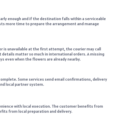
arly enough and if the destination falls within a serviceable
orists more time to prepare the arrangement and manage
, or is unavailable at the first attempt, the courier may call
 details matter so much in international orders. A missing
s even when the flowers are already nearby.
 complete. Some services send email confirmations, delivery
and local partner system.
venience with local execution. The customer benefits from
efits from local preparation and delivery.