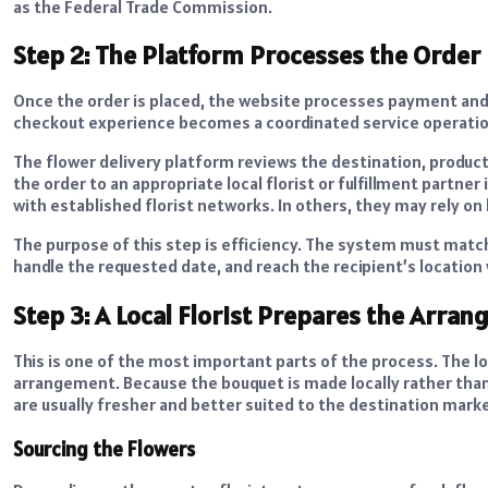
as the Federal Trade Commission.
Step 2: The Platform Processes the Order
Once the order is placed, the website processes payment and
checkout experience becomes a coordinated service operatio
The flower delivery platform reviews the destination, product 
the order to an appropriate local florist or fulfillment partne
with established florist networks. In others, they may rely on 
The purpose of this step is efficiency. The system must match 
handle the requested date, and reach the recipient’s location
Step 3: A Local Florist Prepares the Arra
This is one of the most important parts of the process. The lo
arrangement. Because the bouquet is made locally rather than 
are usually fresher and better suited to the destination marke
Sourcing the Flowers