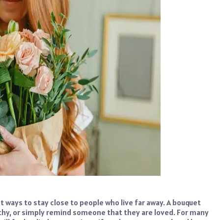
 ways to stay close to people who live far away. A bouquet
thy, or simply remind someone that they are loved. For many