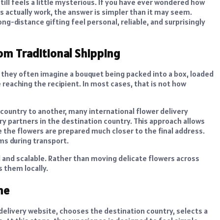
ill feels a little mysterious. If you have ever wondered how
s actually work, the answer is simpler than it may seem.
g-distance gifting feel personal, reliable, and surprisingly
rom Traditional Shipping
, they often imagine a bouquet being packed into a box, loaded
reaching the recipient. In most cases, that is not how
country to another, many international flower delivery
ry partners in the destination country. This approach allows
e the flowers are prepared much closer to the final address.
ms during transport.
l and scalable. Rather than moving delicate flowers across
s them locally.
ne
 delivery website, chooses the destination country, selects a