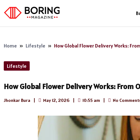
B
Home
»
Lifestyle
»
How Global Flower Delivery Works: Fro
Lifestyle
How Global Flower Delivery Works: From 
Jhonkar Bura
|
May 12, 2026
|
10:55 am
|
No Comment