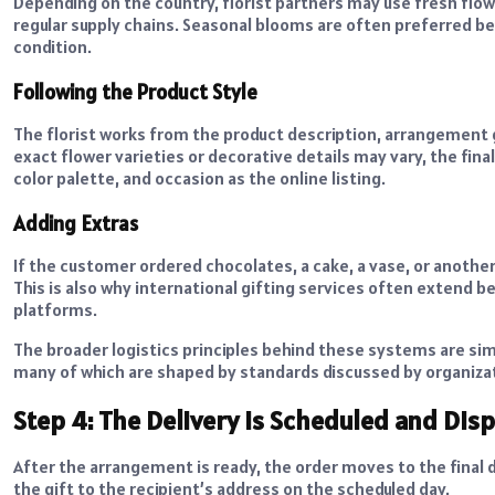
Depending on the country, florist partners may use fresh flow
regular supply chains. Seasonal blooms are often preferred bec
condition.
Following the Product Style
The florist works from the product description, arrangement g
exact flower varieties or decorative details may vary, the fin
color palette, and occasion as the online listing.
Adding Extras
If the customer ordered chocolates, a cake, a vase, or anothe
This is also why international gifting services often extend 
platforms.
The broader logistics principles behind these systems are sim
many of which are shaped by standards discussed by organiza
Step 4: The Delivery Is Scheduled and Dis
After the arrangement is ready, the order moves to the final de
the gift to the recipient’s address on the scheduled day.