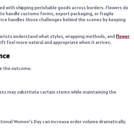
 with shipping perishable goods across borders. Flowers do
r to handle customs forms, export packaging, or fragile
ervice handles those challenges behind the scenes by keeping
 Florists understand what styles, wrapping methods, and
flower
ift feel more natural and appropriate when it arrives.
ence
ce the outcome.
rists may substitute certain stems while maintaining the
national Women’s Day can increase order volume dramatically.