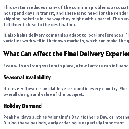
This system reduces many of the common problems associated
not spend days in transit, and there is no need for the sende
shipping logistics in the way they might with a parcel. The s
fulfillment close to the destination.
It also helps delivery companies adapt to local preferences.
varieties work well in their own markets, which can make the g
What Can Affect the Final Delivery Experi
Even with a strong system in place, a few factors can influen
Seasonal Availability
Not every flower is available year-round in every country. Flo
overall design and value of the bouquet.
Holiday Demand
Peak holidays such as Valentine’s Day, Mother’s Day, or Inter
During these periods, early ordering is especially important.