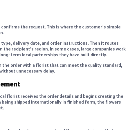
 confirms the request. This is where the customer’s simple
n.
type, delivery date, and order instructions. Then it routes
r in the recipient’s region. In some cases, large companies work
long-term local partnerships they have built directly.
the order with a florist that can meet the quality standard,
 without unnecessary delay.
ngement
cal florist receives the order details and begins creating the
being shipped internationally in finished form, the flowers
t.