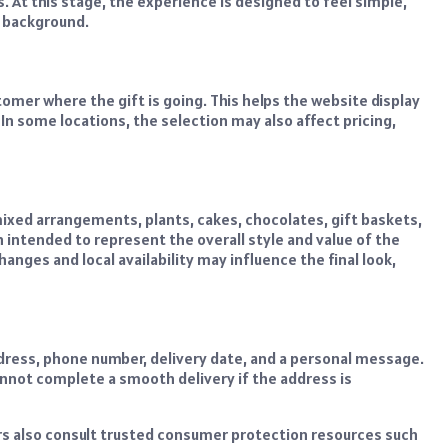
. At this stage, the experience is designed to feel simple,
e background.
tomer where the gift is going. This helps the website display
. In some locations, the selection may also affect pricing,
ixed arrangements, plants, cakes, chocolates, gift baskets,
intended to represent the overall style and value of the
nges and local availability may influence the final look,
address, phone number, delivery date, and a personal message.
cannot complete a smooth delivery if the address is
rs also consult trusted consumer protection resources such