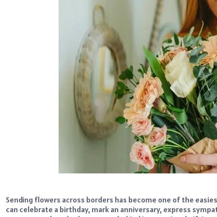
Sending flowers across borders has become one of the easiest
can celebrate a birthday, mark an anniversary, express sympa