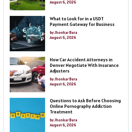
August 6, 2026
What to Look for in a USDT
Payment Gateway for Business
by Jhonkar Bura
August 6, 2026
How Car Accident Attorneys in
Denver Negotiate With Insurance
Adjusters
by Jhonkar Bura
August 6, 2026
Questions to Ask Before Choosing
Online Pornography Addiction
Treatment
by Jhonkar Bura
August 6, 2026