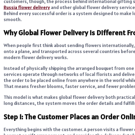
customers, though, the process behind international gifting st
Russia flower delivery
and other global flower delivery service
Behind every successful order is a system designed to make lon
smooth.
Why Global Flower Delivery Is Different F
When people first think about sending flowers internationally
onto a plane, and transported across several countries before 
modern flower delivery works.
Instead of physically shipping the arranged bouquet from one 
services operate through networks of local florists and delive
the order to be placed online from anywhere in the world whil
That means fresher blooms, faster service, and fewer proble
This model is what makes global flower delivery both practica
long distances, the system moves the order details and fulfill
Step 1: The Customer Places an Order Onli
Everything begins with the customer. A person visits a flower