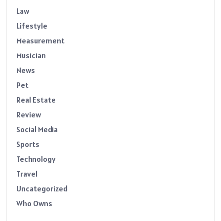
Law
Lifestyle
Measurement
Musician
News
Pet
Real Estate
Review
Social Media
Sports
Technology
Travel
Uncategorized
Who Owns