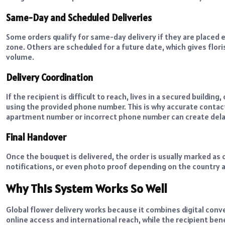
Same-Day and Scheduled Deliveries
Some orders qualify for same-day delivery if they are placed e
zone. Others are scheduled for a future date, which gives fl
volume.
Delivery Coordination
If the recipient is difficult to reach, lives in a secured building
using the provided phone number. This is why accurate contact
apartment number or incorrect phone number can create delay
Final Handover
Once the bouquet is delivered, the order is usually marked as
notifications, or even photo proof depending on the country 
Why This System Works So Well
Global flower delivery works because it combines digital con
online access and international reach, while the recipient ben