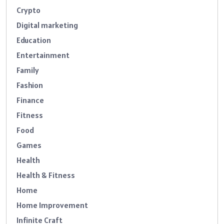
Crypto
Digital marketing
Education
Entertainment
Family
Fashion
Finance
Fitness
Food
Games
Health
Health & Fitness
Home
Home Improvement
Infinite Craft