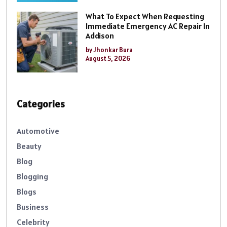
What To Expect When Requesting
Immediate Emergency AC Repair In
Addison
by Jhonkar Bura
August 5, 2026
Categories
Automotive
Beauty
Blog
Blogging
Blogs
Business
Celebrity