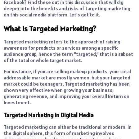
Facebook? Find these out in this discussion that will dig
deeper into the benefits and risks of targeting marketing
on this social media platform. Let’s get to it.
What Is Targeted Marketing?
Targeted marketing refers to the approach of raising
awareness for products or services among a specific
audience group, hence the term “targeted,” that is a subset
of the total or whole target market.
For instance, if you are selling makeup products, your total
addressable market are mostly women, but your targeted
market could be teenagers. Targeted marketing has been
shown very effective when growing your business,
generating revenue, and improving your overall Return on
Investment.
Targeted Marketing in Digital Media
Targeted marketing can either be traditional or modern. In
the digital sphere, this form of marketing involves