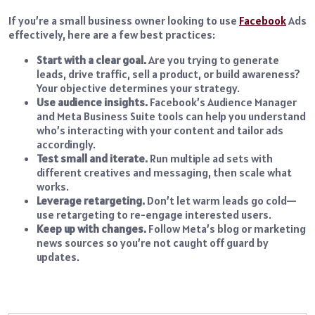
If you’re a small business owner looking to use
Facebook
Ads
effectively, here are a few best practices:
Start with a clear goal.
Are you trying to generate
leads, drive traffic, sell a product, or build awareness?
Your objective determines your strategy.
Use audience insights.
Facebook’s Audience Manager
and Meta Business Suite tools can help you understand
who’s interacting with your content and tailor ads
accordingly.
Test small and iterate.
Run multiple ad sets with
different creatives and messaging, then scale what
works.
Leverage retargeting.
Don’t let warm leads go cold—
use retargeting to re-engage interested users.
Keep up with changes.
Follow Meta’s blog or marketing
news sources so you’re not caught off guard by
updates.