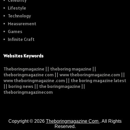
Celebrity
Lifestyle
Technology
Measurement
Games
Infinite Craft
Websites Keywords
Theboringmagazine || theboring magazine ||
theboringmagazine com || www theboringmagazine.com ||
www theboringmagazine .com || the boring magazine latest
|| boring news || the boringmagazine ||
theboringmagazinecom
Copyright © 2026
Theboringmagazine Com
. All Rights
Reserved.