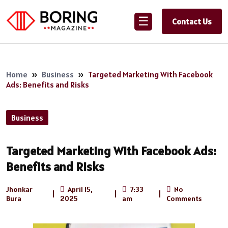
☰
Contact Us
Home
»
Business
»
Targeted Marketing With Facebook
Ads: Benefits and Risks
Business
Targeted Marketing With Facebook Ads:
Benefits and Risks
Jhonkar
April 15,
7:33
No
|
|
|
Bura
2025
am
Comments