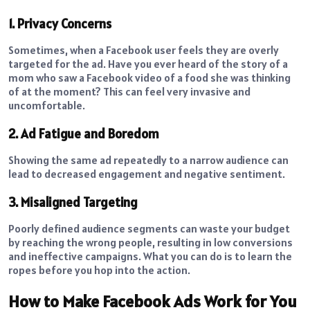
1. Privacy Concerns
Sometimes, when a Facebook user feels they are overly
targeted for the ad. Have you ever heard of the story of a
mom who saw a Facebook video of a food she was thinking
of at the moment? This can feel very invasive and
uncomfortable.
2. Ad Fatigue and Boredom
Showing the same ad repeatedly to a narrow audience can
lead to decreased engagement and negative sentiment.
3. Misaligned Targeting
Poorly defined audience segments can waste your budget
by reaching the wrong people, resulting in low conversions
and ineffective campaigns. What you can do is to learn the
ropes before you hop into the action.
How to Make Facebook Ads Work for You