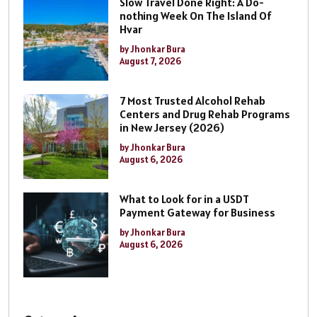
Slow Travel Done Right: A Do-
nothing Week On The Island Of
Hvar
by Jhonkar Bura
August 7, 2026
7 Most Trusted Alcohol Rehab
Centers and Drug Rehab Programs
in New Jersey (2026)
by Jhonkar Bura
August 6, 2026
What to Look for in a USDT
Payment Gateway for Business
by Jhonkar Bura
August 6, 2026