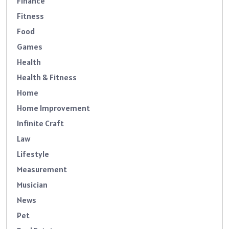
Finance
Fitness
Food
Games
Health
Health & Fitness
Home
Home Improvement
Infinite Craft
Law
Lifestyle
Measurement
Musician
News
Pet