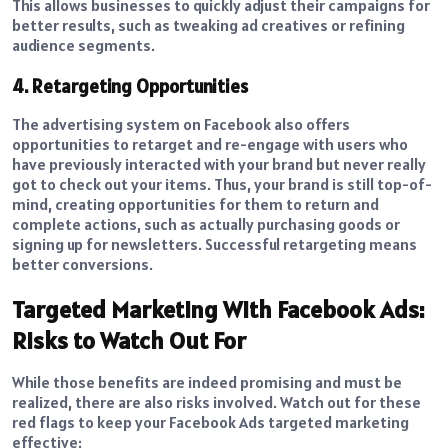
This allows businesses to quickly adjust their campaigns for
better results, such as tweaking ad creatives or refining
audience segments.
4. Retargeting Opportunities
The advertising system on Facebook also offers
opportunities to retarget and re-engage with users who
have previously interacted with your brand but never really
got to check out your items. Thus, your brand is still top-of-
mind, creating opportunities for them to return and
complete actions, such as actually purchasing goods or
signing up for newsletters. Successful retargeting means
better conversions.
Targeted Marketing With Facebook Ads:
Risks to Watch Out For
While those benefits are indeed promising and must be
realized, there are also risks involved. Watch out for these
red flags to keep your Facebook Ads targeted marketing
effective: