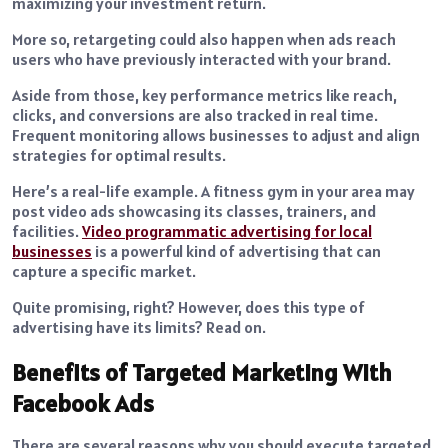
maximizing your investment return.
More so, retargeting could also happen when ads reach
users who have previously interacted with your brand.
Aside from those, key performance metrics like reach,
clicks, and conversions are also tracked in real time.
Frequent monitoring allows businesses to adjust and align
strategies for optimal results.
Here’s a real-life example. A fitness gym in your area may
post video ads showcasing its classes, trainers, and
facilities.
Video programmatic advertising for local
businesses
is a powerful kind of advertising that can
capture a specific market.
Quite promising, right? However, does this type of
advertising have its limits? Read on.
Benefits of Targeted Marketing With
Facebook Ads
There are several reasons why you should execute targeted