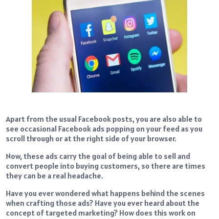
Apart from the usual Facebook posts, you are also able to
see occasional Facebook ads popping on your feed as you
scroll through or at the right side of your browser.
Now, these ads carry the goal of being able to sell and
convert people into buying customers, so there are times
they can be a real headache.
Have you ever wondered what happens behind the scenes
when crafting those ads? Have you ever heard about the
concept of targeted marketing? How does this work on