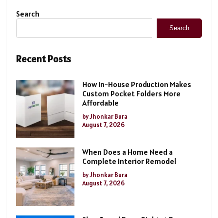
Search
Search
Recent Posts
How In-House Production Makes
Custom Pocket Folders More
Affordable
by Jhonkar Bura
August 7, 2026
When Does a Home Need a
Complete Interior Remodel
by Jhonkar Bura
August 7, 2026