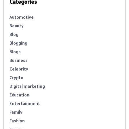
Categories
Automotive
Beauty
Blog
Blogging
Blogs
Business
Celebrity
Crypto
Digital marketing
Education
Entertainment
Family
Fashion