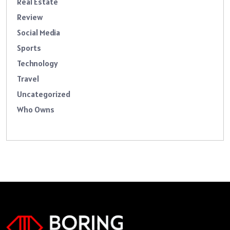
Real Estate
Review
Social Media
Sports
Technology
Travel
Uncategorized
Who Owns