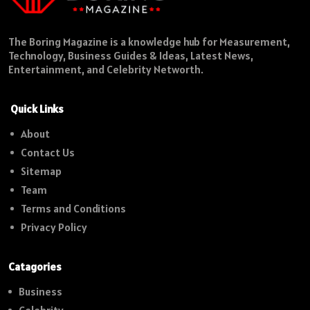
The Boring Magazine is a knowledge hub for Measurement,
Technology, Business Guides & Ideas, Latest News,
Entertainment, and Celebrity Networth.
Quick Links
About
Contact Us
Sitemap
Team
Terms and Conditions
Privacy Policy
Catagories
Business