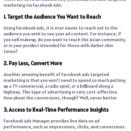
marketing via Facebook Ads:
1. Target the Audience You Want to Reach
Using Facebook Ads, it is ever easier to reach out to the
audience you wish to see your ad content. For instance, if
you sell makeup, do you want to reach the Asian community,
or is your product intended for those with darker skin
tones?
2. Pay Less, Convert More
Another amazing benefit of Facebook Ads targeted
marketing is that you won’t need to spend so much putting
up a TV commercial, a radio spiel, or a billboard along a
highway. This type of advertising is very cost-effective.
How about the conversions, though? Well, never better.
3. Access to Real-Time Performance Insights
Facebook Ads Manager provides live data on ad
performance, such as impressions, clicks, and conversions.