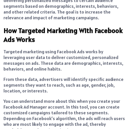
delivering personalized messages to certain audience
segments based on demographics, interests, behaviors,
and other related criteria. The goal is to increase the
relevance and impact of marketing campaigns.
How Targeted Marketing With Facebook
Ads Works
Targeted marketing using Facebook Ads works by
leveraging user data to deliver customized, personalized
messages on ads. These data are demographics, interests,
behaviors, and online habits.
From these data, advertisers will identify specific audience
segments they want to reach, such as age, gender, job,
location, or interests.
You can understand more about this when you create your
Facebook Ad Manager account. In this tool, you can create
customized campaigns tailored to these segments.
Depending on Facebook’s algorithm, the ads will reach users
who are most likely to engage with the ad, thereby