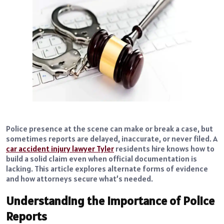
Police presence at the scene can make or break a case, but
sometimes reports are delayed, inaccurate, or never filed. A
car accident injury lawyer Tyler
residents hire knows how to
build a solid claim even when official documentation is
lacking. This article explores alternate forms of evidence
and how attorneys secure what’s needed.
Understanding the Importance of Police
Reports