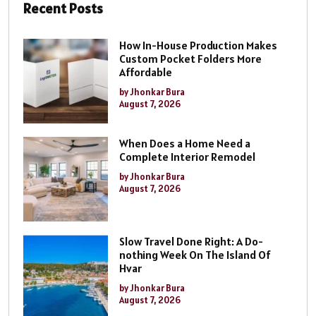
Recent Posts
How In-House Production Makes
Custom Pocket Folders More
Affordable
by Jhonkar Bura
August 7, 2026
When Does a Home Need a
Complete Interior Remodel
by Jhonkar Bura
August 7, 2026
Slow Travel Done Right: A Do-
nothing Week On The Island Of
Hvar
by Jhonkar Bura
August 7, 2026