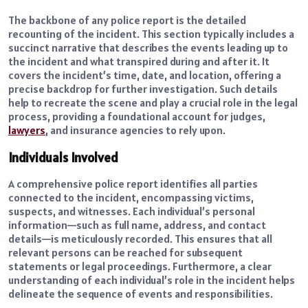
The backbone of any police report is the detailed
recounting of the incident. This section typically includes a
succinct narrative that describes the events leading up to
the incident and what transpired during and after it. It
covers the incident’s time, date, and location, offering a
precise backdrop for further investigation. Such details
help to recreate the scene and play a crucial role in the legal
process, providing a foundational account for judges,
lawyers
, and insurance agencies to rely upon.
Individuals Involved
A comprehensive police report identifies all parties
connected to the incident, encompassing victims,
suspects, and witnesses. Each individual’s personal
information—such as full name, address, and contact
details—is meticulously recorded. This ensures that all
relevant persons can be reached for subsequent
statements or legal proceedings. Furthermore, a clear
understanding of each individual’s role in the incident helps
delineate the sequence of events and responsibilities.