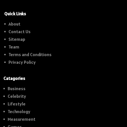
Quick Links
About
Contact Us
Sitemap
Team
Terms and Conditions
Privacy Policy
Catagories
Business
Celebrity
Lifestyle
Technology
Measurement
Games