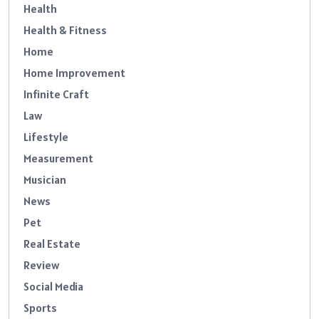
Health
Health & Fitness
Home
Home Improvement
Infinite Craft
Law
Lifestyle
Measurement
Musician
News
Pet
Real Estate
Review
Social Media
Sports