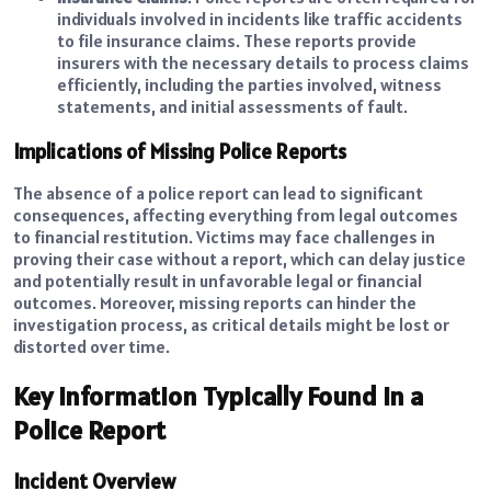
individuals involved in incidents like traffic accidents
to file insurance claims. These reports provide
insurers with the necessary details to process claims
efficiently, including the parties involved, witness
statements, and initial assessments of fault.
Implications of Missing Police Reports
The absence of a police report can lead to significant
consequences, affecting everything from legal outcomes
to financial restitution. Victims may face challenges in
proving their case without a report, which can delay justice
and potentially result in unfavorable legal or financial
outcomes. Moreover, missing reports can hinder the
investigation process, as critical details might be lost or
distorted over time.
Key Information Typically Found in a
Police Report
Incident Overview