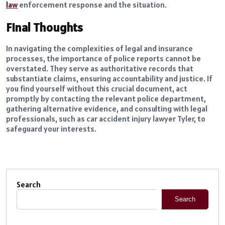
law
enforcement response and the situation.
Final Thoughts
In navigating the complexities of legal and insurance
processes, the importance of police reports cannot be
overstated. They serve as authoritative records that
substantiate claims, ensuring accountability and justice. If
you find yourself without this crucial document, act
promptly by contacting the relevant police department,
gathering alternative evidence, and consulting with legal
professionals, such as car accident injury lawyer Tyler, to
safeguard your interests.
Search
Search