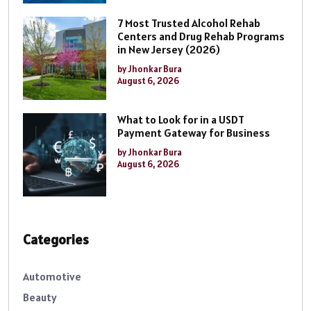
7 Most Trusted Alcohol Rehab
Centers and Drug Rehab Programs
in New Jersey (2026)
by Jhonkar Bura
August 6, 2026
What to Look for in a USDT
Payment Gateway for Business
by Jhonkar Bura
August 6, 2026
Categories
Automotive
Beauty