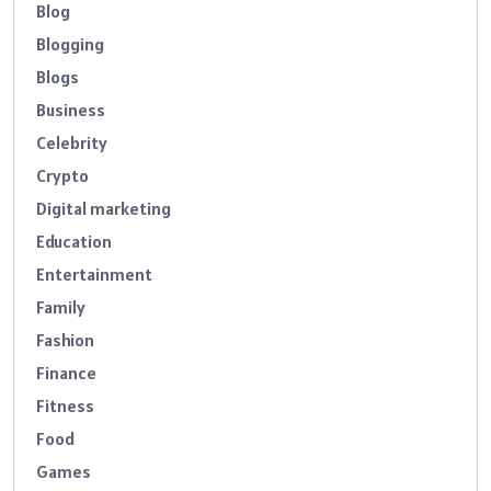
Blog
Blogging
Blogs
Business
Celebrity
Crypto
Digital marketing
Education
Entertainment
Family
Fashion
Finance
Fitness
Food
Games