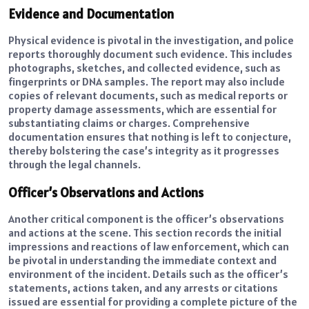
Evidence and Documentation
Physical evidence is pivotal in the investigation, and police
reports thoroughly document such evidence. This includes
photographs, sketches, and collected evidence, such as
fingerprints or DNA samples. The report may also include
copies of relevant documents, such as medical reports or
property damage assessments, which are essential for
substantiating claims or charges. Comprehensive
documentation ensures that nothing is left to conjecture,
thereby bolstering the case’s integrity as it progresses
through the legal channels.
Officer’s Observations and Actions
Another critical component is the officer’s observations
and actions at the scene. This section records the initial
impressions and reactions of law enforcement, which can
be pivotal in understanding the immediate context and
environment of the incident. Details such as the officer’s
statements, actions taken, and any arrests or citations
issued are essential for providing a complete picture of the