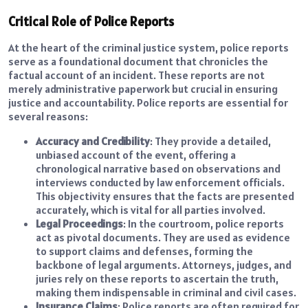
Critical Role of Police Reports
At the heart of the criminal justice system, police reports
serve as a foundational document that chronicles the
factual account of an incident. These reports are not
merely administrative paperwork but crucial in ensuring
justice and accountability. Police reports are essential for
several reasons:
Accuracy and Credibility
: They provide a detailed,
unbiased account of the event, offering a
chronological narrative based on observations and
interviews conducted by law enforcement officials.
This objectivity ensures that the facts are presented
accurately, which is vital for all parties involved.
Legal Proceedings
: In the courtroom, police reports
act as pivotal documents. They are used as evidence
to support claims and defenses, forming the
backbone of legal arguments. Attorneys, judges, and
juries rely on these reports to ascertain the truth,
making them indispensable in criminal and civil cases.
Insurance Claims
: Police reports are often required for