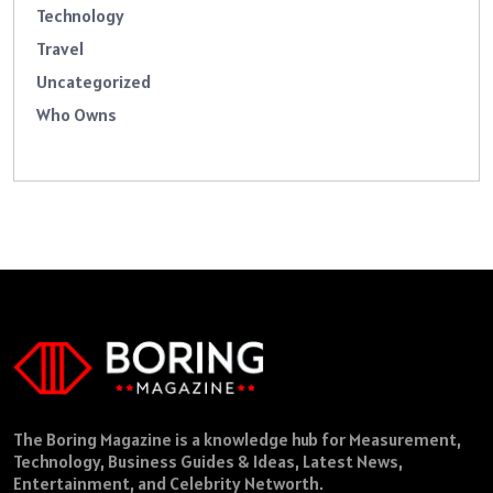
Technology
Travel
Uncategorized
Who Owns
The Boring Magazine is a knowledge hub for Measurement,
Technology, Business Guides & Ideas, Latest News,
Entertainment, and Celebrity Networth.