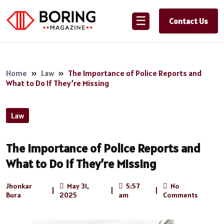
☰
Contact Us
Home
»
Law
»
The Importance of Police Reports and
What to Do If They’re Missing
Law
The Importance of Police Reports and
What to Do If They’re Missing
Jhonkar
May 31,
5:57
No
|
|
|
Bura
2025
am
Comments