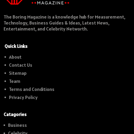
The Boring Magazine is a knowledge hub for Measurement,
Technology, Business Guides & Ideas, Latest News,
Entertainment, and Celebrity Networth.
Quick Links
About
Contact Us
Sitemap
Team
Terms and Conditions
Privacy Policy
Catagories
Business
Celebrity