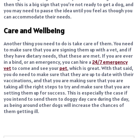
then this is a big sign that you’re not ready to get a dog, and
you may need to pause the idea until you feel as though you
can accommodate their needs.
Care and Wellbeing
Another thing you need to do is take care of them. You need
to make sure that you are signing them up with a vet, and if
they have dietary needs, that these are met. If you are ever
in a bind, or an emergency, you can hire a
24/7 emergency
vet
to come and see your
pet
, which is great. WIth that said,
you do need to make sure that they are up to date with their
vaccinations, and that you are making sure that you are
taking all the right steps to try and make sure that you are
setting them up for success. This is especially the case if
you intend to send them to doggy day care during the day,
as being around other dogs will increase the chances of
them getting ill.