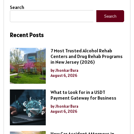
Search
Search
Recent Posts
7 Most Trusted Alcohol Rehab
Centers and Drug Rehab Programs
in New Jersey (2026)
by Jhonkar Bura
August 6, 2026
What to Look for in a USDT
Payment Gateway for Business
by Jhonkar Bura
August 6, 2026
How Car Accident Attorneys in