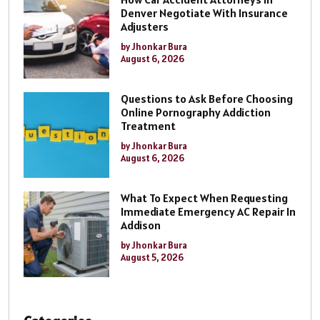
Denver Negotiate With Insurance
Adjusters
by Jhonkar Bura
August 6, 2026
Questions to Ask Before Choosing
Online Pornography Addiction
Treatment
by Jhonkar Bura
August 6, 2026
What To Expect When Requesting
Immediate Emergency AC Repair In
Addison
by Jhonkar Bura
August 5, 2026