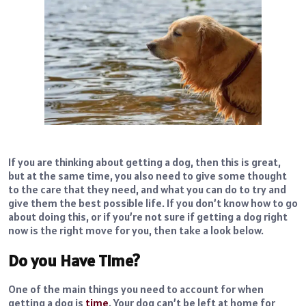
If you are thinking about getting a dog, then this is great,
but at the same time, you also need to give some thought
to the care that they need, and what you can do to try and
give them the best possible life. If you don’t know how to go
about doing this, or if you’re not sure if getting a dog right
now is the right move for you, then take a look below.
Do you Have Time?
One of the main things you need to account for when
getting a dog is
time
. Your dog can’t be left at home for