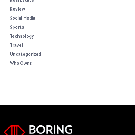
Review
Social Media
Sports
Technology
Travel
Uncategorized
Who Owns