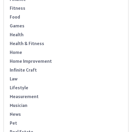
Fitness
Food
Games
Health
Health & Fitness
Home
Home Improvement
Infinite Craft
Law
Lifestyle
Measurement
Musician
News
Pet
Real Estate