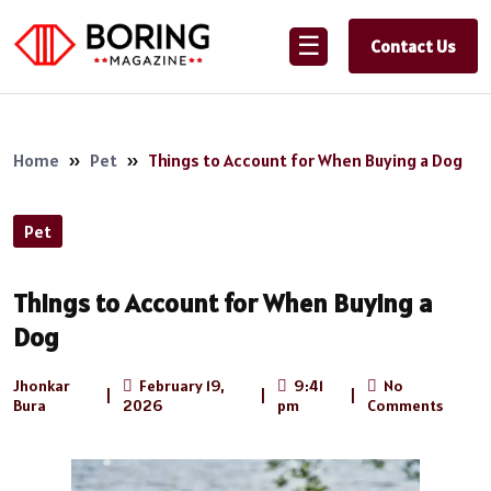
☰
Contact Us
Home
»
Pet
»
Things to Account for When Buying a Dog
Pet
Things to Account for When Buying a
Dog
Jhonkar
February 19,
9:41
No
|
|
|
Bura
2026
pm
Comments