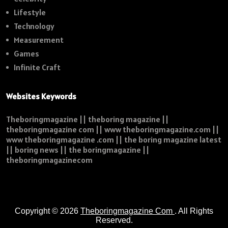
Lifestyle
Technology
Measurement
Games
Infinite Craft
Websites Keywords
Theboringmagazine || theboring magazine ||
theboringmagazine com || www theboringmagazine.com ||
www theboringmagazine .com || the boring magazine latest
|| boring news || the boringmagazine ||
theboringmagazinecom
Copyright © 2026
Theboringmagazine Com
. All Rights
Reserved.