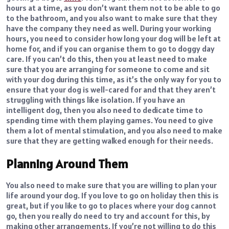
hours at a time, as you don’t want them not to be able to go
to the bathroom, and you also want to make sure that they
have the company they need as well. During your working
hours, you need to consider how long your dog will be left at
home for, and if you can organise them to go to doggy day
care. If you can’t do this, then you at least need to make
sure that you are arranging for someone to come and sit
with your dog during this time, as it’s the only way for you to
ensure that your dog is well-cared for and that they aren’t
struggling with things like isolation. If you have an
intelligent dog, then you also need to dedicate time to
spending time with them playing games. You need to give
them a lot of mental stimulation, and you also need to make
sure that they are getting walked enough for their needs.
Planning Around Them
You also need to make sure that you are willing to plan your
life around your dog. If you love to go on holiday then this is
great, but if you like to go to places where your dog cannot
go, then you really do need to try and account for this, by
making other arrangements. If you’re not willing to do this