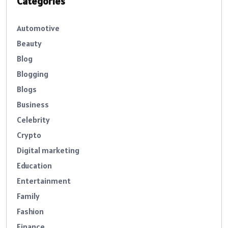
Categories
Automotive
Beauty
Blog
Blogging
Blogs
Business
Celebrity
Crypto
Digital marketing
Education
Entertainment
Family
Fashion
Finance