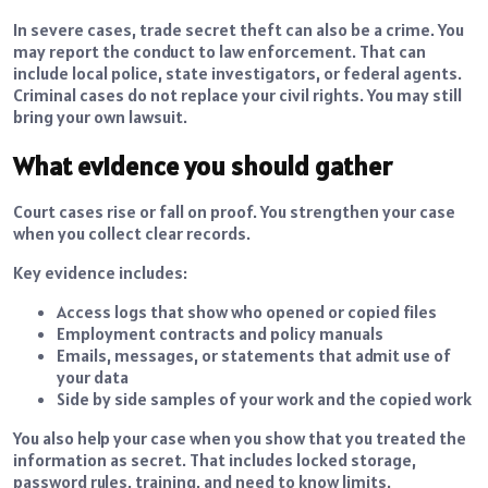
In severe cases, trade secret theft can also be a crime. You
may report the conduct to law enforcement. That can
include local police, state investigators, or federal agents.
Criminal cases do not replace your civil rights. You may still
bring your own lawsuit.
What evidence you should gather
Court cases rise or fall on proof. You strengthen your case
when you collect clear records.
Key evidence includes:
Access logs that show who opened or copied files
Employment contracts and policy manuals
Emails, messages, or statements that admit use of
your data
Side by side samples of your work and the copied work
You also help your case when you show that you treated the
information as secret. That includes locked storage,
password rules, training, and need to know limits.