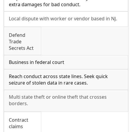
extra damages for bad conduct.
Local dispute with worker or vendor based in NJ.
Defend
Trade
Secrets Act
Business in federal court
Reach conduct across state lines. Seek quick
seizure of stolen data in rare cases.
Multi state theft or online theft that crosses
borders.
Contract
claims