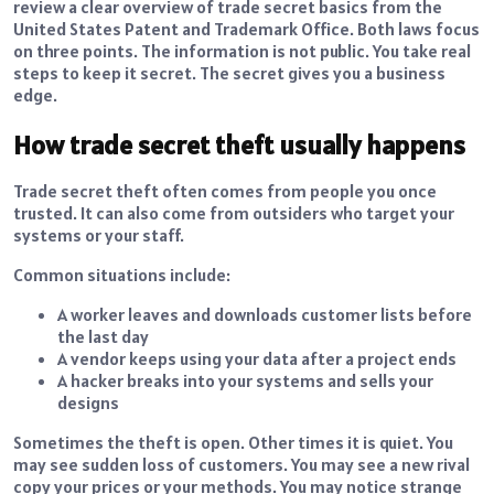
review a clear overview of trade secret basics from the
United States Patent and Trademark Office. Both laws focus
on three points. The information is not public. You take real
steps to keep it secret. The secret gives you a business
edge.
How trade secret theft usually happens
Trade secret theft often comes from people you once
trusted. It can also come from outsiders who target your
systems or your staff.
Common situations include:
A worker leaves and downloads customer lists before
the last day
A vendor keeps using your data after a project ends
A hacker breaks into your systems and sells your
designs
Sometimes the theft is open. Other times it is quiet. You
may see sudden loss of customers. You may see a new rival
copy your prices or your methods. You may notice strange