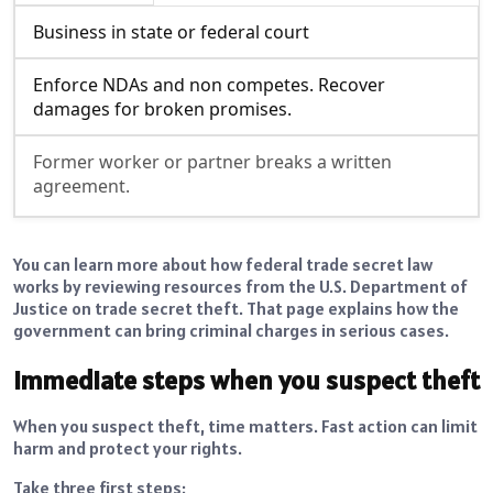
Business in state or federal court
Enforce NDAs and non competes. Recover
damages for broken promises.
Former worker or partner breaks a written
agreement.
You can learn more about how federal trade secret law
works by reviewing resources from the U.S. Department of
Justice on trade secret theft. That page explains how the
government can bring criminal charges in serious cases.
Immediate steps when you suspect theft
When you suspect theft, time matters. Fast action can limit
harm and protect your rights.
Take three first steps: