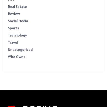
Real Estate
Review
Social Media
Sports
Technology
Travel
Uncategorized
Who Owns