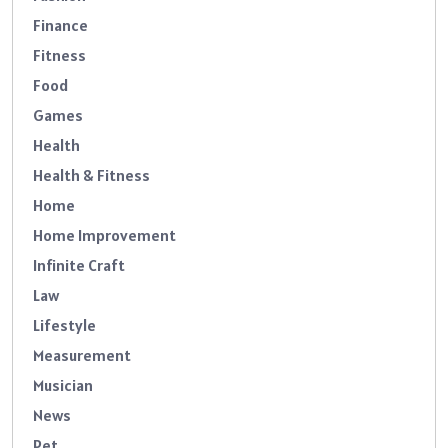
Finance
Fitness
Food
Games
Health
Health & Fitness
Home
Home Improvement
Infinite Craft
Law
Lifestyle
Measurement
Musician
News
Pet