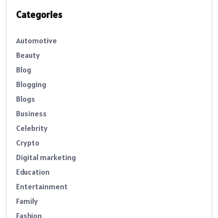
Categories
Automotive
Beauty
Blog
Blogging
Blogs
Business
Celebrity
Crypto
Digital marketing
Education
Entertainment
Family
Fashion