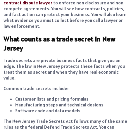
contract dispute lawyer
to enforce non disclosure and non
compete agreements. You will see how contracts, policies,
and fast action can protect your business. You will also learn
what evidence you must collect before you call a lawyer or
law enforcement.
What counts as a trade secret in New
Jersey
Trade secrets are private business facts that give you an
edge. The law in New Jersey protects these facts when you
treat them as secret and when they have real economic
value.
Common trade secrets include:
Customer lists and pricing formulas
Manufacturing steps and technical designs
Software code and data models
The New Jersey Trade Secrets Act follows many of the same
rules as the federal Defend Trade Secrets Act. You can