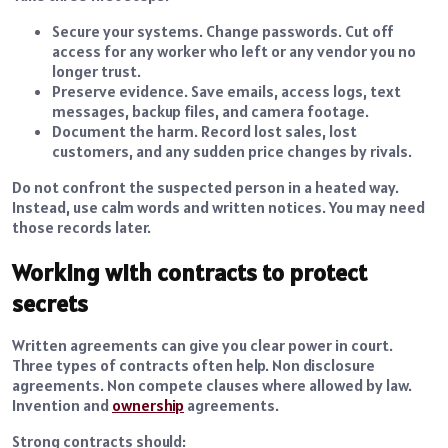
Secure your systems. Change passwords. Cut off
access for any worker who left or any vendor you no
longer trust.
Preserve evidence. Save emails, access logs, text
messages, backup files, and camera footage.
Document the harm. Record lost sales, lost
customers, and any sudden price changes by rivals.
Do not confront the suspected person in a heated way.
Instead, use calm words and written notices. You may need
those records later.
Working with contracts to protect
secrets
Written agreements can give you clear power in court.
Three types of contracts often help. Non disclosure
agreements. Non compete clauses where allowed by law.
Invention and
ownership
agreements.
Strong contracts should: