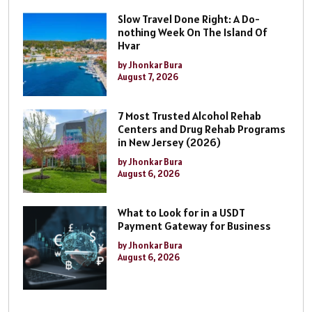
Slow Travel Done Right: A Do-
nothing Week On The Island Of
Hvar
by Jhonkar Bura
August 7, 2026
7 Most Trusted Alcohol Rehab
Centers and Drug Rehab Programs
in New Jersey (2026)
by Jhonkar Bura
August 6, 2026
What to Look for in a USDT
Payment Gateway for Business
by Jhonkar Bura
August 6, 2026