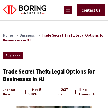
☰
Contact Us
Home
»
Business
»
Trade Secret Theft: Legal Options for
Businesses in NJ
Business
Trade Secret Theft: Legal Options for
Businesses in NJ
Jhonkar
May 13,
2:37
No
|
|
|
Bura
2026
pm
Comments