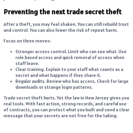
Preventing the next trade secret theft
After a theft, you may feel shaken. You can still rebuild trust
and control. You can also lower the risk of repeat harm.
Focus on three moves:
Stronger access control. Limit who can see what. Use
role based access and quick removal of access when
staff leave.
Clear training. Explain to your staff what counts as a
secret and what happens if they share it.
Regular audits. Review who has access. Check for large
downloads or strange login patterns.
Trade secret theft hurts. Yet the law in New Jersey gives you
real tools. With fast action, strong records, and careful use
of contracts, you can protect what you built and send a clear
message that your secrets are not free for the taking.