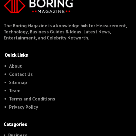
The Boring Magazine is a knowledge hub for Measurement,
Technology, Business Guides & Ideas, Latest News,
Entertainment, and Celebrity Networth.
Quick Links
About
Contact Us
Sitemap
Team
Terms and Conditions
Privacy Policy
Catagories
Business