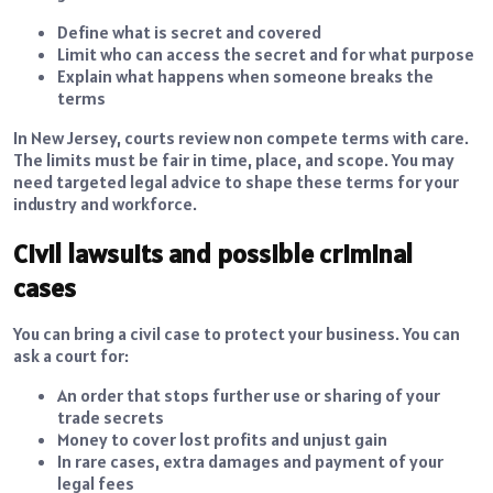
Define what is secret and covered
Limit who can access the secret and for what purpose
Explain what happens when someone breaks the
terms
In New Jersey, courts review non compete terms with care.
The limits must be fair in time, place, and scope. You may
need targeted legal advice to shape these terms for your
industry and workforce.
Civil lawsuits and possible criminal
cases
You can bring a civil case to protect your business. You can
ask a court for:
An order that stops further use or sharing of your
trade secrets
Money to cover lost profits and unjust gain
In rare cases, extra damages and payment of your
legal fees