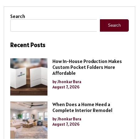
Search
Search
Recent Posts
How In-House Production Makes
Custom Pocket Folders More
Affordable
by Jhonkar Bura
August 7, 2026
When Does a Home Need a
Complete Interior Remodel
by Jhonkar Bura
August 7, 2026