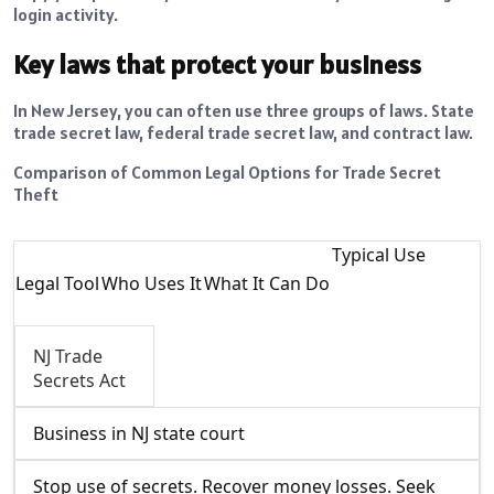
login activity.
Key laws that protect your business
In New Jersey, you can often use three groups of laws. State
trade secret law, federal trade secret law, and contract law.
Comparison of Common Legal Options for Trade Secret
Theft
Typical Use
Legal Tool
Who Uses It
What It Can Do
NJ Trade
Secrets Act
Business in NJ state court
Stop use of secrets. Recover money losses. Seek