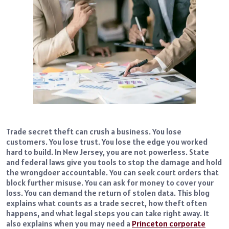
Trade secret theft can crush a business. You lose
customers. You lose trust. You lose the edge you worked
hard to build. In New Jersey, you are not powerless. State
and federal laws give you tools to stop the damage and hold
the wrongdoer accountable. You can seek court orders that
block further misuse. You can ask for money to cover your
loss. You can demand the return of stolen data. This blog
explains what counts as a trade secret, how theft often
happens, and what legal steps you can take right away. It
also explains when you may need a
Princeton corporate