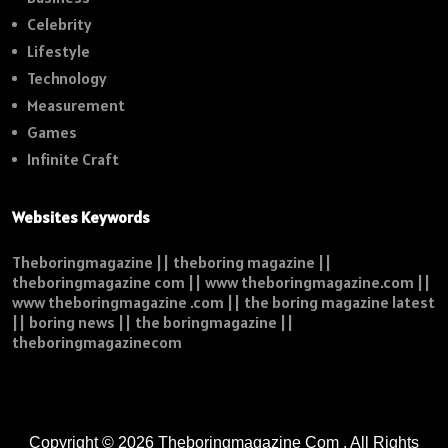
Celebrity
Lifestyle
Technology
Measurement
Games
Infinite Craft
Websites Keywords
Theboringmagazine || theboring magazine ||
theboringmagazine com || www theboringmagazine.com ||
www theboringmagazine .com || the boring magazine latest
|| boring news || the boringmagazine ||
theboringmagazinecom
Copyright © 2026
Theboringmagazine Com
. All Rights