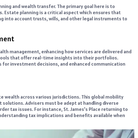
ing and wealth transfer. The primary goal here is to
. Estate planning is a critical aspect which ensures that
g into account trusts, wills, and other legal instruments to
ement
wealth management, enhancing how services are delivered and
ls that offer real-time insights into their portfolios.
ics for investment decisions, and enhanced communication
e wealth across various jurisdictions. This global mobility
solutions. Advisers must be adept at handling diverse
der tax issues. For instance, St. James’s Place returning to
understanding tax implications and benefits available when