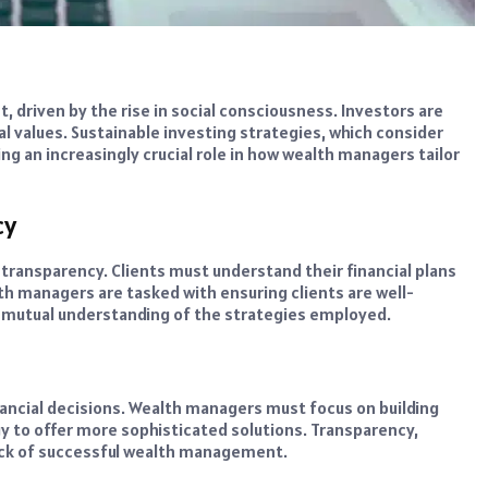
, driven by the rise in social consciousness. Investors are
l values. Sustainable investing strategies, which consider
ng an increasingly crucial role in how wealth managers tailor
cy
ansparency. Clients must understand their financial plans
h managers are tasked with ensuring clients are well-
 a mutual understanding of the strategies employed.
nancial decisions. Wealth managers must focus on building
y to offer more sophisticated solutions. Transparency,
ck of successful wealth management.