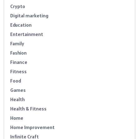
Crypto
Digital marketing
Education
Entertainment
Family
Fashion
Finance
Fitness
Food
Games
Health
Health & Fitness
Home
Home Improvement
Infinite Craft