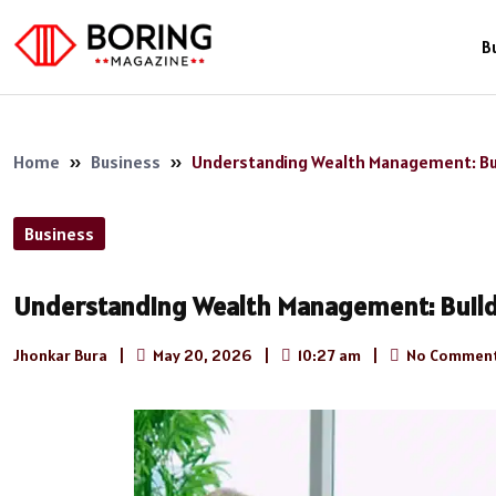
B
Home
»
Business
»
Understanding Wealth Management: Bui
Business
Understanding Wealth Management: Build
Jhonkar Bura
|
May 20, 2026
|
10:27 am
|
No Commen