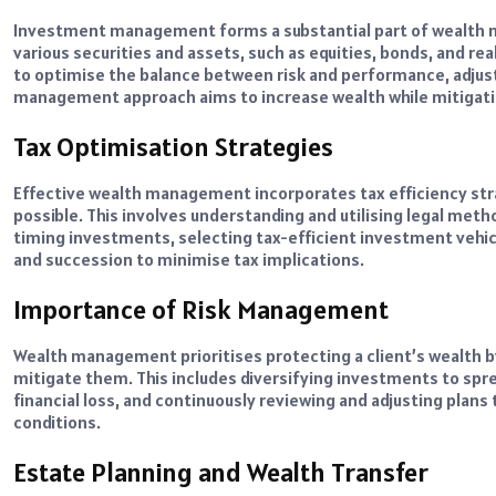
Investment management forms a substantial part of wealth 
various securities and assets, such as equities, bonds, and r
to optimise the balance between risk and performance, adjust
management approach aims to increase wealth while mitigatin
Tax Optimisation Strategies
Effective wealth management incorporates tax efficiency stra
possible. This involves understanding and utilising legal metho
timing investments, selecting tax-efficient investment vehi
and succession to minimise tax implications.
Importance of Risk Management
Wealth management prioritises protecting a client’s wealth b
mitigate them. This includes diversifying investments to spr
financial loss, and continuously reviewing and adjusting plans
conditions.
Estate Planning and Wealth Transfer