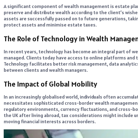
A significant component of wealth management is estate plann
preserve and distribute wealth according to the client’s wishes
assets are successfully passed on to future generations, takin
protect assets and minimise estate taxes.
The Role of Technology in Wealth Manag
In recent years, technology has become an integral part of 
managed. Clients today have access to online platforms and too
Technology facilitates better risk management, data analyt
between clients and wealth managers.
The Impact of Global Mobility
In an increasingly globalised world, individuals often accumulat
necessitates sophisticated cross-border wealth management 
regulatory environments, currency fluctuations, and cross-bor
the UK after living abroad, tax considerations might include 
moving financial interests across borders.