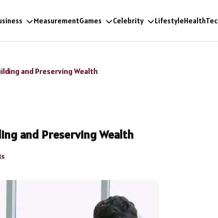
usiness
Measurement
Games
Celebrity
Lifestyle
Health
Tec
lding and Preserving Wealth
ing and Preserving Wealth
ts