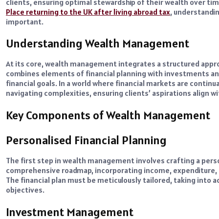
clients, ensuring optimal stewardship of their wealth over tim
Place returning to the UK after living abroad tax
, understandi
important.
Understanding Wealth Management
At its core, wealth management integrates a structured appro
combines elements of financial planning with investments an
financial goals. In a world where financial markets are conti
navigating complexities, ensuring clients’ aspirations align wit
Key Components of Wealth Management
Personalised Financial Planning
The first step in wealth management involves crafting a person
comprehensive roadmap, incorporating income, expenditure, i
The financial plan must be meticulously tailored, taking into a
objectives.
Investment Management