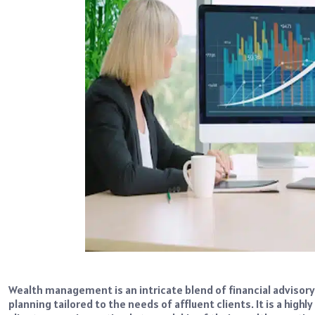
Wealth management is an intricate blend of financial advisor
planning tailored to the needs of affluent clients. It is a high