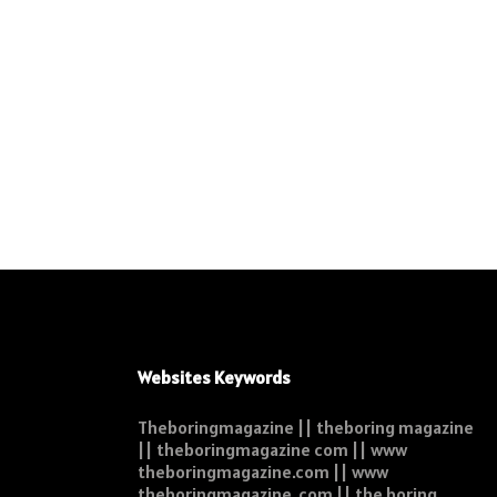
Websites Keywords
Theboringmagazine || theboring magazine
|| theboringmagazine com || www
theboringmagazine.com || www
theboringmagazine .com || the boring