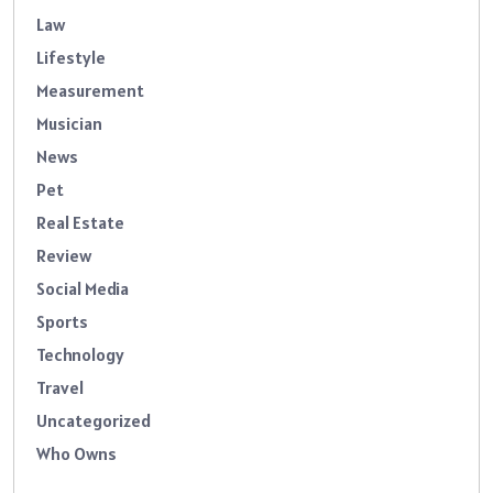
Law
Lifestyle
Measurement
Musician
News
Pet
Real Estate
Review
Social Media
Sports
Technology
Travel
Uncategorized
Who Owns