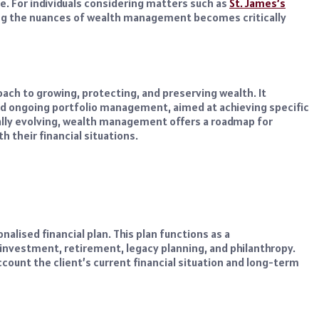
e. For individuals considering matters such as
St. James’s
ng the nuances of wealth management becomes critically
ach to growing, protecting, and preserving wealth. It
d ongoing portfolio management, aimed at achieving specific
nually evolving, wealth management offers a roadmap for
h their financial situations.
alised financial plan. This plan functions as a
nvestment, retirement, legacy planning, and philanthropy.
ccount the client’s current financial situation and long-term