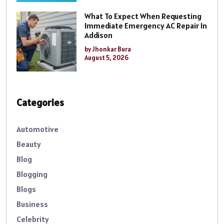
What To Expect When Requesting
Immediate Emergency AC Repair In
Addison
by Jhonkar Bura
August 5, 2026
Categories
Automotive
Beauty
Blog
Blogging
Blogs
Business
Celebrity