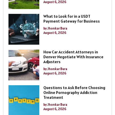
August 6, 2026
What to Look for in a USDT
Payment Gateway for Business
by Jhonkar Bura
August 6, 2026
How Car Accident Attorneys in
Denver Negotiate With Insurance
Adjusters
by Jhonkar Bura
August 6, 2026
Questions to Ask Before Choosing
Online Pornography Addiction
Treatment
by Jhonkar Bura
August 6, 2026