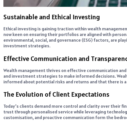
Sustainable and Ethical Investing
Ethical investing is gaining traction within wealth management
now keen on ensuring their portfolios are aligned with persona
environmental, social, and governance (ESG) factors, are playi
investment strategies.
Effective Communication and Transparen
Wealth management thrives on effective communication and tr
and investment strategies to make informed decisions. Wealt
informed about potential risks and returns and that there is
The Evolution of Client Expectations
Today’s clients demand more control and clarity over their fi
trust through personalised service while leveraging technolog
customisation, and proactive communication form the bedro