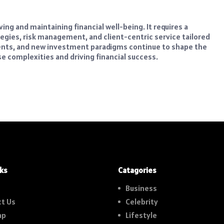
ng and maintaining financial well-being. It requires a
egies, risk management, and client-centric service tailored
ments, and new investment paradigms continue to shape the
se complexities and driving financial success.
nks
Catagories
Business
t Us
Celebrity
ap
Lifestyle