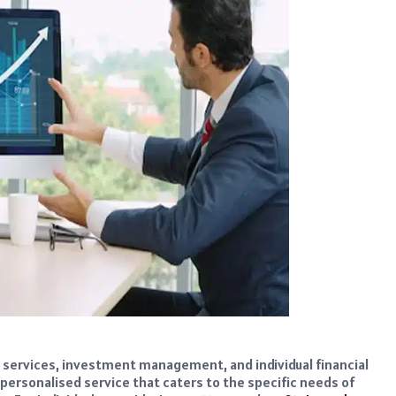
y services, investment management, and individual financial
ly personalised service that caters to the specific needs of