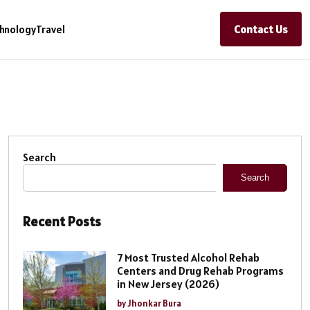
Contact Us
hnology
Travel
Search
Search
Recent Posts
7 Most Trusted Alcohol Rehab
Centers and Drug Rehab Programs
in New Jersey (2026)
by Jhonkar Bura