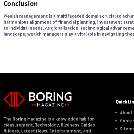
Conclusion
Wealth management is a multifaceted domain crucial to achievi
harmonious alignment of financial planning, investment strat
to individual needs. As globalisation, technological advance
landscape, wealth managers play a vital role in navigating the
Quick Li
About
The Boring Magazine is a knowledge hub for
Contac
Measurement, Technology, Business Guides
Sitem
& Ideas, Latest News, Entertainment, and