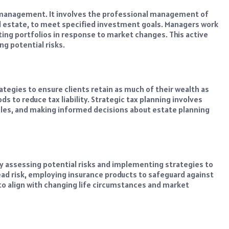
management. It involves the professional management of
eal estate, to meet specified investment goals. Managers work
ing portfolios in response to market changes. This active
g potential risks.
tegies to ensure clients retain as much of their wealth as
ds to reduce tax liability. Strategic tax planning involves
cles, and making informed decisions about estate planning
y assessing potential risks and implementing strategies to
ead risk, employing insurance products to safeguard against
 to align with changing life circumstances and market