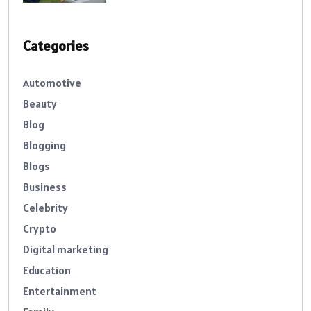
Categories
Automotive
Beauty
Blog
Blogging
Blogs
Business
Celebrity
Crypto
Digital marketing
Education
Entertainment