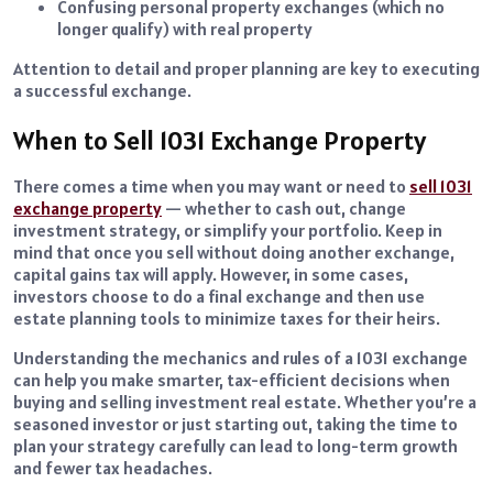
Confusing personal property exchanges (which no
longer qualify) with real property
Attention to detail and proper planning are key to executing
a successful exchange.
When to Sell 1031 Exchange Property
There comes a time when you may want or need to
sell 1031
exchange property
— whether to cash out, change
investment strategy, or simplify your portfolio. Keep in
mind that once you sell without doing another exchange,
capital gains tax will apply. However, in some cases,
investors choose to do a final exchange and then use
estate planning tools to minimize taxes for their heirs.
Understanding the mechanics and rules of a 1031 exchange
can help you make smarter, tax-efficient decisions when
buying and selling investment real estate. Whether you’re a
seasoned investor or just starting out, taking the time to
plan your strategy carefully can lead to long-term growth
and fewer tax headaches.