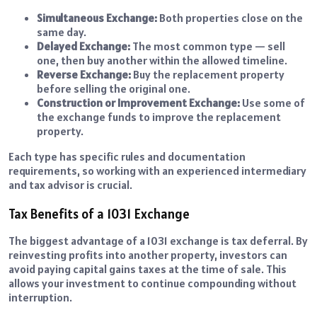
Simultaneous Exchange:
Both properties close on the
same day.
Delayed Exchange:
The most common type — sell
one, then buy another within the allowed timeline.
Reverse Exchange:
Buy the replacement property
before selling the original one.
Construction or Improvement Exchange:
Use some of
the exchange funds to improve the replacement
property.
Each type has specific rules and documentation
requirements, so working with an experienced intermediary
and tax advisor is crucial.
Tax Benefits of a 1031 Exchange
The biggest advantage of a 1031 exchange is tax deferral. By
reinvesting profits into another property, investors can
avoid paying capital gains taxes at the time of sale. This
allows your investment to continue compounding without
interruption.