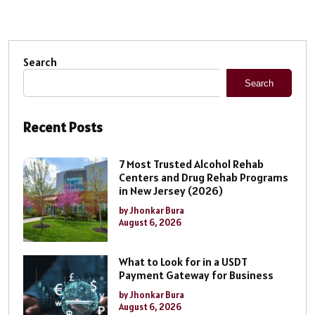
Search
Search
Recent Posts
7 Most Trusted Alcohol Rehab
Centers and Drug Rehab Programs
in New Jersey (2026)
by Jhonkar Bura
August 6, 2026
What to Look for in a USDT
Payment Gateway for Business
by Jhonkar Bura
August 6, 2026