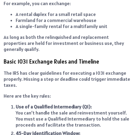
For example, you can exchange:
A rental duplex for a small retail space
Farmland for a commercial warehouse
A single-family rental for a multifamily unit
As long as both the relinquished and replacement
properties are held for investment or business use, they
generally qualify.
Basic 1031 Exchange Rules and Timeline
The IRS has clear guidelines for executing a 1031 exchange
properly. Missing a step or deadline could trigger immediate
taxes.
Here are the key rules:
Use of a Qualified Intermediary (QI):
You can’t handle the sale and reinvestment yourself.
You must use a Qualified Intermediary to hold the sale
proceeds and facilitate the transaction.
45-Day Identification Window: