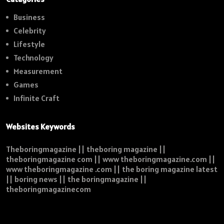
Business
Celebrity
Lifestyle
Technology
Measurement
Games
Infinite Craft
Websites Keywords
Theboringmagazine || theboring magazine ||
theboringmagazine com || www theboringmagazine.com ||
www theboringmagazine .com || the boring magazine latest
|| boring news || the boringmagazine ||
theboringmagazinecom