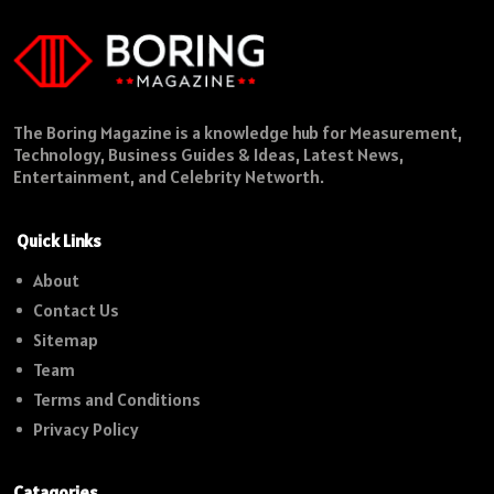
The Boring Magazine is a knowledge hub for Measurement,
Technology, Business Guides & Ideas, Latest News,
Entertainment, and Celebrity Networth.
Quick Links
About
Contact Us
Sitemap
Team
Terms and Conditions
Privacy Policy
Catagories