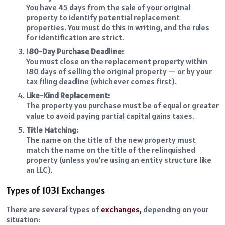
You have 45 days from the sale of your original
property to identify potential replacement
properties. You must do this in writing, and the rules
for identification are strict.
180-Day Purchase Deadline:
You must close on the replacement property within
180 days of selling the original property — or by your
tax filing deadline (whichever comes first).
Like-Kind Replacement:
The property you purchase must be of equal or greater
value to avoid paying partial capital gains taxes.
Title Matching:
The name on the title of the new property must
match the name on the title of the relinquished
property (unless you’re using an entity structure like
an LLC).
Types of 1031 Exchanges
There are several types of
exchanges,
depending on your
situation: