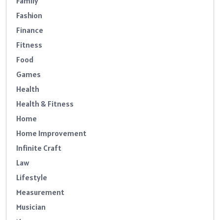
Family
Fashion
Finance
Fitness
Food
Games
Health
Health & Fitness
Home
Home Improvement
Infinite Craft
Law
Lifestyle
Measurement
Musician