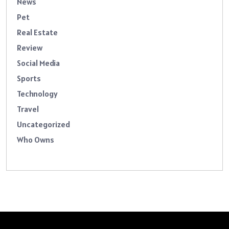
News
Pet
Real Estate
Review
Social Media
Sports
Technology
Travel
Uncategorized
Who Owns