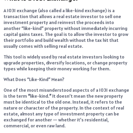
A 1031 exchange (also called a like-kind exchange) is a
transaction that allows a real estate investor to sell one
investment property and reinvest the proceeds into
another “like-kind” property without immediately incurring
capital gains taxes. The goal is to allow the investor to grow
their portfolio and build wealth without the tax hit that
usually comes with selling real estate.
This tool is widely used by real estate investors looking to
upgrade properties, diversify locations, or change property
types while keeping their money working for them.
What Does “Like-Kind” Mean?
One of the most misunderstood aspects of a 1031 exchange
is the term
“
like-kind.
”
It doesn’t mean the new property
must be identical to the old one. Instead, it refers to the
nature or character of the property. In the context of real
estate, almost any type of investment property can be
exchanged for another — whether it’s residential,
commercial, or even raw land.