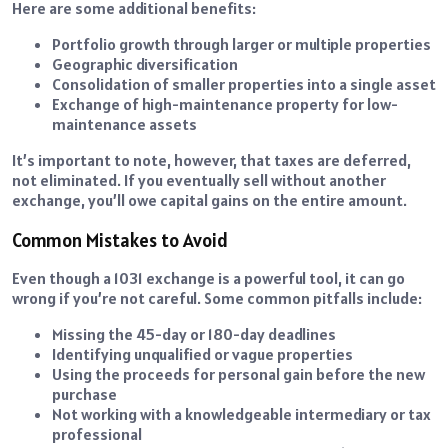
Here are some additional benefits:
Portfolio growth through larger or multiple properties
Geographic diversification
Consolidation of smaller properties into a single asset
Exchange of high-maintenance property for low-
maintenance assets
It’s important to note, however, that taxes are deferred,
not eliminated. If you eventually sell without another
exchange, you’ll owe capital gains on the entire amount.
Common Mistakes to Avoid
Even though a 1031 exchange is a powerful tool, it can go
wrong if you’re not careful. Some common pitfalls include:
Missing the 45-day or 180-day deadlines
Identifying unqualified or vague properties
Using the proceeds for personal gain before the new
purchase
Not working with a knowledgeable intermediary or tax
professional