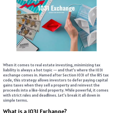
When it comes to real estate investing, minimizing tax
liability is always a hot topic — and that’s where the 1031
exchange comes in. Named after Section 1031 of the IRS tax
code, this strategy allows investors to defer paying capital
gains taxes when they sell a property and reinvest the
proceeds into a like-kind property. While powerful, it comes
with strict rules and deadlines. Let’s break it all down in
simple terms.
What is a 1031 Exchange?