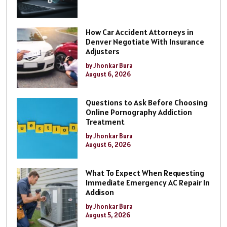
How Car Accident Attorneys in
Denver Negotiate With Insurance
Adjusters
by Jhonkar Bura
August 6, 2026
Questions to Ask Before Choosing
Online Pornography Addiction
Treatment
by Jhonkar Bura
August 6, 2026
What To Expect When Requesting
Immediate Emergency AC Repair In
Addison
by Jhonkar Bura
August 5, 2026