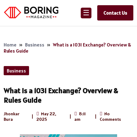
☰
Contact Us
Home
»
Business
»
What is a 1031 Exchange? Overview &
Rules Guide
Business
What is a 1031 Exchange? Overview &
Rules Guide
Jhonkar
May 22,
8:11
No
|
|
|
Bura
2025
am
Comments