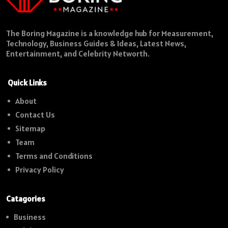
The Boring Magazine is a knowledge hub for Measurement,
Technology, Business Guides & Ideas, Latest News,
Entertainment, and Celebrity Networth.
Quick Links
About
Contact Us
Sitemap
Team
Terms and Conditions
Privacy Policy
Catagories
Business