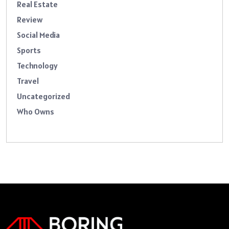
Real Estate
Review
Social Media
Sports
Technology
Travel
Uncategorized
Who Owns