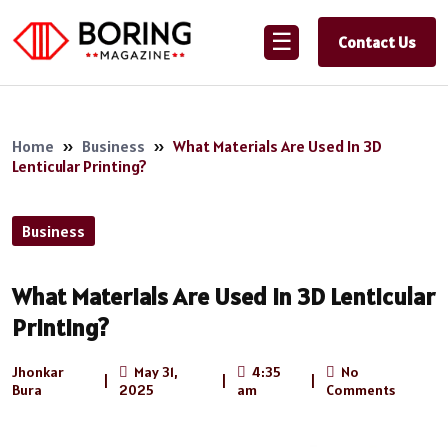
☰
Contact Us
Home
»
Business
»
What Materials Are Used In 3D
Lenticular Printing?
Business
What Materials Are Used In 3D Lenticular
Printing?
Jhonkar
May 31,
4:35
No
|
|
|
Bura
2025
am
Comments