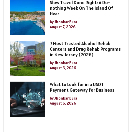
Slow Travel Done Right: A Do-
nothing Week On The Island Of
Hvar
by Jhonkar Bura
August 7, 2026
7 Most Trusted Alcohol Rehab
Centers and Drug Rehab Programs
in New Jersey (2026)
by Jhonkar Bura
August 6, 2026
What to Look for in a USDT
Payment Gateway for Business
by Jhonkar Bura
August 6, 2026