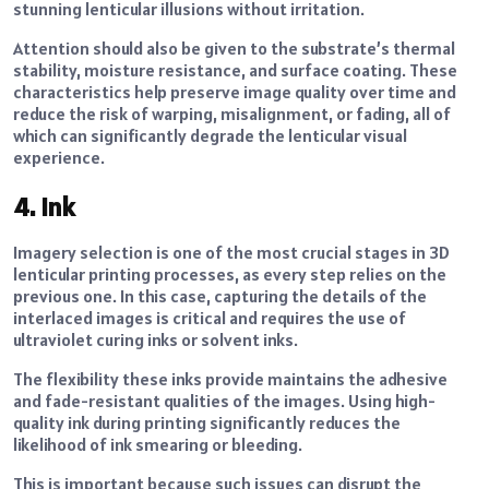
stunning lenticular illusions without irritation.
Attention should also be given to the substrate’s thermal
stability, moisture resistance, and surface coating. These
characteristics help preserve image quality over time and
reduce the risk of warping, misalignment, or fading, all of
which can significantly degrade the lenticular visual
experience.
4. Ink
Imagery selection is one of the most crucial stages in 3D
lenticular printing processes, as every step relies on the
previous one. In this case, capturing the details of the
interlaced images is critical and requires the use of
ultraviolet curing inks or solvent inks.
The flexibility these inks provide maintains the adhesive
and fade-resistant qualities of the images. Using high-
quality ink during printing significantly reduces the
likelihood of ink smearing or bleeding.
This is important because such issues can disrupt the