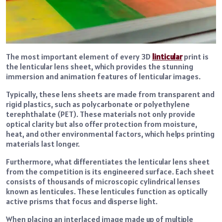
The most important element of every 3D
linticular
print is
the lenticular lens sheet, which provides the stunning
immersion and animation features of lenticular images.
Typically, these lens sheets are made from transparent and
rigid plastics, such as polycarbonate or polyethylene
terephthalate (PET). These materials not only provide
optical clarity but also offer protection from moisture,
heat, and other environmental factors, which helps printing
materials last longer.
Furthermore, what differentiates the lenticular lens sheet
from the competition is its engineered surface. Each sheet
consists of thousands of microscopic cylindrical lenses
known as lenticules. These lenticules function as optically
active prisms that focus and disperse light.
When placing an interlaced image made up of multiple