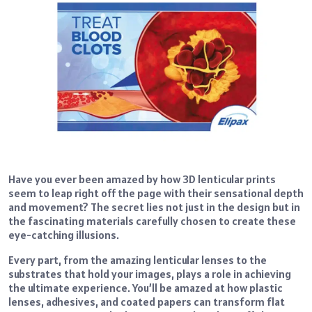
Have you ever been amazed by how 3D lenticular prints
seem to leap right off the page with their sensational depth
and movement? The secret lies not just in the design but in
the fascinating materials carefully chosen to create these
eye-catching illusions.
Every part, from the amazing lenticular lenses to the
substrates that hold your images, plays a role in achieving
the ultimate experience. You’ll be amazed at how plastic
lenses, adhesives, and coated papers can transform flat