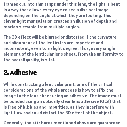
frames cut into thin strips under this lens, the light is bent
in a way that allows every eye to see a distinct image
depending on the angle at which they are looking. This
clever light manipulation creates an illusion of depth and
motion viewable from multiple angles.
The 3D effect will be blurred or distorted if the curvature
and alignment of the lenticules are imperfect and
inconsistent, even to a slight degree. Thus, every single
element of the lenticular lens sheet, from the uniformity to
the overall quality, is vital.
2. Adhesive
While constructing a lenticular print, one of the critical
considerations of the whole process is how to affix the
image to the lens sheet using an adhesive. The image must
be bonded using an optically clear lens adhesive (OCA) that
is free of bubbles and impurities, as they interfere with
light flow and could distort the 3D effect of the object.
Generally, the attributes mentioned above are guaranteed