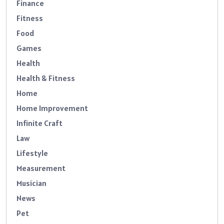
Finance
Fitness
Food
Games
Health
Health & Fitness
Home
Home Improvement
Infinite Craft
Law
Lifestyle
Measurement
Musician
News
Pet