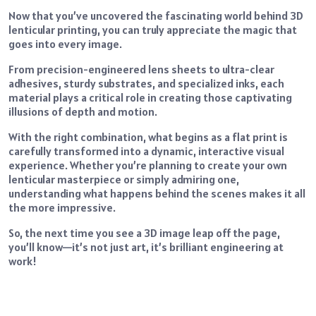
Now that you’ve uncovered the fascinating world behind 3D
lenticular printing, you can truly appreciate the magic that
goes into every image.
From precision-engineered lens sheets to ultra-clear
adhesives, sturdy substrates, and specialized inks, each
material plays a critical role in creating those captivating
illusions of depth and motion.
With the right combination, what begins as a flat print is
carefully transformed into a dynamic, interactive visual
experience. Whether you’re planning to create your own
lenticular masterpiece or simply admiring one,
understanding what happens behind the scenes makes it all
the more impressive.
So, the next time you see a 3D image leap off the page,
you’ll know—it’s not just art, it’s brilliant engineering at
work!