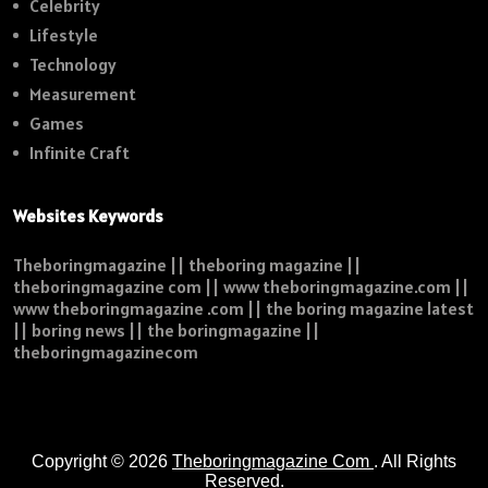
Celebrity
Lifestyle
Technology
Measurement
Games
Infinite Craft
Websites Keywords
Theboringmagazine || theboring magazine ||
theboringmagazine com || www theboringmagazine.com ||
www theboringmagazine .com || the boring magazine latest
|| boring news || the boringmagazine ||
theboringmagazinecom
Copyright © 2026
Theboringmagazine Com
. All Rights
Reserved.