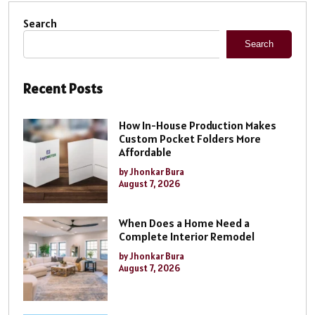
Search
Search
Recent Posts
How In-House Production Makes
Custom Pocket Folders More
Affordable
by Jhonkar Bura
August 7, 2026
When Does a Home Need a
Complete Interior Remodel
by Jhonkar Bura
August 7, 2026