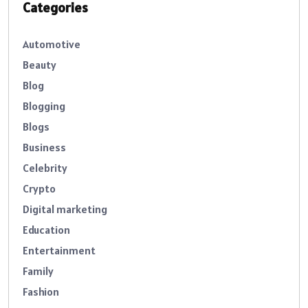
Categories
Automotive
Beauty
Blog
Blogging
Blogs
Business
Celebrity
Crypto
Digital marketing
Education
Entertainment
Family
Fashion