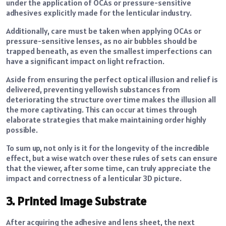
under the application of OCAs or pressure-sensitive
adhesives explicitly made for the lenticular industry.
Additionally, care must be taken when applying OCAs or
pressure-sensitive lenses, as no air bubbles should be
trapped beneath, as even the smallest imperfections can
have a significant impact on light refraction.
Aside from ensuring the perfect optical illusion and relief is
delivered, preventing yellowish substances from
deteriorating the structure over time makes the illusion all
the more captivating. This can occur at times through
elaborate strategies that make maintaining order highly
possible.
To sum up, not only is it for the longevity of the incredible
effect, but a wise watch over these rules of sets can ensure
that the viewer, after some time, can truly appreciate the
impact and correctness of a lenticular 3D picture.
3. Printed Image Substrate
After acquiring the adhesive and lens sheet, the next