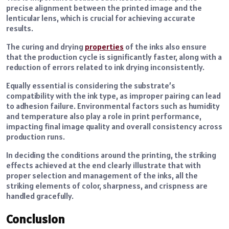
precise alignment between the printed image and the
lenticular lens, which is crucial for achieving accurate
results.
The curing and drying
properties
of the inks also ensure
that the production cycle is significantly faster, along with a
reduction of errors related to ink drying inconsistently.
Equally essential is considering the substrate’s
compatibility with the ink type, as improper pairing can lead
to adhesion failure. Environmental factors such as humidity
and temperature also play a role in print performance,
impacting final image quality and overall consistency across
production runs.
In deciding the conditions around the printing, the striking
effects achieved at the end clearly illustrate that with
proper selection and management of the inks, all the
striking elements of color, sharpness, and crispness are
handled gracefully.
Conclusion