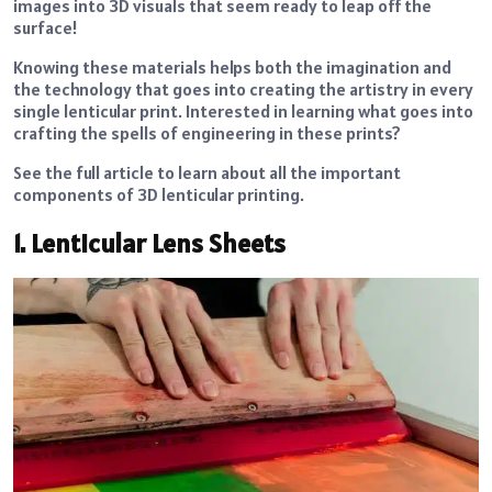
images into 3D visuals that seem ready to leap off the
surface!
Knowing these materials helps both the imagination and
the technology that goes into creating the artistry in every
single lenticular print. Interested in learning what goes into
crafting the spells of engineering in these prints?
See the full article to learn about all the important
components of 3D lenticular printing.
1. Lenticular Lens Sheets