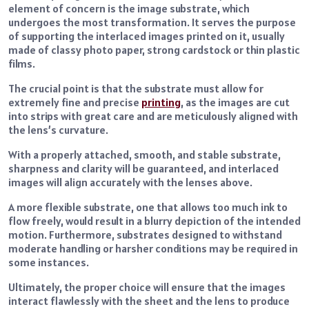
element of concern is the image substrate, which
undergoes the most transformation. It serves the purpose
of supporting the interlaced images printed on it, usually
made of classy photo paper, strong cardstock or thin plastic
films.
The crucial point is that the substrate must allow for
extremely fine and precise
printing
, as the images are cut
into strips with great care and are meticulously aligned with
the lens’s curvature.
With a properly attached, smooth, and stable substrate,
sharpness and clarity will be guaranteed, and interlaced
images will align accurately with the lenses above.
A more flexible substrate, one that allows too much ink to
flow freely, would result in a blurry depiction of the intended
motion. Furthermore, substrates designed to withstand
moderate handling or harsher conditions may be required in
some instances.
Ultimately, the proper choice will ensure that the images
interact flawlessly with the sheet and the lens to produce