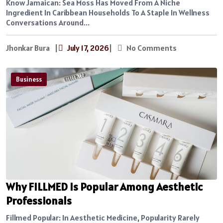
Know Jamaican: Sea Moss Has Moved From A Niche
Ingredient In Caribbean Households To A Staple In Wellness
Conversations Around...
Jhonkar Bura
|
July 17, 2026
|
No Comments
Business
Why FILLMED Is Popular Among Aesthetic
Professionals
Fillmed Popular: In Aesthetic Medicine, Popularity Rarely