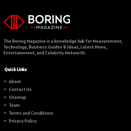
The Boring Magazine is a knowledge hub for Measurement,
Technology, Business Guides & Ideas, Latest News,
Entertainment, and Celebrity Networth.
Quick Links
About
Contact Us
Sitemap
Team
Terms and Conditions
Privacy Policy