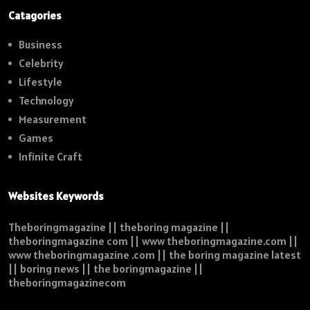
Catagories
Business
Celebrity
Lifestyle
Technology
Measurement
Games
Infinite Craft
Websites Keywords
Theboringmagazine || theboring magazine ||
theboringmagazine com || www theboringmagazine.com ||
www theboringmagazine .com || the boring magazine latest
|| boring news || the boringmagazine ||
theboringmagazinecom