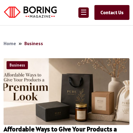
☰
Contact Us
Home
»
Business
Business
Affordable Ways to Give Your Products a