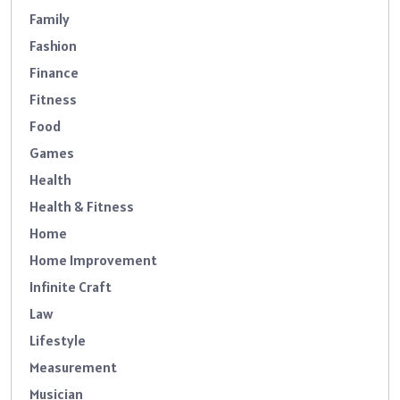
Family
Fashion
Finance
Fitness
Food
Games
Health
Health & Fitness
Home
Home Improvement
Infinite Craft
Law
Lifestyle
Measurement
Musician