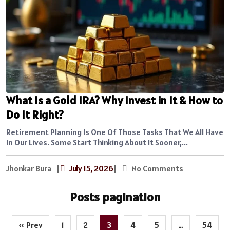
What Is a Gold IRA? Why Invest in It & How to
Do It Right?
Retirement Planning Is One Of Those Tasks That We All Have
In Our Lives. Some Start Thinking About It Sooner,...
Jhonkar Bura
|
July 15, 2026
|
No Comments
Posts pagination
« Prev
1
2
3
4
5
…
54