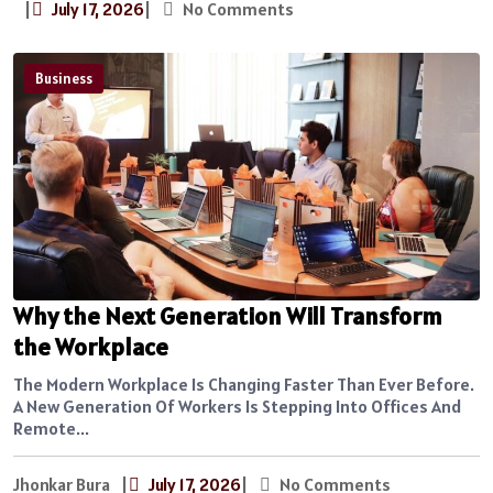
|
July 17, 2026
|
No Comments
Business
Why the Next Generation Will Transform
the Workplace
The Modern Workplace Is Changing Faster Than Ever Before.
A New Generation Of Workers Is Stepping Into Offices And
Remote...
Jhonkar Bura
|
July 17, 2026
|
No Comments