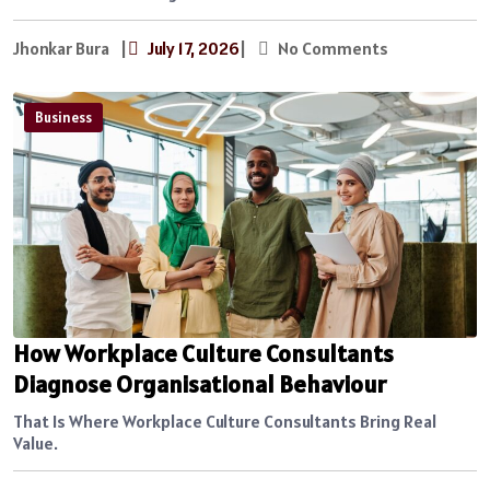
Jhonkar Bura
|
July 17, 2026
|
No Comments
Business
How Workplace Culture Consultants
Diagnose Organisational Behaviour
That Is Where Workplace Culture Consultants Bring Real
Value.