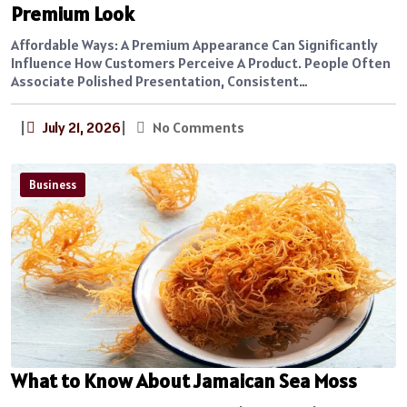
Premium Look
Affordable Ways: A Premium Appearance Can Significantly
Influence How Customers Perceive A Product. People Often
Associate Polished Presentation, Consistent…
|
July 21, 2026
|
No Comments
Business
What to Know About Jamaican Sea Moss