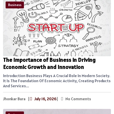
Business
The Importance of Business in Driving
Economic Growth and Innovation
Introduction Business Plays A Crucial Role In Modern Society.
It Is The Foundation Of Economic Activity, Creating Products
And Services...
Jhonkar Bura
|
July 16, 2026
|
No Comments