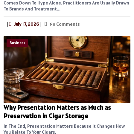
Comes Down To Hype Alone. Practitioners Are Usually Drawn
To Brands And Treatment...
|
July 17, 2026
|
No Comments
Business
Why Presentation Matters as Much as
Preservation in Cigar Storage
In The End, Presentation Matters Because It Changes How
You Relate To Your Cigars.