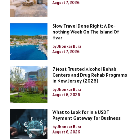
August 7, 2026
Slow Travel Done Right: A Do-
nothing Week On The Island Of
Hvar
by Jhonkar Bura
August 7, 2026
7 Most Trusted Alcohol Rehab
Centers and Drug Rehab Programs
in New Jersey (2026)
by Jhonkar Bura
August 6, 2026
What to Look for in a USDT
Payment Gateway for Business
by Jhonkar Bura
August 6, 2026