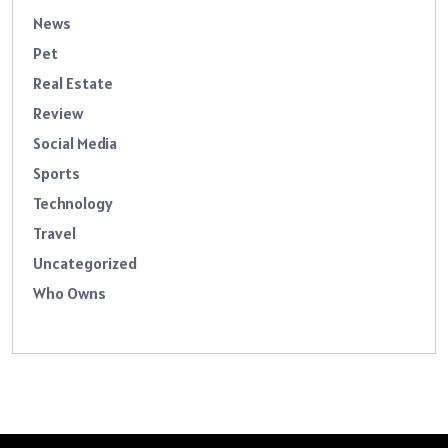
News
Pet
Real Estate
Review
Social Media
Sports
Technology
Travel
Uncategorized
Who Owns