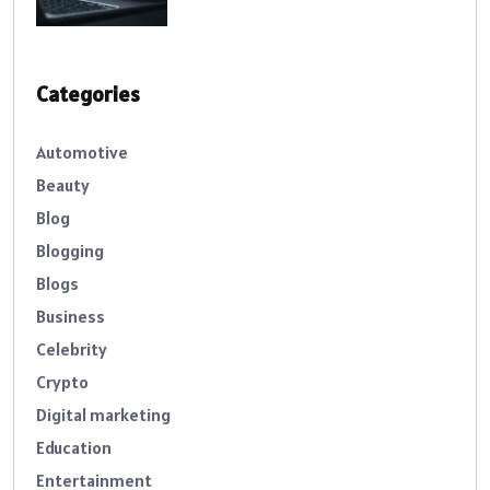
Categories
Automotive
Beauty
Blog
Blogging
Blogs
Business
Celebrity
Crypto
Digital marketing
Education
Entertainment