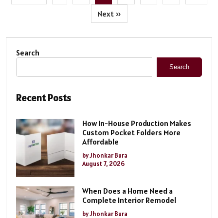
Next »
Search
Search
Recent Posts
How In-House Production Makes
Custom Pocket Folders More
Affordable
by Jhonkar Bura
August 7, 2026
When Does a Home Need a
Complete Interior Remodel
by Jhonkar Bura