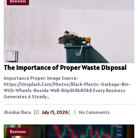
Business
The Importance of Proper Waste Disposal
Importance Proper: Image Source:
Https://unsplash.com/photos/black-Plastic-Garbage-Bin-
With-Wheels-Beside-Wall-B0p818k8Ok8 Every Business
Generates A Steady…
Jhonkar Bura
|
July 15, 2026
|
No Comments
Business