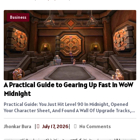
Business
A Practical Guide to Gearing Up Fast in WoW
Midnight
Practical Guide: You Just Hit Level 90 In Midnight, Opened
Your Character Sheet, And Found A Wall Of Upgrade Tracks,...
Jhonkar Bura
|
July 17, 2026
|
No Comments