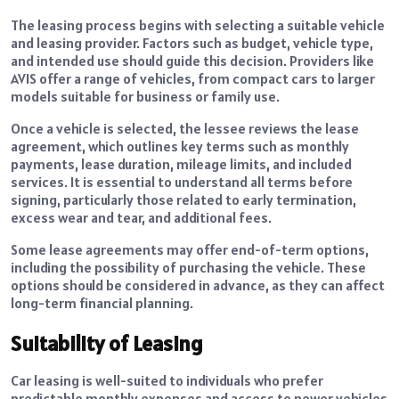
The leasing process begins with selecting a suitable vehicle
and leasing provider. Factors such as budget, vehicle type,
and intended use should guide this decision. Providers like
AVIS offer a range of vehicles, from compact cars to larger
models suitable for business or family use.
Once a vehicle is selected, the lessee reviews the lease
agreement, which outlines key terms such as monthly
payments, lease duration, mileage limits, and included
services. It is essential to understand all terms before
signing, particularly those related to early termination,
excess wear and tear, and additional fees.
Some lease agreements may offer end-of-term options,
including the possibility of purchasing the vehicle. These
options should be considered in advance, as they can affect
long-term financial planning.
Suitability of Leasing
Car leasing is well-suited to individuals who prefer
predictable monthly expenses and access to newer vehicles