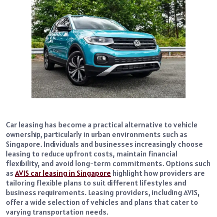
Car leasing has become a practical alternative to vehicle
ownership, particularly in urban environments such as
Singapore. Individuals and businesses increasingly choose
leasing to reduce upfront costs, maintain financial
flexibility, and avoid long-term commitments. Options such
as
AVIS car leasing in Singapore
highlight how providers are
tailoring flexible plans to suit different lifestyles and
business requirements. Leasing providers, including AVIS,
offer a wide selection of vehicles and plans that cater to
varying transportation needs.