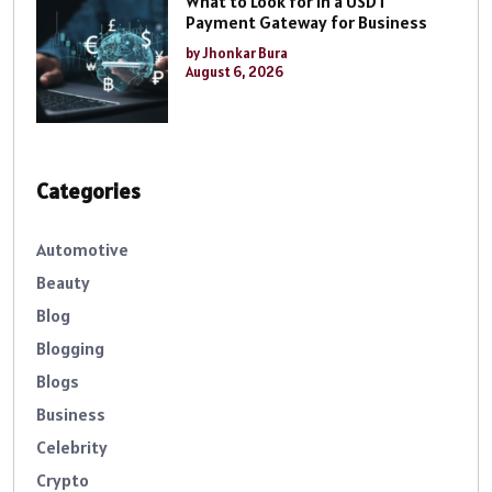
What to Look for in a USDT
Payment Gateway for Business
by Jhonkar Bura
August 6, 2026
Categories
Automotive
Beauty
Blog
Blogging
Blogs
Business
Celebrity
Crypto