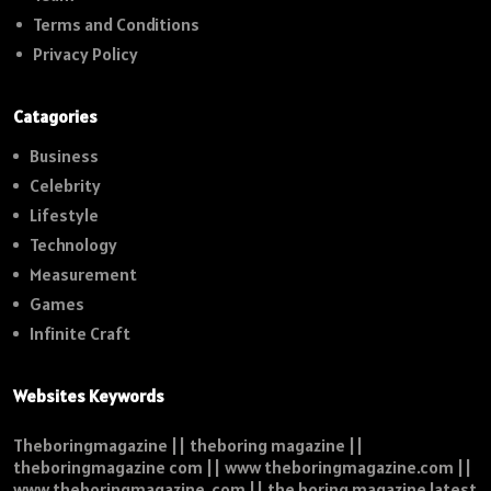
Terms and Conditions
Privacy Policy
Catagories
Business
Celebrity
Lifestyle
Technology
Measurement
Games
Infinite Craft
Websites Keywords
Theboringmagazine || theboring magazine ||
theboringmagazine com || www theboringmagazine.com ||
www theboringmagazine .com || the boring magazine latest