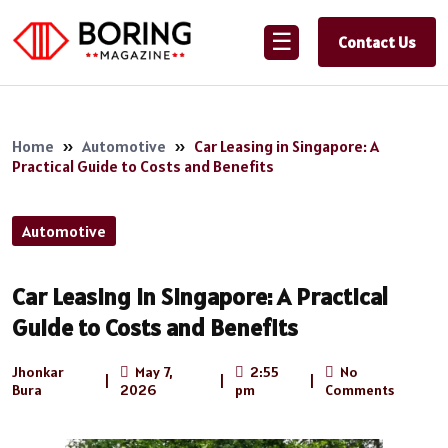
☰
Contact Us
Home
»
Automotive
»
Car Leasing in Singapore: A
Practical Guide to Costs and Benefits
Automotive
Car Leasing in Singapore: A Practical
Guide to Costs and Benefits
Jhonkar
May 7,
2:55
No
|
|
|
Bura
2026
pm
Comments