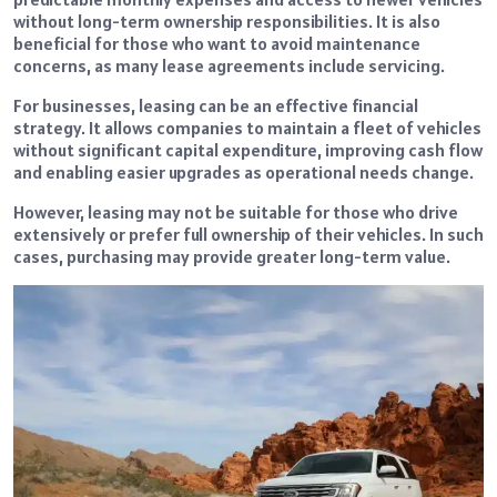
without long-term ownership responsibilities. It is also
beneficial for those who want to avoid maintenance
concerns, as many lease agreements include servicing.
For businesses, leasing can be an effective financial
strategy. It allows companies to maintain a fleet of vehicles
without significant capital expenditure, improving cash flow
and enabling easier upgrades as operational needs change.
However, leasing may not be suitable for those who drive
extensively or prefer full ownership of their vehicles. In such
cases, purchasing may provide greater long-term value.