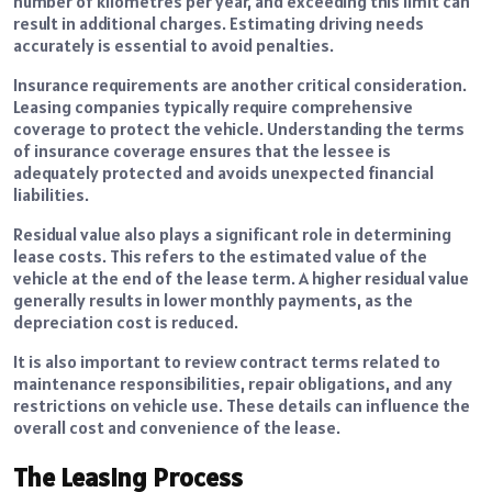
number of kilometres per year, and exceeding this limit can
result in additional charges. Estimating driving needs
accurately is essential to avoid penalties.
Insurance requirements are another critical consideration.
Leasing companies typically require comprehensive
coverage to protect the vehicle. Understanding the terms
of insurance coverage ensures that the lessee is
adequately protected and avoids unexpected financial
liabilities.
Residual value also plays a significant role in determining
lease costs. This refers to the estimated value of the
vehicle at the end of the lease term. A higher residual value
generally results in lower monthly payments, as the
depreciation cost is reduced.
It is also important to review contract terms related to
maintenance responsibilities, repair obligations, and any
restrictions on vehicle use. These details can influence the
overall cost and convenience of the lease.
The Leasing Process