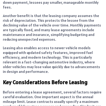
down payment, lessees pay smaller, manageable monthly
fees.
Another benefit is that the leasing company assumes the
risk of depreciation. This protects the lessee from the
declining value of the vehicle over time. Monthly payments
are typically fixed, and many lease agreements include
maintenance and insurance, simplifying budgeting and
reducing unexpected expenses.
Leasing also enables access to newer vehicle models
equipped with updated safety features, improved fuel
efficiency, and modern technology. This is particularly
relevant in a fast-changing automotive industry, where
older vehicles may lose value quickly due to advancements
in design and performance.
Key Considerations Before Leasing
Before entering a lease agreement, several factors require
careful evaluation. One important aspect is the annual
mileage limit. Lease contracts usually specify a maximum