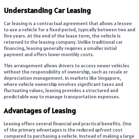
Understanding Car Leasing
Car leasing is a contractual agreement that allows a lessee
to use a vehicle for a fixed period, typically between two and
five years. At the end of the lease term, the vehicle is
returned to the leasing company. Unlike traditional car
financing, leasing generally requires a smaller initial
payment and offers lower monthly costs.
This arrangement allows drivers to access newer vehicles
without the responsibility of ownership, such as resale or
depreciation management. In markets like Singapore,
where vehicle ownership involves significant taxes and
fluctuating values, leasing provides a structured and
predictable way to manage transportation expenses.
Advantages of Leasing
Leasing offers several financial and practical benefits. One
of the primary advantages is the reduced upfront cost
compared to purchasing a vehicle. Instead of making a large