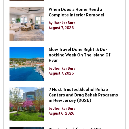
When Does a Home Need a
Complete Interior Remodel
by Jhonkar Bura
August 7, 2026
Slow Travel Done Right: A Do-
nothing Week On The Island Of
Hvar
by Jhonkar Bura
August 7, 2026
7 Most Trusted Alcohol Rehab
Centers and Drug Rehab Programs
in New Jersey (2026)
by Jhonkar Bura
August 6, 2026