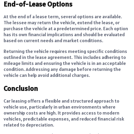
End-of-Lease Options
At the end of a lease term, several options are available.
The lessee may return the vehicle, extend the lease, or
purchase the vehicle at a predetermined price. Each option
has its own financial implications and should be evaluated
based on current needs and market conditions.
Returning the vehicle requires meeting specific conditions
outlined in the lease agreement. This includes adhering to
mileage limits and ensuring the vehicle is in an acceptable
condition. Addressing any damage before returning the
vehicle can help avoid additional charges.
Conclusion
Car leasing offers a flexible and structured approach to
vehicle use, particularly in urban environments where
ownership costs are high. It provides access to modern
vehicles, predictable expenses, and reduced financial risk
related to depreciation.