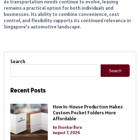
As transportation needs continue to evolve, leasing
remains a practical option for both individuals and
businesses. Its ability to combine convenience, cost
control, and flexibility supports its continued relevance in
Singapore’s automotive landscape.
Search
Search
Recent Posts
How In-House Production Makes
Custom Pocket Folders More
Affordable
by Jhonkar Bura
August 7, 2026