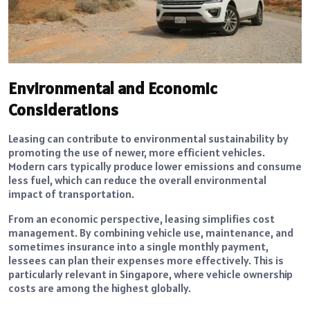
Environmental and Economic
Considerations
Leasing can contribute to environmental sustainability by
promoting the use of newer, more efficient vehicles.
Modern cars typically produce lower emissions and consume
less fuel, which can reduce the overall environmental
impact of transportation.
From an economic perspective, leasing simplifies cost
management. By combining vehicle use, maintenance, and
sometimes insurance into a single monthly payment,
lessees can plan their expenses more effectively. This is
particularly relevant in Singapore, where vehicle ownership
costs are among the highest globally.