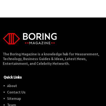
The Boring Magazine is a knowledge hub for Measurement,
Technology, Business Guides & Ideas, Latest News,
Entertainment, and Celebrity Networth.
Quick Links
About
Contact Us
Sitemap
Team