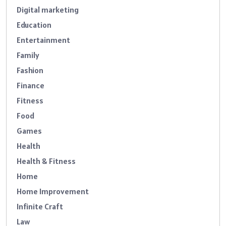
Digital marketing
Education
Entertainment
Family
Fashion
Finance
Fitness
Food
Games
Health
Health & Fitness
Home
Home Improvement
Infinite Craft
Law