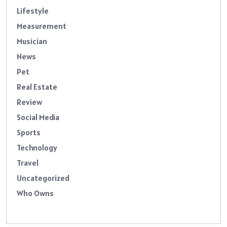
Lifestyle
Measurement
Musician
News
Pet
Real Estate
Review
Social Media
Sports
Technology
Travel
Uncategorized
Who Owns