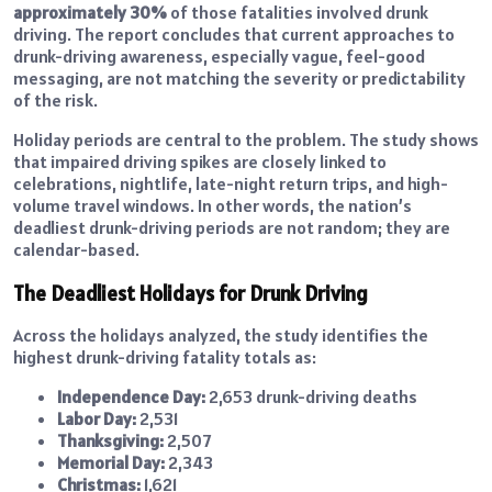
approximately 30%
of those fatalities involved drunk
driving. The report concludes that current approaches to
drunk-driving awareness, especially vague, feel-good
messaging, are not matching the severity or predictability
of the risk.
Holiday periods are central to the problem. The study shows
that impaired driving spikes are closely linked to
celebrations, nightlife, late-night return trips, and high-
volume travel windows. In other words, the nation’s
deadliest drunk-driving periods are not random; they are
calendar-based.
The Deadliest Holidays for Drunk Driving
Across the holidays analyzed, the study identifies the
highest drunk-driving fatality totals as:
Independence Day:
2,653 drunk-driving deaths
Labor Day:
2,531
Thanksgiving:
2,507
Memorial Day:
2,343
Christmas:
1,621