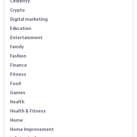
Celebrity
Crypto
Digital marketing
Education
Entertainment
Family
Fashion
Finance
Fitness
Food
Games
Health
Health & Fitness
Home
Home Improvement