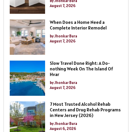
by Jhonkar Bura
August 7, 2026
When Does a Home Need a
Complete Interior Remodel
by Jhonkar Bura
August 7, 2026
Slow Travel Done Right: A Do-
nothing Week On The Island Of
Hvar
by Jhonkar Bura
August 7, 2026
7 Most Trusted Alcohol Rehab
Centers and Drug Rehab Programs
in New Jersey (2026)
by Jhonkar Bura
August 6, 2026