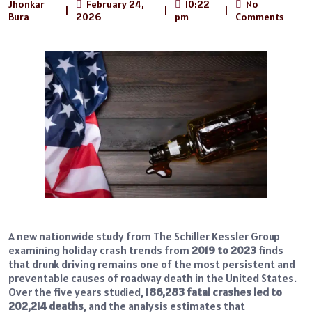
Jhonkar
February 24,
10:22
No
|
|
|
Bura
2026
pm
Comments
A new nationwide study from The Schiller Kessler Group
examining holiday crash trends from
2019 to 2023
finds
that drunk driving remains one of the most persistent and
preventable causes of roadway death in the United States.
Over the five years studied,
186,283 fatal crashes led to
202,214 deaths
, and the analysis estimates that