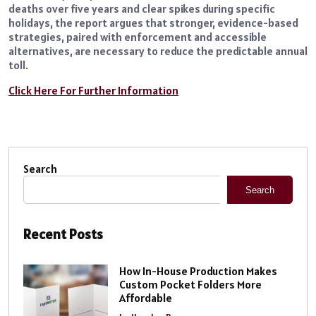
deaths over five years and clear spikes during specific
holidays, the report argues that stronger, evidence-based
strategies, paired with enforcement and accessible
alternatives, are necessary to reduce the predictable annual
toll.
Click Here For Further Information
Search
Search
Recent Posts
How In-House Production Makes
Custom Pocket Folders More
Affordable