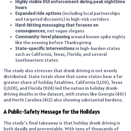
Highly visible DUI enforcement during peak nighttime
hours
Expanded ride options
(including local partnerships
and targeted discounts) in high-risk corridors
Hard-hitting messaging that focuses on
consequences
, not vague slogans
Community-level planning
around known spike nights
like the evening before Thanksgiving
State-specific interventions
in high-burden states
such as California, Texas, Florida, and several
Southeastern states
The study also stresses that drunk driving is not evenly
distributed. State totals show that some states bear a far
greater share of holiday fatalities. California (1,126), Texas
(1,028), and Florida (924) led the nation in holiday drunk-
driving deaths in the dataset, with states like Georgia (461)
and North Carolina (412) also showing substantial burdens.
A Public-Safety Message for the Holidays
The study’s final takeaway is that holiday drunk driving is
both deadly and preventable. With tens of thousands of