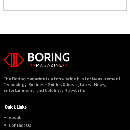
The Boring Magazine is a knowledge hub for Measurement,
Technology, Business Guides & Ideas, Latest News,
Entertainment, and Celebrity Networth.
Quick Links
About
Contact Us