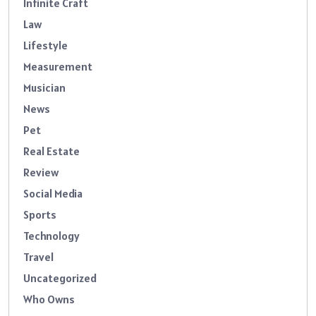
Infinite Craft
Law
Lifestyle
Measurement
Musician
News
Pet
Real Estate
Review
Social Media
Sports
Technology
Travel
Uncategorized
Who Owns