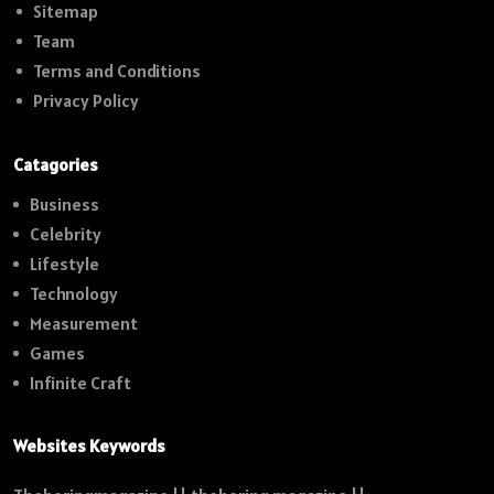
Sitemap
Team
Terms and Conditions
Privacy Policy
Catagories
Business
Celebrity
Lifestyle
Technology
Measurement
Games
Infinite Craft
Websites Keywords