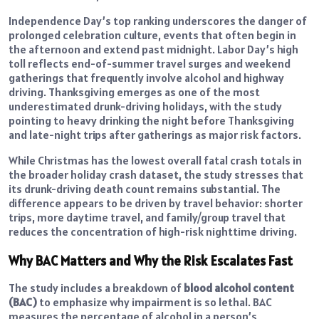
Independence Day’s top ranking underscores the danger of
prolonged celebration culture, events that often begin in
the afternoon and extend past midnight. Labor Day’s high
toll reflects end-of-summer travel surges and weekend
gatherings that frequently involve alcohol and highway
driving. Thanksgiving emerges as one of the most
underestimated drunk-driving holidays, with the study
pointing to heavy drinking the night before Thanksgiving
and late-night trips after gatherings as major risk factors.
While Christmas has the lowest overall fatal crash totals in
the broader holiday crash dataset, the study stresses that
its drunk-driving death count remains substantial. The
difference appears to be driven by travel behavior: shorter
trips, more daytime travel, and family/group travel that
reduces the concentration of high-risk nighttime driving.
Why BAC Matters and Why the Risk Escalates Fast
The study includes a breakdown of
blood alcohol content
(BAC)
to emphasize why impairment is so lethal. BAC
measures the percentage of alcohol in a person’s