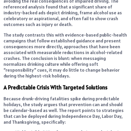
avoiding the real consequences of impaired driving. The
referenced analysis found that a significant share of
industry-backed ads depict drinking, frame alcohol use as
celebratory or aspirational, and often fail to show crash
outcomes such as injury or death.
The study contrasts this with evidence-based public-health
campaigns that follow established guidance and present
consequences more directly, approaches that have been
associated with measurable reductions in alcohol-related
crashes. The conclusion is blunt: when messaging
normalizes drinking culture while offering soft
“responsibility” cues, it may do little to change behavior
during the highest-risk holidays.
A Predictable Crisis With Targeted Solutions
Because drunk-driving fatalities spike during predictable
holidays, the study argues that prevention can and should
be calendar-based as well. The report points to strategies
that can be deployed during Independence Day, Labor Day,
and Thanksgiving, specifically: