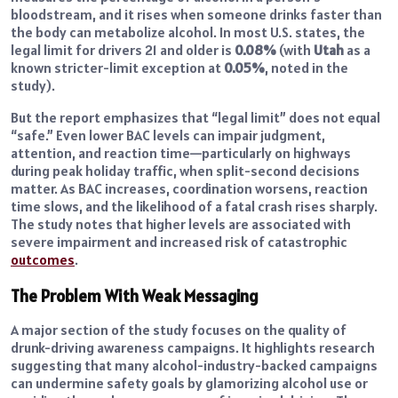
bloodstream, and it rises when someone drinks faster than
the body can metabolize alcohol. In most U.S. states, the
legal limit for drivers 21 and older is
0.08%
(with
Utah
as a
known stricter-limit exception at
0.05%
, noted in the
study).
But the report emphasizes that “legal limit” does not equal
“safe.” Even lower BAC levels can impair judgment,
attention, and reaction time—particularly on highways
during peak holiday traffic, when split-second decisions
matter. As BAC increases, coordination worsens, reaction
time slows, and the likelihood of a fatal crash rises sharply.
The study notes that higher levels are associated with
severe impairment and increased risk of catastrophic
outcomes
.
The Problem With Weak Messaging
A major section of the study focuses on the quality of
drunk-driving awareness campaigns. It highlights research
suggesting that many alcohol-industry-backed campaigns
can undermine safety goals by glamorizing alcohol use or