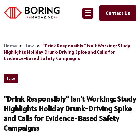
☰
Contact Us
Home
»
Law
»
“Drink Responsibly” Isn’t Working: Study
Highlights Holiday Drunk-Driving Spike and Calls for
Evidence-Based Safety Campaigns
Law
“Drink Responsibly” Isn’t Working: Study
Highlights Holiday Drunk-Driving Spike
and Calls for Evidence-Based Safety
Campaigns