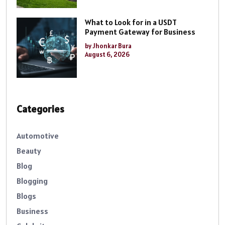
What to Look for in a USDT
Payment Gateway for Business
by Jhonkar Bura
August 6, 2026
Categories
Automotive
Beauty
Blog
Blogging
Blogs
Business