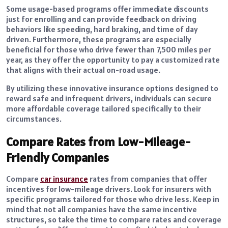
Some usage-based programs offer immediate discounts
just for enrolling and can provide feedback on driving
behaviors like speeding, hard braking, and time of day
driven. Furthermore, these programs are especially
beneficial for those who drive fewer than 7,500 miles per
year, as they offer the opportunity to pay a customized rate
that aligns with their actual on-road usage.
By utilizing these innovative insurance options designed to
reward safe and infrequent drivers, individuals can secure
more affordable coverage tailored specifically to their
circumstances.
Compare Rates from Low-Mileage-
Friendly Companies
Compare
car insurance
rates from companies that offer
incentives for low-mileage drivers. Look for insurers with
specific programs tailored for those who drive less. Keep in
mind that not all companies have the same incentive
structures, so take the time to compare rates and coverage