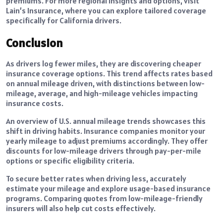
premiums. For more regional insights and options, visit
Lain’s Insurance, where you can explore tailored coverage
specifically for California drivers.
Conclusion
As drivers log fewer miles, they are discovering cheaper
insurance coverage options. This trend affects rates based
on annual mileage driven, with distinctions between low-
mileage, average, and high-mileage vehicles impacting
insurance costs.
An overview of U.S. annual mileage trends showcases this
shift in driving habits. Insurance companies monitor your
yearly mileage to adjust premiums accordingly. They offer
discounts for low-mileage drivers through pay-per-mile
options or specific eligibility criteria.
To secure better rates when driving less, accurately
estimate your mileage and explore usage-based insurance
programs. Comparing quotes from low-mileage-friendly
insurers will also help cut costs effectively.