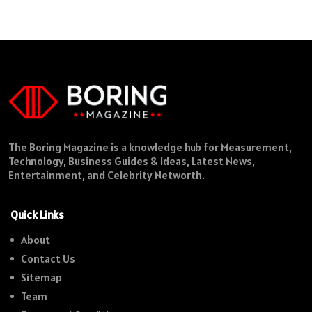
The Boring Magazine is a knowledge hub for Measurement,
Technology, Business Guides & Ideas, Latest News,
Entertainment, and Celebrity Networth.
Quick Links
About
Contact Us
Sitemap
Team