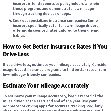
insurers offer discounts to policyholders who join
these programs and demonstrate low mileage
through tracking devices or apps.
Seek out specialized insurance companies: Some
insurers specifically cater to low-mileage drivers,
offering discounted rates tailored to their driving
habits.
How to Get Better Insurance Rates If You
Drive Less
If you drive less, estimate your mileage accurately. Consider
usage-based insurance programs to find better rates from
low-mileage-friendly companies.
Estimate Your Mileage Accurately
To estimate your mileage accurately, keep a record of the
miles driven at the start and end of the year. Use your
odometer or driving apps for accurate tracking. Regularly
check your car’s mileage and update it with your insurer if