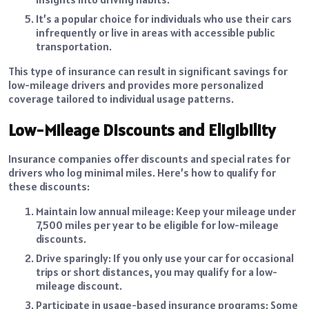
It’s a popular choice for individuals who use their cars
infrequently or live in areas with accessible public
transportation.
This type of insurance can result in significant savings for
low-mileage drivers and provides more personalized
coverage tailored to individual usage patterns.
Low-Mileage Discounts and Eligibility
Insurance companies offer discounts and special rates for
drivers who log minimal miles. Here’s how to qualify for
these discounts:
Maintain low annual mileage: Keep your mileage under
7,500 miles per year to be eligible for low-mileage
discounts.
Drive sparingly: If you only use your car for occasional
trips or short distances, you may qualify for a low-
mileage discount.
Participate in usage-based insurance programs: Some