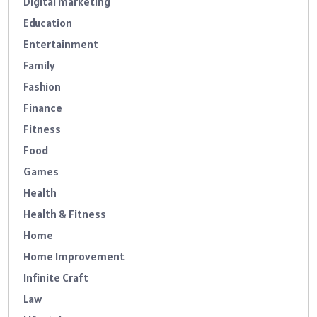
Digital marketing
Education
Entertainment
Family
Fashion
Finance
Fitness
Food
Games
Health
Health & Fitness
Home
Home Improvement
Infinite Craft
Law