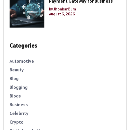
Payment Gateway for Business
by Jhonkar Bura
August 6, 2026
Categories
Automotive
Beauty
Blog
Blogging
Blogs
Business
Celebrity
Crypto