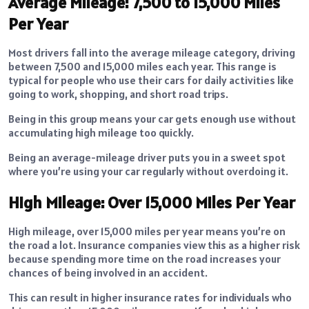
Average Mileage: 7,500 to 15,000 Miles
Per Year
Most drivers fall into the average mileage category, driving
between 7,500 and 15,000 miles each year. This range is
typical for people who use their cars for daily activities like
going to work, shopping, and short road trips.
Being in this group means your car gets enough use without
accumulating high mileage too quickly.
Being an average-mileage driver puts you in a sweet spot
where you’re using your car regularly without overdoing it.
High Mileage: Over 15,000 Miles Per Year
High mileage, over 15,000 miles per year means you’re on
the road a lot. Insurance companies view this as a higher risk
because spending more time on the road increases your
chances of being involved in an accident.
This can result in higher insurance rates for individuals who