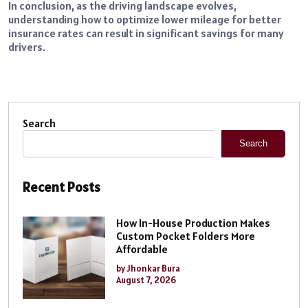
In conclusion, as the driving landscape evolves,
understanding how to optimize lower mileage for better
insurance rates can result in significant savings for many
drivers.
Search
Search
Recent Posts
How In-House Production Makes
Custom Pocket Folders More
Affordable
by Jhonkar Bura
August 7, 2026