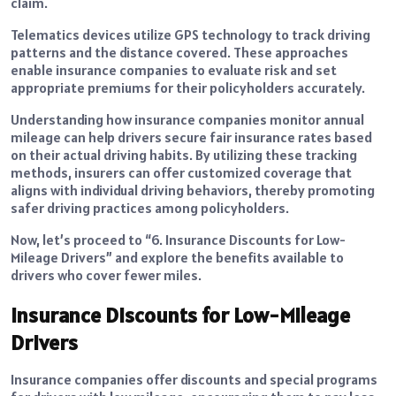
claim.
Telematics devices utilize GPS technology to track driving
patterns and the distance covered. These approaches
enable insurance companies to evaluate risk and set
appropriate premiums for their policyholders accurately.
Understanding how insurance companies monitor annual
mileage can help drivers secure fair insurance rates based
on their actual driving habits. By utilizing these tracking
methods, insurers can offer customized coverage that
aligns with individual driving behaviors, thereby promoting
safer driving practices among policyholders.
Now, let’s proceed to “6. Insurance Discounts for Low-
Mileage Drivers” and explore the benefits available to
drivers who cover fewer miles.
Insurance Discounts for Low-Mileage
Drivers
Insurance companies offer discounts and special programs