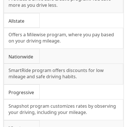
more as you drive less.
Allstate
Offers a Milewise program, where you pay based
on your driving mileage.
Nationwide
SmartRide program offers discounts for low
mileage and safe driving habits.
Progressive
Snapshot program customizes rates by observing
your driving, including your mileage.