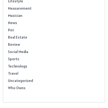
Lifestyle
Measurement
Musician
News
Pet
Real Estate
Review
Social Media
Sports
Technology
Travel
Uncategorized
Who Owns