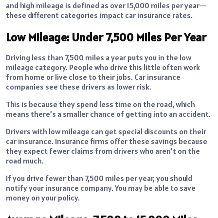
and high mileage is defined as over 15,000 miles per year—
these different categories impact car insurance rates.
Low Mileage: Under 7,500 Miles Per Year
Driving less than 7,500 miles a year puts you in the low
mileage category. People who drive this little often work
from home or live close to their jobs. Car insurance
companies see these drivers as lower risk.
This is because they spend less time on the road, which
means there’s a smaller chance of getting into an accident.
Drivers with low mileage can get special discounts on their
car insurance. Insurance firms offer these savings because
they expect fewer claims from drivers who aren’t on the
road much.
If you drive fewer than 7,500 miles per year, you should
notify your insurance company. You may be able to save
money on your policy.