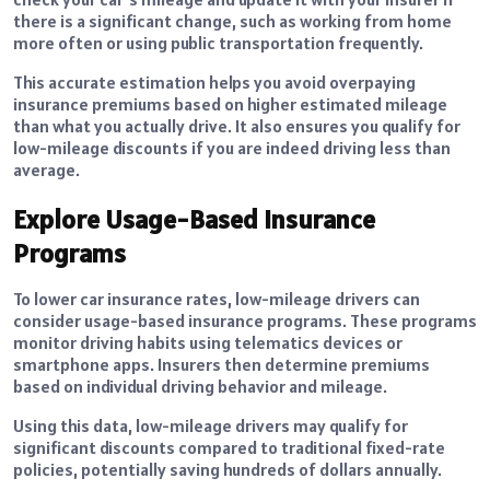
there is a significant change, such as working from home
more often or using public transportation frequently.
This accurate estimation helps you avoid overpaying
insurance premiums based on higher estimated mileage
than what you actually drive. It also ensures you qualify for
low-mileage discounts if you are indeed driving less than
average.
Explore Usage-Based Insurance
Programs
To lower car insurance rates, low-mileage drivers can
consider usage-based insurance programs. These programs
monitor driving habits using telematics devices or
smartphone apps. Insurers then determine premiums
based on individual driving behavior and mileage.
Using this data, low-mileage drivers may qualify for
significant discounts compared to traditional fixed-rate
policies, potentially saving hundreds of dollars annually.