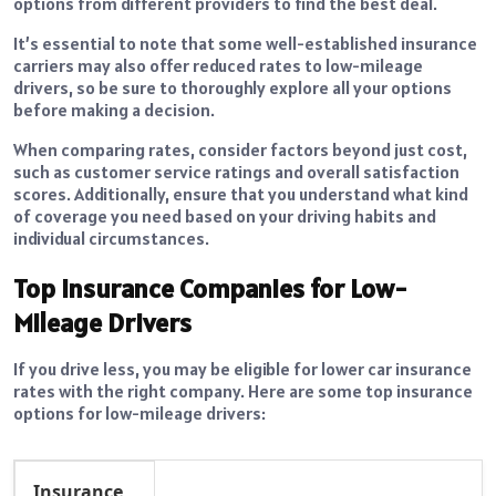
options from different providers to find the best deal.
It’s essential to note that some well-established insurance
carriers may also offer reduced rates to low-mileage
drivers, so be sure to thoroughly explore all your options
before making a decision.
When comparing rates, consider factors beyond just cost,
such as customer service ratings and overall satisfaction
scores. Additionally, ensure that you understand what kind
of coverage you need based on your driving habits and
individual circumstances.
Top Insurance Companies for Low-
Mileage Drivers
If you drive less, you may be eligible for lower car insurance
rates with the right company. Here are some top insurance
options for low-mileage drivers:
Insurance