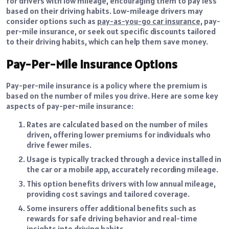
for drivers with low mileage, encouraging them to pay less
based on their driving habits. Low-mileage drivers may
consider options
such as
pay-as-you-go car insurance,
pay-
per-mile insurance, or seek out specific discounts tailored
to their driving habits, which can help them save
money.
Pay-Per-Mile Insurance Options
Pay-per-mile insurance is a policy where the premium is
based on the number of miles you drive. Here are some key
aspects of pay-per-mile insurance:
Rates are calculated based on the number of miles
driven, offering lower premiums for individuals who
drive fewer miles.
Usage is typically tracked through a device installed in
the car or a mobile app, accurately recording mileage.
This option benefits drivers with low annual mileage,
providing cost savings and tailored coverage.
Some insurers offer additional benefits such as
rewards for safe driving behavior and real-time
insights into driving habits.