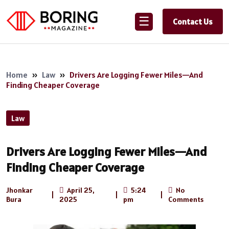
☰
Contact Us
Home
»
Law
»
Drivers Are Logging Fewer Miles—And
Finding Cheaper Coverage
Law
Drivers Are Logging Fewer Miles—And
Finding Cheaper Coverage
Jhonkar
April 25,
5:24
No
|
|
|
Bura
2025
pm
Comments