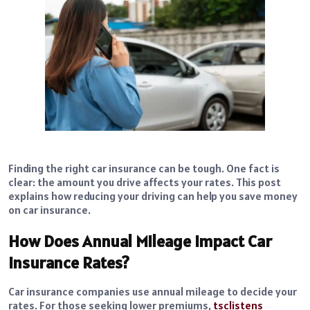
Finding the right car insurance can be tough. One fact is
clear: the amount you drive affects your rates. This post
explains how reducing your driving can help you save money
on car insurance.
How Does Annual Mileage Impact Car
Insurance Rates?
Car insurance companies use annual mileage to decide your
rates. For those seeking lower premiums,
tsclistens