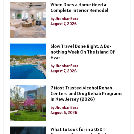
When Does a Home Need a
Complete Interior Remodel
by Jhonkar Bura
August 7, 2026
Slow Travel Done Right: A Do-
nothing Week On The Island Of
Hvar
by Jhonkar Bura
August 7, 2026
7 Most Trusted Alcohol Rehab
Centers and Drug Rehab Programs
in New Jersey (2026)
by Jhonkar Bura
August 6, 2026
What to Look for in a USDT