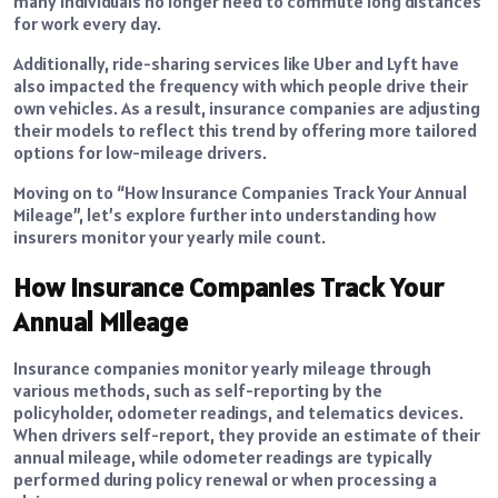
many individuals no longer need to commute long distances
for work every day.
Additionally, ride-sharing services like Uber and Lyft have
also impacted the frequency with which people drive their
own vehicles. As a result, insurance companies are adjusting
their models to reflect this trend by offering more tailored
options for low-mileage drivers.
Moving on to “How Insurance Companies Track Your Annual
Mileage”, let’s explore further into understanding how
insurers monitor your yearly mile count.
How Insurance Companies Track Your
Annual Mileage
Insurance companies monitor yearly mileage through
various methods, such as self-reporting by the
policyholder, odometer readings, and telematics devices.
When drivers self-report, they provide an estimate of their
annual mileage, while odometer readings are typically
performed during policy renewal or when processing a