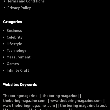
Terms and Conditions
Privacy Policy
Catagories
Business
Celebrity
Lifestyle
Technology
Measurement
Games
Infinite Craft
Websites Keywords
Theboringmagazine || theboring magazine ||
theboringmagazine com || www theboringmagazine.com ||
www theboringmagazine .com || the boring magazine latest