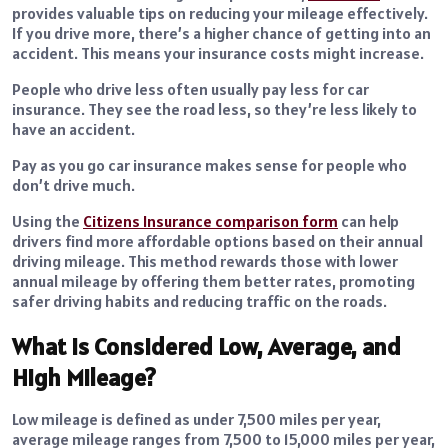
provides valuable tips on reducing your mileage effectively.
If you drive more, there’s a higher chance of getting into an
accident. This means your insurance costs might increase.
People who drive less often usually pay less for car
insurance. They see the road less, so they’re less likely to
have an accident.
Pay as you go car insurance makes sense for people who
don’t drive much.
Using the
Citizens Insurance comparison form
can help
drivers find more affordable options based on their annual
driving mileage. This method rewards those with lower
annual mileage by offering them better rates, promoting
safer driving habits and reducing traffic on the roads.
What Is Considered Low, Average, and
High Mileage?
Low mileage is defined as under 7,500 miles per year,
average mileage ranges from 7,500 to 15,000 miles per year,