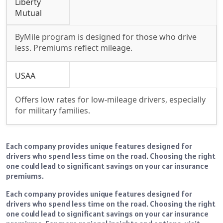
Liberty
Mutual
ByMile program is designed for those who drive
less. Premiums reflect mileage.
USAA
Offers low rates for low-mileage drivers, especially
for military families.
Each company provides unique features designed for
drivers who spend less time on the road. Choosing the right
one could lead to significant savings on your car insurance
premiums.
Each company provides unique features designed for
drivers who spend less time on the road. Choosing the right
one could lead to significant savings on your car insurance