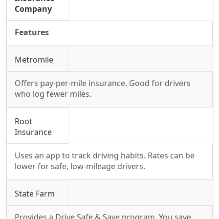
Company
Features
Metromile
Offers pay-per-mile insurance. Good for drivers
who log fewer miles.
Root
Insurance
Uses an app to track driving habits. Rates can be
lower for safe, low-mileage drivers.
State Farm
Provides a Drive Safe & Save program. You save