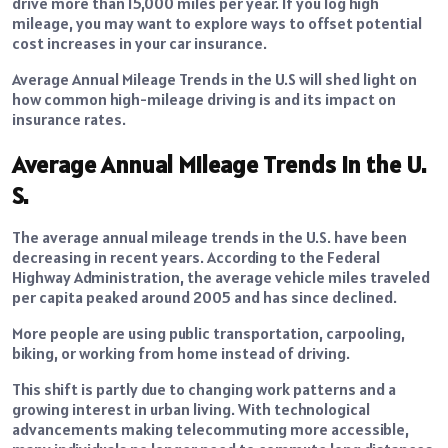
drive more than 15,000 miles per year. If you log high
mileage, you may want to explore ways to offset potential
cost increases in your car insurance.
Average Annual Mileage Trends in the U.S will shed light on
how common high-mileage driving is and its impact on
insurance rates.
Average Annual Mileage Trends in the U.
S.
The average annual mileage trends in the U.S. have been
decreasing in recent years. According to the Federal
Highway Administration, the average vehicle miles traveled
per capita peaked around 2005 and has since declined.
More people are using public transportation, carpooling,
biking, or working from home instead of driving.
This shift is partly due to changing work patterns and a
growing interest in urban living. With technological
advancements making telecommuting more accessible,