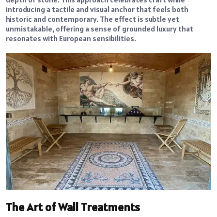
introducing a tactile and visual anchor that feels both
historic and contemporary. The effect is subtle yet
unmistakable, offering a sense of grounded luxury that
resonates with European sensibilities.
The Art of Wall Treatments