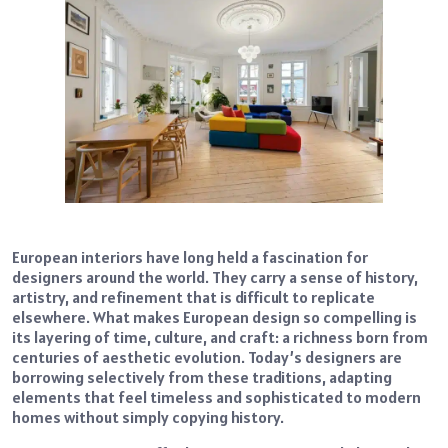
European interiors have long held a fascination for
designers around the world. They carry a sense of history,
artistry, and refinement that is difficult to replicate
elsewhere. What makes European design so compelling is
its layering of time, culture, and craft: a richness born from
centuries of aesthetic evolution. Today’s designers are
borrowing selectively from these traditions, adapting
elements that feel timeless and sophisticated to modern
homes without simply copying history.