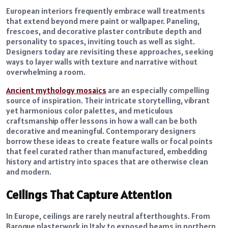
European interiors frequently embrace wall treatments
that extend beyond mere paint or wallpaper. Paneling,
frescoes, and decorative plaster contribute depth and
personality to spaces, inviting touch as well as sight.
Designers today are revisiting these approaches, seeking
ways to layer walls with texture and narrative without
overwhelming a room.
Ancient mythology mosaics
are an especially compelling
source of inspiration. Their intricate storytelling, vibrant
yet harmonious color palettes, and meticulous
craftsmanship offer lessons in how a wall can be both
decorative and meaningful. Contemporary designers
borrow these ideas to create feature walls or focal points
that feel curated rather than manufactured, embedding
history and artistry into spaces that are otherwise clean
and modern.
Ceilings That Capture Attention
In Europe, ceilings are rarely neutral afterthoughts. From
Baroque plasterwork in Italy to exposed beams in northern