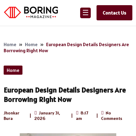
☰
Contact Us
Home
»
Home
»
European Design Details Designers Are
Borrowing Right Now
Home
European Design Details Designers Are
Borrowing Right Now
Jhonkar
January 31,
8:17
No
|
|
|
Bura
2026
am
Comments