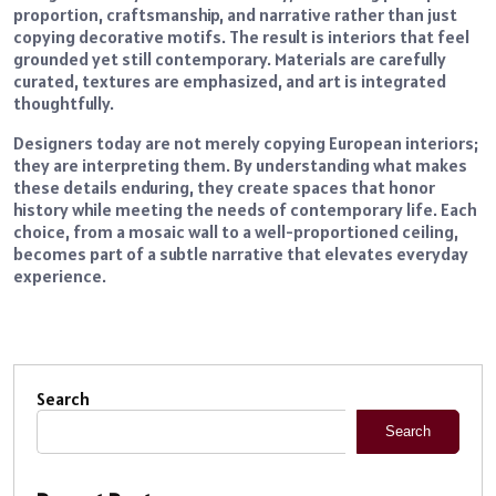
proportion, craftsmanship, and narrative rather than just
copying decorative motifs. The result is interiors that feel
grounded yet still contemporary. Materials are carefully
curated, textures are emphasized, and art is integrated
thoughtfully.
Designers today are not merely copying European interiors;
they are interpreting them. By understanding what makes
these details enduring, they create spaces that honor
history while meeting the needs of contemporary life. Each
choice, from a mosaic wall to a well-proportioned ceiling,
becomes part of a subtle narrative that elevates everyday
experience.
Search
Search