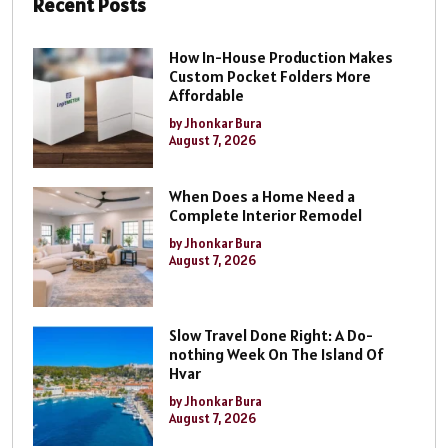
Recent Posts
How In-House Production Makes
Custom Pocket Folders More
Affordable
by Jhonkar Bura
August 7, 2026
When Does a Home Need a
Complete Interior Remodel
by Jhonkar Bura
August 7, 2026
Slow Travel Done Right: A Do-
nothing Week On The Island Of
Hvar
by Jhonkar Bura
August 7, 2026