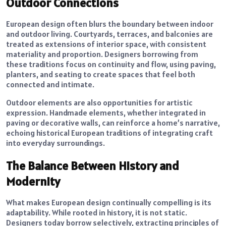
Outdoor Connections
European design often blurs the boundary between indoor
and outdoor living. Courtyards, terraces, and balconies are
treated as extensions of interior space, with consistent
materiality and proportion. Designers borrowing from
these traditions focus on continuity and flow, using paving,
planters, and seating to create spaces that feel both
connected and intimate.
Outdoor elements are also opportunities for artistic
expression. Handmade elements, whether integrated in
paving or decorative walls, can reinforce a home’s narrative,
echoing historical European traditions of integrating craft
into everyday surroundings.
The Balance Between History and
Modernity
What makes European design continually compelling is its
adaptability. While rooted in history, it is not static.
Designers today borrow selectively, extracting principles of