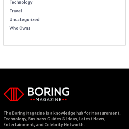
Technology
Travel
Uncategorized
Who Owns
The Boring Magazine is a knowledge hub for Measurement,
Technology, Business Guides & Ideas, Latest News,
Entertainment, and Celebrity Networth.