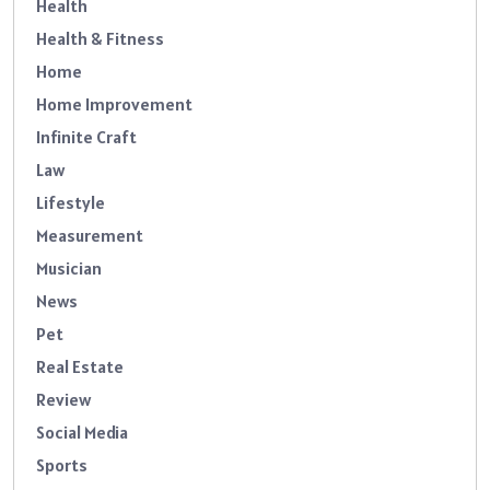
Health
Health & Fitness
Home
Home Improvement
Infinite Craft
Law
Lifestyle
Measurement
Musician
News
Pet
Real Estate
Review
Social Media
Sports