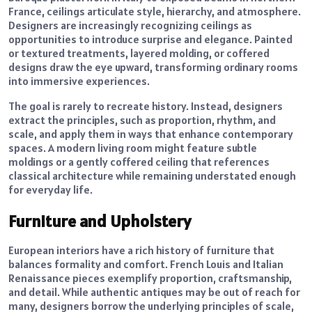
France, ceilings articulate style, hierarchy, and atmosphere.
Designers are increasingly recognizing ceilings as
opportunities to introduce surprise and elegance. Painted
or textured treatments, layered molding, or coffered
designs draw the eye upward, transforming ordinary rooms
into immersive experiences.
The goal is rarely to recreate history. Instead, designers
extract the principles, such as proportion, rhythm, and
scale, and apply them in ways that enhance contemporary
spaces. A modern living room might feature subtle
moldings or a gently coffered ceiling that references
classical architecture while remaining understated enough
for everyday life.
Furniture and Upholstery
European interiors have a rich history of furniture that
balances formality and comfort. French Louis and Italian
Renaissance pieces exemplify proportion, craftsmanship,
and detail. While authentic antiques may be out of reach for
many, designers borrow the underlying principles of scale,