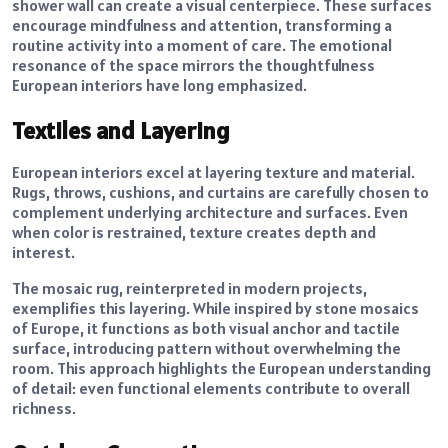
shower wall can create a visual centerpiece. These surfaces
encourage mindfulness and attention, transforming a
routine activity into a moment of care. The emotional
resonance of the space mirrors the thoughtfulness
European interiors have long emphasized.
Textiles and Layering
European interiors excel at layering texture and material.
Rugs, throws, cushions, and curtains are carefully chosen to
complement underlying architecture and surfaces. Even
when color is restrained, texture creates depth and
interest.
The mosaic rug, reinterpreted in modern projects,
exemplifies this layering. While inspired by stone mosaics
of Europe, it functions as both visual anchor and tactile
surface, introducing pattern without overwhelming the
room. This approach highlights the European understanding
of detail: even functional elements contribute to overall
richness.