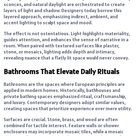
sconces, and natural daylight are orchestrated to create
layers of light and shadow. Designers today borrow this
layered approach, emphasizing indirect, ambient, and
accent lighting to sculpt space and mood.
The effect is not ostentatious. Light highlights materiality,
guides attention, and enhances the sense of narrative in a
room. When paired with textured surfaces like plaster,
stone, or mosaics, lighting adds depth and intimacy,
revealing nuance that a flatly lit space would never convey.
Bathrooms That Elevate Daily Rituals
Bathrooms are the spaces where European principles are
applied in modern homes. Historically, bathhouses and
private bathing spaces emphasized ritual, craftsmanship,
and luxury. Contemporary designers adopt similar values,
creating spaces that prioritize experience over mere utility.
Surfaces are crucial. Stone, brass, and wood are often
combined for tactile interest. Feature walls or shower
enclosures may incorporate mosaic tiles, while a mosaic