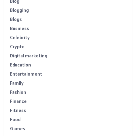
Blog
Blogging
Blogs
Business
Celebrity
Crypto
Digital marketing
Education
Entertainment
Family
Fashion
Finance
Fitness
Food
Games