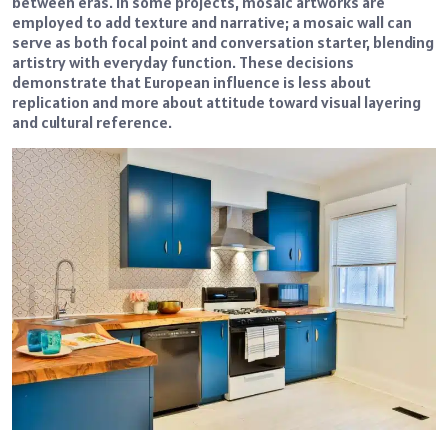
between eras. In some projects, mosaic artworks are
employed to add texture and narrative; a mosaic wall can
serve as both focal point and conversation starter, blending
artistry with everyday function. These decisions
demonstrate that European influence is less about
replication and more about attitude toward visual layering
and cultural reference.