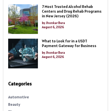
7 Most Trusted Alcohol Rehab
Centers and Drug Rehab Programs
in New Jersey (2026)
by Jhonkar Bura
August 6, 2026
What to Look for in a USDT
Payment Gateway for Business
by Jhonkar Bura
August 6, 2026
Categories
Automotive
Beauty