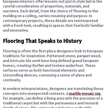
European interiors offer lessons not just in style but in the
careful consideration of proportion, materials, and
narrative. Each detail, from the choice of flooring to the
molding on a ceiling, carries meaning and purpose. In
contemporary projects, these details are reinterpreted
with a fresh look, resulting in spaces that feel both familiar
and innovative.
Flooring That Speaks to History
Flooring is often the first place designers look to European
traditions for inspiration. Patterned stone, parquet wood,
and intricate tile work have long defined grand European
homes, creating rhythm and texture underfoot. These
surfaces serve as both functional elements and
storytelling devices, conveying a sense of place and
continuity.
In modern interpretations, designers are translating these
concepts into unexpected contexts. A
marble mosaic rug
,
for example, can define a living area with the precision of a
traditional carpet but with the permanence and textural
depth of stone. This approach celebrates craft while