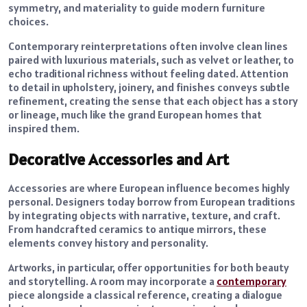
symmetry, and materiality to guide modern furniture
choices.
Contemporary reinterpretations often involve clean lines
paired with luxurious materials, such as velvet or leather, to
echo traditional richness without feeling dated. Attention
to detail in upholstery, joinery, and finishes conveys subtle
refinement, creating the sense that each object has a story
or lineage, much like the grand European homes that
inspired them.
Decorative Accessories and Art
Accessories are where European influence becomes highly
personal. Designers today borrow from European traditions
by integrating objects with narrative, texture, and craft.
From handcrafted ceramics to antique mirrors, these
elements convey history and personality.
Artworks, in particular, offer opportunities for both beauty
and storytelling. A room may incorporate a
contemporary
piece alongside a classical reference, creating a dialogue