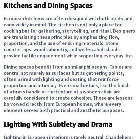
Kitchens and Dining Spaces
European kitchens are often designed with both utility and
conviviality in mind. The kitchen is not only a place for
cooking but for gathering, storytelling, and ritual. Designers
are translating these principles by emphasizing flow,
proportion, and the use of enduring materials. Stone
countertops, wood cabinetry, and well-scaled islands
provide tactile engagement while supporting everyday life.
Dining spaces benefit from a similar philosophy. Tables are
central not merely as surfaces but as gathering points,
often paired with lighting and seating that reinforce
proportion and intimacy. Even small details, like the finish
of a brass handle or the texture of a wooden chair, are
carefully considered to create cohesion. These are lessons
borrowed directly from European homes, where every
element serves both practical and aesthetic purposes.
Lighting With Subtlety and Drama
Lighting in European interiors is rarely neutral. Chandeliers,