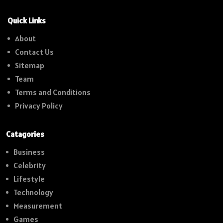
Quick Links
About
Contact Us
Sitemap
Team
Terms and Conditions
Privacy Policy
Catagories
Business
Celebrity
Lifestyle
Technology
Measurement
Games